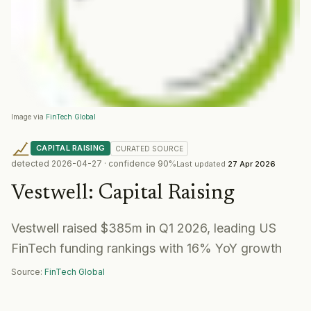
Image via
FinTech Global
CAPITAL RAISING
CURATED
SOURCE
detected
2026-04-27
· confidence
90
%
Last updated
27 Apr 2026
Vestwell
:
Capital Raising
Vestwell raised $385m in Q1 2026, leading US
FinTech funding rankings with 16% YoY growth
Source:
FinTech Global