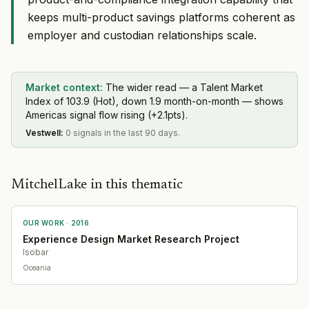
keeps multi-product savings platforms coherent as
employer and custodian relationships scale.
Market context:
The wider read — a Talent Market
Index of 103.9 (Hot), down 1.9 month-on-month — shows
Americas signal flow rising (+2.1pts).
Vestwell
:
0 signals in the last 90 days.
MitchelLake in this thematic
OUR WORK ·
2016
Experience Design Market Research Project
Isobar
Oceania