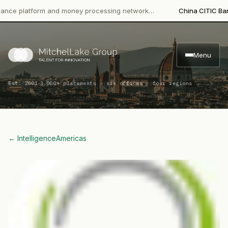
platform and money processing network…
China CITIC Bank Inter
Menu
·
Est. 2001
3,000+ placements · six offices · four regions
← Intelligence
Americas