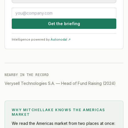
Get the briefing
Intelligence powered by
Autonodal ↗
NEARBY IN THE RECORD
Verysell Technologies S.A.
—
Head of Fund Raising
(
2024
)
WHY MITCHELLAKE KNOWS
THE AMERICAS
MARKET
We read
the Americas market
from two places at once: