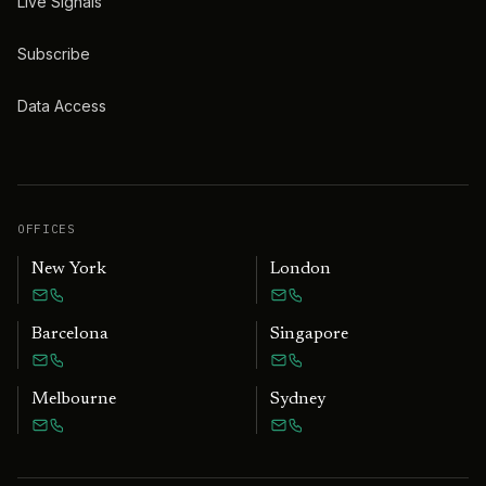
Live Signals
Subscribe
Data Access
OFFICES
New York
London
Barcelona
Singapore
Melbourne
Sydney