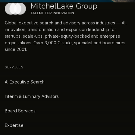
Global executive search and advisory across industries — AI,
innovation, transformation and expansion leadership for
startups, scale-ups, private-equity-backed and enterprise
organisations. Over 3,000 C-suite, specialist and board hires
since 2001.
SERVICES
AI Executive Search
Interim & Luminary Advisors
Board Services
Expertise