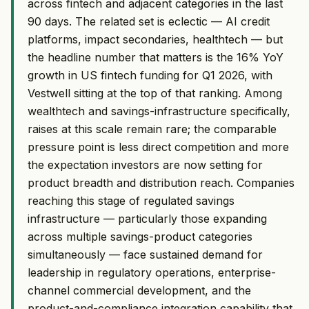
across fintech and adjacent categories in the last
90 days. The related set is eclectic — AI credit
platforms, impact secondaries, healthtech — but
the headline number that matters is the 16% YoY
growth in US fintech funding for Q1 2026, with
Vestwell sitting at the top of that ranking. Among
wealthtech and savings-infrastructure specifically,
raises at this scale remain rare; the comparable
pressure point is less direct competition and more
the expectation investors are now setting for
product breadth and distribution reach. Companies
reaching this stage of regulated savings
infrastructure — particularly those expanding
across multiple savings-product categories
simultaneously — face sustained demand for
leadership in regulatory operations, enterprise-
channel commercial development, and the
product-and-compliance integration capability that