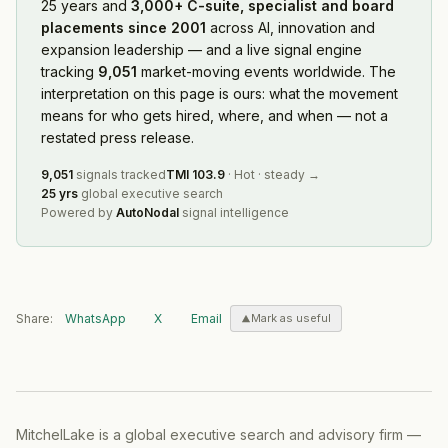
25 years and
3,000+ C-suite, specialist and board
placements since 2001
across AI, innovation and
expansion leadership — and a live signal engine
tracking
9,051
market-moving events worldwide. The
interpretation on this page is ours: what the movement
means for who gets hired, where, and when — not a
restated press release.
9,051
signals tracked
TMI
103.9
·
Hot
·
steady
→
25 yrs
global executive search
Powered by
AutoNodal
signal intelligence
Share:
WhatsApp
X
Email
Mark as useful
MitchelLake is a global executive search and advisory firm —