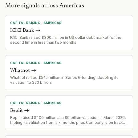
More signals across Americas
CAPITAL RAISING
·
AMERICAS
ICICI Bank
→
ICICI Bank raised $300 million in US dollar debt market for the
second time in less than two months
CAPITAL RAISING
·
AMERICAS
Whatnot
→
Whatnot raised $545 million in Series G funding, doubling its
valuation to $20 billion.
CAPITAL RAISING
·
AMERICAS
Replit
→
Replit raised $400 million at a $9 billion valuation in March 2026,
tripling its valuation from six months prior. Company is on track
for $1 billion ARR by end of year, up from $2.8 million in 2024.