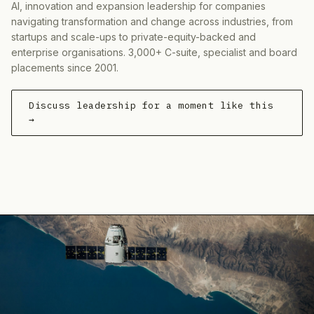
AI, innovation and expansion leadership for companies
navigating transformation and change across industries, from
startups and scale-ups to private-equity-backed and
enterprise organisations. 3,000+ C-suite, specialist and board
placements since 2001.
Discuss leadership for a moment like this
→