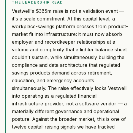
THE LEADERSHIP READ
Vestwell's $385m raise is not a validation event —
it's a scale commitment. At this capital level, a
workplace-savings platform crosses from product-
market fit into infrastructure: it must now absorb
employer and recordkeeper relationships at a
volume and complexity that a lighter balance sheet
couldn't sustain, while simultaneously building the
compliance and data architecture that regulated
savings products demand across retirement,
education, and emergency accounts
simultaneously. The raise effectively locks Vestwell
into operating as a regulated financial
infrastructure provider, not a software vendor — a
materially different governance and operational
posture. Against the broader market, this is one of
twelve capital-raising signals we have tracked