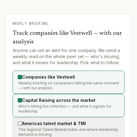
WEEKLY BRIEFING
Track companies like
Vestwell
— with our
analysis
Anyone can set an alert for one company. We send a
weekly read on the whole peer set — who's moving,
and what it means for leadership. Pick what to follow:
Companies like Vestwell
Weekly briefing on companies hitting the same moment
— with our analysis.
Capital Raising across the market
Who's hitting this inflection — and what it signals for
leadership.
Americas talent market & TMI
The regional Talent Market Index and where leadership
demand is moving.