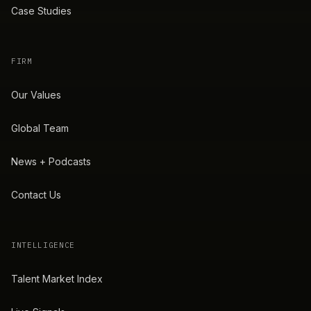
Case Studies
FIRM
Our Values
Global Team
News + Podcasts
Contact Us
INTELLIGENCE
Talent Market Index