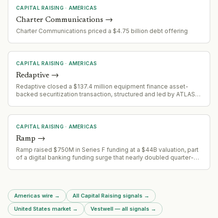
CAPITAL RAISING
·
AMERICAS
Charter Communications
→
Charter Communications priced a $4.75 billion debt offering
CAPITAL RAISING
·
AMERICAS
Redaptive
→
Redaptive closed a $137.4 million equipment finance asset-
backed securitization transaction, structured and led by ATLAS
SP Partners. The securitization is backed by a diversified pool of
large-ticket equipment finance contracts with commercial and
industrial customers.
CAPITAL RAISING
·
AMERICAS
Ramp
→
Ramp raised $750M in Series F funding at a $44B valuation, part
of a digital banking funding surge that nearly doubled quarter-
over-quarter to $2.6B
Americas wire
→
All Capital Raising signals
→
United States market
→
Vestwell — all signals
→