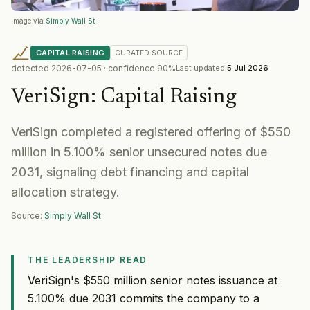
Image via
Simply Wall St
CAPITAL RAISING
CURATED
SOURCE
detected
2026-07-05
· confidence
90
%
Last updated
5 Jul 2026
VeriSign
:
Capital Raising
VeriSign completed a registered offering of $550
million in 5.100% senior unsecured notes due
2031, signaling debt financing and capital
allocation strategy.
Source:
Simply Wall St
THE LEADERSHIP READ
VeriSign's $550 million senior notes issuance at
5.100% due 2031 commits the company to a