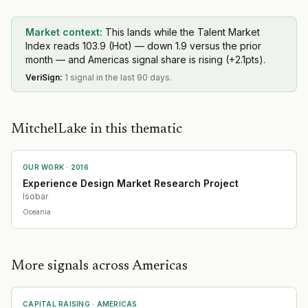
Market context:
This lands while the Talent Market
Index reads 103.9 (Hot) — down 1.9 versus the prior
month — and Americas signal share is rising (+2.1pts).
VeriSign
:
1 signal in the last 90 days.
MitchelLake in this thematic
OUR WORK ·
2016
Experience Design Market Research Project
Isobar
Oceania
More signals across Americas
CAPITAL RAISING
·
AMERICAS