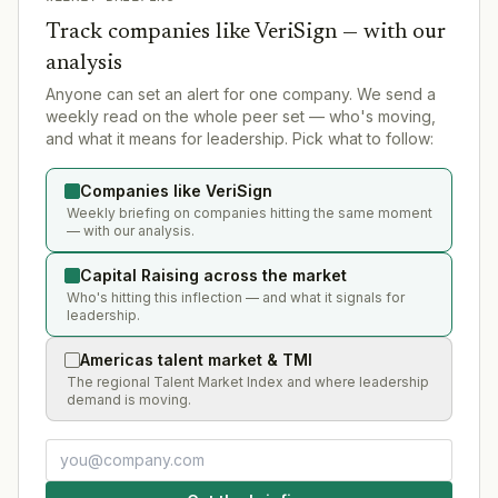
Track companies like
VeriSign
— with our
analysis
Anyone can set an alert for one company. We send a
weekly read on the whole peer set — who's moving,
and what it means for leadership. Pick what to follow:
Companies like VeriSign
Weekly briefing on companies hitting the same moment
— with our analysis.
Capital Raising across the market
Who's hitting this inflection — and what it signals for
leadership.
Americas talent market & TMI
The regional Talent Market Index and where leadership
demand is moving.