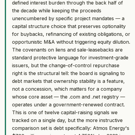
defined interest burden through the back half of
the decade while keeping the proceeds
unencumbered by specific project mandates — a
capital structure choice that preserves optionality
for buybacks, refinancing of existing obligations, or
opportunistic M&A without triggering equity dilution.
The covenants on liens and sale-leasebacks are
standard protective language for investment-grade
issuers, but the change-of-control repurchase
right is the structural tell: the board is signaling to
debt markets that ownership stability is a feature,
not a concession, which matters for a company
whose core asset — the .com and .net registry —
operates under a government-renewed contract.
This is one of twelve capital-raising signals we
tracked on a single day, but the more instructive
comparison set is debt specifically: Atmos Energy's