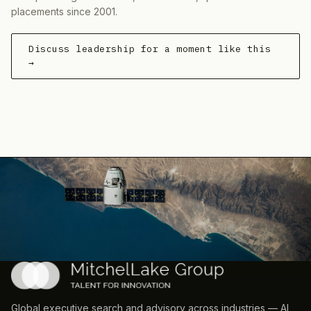
placements since 2001.
Discuss leadership for a moment like this
→
Global executive search and advisory across industries — AI,