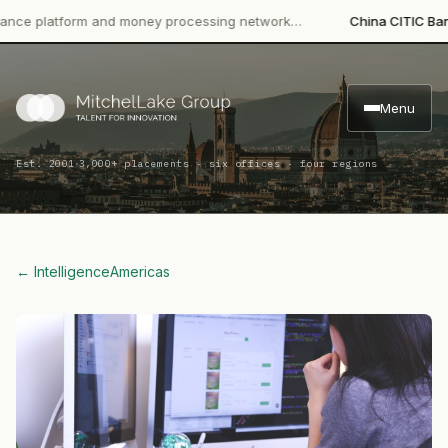
platform and money processing network…
China CITIC Bank Inter
Menu
·
Est. 2001
3,000+ placements · six offices · four regions
← Intelligence
Americas