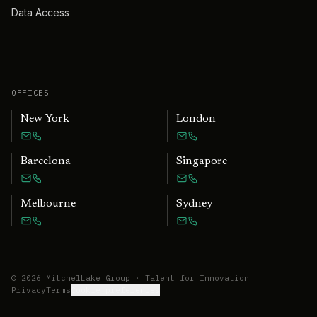
Data Access
OFFICES
New York
London
Barcelona
Singapore
Melbourne
Sydney
©
2026
MitchelLake Group · Talent for Innovation
Privacy
Terms
Cookie preferences