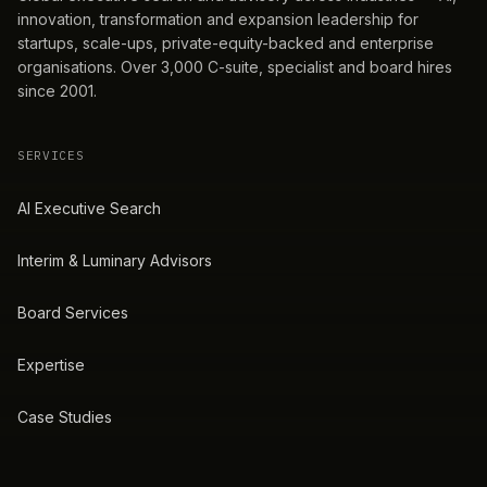
innovation, transformation and expansion leadership for
startups, scale-ups, private-equity-backed and enterprise
organisations. Over 3,000 C-suite, specialist and board hires
since 2001.
SERVICES
AI Executive Search
Interim & Luminary Advisors
Board Services
Expertise
Case Studies