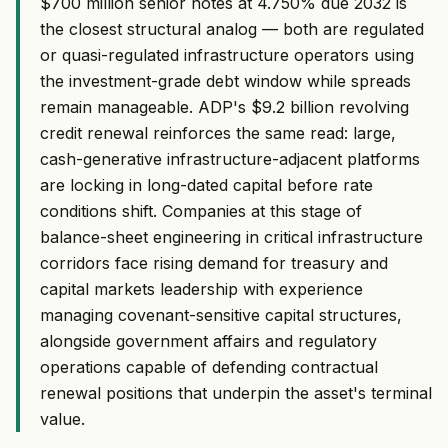
$700 million senior notes at 4.750% due 2032 is
the closest structural analog — both are regulated
or quasi-regulated infrastructure operators using
the investment-grade debt window while spreads
remain manageable. ADP's $9.2 billion revolving
credit renewal reinforces the same read: large,
cash-generative infrastructure-adjacent platforms
are locking in long-dated capital before rate
conditions shift. Companies at this stage of
balance-sheet engineering in critical infrastructure
corridors face rising demand for treasury and
capital markets leadership with experience
managing covenant-sensitive capital structures,
alongside government affairs and regulatory
operations capable of defending contractual
renewal positions that underpin the asset's terminal
value.