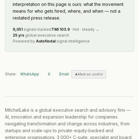
interpretation on this page is ours: what the movement
means for who gets hired, where, and when — not a
restated press release.
9,051
signals tracked
TMI
103.9
·
Hot
·
steady
→
25 yrs
global executive search
Powered by
AutoNodal
signal intelligence
Share:
WhatsApp
X
Email
Mark as useful
MitchelLake is a global executive search and advisory firm —
AI, innovation and expansion leadership for companies
navigating transformation and change across industries, from
startups and scale-ups to private-equity-backed and
enterprise organisations. 3,000+ C-suite, specialist and board