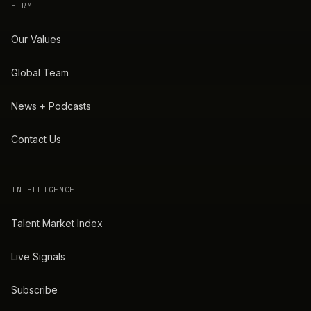
FIRM
Our Values
Global Team
News + Podcasts
Contact Us
INTELLIGENCE
Talent Market Index
Live Signals
Subscribe