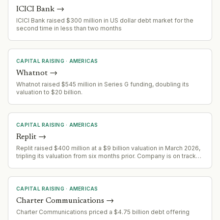
ICICI Bank
→
ICICI Bank raised $300 million in US dollar debt market for the
second time in less than two months
CAPITAL RAISING
·
AMERICAS
Whatnot
→
Whatnot raised $545 million in Series G funding, doubling its
valuation to $20 billion.
CAPITAL RAISING
·
AMERICAS
Replit
→
Replit raised $400 million at a $9 billion valuation in March 2026,
tripling its valuation from six months prior. Company is on track
for $1 billion ARR by end of year, up from $2.8 million in 2024.
CAPITAL RAISING
·
AMERICAS
Charter Communications
→
Charter Communications priced a $4.75 billion debt offering