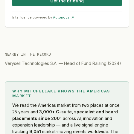
Get the briefing
Intelligence powered by
Autonodal ↗
NEARBY IN THE RECORD
Verysell Technologies S.A.
—
Head of Fund Raising
(
2024
)
WHY MITCHELLAKE KNOWS
THE AMERICAS
MARKET
We read
the Americas market
from two places at once:
25 years and
3,000+ C-suite, specialist and board
placements since 2001
across AI, innovation and
expansion leadership — and a live signal engine
tracking
9,051
market-moving events worldwide. The