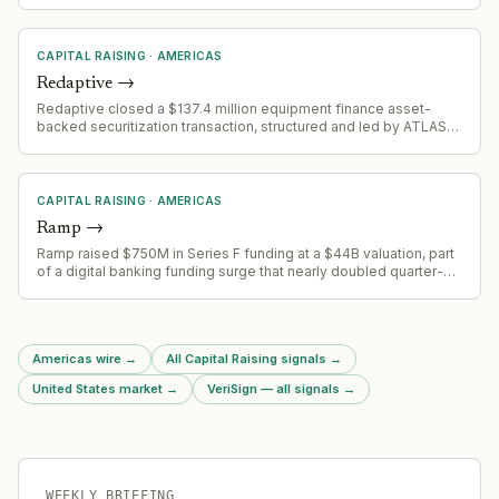
CAPITAL RAISING
·
AMERICAS
Redaptive
→
Redaptive closed a $137.4 million equipment finance asset-
backed securitization transaction, structured and led by ATLAS
SP Partners. The securitization is backed by a diversified pool of
large-ticket equipment finance contracts with commercial and
industrial customers.
CAPITAL RAISING
·
AMERICAS
Ramp
→
Ramp raised $750M in Series F funding at a $44B valuation, part
of a digital banking funding surge that nearly doubled quarter-
over-quarter to $2.6B
Americas wire
→
All Capital Raising signals
→
United States market
→
VeriSign — all signals
→
WEEKLY BRIEFING