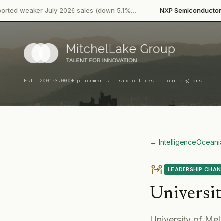
·
r July 2026 sales (down 5.1%…
NXP Semiconductors
Product La
·
Est. 2001
3,000+ placements · six offices · four regions
← Intelligence
Oceani
LEADERSHIP CHA
Universi
University of Mel