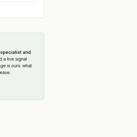
specialist and
 a live signal
ge is ours: what
ease.