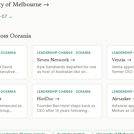
ty of Melbourne
→
-07
→
ross Oceania
·
OCEANIA
LEADERSHIP CHANGE
·
OCEANIA
LEADERSHIP
Seven Network
→
Ventia
→
 David
Kyle Sandilands departed his role
Ventia appoi
xecutive
as host of Australian Idol on
former CEO o
Seven Network, citing brand
its board
reputation concerns amid activist
pressure on advertisers.
·
OCEANIA
LEADERSHIP CHANGE
·
OCEANIA
LEADERSHIP
→
HotDoc
→
Airtasker
ommenced as
Founder Ben Hurst steps back as
Airtasker a
Group,
CEO after 14 years following
Minhas as 
g Jnr.
Potentia Capital's acquisition in
secretary
ars of
February 2026. David Parfett
r Retail
(AirTree Ventures operating
percheap
principal and board member)
 Leadership Change signals
→
Australia market
→
University of Melbourn