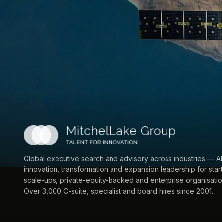
Global executive search and advisory across industries — AI
innovation, transformation and expansion leadership for star
scale-ups, private-equity-backed and enterprise organisatio
Over 3,000 C-suite, specialist and board hires since 2001.