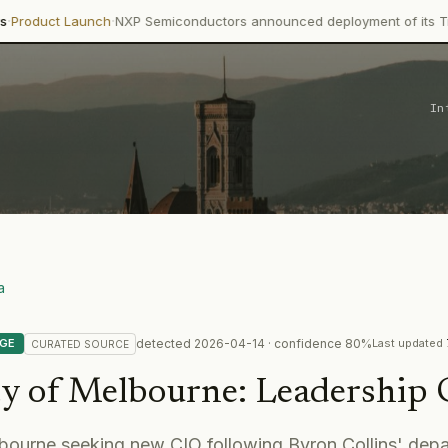
·
unch
NXP Semiconductors announced deployment of its Trimension N
In
a
detected
2026-04-14
· confidence
80
%
NGE
Last updated
CURATED
SOURCE
ty of Melbourne
:
Leadership
bourne seeking new CIO following Byron Collins' depar