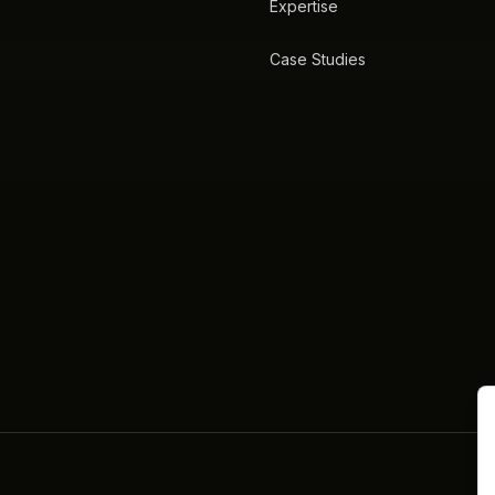
Expertise
Case Studies