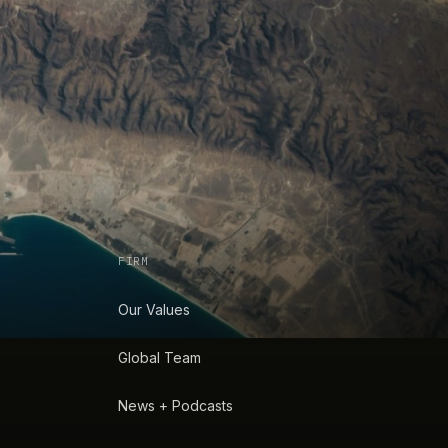
FIRM
Our Values
Global Team
News + Podcasts