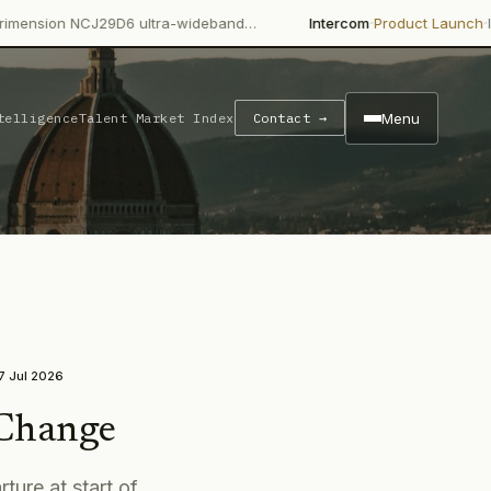
·
·
CJ29D6 ultra-wideband…
Intercom
Product Launch
Intercom's Fi
Menu
telligence
Talent Market Index
Contact →
7 Jul 2026
 Change
ture at start of