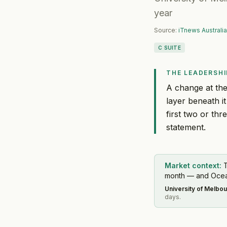
year
Source:
iTnews Australia
C SUITE
THE LEADERSHI
A change at the
layer beneath it
first two or thr
statement.
Market context:
T
month — and Oceani
University of Melbo
days.