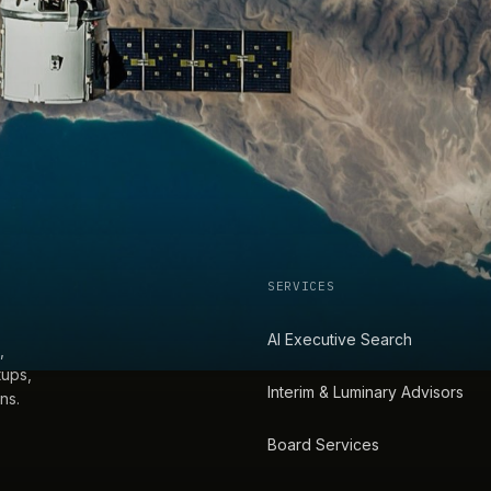
SERVICES
AI Executive Search
,
tups,
Interim & Luminary Advisors
ns.
Board Services