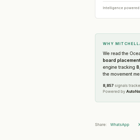
Intelligence powered
WHY MITCHEL
We read
the Ocea
board placement
engine tracking
8
the movement mean
8,857
signals track
Powered by
AutoNo
Share:
WhatsApp