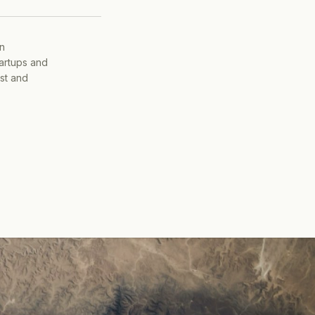
on
tartups and
ist and