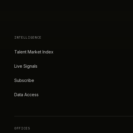
INTELLIGENCE
Talent Market Index
Live Signals
Subscribe
Data Access
OFFICES