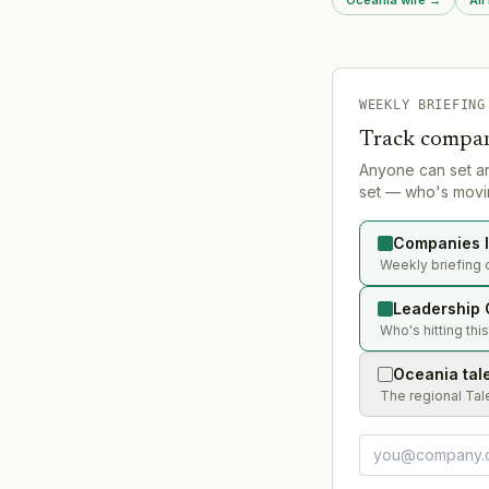
Auto, Rebel, Macpac,
he served as MD, gro
CEO.
WEEKLY BRIEFING
Track compan
Anyone can set a
set — who's movin
Companies l
Weekly briefing 
Leadership 
Who's hitting thi
Oceania tal
The regional Tal