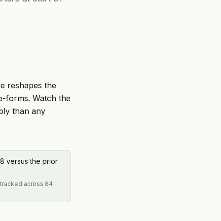
ve reshapes the
 re-forms. Watch the
ably than any
8 versus the prior
2 tracked across 84