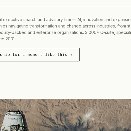
al executive search and advisory firm — AI, innovation and expansi
ies navigating transformation and change across industries, from s
equity-backed and enterprise organisations. 3,000+ C-suite, special
ce 2001.
rship for a moment like this →