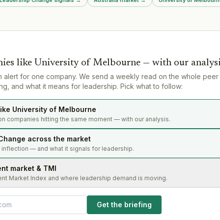
 BCF) where
appointed as acting CEO while
up MD, and
permanent replacement is
sought.
ies like
University of Melbourne
— with our analys
n alert for one company. We send a weekly read on the whole peer
g, and what it means for leadership. Pick what to follow:
ike University of Melbourne
on companies hitting the same moment — with our analysis.
Change across the market
s inflection — and what it signals for leadership.
ent market & TMI
ent Market Index and where leadership demand is moving.
Get the briefing