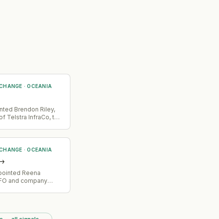
 CHANGE
·
OCEANIA
nted Brendon Riley,
f Telstra InfraCo, to
 CHANGE
·
OCEANIA
→
ppointed Reena
CFO and company
e — all signals
→