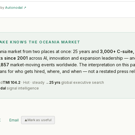
 by
Autonodal ↗
LAKE KNOWS
THE OCEANIA MARKET
nia market
from two places at once: 25 years and
3,000+ C-suite, 
s since 2001
across AI, innovation and expansion leadership — and
,857
market-moving events worldwide. The interpretation on this pa
s for who gets hired, where, and when — not a restated press rel
ed
TMI
104.2
·
Hot
·
steady
→
25 yrs
global executive search
dal
signal intelligence
X
Email
Mark as useful