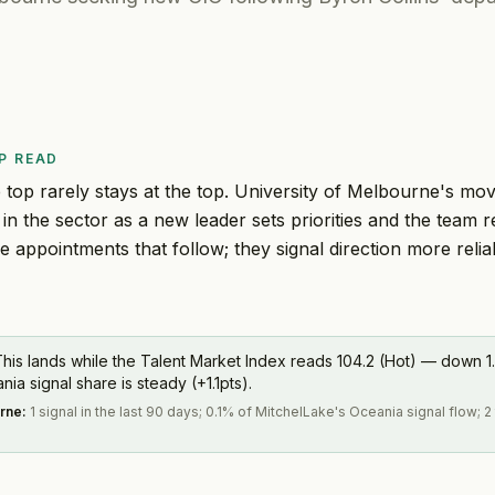
P READ
 top rarely stays at the top. University of Melbourne's mo
 in the sector as a new leader sets priorities and the team
ee appointments that follow; they signal direction more reli
his lands while the Talent Market Index reads 104.2 (Hot) — down 1.
a signal share is steady (+1.1pts).
urne
:
1 signal in the last 90 days; 0.1% of MitchelLake's Oceania signal flow; 