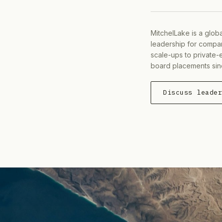
MitchelLake is a glob
leadership for compan
scale-ups to private-
board placements sin
Discuss leade