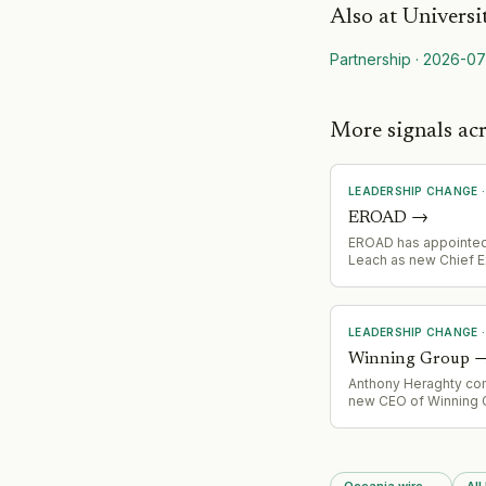
Also at
Universi
Partnership
·
2026-07
More signals ac
LEADERSHIP CHANGE
EROAD
→
EROAD has appointed
Leach as new Chief E
Officer
LEADERSHIP CHANGE
Winning Group
Anthony Heraghty c
new CEO of Winning 
replacing John Winnin
Heraghty brings 10 ye
experience from Supe
Group (parent of Su
Oceania wire
→
All