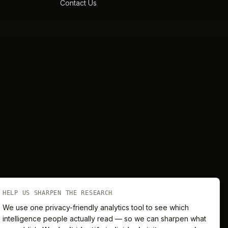
Contact Us
HELP US SHARPEN THE RESEARCH
We use one privacy-friendly analytics tool to see which
intelligence people actually read — so we can sharpen what