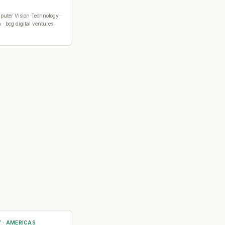
puter Vision Technology
·
 · bcg digital ventures
Y
·
AMERICAS