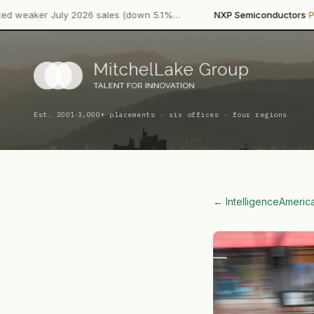
·
ly 2026 sales (down 5.1%…
NXP Semiconductors
Product Launc
·
Est. 2001
3,000+ placements · six offices · four regions
← Intelligence
Americ