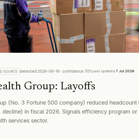
detected
2026-06-19
· confidence
70
%
Last updated
7 Jul 2026
ED
SOURCE
alth Group
:
Layoffs
oup (No. 3 Fortune 500 company) reduced headcount 
ecline) in fiscal 2026. Signals efficiency program or
lth services sector.