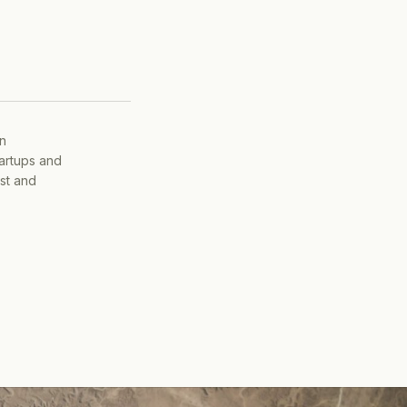
on
tartups and
ist and