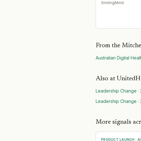
SmilingMind
From the Mitche
Australian Digital Hea
Also at
UnitedH
Leadership Change
·
Leadership Change
·
More signals acr
PRODUCT LAUNCH
·
A