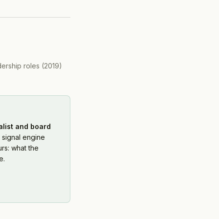
dership roles
(
2019
)
alist and board
 signal engine
rs: what the
e.