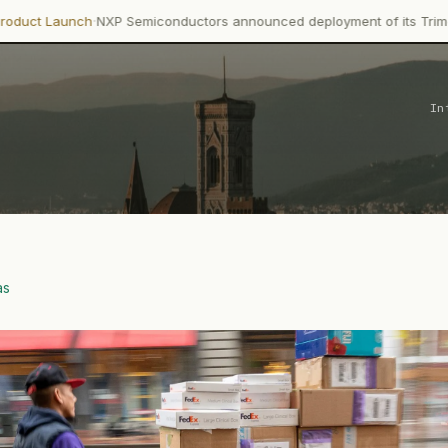
·
h
NXP Semiconductors announced deployment of its Trimension NCJ2
In
as