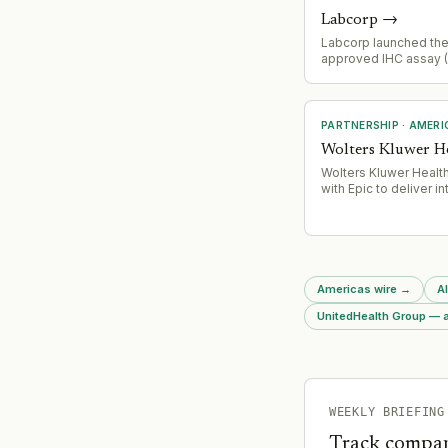
Labcorp
→
Labcorp launched the 
approved IHC assay 
companion diagnostic
prostate cancer, enab
identification for com
treatment with capiva
PARTNERSHIP
·
AMERI
(TRUQAP®)
Wolters Kluwer H
Wolters Kluwer Healt
with Epic to deliver i
clinical content solut
(UpToDate Lexidrug,
UpToDate Patient Edu
natively within Epic E
workflows, targeting 
and resource-constr
Americas wire
→
Al
healthcare institutions
UnitedHealth Group — a
WEEKLY BRIEFING
Track compan