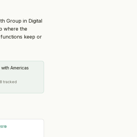
th Group in Digital
ip where the
 functions keep or
 with Americas
58 tracked
2019