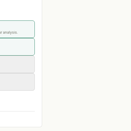
r analysis.