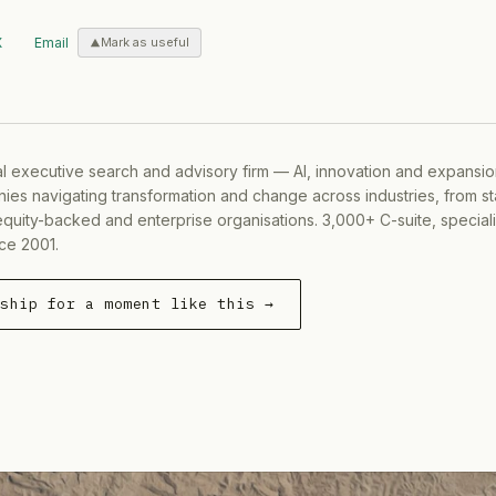
X
Email
Mark as useful
al executive search and advisory firm — AI, innovation and expansi
ies navigating transformation and change across industries, from s
equity-backed and enterprise organisations. 3,000+ C-suite, special
ce 2001.
rship for a moment like this →