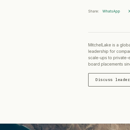
Share:
WhatsApp
MitchelLake is a glob
leadership for compan
scale-ups to private-
board placements sin
Discuss leade