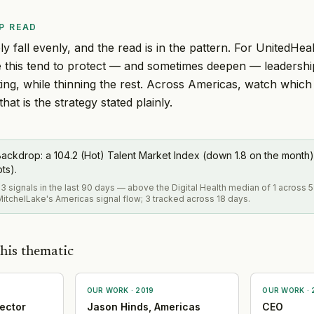
P READ
y fall evenly, and the read is in the pattern. For UnitedHeal
ke this tend to protect — and sometimes deepen — leadersh
ing, while thinning the rest. Across Americas, watch which
hat is the strategy stated plainly.
ackdrop: a 104.2 (Hot) Talent Market Index (down 1.8 on the month)
pts).
3 signals in the last 90 days — above the Digital Health median of 1 across 
itchelLake's Americas signal flow; 3 tracked across 18 days.
his thematic
OUR WORK ·
2019
OUR WORK ·
ector
Jason Hinds, Americas
CEO