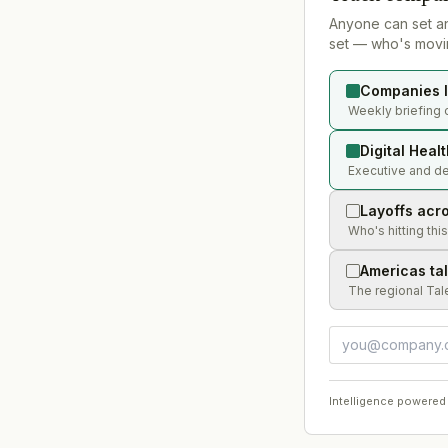
Anyone can set a
set — who's movin
Companies l
Weekly briefing o
Digital Heal
Executive and dea
Layoffs acr
Who's hitting thi
Americas ta
The regional Tal
Intelligence powered