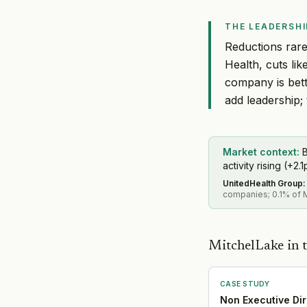
THE LEADERSHI
Reductions rarel
Health, cuts li
company is bett
add leadership; t
Market context:
B
activity rising (+2.1
UnitedHealth Group
:
companies; 0.1% of M
MitchelLake in t
CASE STUDY
Non Executive Dir