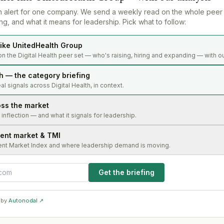
n alert for one company. We send a weekly read on the whole peer
g, and what it means for leadership. Pick what to follow:
ike UnitedHealth Group
n the Digital Health peer set — who's raising, hiring and expanding — with ou
th — the category briefing
l signals across Digital Health, in context.
oss the market
s inflection — and what it signals for leadership.
lent market & TMI
ent Market Index and where leadership demand is moving.
Get the briefing
 by
Autonodal ↗