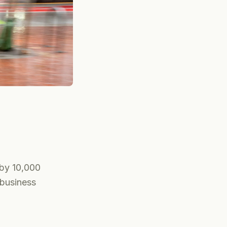
by 10,000
 business