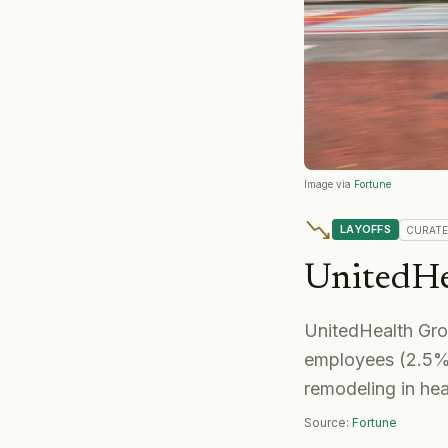
Image via
Fortune
LAYOFFS
CURAT
UnitedHe
UnitedHealth Gr
employees (2.5% d
remodeling in hea
Source:
Fortune