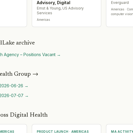
Advisory, Digital
Everguard
Ernst & Young, US Advisory
Americas
· Com
Services
computer vision
Americas
lLake archive
lth Agency – Positions Vacant
→
ealth Group
→
2026-06-26
→
2026-07-07
→
oss Digital Health
MERICAS
PRODUCT LAUNCH
·
AMERICAS
MA ACTIVIT