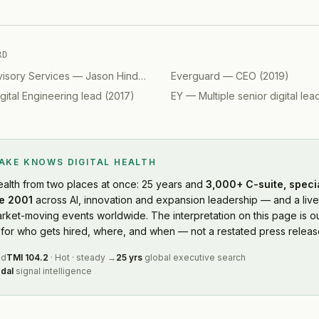
RD
visory Services
—
Jason Hinds, Americas Advisory, Digital
Everguard
—
CEO
(
2019
(
2019
)
)
gital Engineering lead
(
2017
)
EY
—
Multiple senior digital lea
LAKE KNOWS
DIGITAL HEALTH
ealth
from two places at once: 25 years and
3,000+ C-suite, speci
e 2001
across AI, innovation and expansion leadership — and a live
rket-moving events worldwide. The interpretation on this page is ou
or who gets hired, where, and when — not a restated press releas
ed
TMI
104.2
·
Hot
·
steady
→
25 yrs
global executive search
dal
signal intelligence