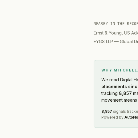
NEARBY IN THE RECO
Ernst & Young, US Ad
EYGS LLP
—
Global Di
WHY MITCHEL
We read
Digital H
placements sinc
tracking
8,857
ma
movement means f
8,857
signals track
Powered by
AutoNo