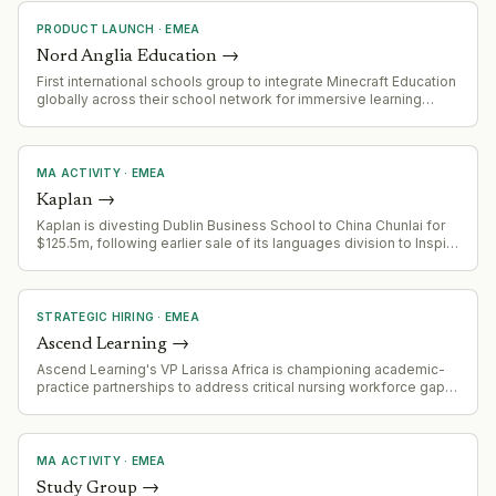
PRODUCT LAUNCH
·
EMEA
Nord Anglia Education
→
First international schools group to integrate Minecraft Education
globally across their school network for immersive learning
experiences
MA ACTIVITY
·
EMEA
Kaplan
→
Kaplan is divesting Dublin Business School to China Chunlai for
$125.5m, following earlier sale of its languages division to Inspirit
Capital (rebranding to Positively Languages). This reflects
ongoing portfolio optimization and exit strategy.
STRATEGIC HIRING
·
EMEA
Ascend Learning
→
Ascend Learning's VP Larissa Africa is championing academic-
practice partnerships to address critical nursing workforce gaps.
The healthcare/education sector faces systemic challenges with
new graduate nurse preparedness, faculty shortages, and
workforce maldistribution across US states.
MA ACTIVITY
·
EMEA
Study Group
→