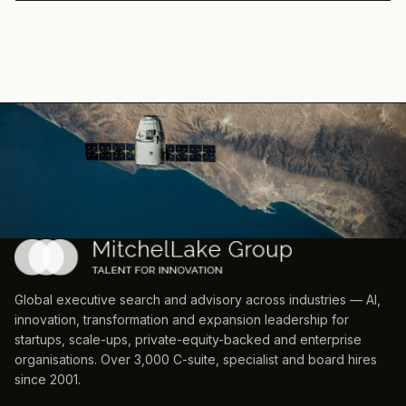
Global executive search and advisory across industries — AI,
innovation, transformation and expansion leadership for
startups, scale-ups, private-equity-backed and enterprise
organisations. Over 3,000 C-suite, specialist and board hires
since 2001.