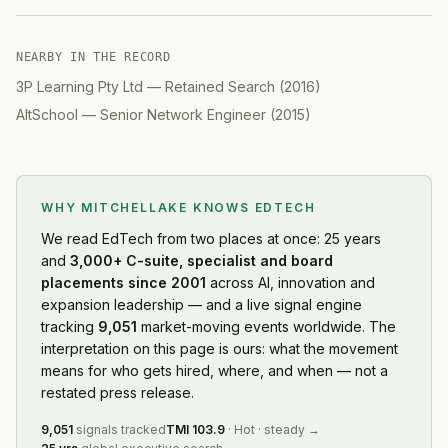
NEARBY IN THE RECORD
3P Learning Pty Ltd
—
Retained Search
(
2016
)
AltSchool
—
Senior Network Engineer
(
2015
)
WHY MITCHELLAKE KNOWS
EDTECH
We read
EdTech
from two places at once: 25 years
and
3,000+ C-suite, specialist and board
placements since 2001
across AI, innovation and
expansion leadership — and a live signal engine
tracking
9,051
market-moving events worldwide. The
interpretation on this page is ours: what the movement
means for who gets hired, where, and when — not a
restated press release.
9,051
signals tracked
TMI
103.9
·
Hot
·
steady
→