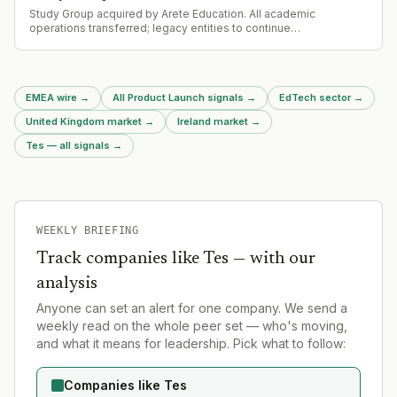
Study Group acquired by Arete Education. All academic
operations transferred; legacy entities to continue
independently or enter administration. Deal follows Series
funding from ICG and Bain Capital 8 months prior.
EMEA wire
→
All Product Launch signals
→
EdTech sector
→
United Kingdom market
→
Ireland market
→
Tes — all signals
→
WEEKLY BRIEFING
Track companies like
Tes
— with our
analysis
Anyone can set an alert for one company. We send a
weekly read on the whole peer set — who's moving,
and what it means for leadership. Pick what to follow:
Companies like Tes