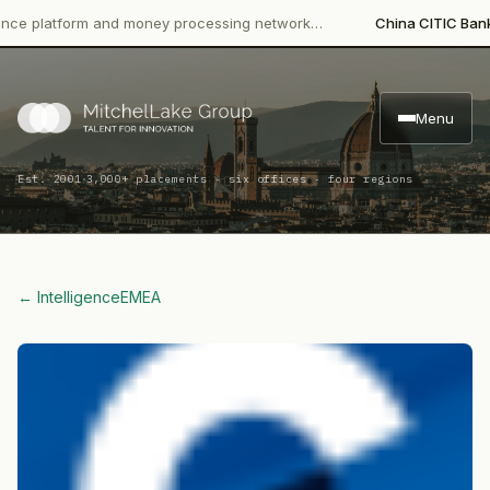
latform and money processing network…
China CITIC Bank Inter
Menu
·
Est. 2001
3,000+ placements · six offices · four regions
← Intelligence
EMEA