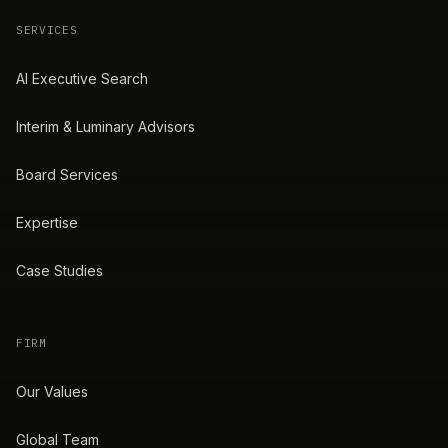
SERVICES
AI Executive Search
Interim & Luminary Advisors
Board Services
Expertise
Case Studies
FIRM
Our Values
Global Team