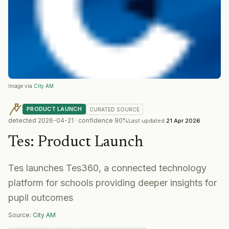
Image via
City AM
PRODUCT LAUNCH
CURATED
SOURCE
detected
2026-04-21
· confidence
90
%
Last updated
21 Apr 2026
Tes
:
Product Launch
Tes launches Tes360, a connected technology
platform for schools providing deeper insights for
pupil outcomes
Source:
City AM