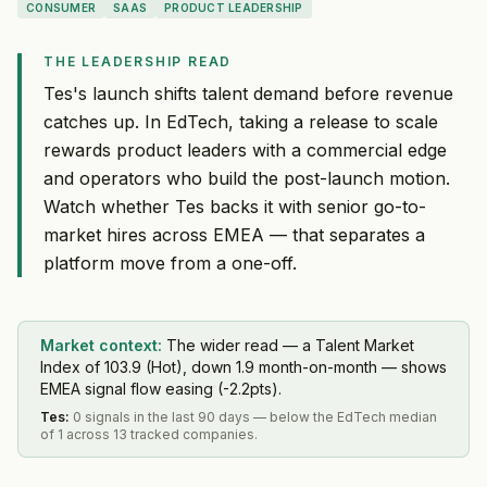
CONSUMER
SAAS
PRODUCT LEADERSHIP
THE LEADERSHIP READ
Tes's launch shifts talent demand before revenue
catches up. In EdTech, taking a release to scale
rewards product leaders with a commercial edge
and operators who build the post-launch motion.
Watch whether Tes backs it with senior go-to-
market hires across EMEA — that separates a
platform move from a one-off.
Market context:
The wider read — a Talent Market
Index of 103.9 (Hot), down 1.9 month-on-month — shows
EMEA signal flow easing (-2.2pts).
Tes
:
0 signals in the last 90 days — below the EdTech median
of 1 across 13 tracked companies.