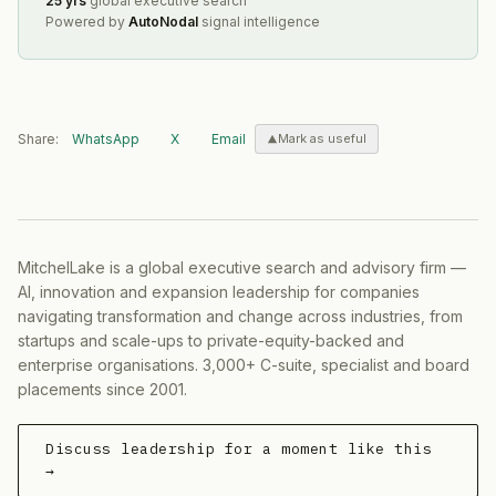
25 yrs
global executive search
Powered by
AutoNodal
signal intelligence
Share:
WhatsApp
X
Email
Mark as useful
MitchelLake is a global executive search and advisory firm —
AI, innovation and expansion leadership for companies
navigating transformation and change across industries, from
startups and scale-ups to private-equity-backed and
enterprise organisations. 3,000+ C-suite, specialist and board
placements since 2001.
Discuss leadership for a moment like this
→