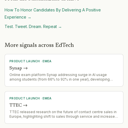
How To Honor Candidates By Delivering A Positive
Experience
→
Test. Tweet. Dream. Repeat
→
More signals across EdTech
PRODUCT LAUNCH
·
EMEA
Synap
→
Online exam platform Synap addressing surge in AI usage
among students (from 66% to 92% in one year), developing
solutions for high-stakes exam integrity and AI detection
capabilities
PRODUCT LAUNCH
·
EMEA
TTEC
→
TTEC released research on the future of contact centre sales in
Europe, highlighting shift to sales through service and increased
AI adoption