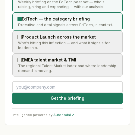
Weekly briefing on the EdTech peer set — who's
raising, hiring and expanding — with our analysis.
EdTech — the category briefing
Executive and deal signals across EdTech, in context.
Product Launch across the market
Who's hitting this inflection — and what it signals for
leadership.
EMEA talent market & TMI
The regional Talent Market Index and where leadership
demand is moving.
Get the briefing
Intelligence powered by
Autonodal ↗