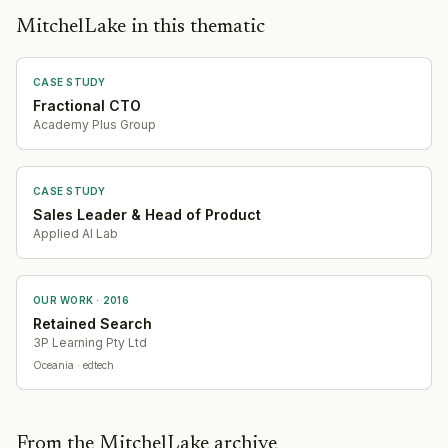
MitchelLake in this thematic
CASE STUDY
Fractional CTO
Academy Plus Group
CASE STUDY
Sales Leader & Head of Product
Applied AI Lab
OUR WORK ·
2016
Retained Search
3P Learning Pty Ltd
Oceania
· edtech
From the MitchelLake archive