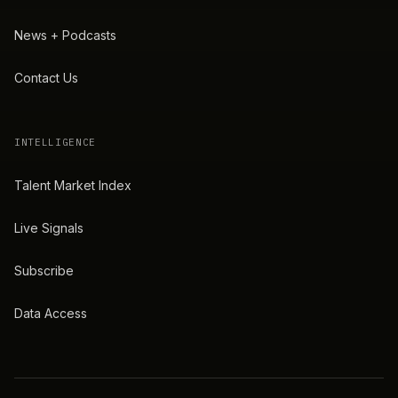
News + Podcasts
Contact Us
INTELLIGENCE
Talent Market Index
Live Signals
Subscribe
Data Access