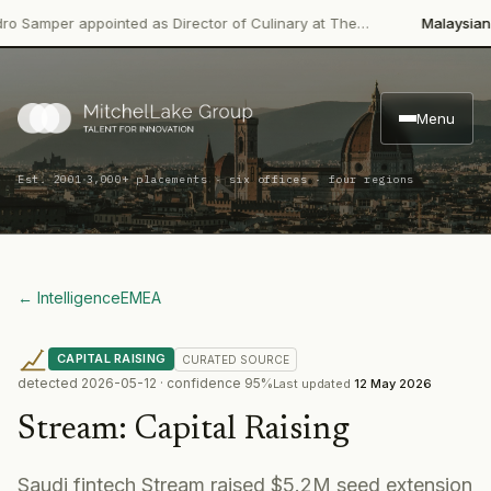
mper appointed as Director of Culinary at The…
Malaysian Palm 
Menu
·
Est. 2001
3,000+ placements · six offices · four regions
← Intelligence
EMEA
CAPITAL RAISING
CURATED
SOURCE
detected
2026-05-12
· confidence
95
%
Last updated
12 May 2026
Stream
:
Capital Raising
Saudi fintech Stream raised $5.2M seed extension