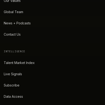
Our Values
Global Team
News + Podcasts
Contact Us
INTELLIGENCE
Talent Market Index
Live Signals
Subscribe
Data Access