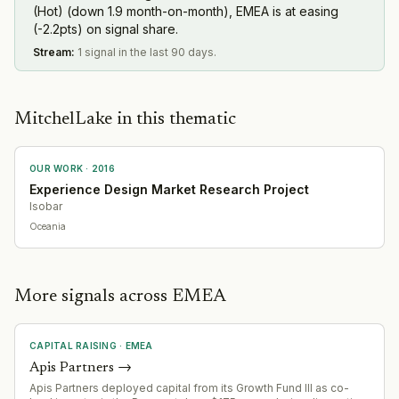
(Hot) (down 1.9 month-on-month), EMEA is at easing
(-2.2pts) on signal share.
Stream
:
1 signal in the last 90 days.
MitchelLake in this thematic
OUR WORK ·
2016
Experience Design Market Research Project
Isobar
Oceania
More signals across EMEA
CAPITAL RAISING
·
EMEA
Apis Partners
→
Apis Partners deployed capital from its Growth Fund III as co-