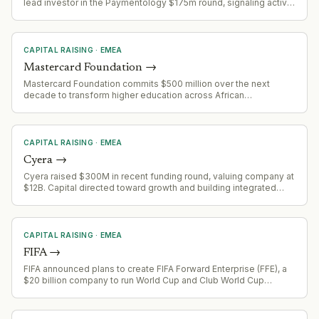
lead investor in the Paymentology $175m round, signaling active
fund deployment and continued focus on FinTech infrastructure
at scale.
CAPITAL RAISING
·
EMEA
Mastercard Foundation
→
Mastercard Foundation commits $500 million over the next
decade to transform higher education across African
universities, addressing youth employment and international
development funding gaps.
CAPITAL RAISING
·
EMEA
Cyera
→
Cyera raised $300M in recent funding round, valuing company at
$12B. Capital directed toward growth and building integrated
platform spanning data, identity, and AI agent security.
CAPITAL RAISING
·
EMEA
FIFA
→
FIFA announced plans to create FIFA Forward Enterprise (FFE), a
$20 billion company to run World Cup and Club World Cup
competitions, with plans to raise up to $4.2 billion from private
investors including Thrive Eternal (Joshua Kusher's firm). J.P.
Morgan advising.