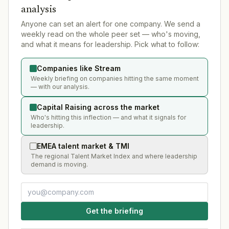
analysis
Anyone can set an alert for one company. We send a
weekly read on the whole peer set — who's moving,
and what it means for leadership. Pick what to follow:
Companies like Stream
Weekly briefing on companies hitting the same moment
— with our analysis.
Capital Raising across the market
Who's hitting this inflection — and what it signals for
leadership.
EMEA talent market & TMI
The regional Talent Market Index and where leadership
demand is moving.
Get the briefing