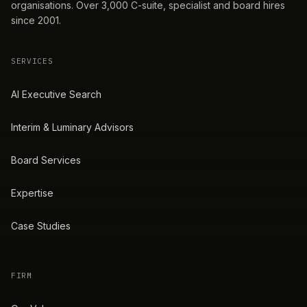
organisations. Over 3,000 C-suite, specialist and board hires
since 2001.
SERVICES
AI Executive Search
Interim & Luminary Advisors
Board Services
Expertise
Case Studies
FIRM