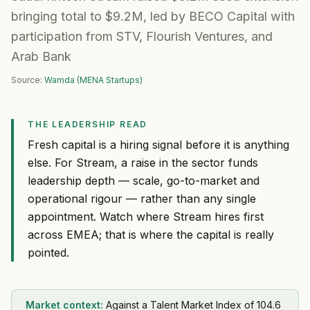
bringing total to $9.2M, led by BECO Capital with
participation from STV, Flourish Ventures, and
Arab Bank
Source:
Wamda (MENA Startups)
THE LEADERSHIP READ
Fresh capital is a hiring signal before it is anything
else. For Stream, a raise in the sector funds
leadership depth — scale, go-to-market and
operational rigour — rather than any single
appointment. Watch where Stream hires first
across EMEA; that is where the capital is really
pointed.
Market context:
Against a Talent Market Index of 104.6