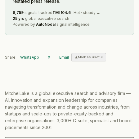
restated press release.
8,759
signals tracked
TMI
104.6
·
Hot
·
steady
→
25 yrs
global executive search
Powered by
AutoNodal
signal intelligence
Share:
WhatsApp
X
Email
Mark as useful
MitchelLake is a global executive search and advisory firm —
AI, innovation and expansion leadership for companies
navigating transformation and change across industries, from
startups and scale-ups to private-equity-backed and
enterprise organisations. 3,000+ C-suite, specialist and board
placements since 2001.