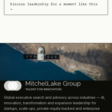
Discuss leadership for a moment like this
→
Global executive search and advisory across industries — AI,
innovation, transformation and expansion leadership for
startups, scale-ups, private-equity-backed and enterprise