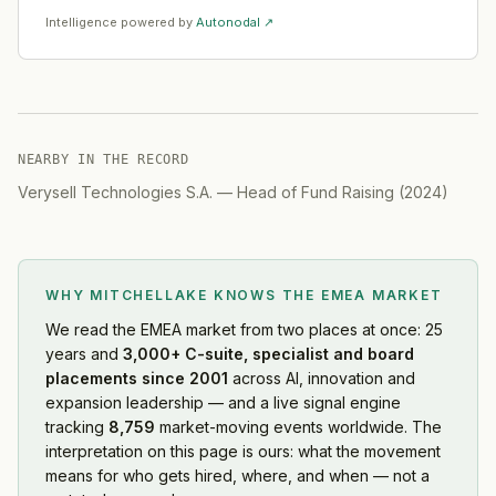
Intelligence powered by
Autonodal ↗
NEARBY IN THE RECORD
Verysell Technologies S.A.
—
Head of Fund Raising
(
2024
)
WHY MITCHELLAKE KNOWS
THE EMEA MARKET
We read
the EMEA market
from two places at once: 25
years and
3,000+ C-suite, specialist and board
placements since 2001
across AI, innovation and
expansion leadership — and a live signal engine
tracking
8,759
market-moving events worldwide. The
interpretation on this page is ours: what the movement
means for who gets hired, where, and when — not a