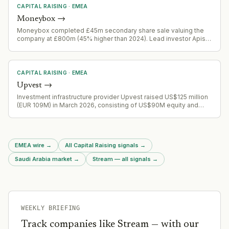
CAPITAL RAISING
·
EMEA
Moneybox
→
Moneybox completed £45m secondary share sale valuing the
company at £800m (45% higher than 2024). Lead investor Apis
Global Growth Fund III and new investor Salica Fulcrum joined
existing institutional backers. Company achieved £115m+ annual
revenue in 2025 with third consecutive year of profitability and
390,000 new customers in H1 2026.
CAPITAL RAISING
·
EMEA
Upvest
→
Investment infrastructure provider Upvest raised US$125 million
(EUR 109M) in March 2026, consisting of US$90M equity and
US$35M debt. 9th largest fintech round in Europe H1 2026. Funds
for product expansion and capability enhancement.
EMEA wire
→
All Capital Raising signals
→
Saudi Arabia market
→
Stream — all signals
→
WEEKLY BRIEFING
Track companies like
Stream
— with our