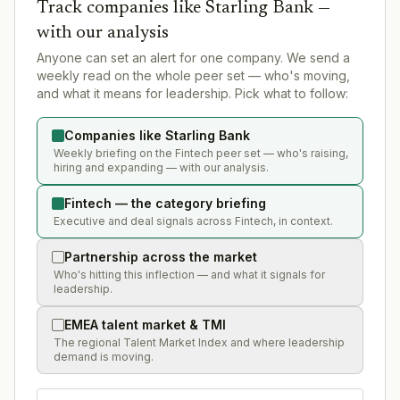
Track companies like
Starling Bank
—
with our analysis
Anyone can set an alert for one company. We send a
weekly read on the whole peer set — who's moving,
and what it means for leadership. Pick what to follow:
Companies like Starling Bank
Weekly briefing on the Fintech peer set — who's raising,
hiring and expanding — with our analysis.
Fintech — the category briefing
Executive and deal signals across Fintech, in context.
Partnership across the market
Who's hitting this inflection — and what it signals for
leadership.
EMEA talent market & TMI
The regional Talent Market Index and where leadership
demand is moving.