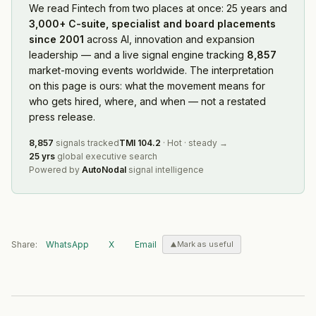
We read
Fintech
from two places at once: 25 years and
3,000+ C-suite, specialist and board placements
since 2001
across AI, innovation and expansion
leadership — and a live signal engine tracking
8,857
market-moving events worldwide. The interpretation
on this page is ours: what the movement means for
who gets hired, where, and when — not a restated
press release.
8,857
signals tracked
TMI
104.2
·
Hot
·
steady
→
25 yrs
global executive search
Powered by
AutoNodal
signal intelligence
Share:
WhatsApp
X
Email
Mark as useful