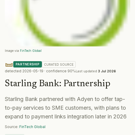
Image via
FinTech Global
PARTNERSHIP
CURATED
SOURCE
detected
2026-05-19
· confidence
90
%
Last updated
3 Jul 2026
Starling Bank
:
Partnership
Starling Bank partnered with Adyen to offer tap-
to-pay services to SME customers, with plans to
expand to payment links integration later in 2026
Source:
FinTech Global