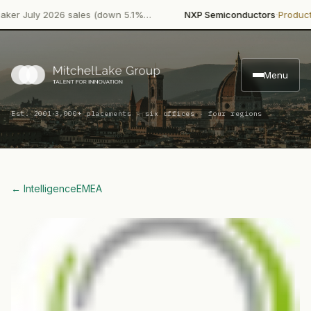
·
uly 2026 sales (down 5.1%…
NXP Semiconductors
Product Laun
Menu
·
Est. 2001
3,000+ placements · six offices · four regions
← Intelligence
EMEA