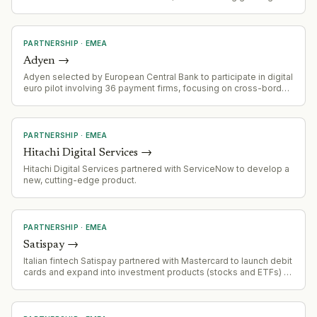
market validation of its payments platform
PARTNERSHIP
·
EMEA
Adyen
→
Adyen selected by European Central Bank to participate in digital
euro pilot involving 36 payment firms, focusing on cross-border
payments within Europe as alternative to US dollar-backed
stablecoins.
PARTNERSHIP
·
EMEA
Hitachi Digital Services
→
Hitachi Digital Services partnered with ServiceNow to develop a
new, cutting-edge product.
PARTNERSHIP
·
EMEA
Satispay
→
Italian fintech Satispay partnered with Mastercard to launch debit
cards and expand into investment products (stocks and ETFs) as
part of superapp strategy