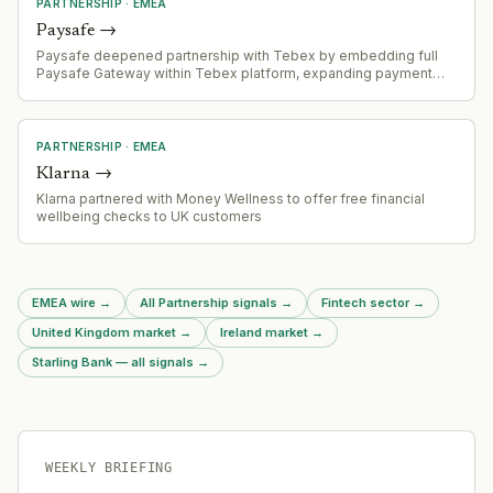
PARTNERSHIP
·
EMEA
Paysafe
→
Paysafe deepened partnership with Tebex by embedding full
Paysafe Gateway within Tebex platform, expanding payment
options for gaming merchants including card payments, APMs,
PaysafeCard, and Openbucks.
PARTNERSHIP
·
EMEA
Klarna
→
Klarna partnered with Money Wellness to offer free financial
wellbeing checks to UK customers
EMEA wire
→
All Partnership signals
→
Fintech sector
→
United Kingdom market
→
Ireland market
→
Starling Bank — all signals
→
WEEKLY BRIEFING