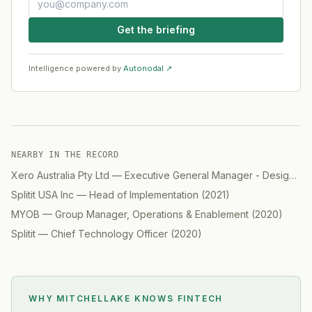
Get the briefing
Intelligence powered by
Autonodal ↗
NEARBY IN THE RECORD
Xero Australia Pty Ltd
—
Executive General Manager - Design
(
2
Splitit USA Inc
—
Head of Implementation
(
2021
)
MYOB
—
Group Manager, Operations & Enablement
(
2020
)
Splitit
—
Chief Technology Officer
(
2020
)
WHY MITCHELLAKE KNOWS
FINTECH