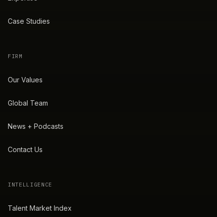
Case Studies
FIRM
Our Values
Global Team
News + Podcasts
Contact Us
INTELLIGENCE
Talent Market Index