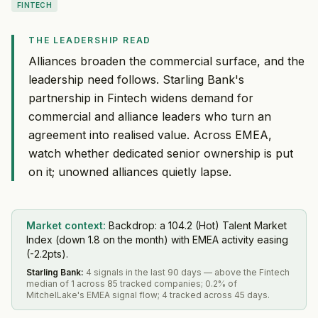
FINTECH
THE LEADERSHIP READ
Alliances broaden the commercial surface, and the
leadership need follows. Starling Bank's
partnership in Fintech widens demand for
commercial and alliance leaders who turn an
agreement into realised value. Across EMEA,
watch whether dedicated senior ownership is put
on it; unowned alliances quietly lapse.
Market context:
Backdrop: a 104.2 (Hot) Talent Market
Index (down 1.8 on the month) with EMEA activity easing
(-2.2pts).
Starling Bank
:
4 signals in the last 90 days — above the Fintech
median of 1 across 85 tracked companies; 0.2% of
MitchelLake's EMEA signal flow; 4 tracked across 45 days.