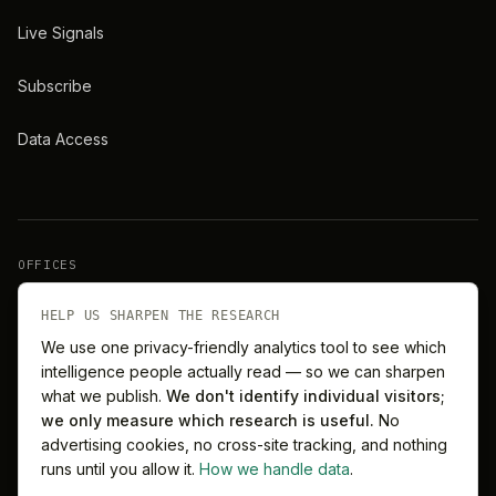
Live Signals
Subscribe
Data Access
OFFICES
New York
London
HELP US SHARPEN THE RESEARCH
We use one privacy-friendly analytics tool to see which
intelligence people actually read — so we can sharpen
Barcelona
Singapore
what we publish.
We don't identify individual visitors;
we only measure which research is useful.
No
Melbourne
Sydney
advertising cookies, no cross-site tracking, and nothing
runs until you allow it.
How we handle data
.