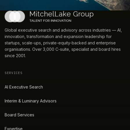
Global executive search and advisory across industries — AI,
innovation, transformation and expansion leadership for
startups, scale-ups, private-equity-backed and enterprise
organisations. Over 3,000 C-suite, specialist and board hires
since 2001.
SERVICES
AI Executive Search
Interim & Luminary Advisors
Board Services
Expertise