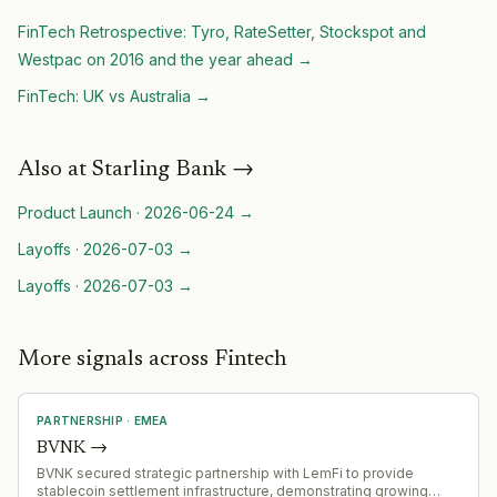
FinTech Retrospective: Tyro, RateSetter, Stockspot and
Westpac on 2016 and the year ahead
→
FinTech: UK vs Australia
→
Also at
Starling Bank
→
Product Launch
·
2026-06-24
→
Layoffs
·
2026-07-03
→
Layoffs
·
2026-07-03
→
More signals across Fintech
PARTNERSHIP
·
EMEA
BVNK
→
BVNK secured strategic partnership with LemFi to provide
stablecoin settlement infrastructure, demonstrating growing