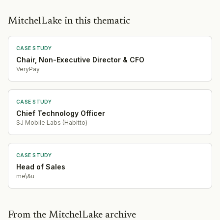
MitchelLake in this thematic
CASE STUDY
Chair, Non-Executive Director & CFO
VeryPay
CASE STUDY
Chief Technology Officer
SJ Mobile Labs (Habitto)
CASE STUDY
Head of Sales
me\&u
From the MitchelLake archive