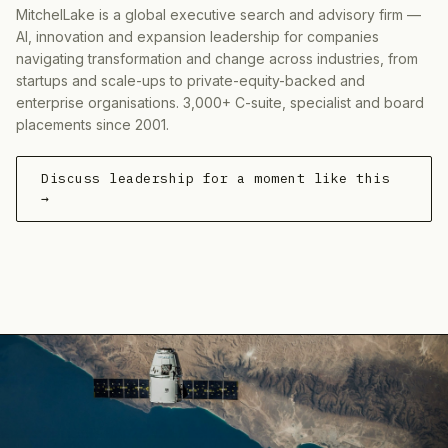
MitchelLake is a global executive search and advisory firm —
AI, innovation and expansion leadership for companies
navigating transformation and change across industries, from
startups and scale-ups to private-equity-backed and
enterprise organisations. 3,000+ C-suite, specialist and board
placements since 2001.
Discuss leadership for a moment like this
→