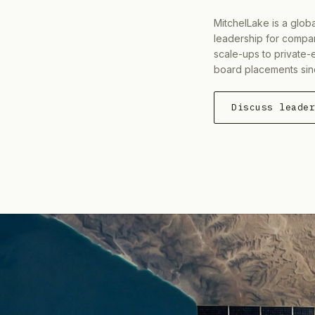
MitchelLake is a glob
leadership for compan
scale-ups to private-
board placements sin
Discuss leade