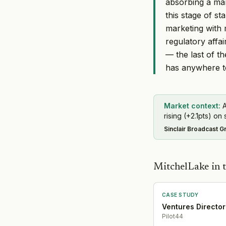
absorbing a mar
this stage of s
marketing with 
regulatory affa
— the last of t
has anywhere t
Market context:
A
rising (+2.1pts) on 
Sinclair Broadcast G
MitchelLake in t
CASE STUDY
Ventures Director
Pilot44