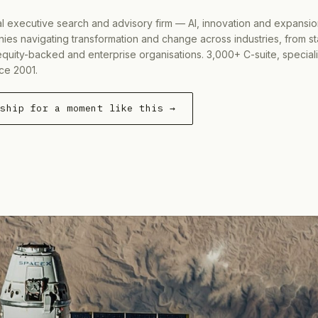
al executive search and advisory firm — AI, innovation and expansi
ies navigating transformation and change across industries, from s
equity-backed and enterprise organisations. 3,000+ C-suite, special
ce 2001.
rship for a moment like this →