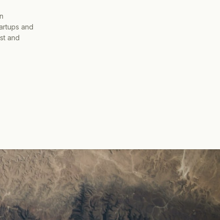
on
tartups and
ist and