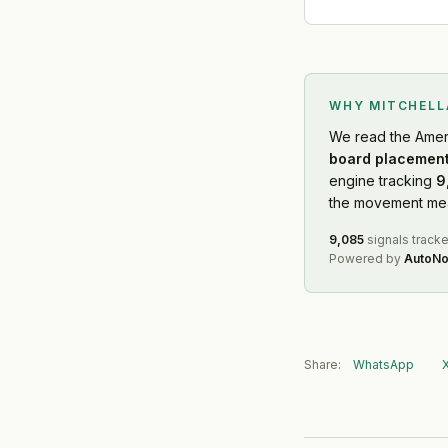
WHY MITCHEL
We read
the Amer
board placement
engine tracking
9
the movement mean
9,085
signals track
Powered by
AutoNo
Share:
WhatsApp