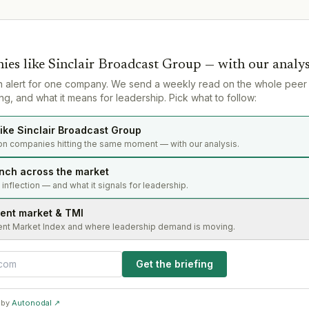
ies like
Sinclair Broadcast Group
— with our analys
n alert for one company. We send a weekly read on the whole peer
g, and what it means for leadership. Pick what to follow:
ike Sinclair Broadcast Group
on companies hitting the same moment — with our analysis.
nch across the market
s inflection — and what it signals for leadership.
lent market & TMI
ent Market Index and where leadership demand is moving.
Get the briefing
 by
Autonodal ↗