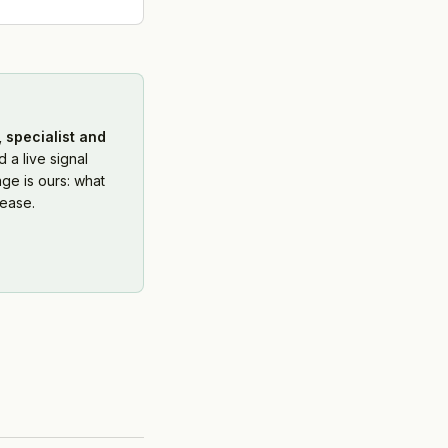
 specialist and
 a live signal
ge is ours: what
ease.