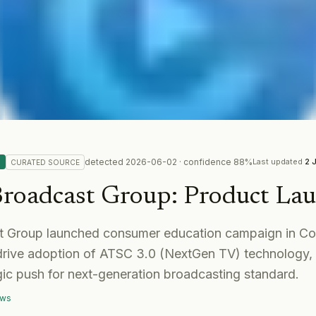
detected
2026-06-02
· confidence
88
%
Last updated
2 
CURATED
SOURCE
 Broadcast Group
:
Product La
st Group launched consumer education campaign in C
drive adoption of ATSC 3.0 (NextGen TV) technology, 
egic push for next-generation broadcasting standard.
ews