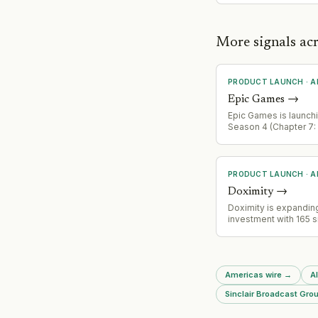
More signals ac
PRODUCT LAUNCH
·
A
Epic Games
→
Epic Games is launchi
Season 4 (Chapter 7:
on August 20, 2026, f
expanded Sprites sy
Gen 2 creatures, new 
Garden social experie
PRODUCT LAUNCH
·
A
community-designed 
Doximity
→
and major crossover 
with Sonic, Persona, T
Doximity is expanding
Pac-Man.
investment with 165 s
system AI clients, sig
product development
adoption of AI capabil
healthcare.
Americas wire
→
A
Sinclair Broadcast Grou