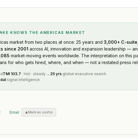
LAKE KNOWS
THE AMERICAS MARKET
icas market
from two places at once: 25 years and
3,000+ C-suite,
s since 2001
across AI, innovation and expansion leadership — and
,085
market-moving events worldwide. The interpretation on this pa
s for who gets hired, where, and when — not a restated press rel
ed
TMI
103.7
·
Hot
·
steady
→
25 yrs
global executive search
dal
signal intelligence
X
Email
Mark as useful