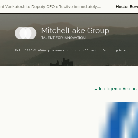
·
to Deputy CEO effective immediately,…
Hector Beverages
Restruc
·
Est. 2001
3,000+ placements · six offices · four regions
← Intelligence
Americ