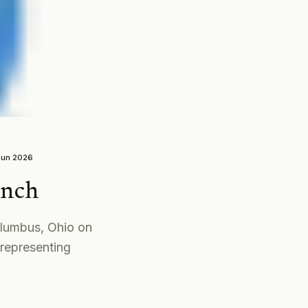
Jun 2026
unch
olumbus, Ohio on
representing