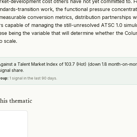
ket-development cost others have not yet committed to. F
tandards-transition work, the functional pressure concentr
measurable conversion metrics, distribution partnerships wi
irs capable of managing the still-unresolved ATSC 1.0 simul
hese being the variable that will determine whether the Co
o scale.
gainst a Talent Market Index of 103.7 (Hot) (down 1.8 month-on-mont
signal share.
roup
:
1 signal in the last 90 days.
his thematic