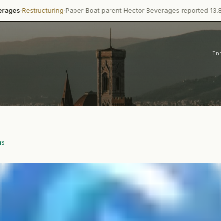
·
turing
Paper Boat parent Hector Beverages reported 13.8% revenue g
In
as