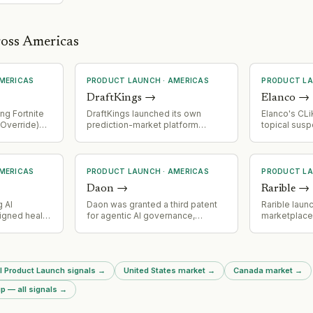
ross Americas
MERICAS
PRODUCT LAUNCH
·
AMERICAS
PRODUCT L
DraftKings
→
Elanco
→
ng Fortnite
DraftKings launched its own
Elanco's CLiK
 Override)
prediction-market platform
topical sus
eaturing
focused on states without
received F
stem with
legalized sports betting
Authorizatio
Sprite
(California, Texas, Georgia). The
New World 
nce, five
platform is growing faster than
livestock and
MERICAS
PRODUCT LAUNCH
·
AMERICAS
PRODUCT L
Sprites,
anticipated.
Daon
→
Rarible
→
partnerships
etris, and
 AI
Daon was granted a third patent
Rarible laun
igned health
for agentic AI governance,
marketplace
naling active
enabling control over
blockchain, 
 and market
autonomous AI agent actions in
fourth supp
ities in
regulated sectors. The patent
alongside E
covers authorization checkpoints,
and Base. Cl
ll Product Launch signals
→
United States market
→
Canada market
→
digital permission mechanisms,
featured as f
and containment controls for AI
p — all signals
→
agent operations.