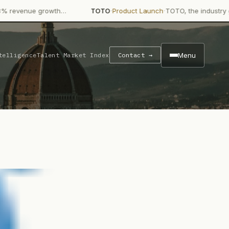
·
·
rowth…
TOTO
Product Launch
TOTO, the industry giant in bathro
Menu
telligence
Talent Market Index
Contact →