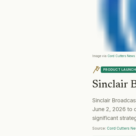
Image via
Cord Cutters News
PRODUCT LAUNCH
Sinclair
Sinclair Broadca
June 2, 2026 to 
significant strat
Source:
Cord Cutters N