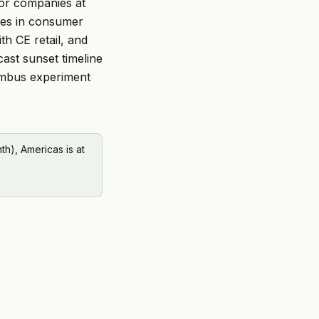
or companies at
ates in consumer
th CE retail, and
cast sunset timeline
lumbus experiment
h), Americas is at