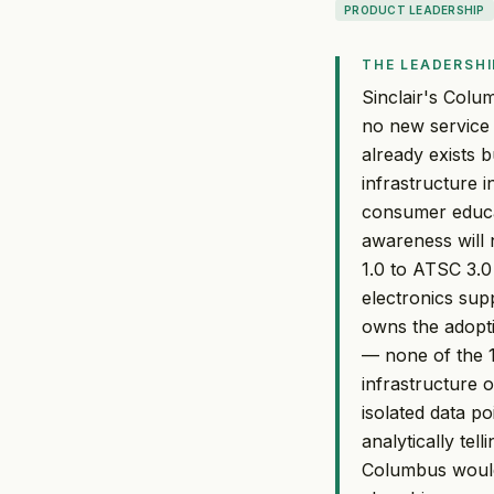
PRODUCT LEADERSHIP
THE LEADERSHI
Sinclair's Colu
no new service 
already exists b
infrastructure 
consumer educat
awareness will 
1.0 to ATSC 3.0
electronics sup
owns the adopti
— none of the 1
infrastructure 
isolated data po
analytically tel
Columbus would l