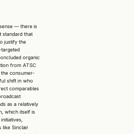
sense — there is
t standard that
o justify the
-targeted
 concluded organic
sition from ATSC
t the consumer-
ul shift in who
irect comparables
 broadcast
s as a relatively
 which itself is
nitiatives,
 like Sinclair