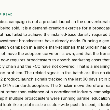
P READ
mbus campaign is not a product launch in the conventional 
being sold. It is a demand-creation exercise for a broadcas
ut has failed to achieve the installed-base density required t
investment broadcasters have already made. Running a geo
ion campaign in a single market signals that Sinclair has
not move the adoption curve on its own, and that the tran
 now requires broadcasters to absorb marketing costs tha
ply chain and the FCC have not covered. That is a meaningf
on problem. The related signals in this batch are thin on d
2 product_launch signals tracked in the last 90 days sit in
or OTA standards adoption. The Sinclair move therefore read
int rather than evidence of a coordinated industry campaign,
ling: if multiple broadcasters were running parallel education i
ook like a pilot inside a sector-wide push. Instead, it looks