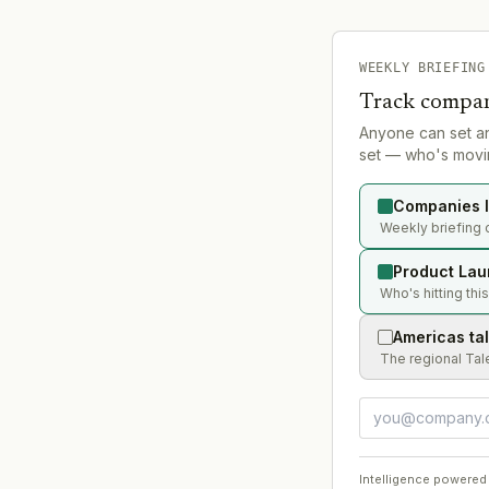
WEEKLY BRIEFING
Track compan
Anyone can set a
set — who's movin
Companies l
Weekly briefing 
Product Lau
Who's hitting thi
Americas ta
The regional Tal
Intelligence powered