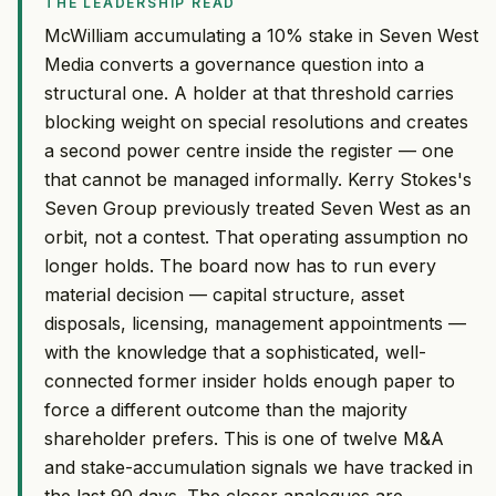
THE LEADERSHIP READ
McWilliam accumulating a 10% stake in Seven West
Media converts a governance question into a
structural one. A holder at that threshold carries
blocking weight on special resolutions and creates
a second power centre inside the register — one
that cannot be managed informally. Kerry Stokes's
Seven Group previously treated Seven West as an
orbit, not a contest. That operating assumption no
longer holds. The board now has to run every
material decision — capital structure, asset
disposals, licensing, management appointments —
with the knowledge that a sophisticated, well-
connected former insider holds enough paper to
force a different outcome than the majority
shareholder prefers. This is one of twelve M&A
and stake-accumulation signals we have tracked in
the last 90 days. The closer analogues are