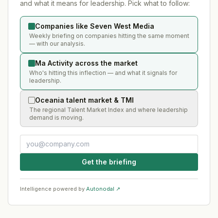
and what it means for leadership. Pick what to follow:
Companies like Seven West Media
Weekly briefing on companies hitting the same moment
— with our analysis.
Ma Activity across the market
Who's hitting this inflection — and what it signals for
leadership.
Oceania talent market & TMI
The regional Talent Market Index and where leadership
demand is moving.
Get the briefing
Intelligence powered by
Autonodal ↗