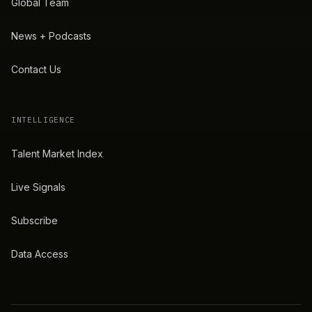
Global Team
News + Podcasts
Contact Us
INTELLIGENCE
Talent Market Index
Live Signals
Subscribe
Data Access