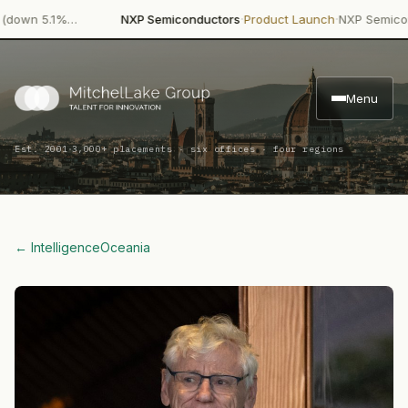
·
·
n 5.1%…
NXP Semiconductors
Product Launch
NXP Semiconducto
Menu
·
Est. 2001
3,000+ placements · six offices · four regions
← Intelligence
Oceania