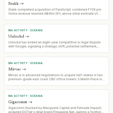
Stakk
→
Stakk completed acquisition of ParaScript; combined FY26 pro
forma revenue reached A$45m (9% above initial estimate of
A$41.3m). Combined entity now serves 300+ enterprise clients
globally, processing 100+ billion digital interactions annually
across banking, government, healthcare, and
telecommunications.
MA ACTIVITY
·
OCEANIA
Unlockd
→
Unlockd has ended an eight-year competitive or legal dispute
with Google, signaling a strategic shift, potential settlement,
partnership, or market consolidation.
MA ACTIVITY
·
OCEANIA
Mirvac
→
Mirvac is in advanced negotiations to acquire half-stakes in two
premium-grade east coast CBD office towers: 5 Martin Place in
Sydney and 171 Collins Street in Melbourne. Combined deal
value estimated at over $630 million. Assets to be held by the
Mirvac Wholesale Office Fund. Vendor is Cbus Property.
MA ACTIVITY
·
OCEANIA
Gigacomm
→
Gigacomm (backed by Macquarie Capital and Palisade Impact)
acquired DGTek's retail brand Pineapple Net, gaining a foothold