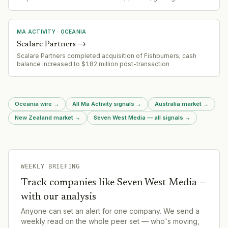
in Victoria's internet provider market.
MA ACTIVITY
·
OCEANIA
Scalare Partners
→
Scalare Partners completed acquisition of Fishburners; cash
balance increased to $1.82 million post-transaction
Oceania wire
→
All Ma Activity signals
→
Australia market
→
New Zealand market
→
Seven West Media — all signals
→
WEEKLY BRIEFING
Track companies like
Seven West Media
—
with our analysis
Anyone can set an alert for one company. We send a
weekly read on the whole peer set — who's moving,