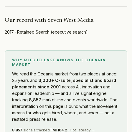
Our record with
Seven West Media
2017
·
Retained Search
(
executive search
)
WHY MITCHELLAKE KNOWS
THE OCEANIA
MARKET
We read
the Oceania market
from two places at once:
25 years and
3,000+ C-suite, specialist and board
placements since 2001
across AI, innovation and
expansion leadership — and a live signal engine
tracking
8,857
market-moving events worldwide. The
interpretation on this page is ours: what the movement
means for who gets hired, where, and when — not a
restated press release.
8,857
signals tracked
TMI
104.2
·
Hot
·
steady
→