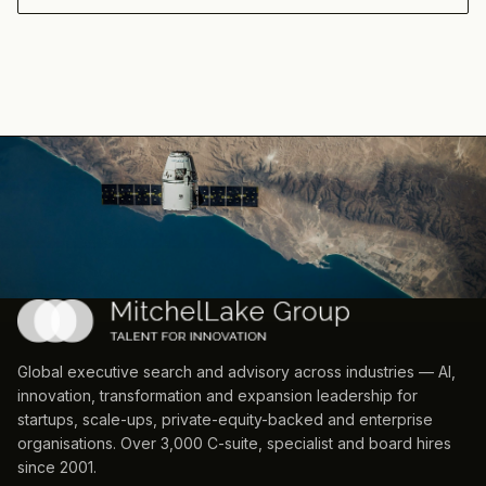
Global executive search and advisory across industries — AI,
innovation, transformation and expansion leadership for
startups, scale-ups, private-equity-backed and enterprise
organisations. Over 3,000 C-suite, specialist and board hires
since 2001.