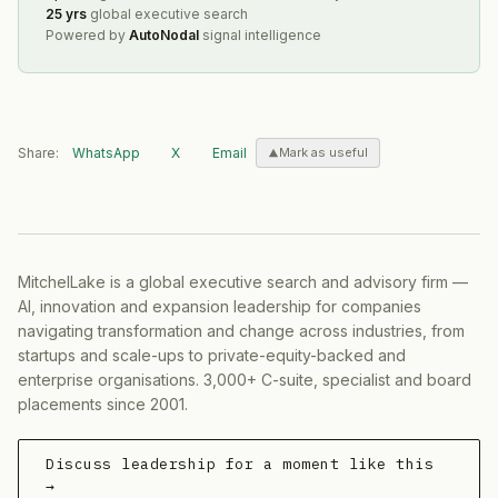
25 yrs
global executive search
Powered by
AutoNodal
signal intelligence
Share:
WhatsApp
X
Email
Mark as useful
MitchelLake is a global executive search and advisory firm —
AI, innovation and expansion leadership for companies
navigating transformation and change across industries, from
startups and scale-ups to private-equity-backed and
enterprise organisations. 3,000+ C-suite, specialist and board
placements since 2001.
Discuss leadership for a moment like this
→