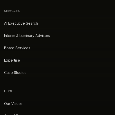
SERVICES
AI Executive Search
Interim & Luminary Advisors
Board Services
Expertise
Case Studies
FIRM
Our Values