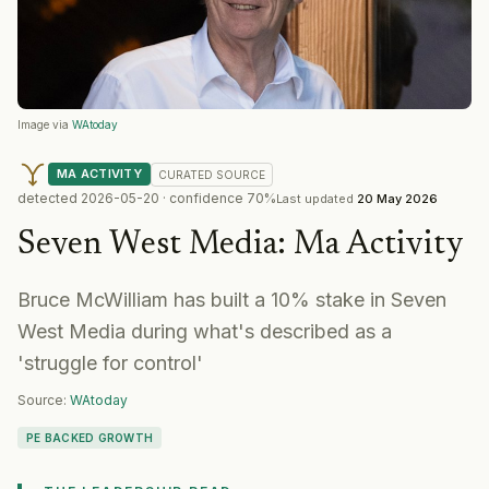
Image via
WAtoday
MA ACTIVITY
CURATED
SOURCE
detected
2026-05-20
· confidence
70
%
Last updated
20 May 2026
Seven West Media
:
Ma Activity
Bruce McWilliam has built a 10% stake in Seven
West Media during what's described as a
'struggle for control'
Source:
WAtoday
PE BACKED GROWTH