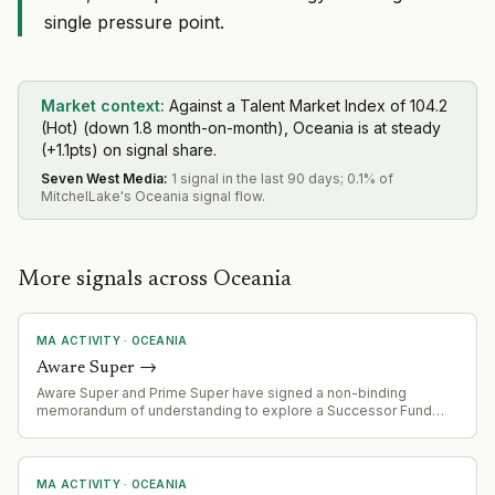
single pressure point.
Market context:
Against a Talent Market Index of 104.2
(Hot) (down 1.8 month-on-month), Oceania is at steady
(+1.1pts) on signal share.
Seven West Media
:
1 signal in the last 90 days; 0.1% of
MitchelLake's Oceania signal flow.
More signals across Oceania
MA ACTIVITY
·
OCEANIA
Aware Super
→
Aware Super and Prime Super have signed a non-binding
memorandum of understanding to explore a Successor Fund
Transfer (merger). Combined entity would manage ~$254 billion
AUM and serve 1.4 million members. Due diligence underway
with expected completion by end of 2027.
MA ACTIVITY
·
OCEANIA