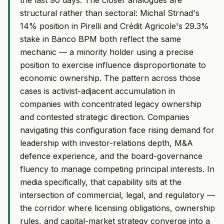
structural rather than sectoral: Michal Strnad's
14% position in Pirelli and Crédit Agricole's 29.3%
stake in Banco BPM both reflect the same
mechanic — a minority holder using a precise
position to exercise influence disproportionate to
economic ownership. The pattern across those
cases is activist-adjacent accumulation in
companies with concentrated legacy ownership
and contested strategic direction. Companies
navigating this configuration face rising demand for
leadership with investor-relations depth, M&A
defence experience, and the board-governance
fluency to manage competing principal interests. In
media specifically, that capability sits at the
intersection of commercial, legal, and regulatory —
the corridor where licensing obligations, ownership
rules, and capital-market strategy converge into a