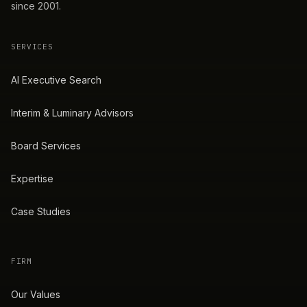
since 2001.
SERVICES
AI Executive Search
Interim & Luminary Advisors
Board Services
Expertise
Case Studies
FIRM
Our Values