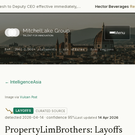
·
o Deputy CEO effective immediately,…
Hector Beverages
Restruc
Menu
·
Est. 2001
3,000+ placements · six offices · four regions
← Intelligence
Asia
Image via
Vulcan Post
LAYOFFS
CURATED
SOURCE
detected
2026-04-14
· confidence
95
%
Last updated
14 Apr 2026
PropertyLimBrothers
:
Layoffs