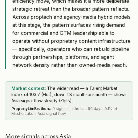
efficiency move, which makes it a more deliberate
strategic retreat than the broader pattern reflects.
Across proptech and agency-media hybrid models
at this stage, the pattern surfaces rising demand
for commercial and GTM leadership able to
operate without proprietary content infrastructure
— specifically, operators who can rebuild pipeline
through partnerships, platforms, and agent
network density rather than owned-media reach.
Market context:
The wider read — a Talent Market
Index of 103.7 (Hot), down 1.8 month-on-month — shows
Asia signal flow steady (-1pts).
PropertyLimBrothers
:
0 signals in the last 90 days; 0.1% of
MitchelLake's Asia signal flow.
More signals across Asia