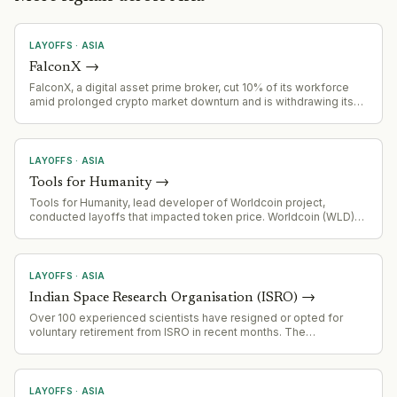
LAYOFFS
·
ASIA
FalconX
→
FalconX, a digital asset prime broker, cut 10% of its workforce
amid prolonged crypto market downturn and is withdrawing its
Singapore license application as part of a strategic refocus.
LAYOFFS
·
ASIA
Tools for Humanity
→
Tools for Humanity, lead developer of Worldcoin project,
conducted layoffs that impacted token price. Worldcoin (WLD)
down 97% from March 2024 peak of $11.74, now trading at
$0.375. Company facing regulatory headwinds across multiple
jurisdictions (Spain, Portugal, Germany, Hong Kong, Brazil, Kenya,
Indonesia) with token unlock cliff approaching July 2028.
LAYOFFS
·
ASIA
Indian Space Research Organisation (ISRO)
→
Over 100 experienced scientists have resigned or opted for
voluntary retirement from ISRO in recent months. The
organization is responding by tightening exit rules for personnel
working on key missions including Gaganyaan (human
spaceflight program).
LAYOFFS
·
ASIA