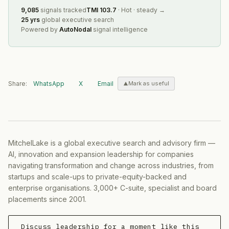
9,085
signals tracked
TMI
103.7
·
Hot
·
steady
→
25 yrs
global executive search
Powered by
AutoNodal
signal intelligence
Share:
WhatsApp
X
Email
Mark as useful
MitchelLake is a global executive search and advisory firm —
AI, innovation and expansion leadership for companies
navigating transformation and change across industries, from
startups and scale-ups to private-equity-backed and
enterprise organisations. 3,000+ C-suite, specialist and board
placements since 2001.
Discuss leadership for a moment like this