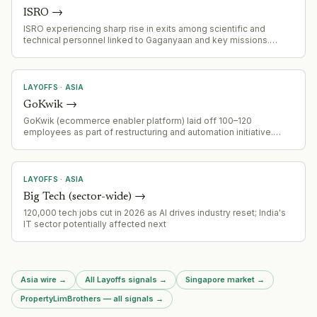
ISRO
→
ISRO experiencing sharp rise in exits among scientific and
technical personnel linked to Gaganyaan and key missions.
Department of Space has issued directive restricting
acceptance of resignation and voluntary retirement requests.
LAYOFFS
·
ASIA
GoKwik
→
GoKwik (ecommerce enabler platform) laid off 100–120
employees as part of restructuring and automation initiative.
Layoffs primarily impacted customer onboarding and tech
teams. Founded 2020, backed by Z47 and Peak XV, raised $68M
to date.
LAYOFFS
·
ASIA
Big Tech (sector-wide)
→
120,000 tech jobs cut in 2026 as AI drives industry reset; India's
IT sector potentially affected next
Asia wire
→
All Layoffs signals
→
Singapore market
→
PropertyLimBrothers — all signals
→