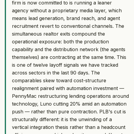
firm is now committed to is running a leaner
agency without a proprietary media layer, which
means lead generation, brand reach, and agent
recruitment revert to conventional channels. The
simultaneous realtor exits compound the
operational exposure: both the production
capability and the distribution network (the agents
themselves) are contracting at the same time. This
is one of twelve layoff signals we have tracked
across sectors in the last 90 days. The
comparables skew toward cost-structure
realignment paired with automation investment —
PennyMac restructuring lending operations around
technology, Luno cutting 20% amid an automation
push — rather than pure contraction. PLB's cut is
structurally different: it is the unwinding of a
vertical integration thesis rather than a headcount