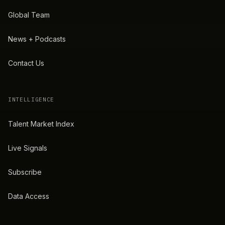
Global Team
News + Podcasts
Contact Us
INTELLIGENCE
Talent Market Index
Live Signals
Subscribe
Data Access