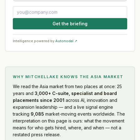
Get the briefing
Intelligence powered by
Autonodal ↗
WHY MITCHELLAKE KNOWS
THE ASIA MARKET
We read
the Asia market
from two places at once: 25
years and
3,000+ C-suite, specialist and board
placements since 2001
across AI, innovation and
expansion leadership — and a live signal engine
tracking
9,085
market-moving events worldwide. The
interpretation on this page is ours: what the movement
means for who gets hired, where, and when — not a
restated press release.