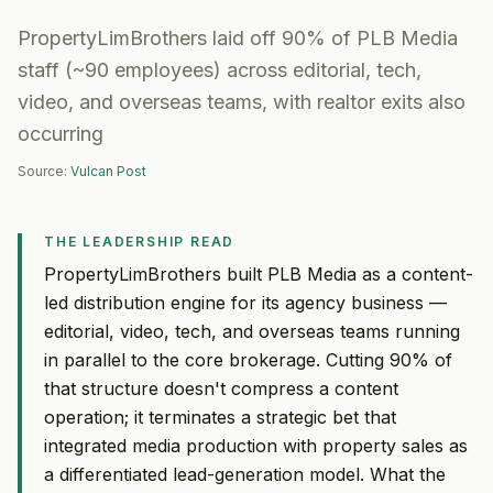
PropertyLimBrothers laid off 90% of PLB Media
staff (~90 employees) across editorial, tech,
video, and overseas teams, with realtor exits also
occurring
Source:
Vulcan Post
THE LEADERSHIP READ
PropertyLimBrothers built PLB Media as a content-
led distribution engine for its agency business —
editorial, video, tech, and overseas teams running
in parallel to the core brokerage. Cutting 90% of
that structure doesn't compress a content
operation; it terminates a strategic bet that
integrated media production with property sales as
a differentiated lead-generation model. What the