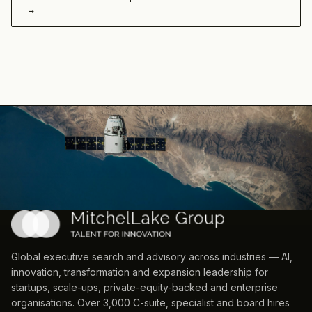
→
Global executive search and advisory across industries — AI,
innovation, transformation and expansion leadership for
startups, scale-ups, private-equity-backed and enterprise
organisations. Over 3,000 C-suite, specialist and board hires