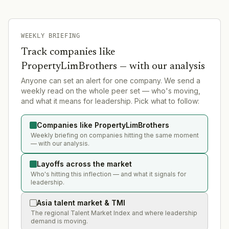
WEEKLY BRIEFING
Track companies like
PropertyLimBrothers
— with our analysis
Anyone can set an alert for one company. We send a
weekly read on the whole peer set — who's moving,
and what it means for leadership. Pick what to follow:
Companies like PropertyLimBrothers
Weekly briefing on companies hitting the same moment
— with our analysis.
Layoffs across the market
Who's hitting this inflection — and what it signals for
leadership.
Asia talent market & TMI
The regional Talent Market Index and where leadership
demand is moving.