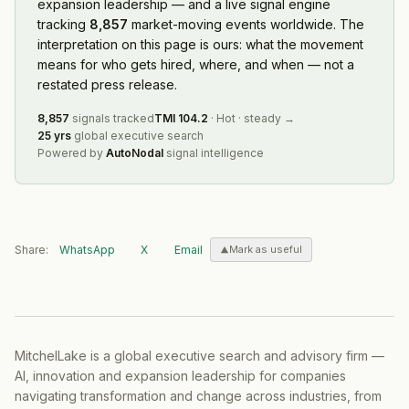
expansion leadership — and a live signal engine
tracking
8,857
market-moving events worldwide. The
interpretation on this page is ours: what the movement
means for who gets hired, where, and when — not a
restated press release.
8,857
signals tracked
TMI
104.2
·
Hot
·
steady
→
25 yrs
global executive search
Powered by
AutoNodal
signal intelligence
Share:
WhatsApp
X
Email
Mark as useful
MitchelLake is a global executive search and advisory firm —
AI, innovation and expansion leadership for companies
navigating transformation and change across industries, from