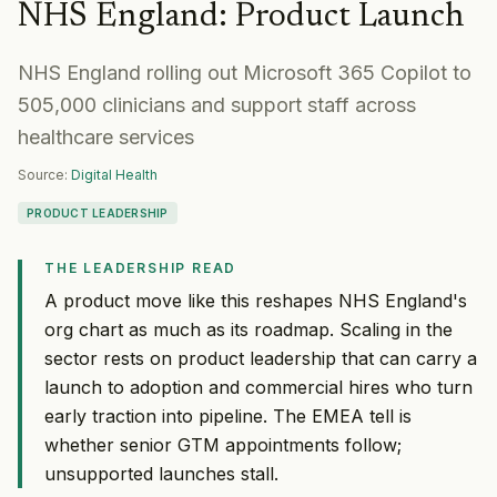
NHS England
:
Product Launch
NHS England rolling out Microsoft 365 Copilot to
505,000 clinicians and support staff across
healthcare services
Source:
Digital Health
PRODUCT LEADERSHIP
THE LEADERSHIP READ
A product move like this reshapes NHS England's
org chart as much as its roadmap. Scaling in the
sector rests on product leadership that can carry a
launch to adoption and commercial hires who turn
early traction into pipeline. The EMEA tell is
whether senior GTM appointments follow;
unsupported launches stall.