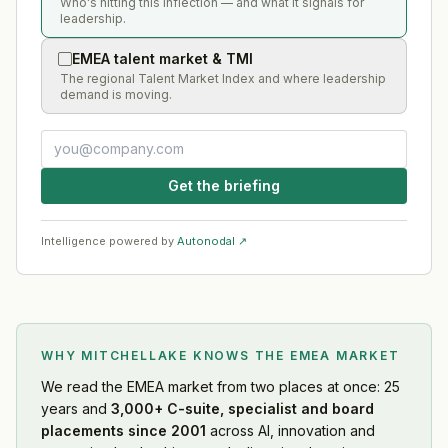
Who's hitting this inflection — and what it signals for
leadership.
EMEA talent market & TMI
The regional Talent Market Index and where leadership
demand is moving.
Get the briefing
Intelligence powered by
Autonodal ↗
WHY MITCHELLAKE KNOWS
THE EMEA MARKET
We read
the EMEA market
from two places at once: 25
years and
3,000+ C-suite, specialist and board
placements since 2001
across AI, innovation and