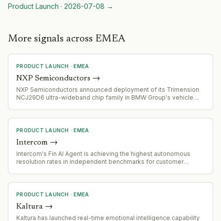
Product Launch
·
2026-07-08
→
More signals across EMEA
PRODUCT LAUNCH
·
EMEA
NXP Semiconductors
→
NXP Semiconductors announced deployment of its Trimension
NCJ29D6 ultra-wideband chip family in BMW Group's vehicle
fleet, starting with selected 2026 model programs for digital key
and presence detection applications.
PRODUCT LAUNCH
·
EMEA
Intercom
→
Intercom's Fin AI Agent is achieving the highest autonomous
resolution rates in independent benchmarks for customer
service AI, signaling competitive validation of its agent
capabilities.
PRODUCT LAUNCH
·
EMEA
Kaltura
→
Kaltura has launched real-time emotional intelligence capability