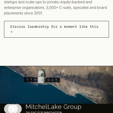
startups and scale-ups to private-equity-backed and
enterprise organisations. 3,000+ C-suite, specialist and board
placements since 2001.
Discuss leadership for a moment like this
→