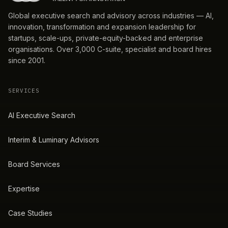
Global executive search and advisory across industries — AI,
innovation, transformation and expansion leadership for
startups, scale-ups, private-equity-backed and enterprise
organisations. Over 3,000 C-suite, specialist and board hires
since 2001.
SERVICES
AI Executive Search
Interim & Luminary Advisors
Board Services
Expertise
Case Studies