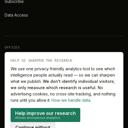
Subscribe
Data Access
OFFICES
New York
London
HELP US SHARPEN THE RESEARCH
We use one privacy-friendly analytics tool to see which
intelligence people actually read — so we can sharpen
Barcelona
Singapore
what we publish.
We don't identify individual visitors;
we only measure which research is useful.
No
Melbourne
Sydney
advertising cookies, no cross-site tracking, and nothing
runs until you allow it.
How we handle data
.
Help improve our research
Allows anonymous analytics
©
2026
MitchelLake Group · Talent for Innovation
Continue without
Privacy
Terms
Cookie preferences