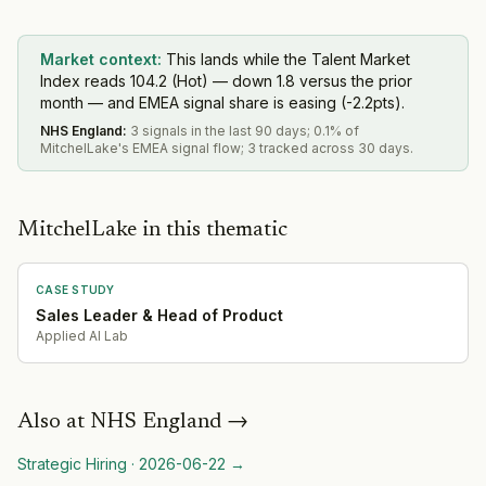
Market context:
This lands while the Talent Market
Index reads 104.2 (Hot) — down 1.8 versus the prior
month — and EMEA signal share is easing (-2.2pts).
NHS England
:
3 signals in the last 90 days; 0.1% of
MitchelLake's EMEA signal flow; 3 tracked across 30 days.
MitchelLake in this thematic
CASE STUDY
Sales Leader & Head of Product
Applied AI Lab
Also at
NHS England
→
Strategic Hiring
·
2026-06-22
→