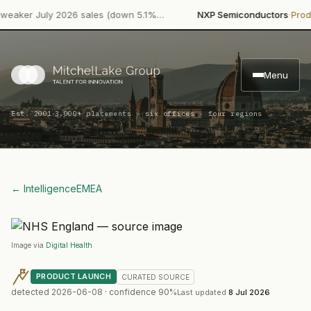
·
er July 2026 sales (down 5.1%…
NXP Semiconductors
Product 
Menu
·
Est. 2001
3,000+ placements · six offices · four regions
← Intelligence
EMEA
Image via
Digital Health
PRODUCT LAUNCH
CURATED
SOURCE
detected
2026-06-08
· confidence
90
%
Last updated
8 Jul 2026