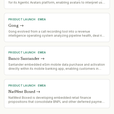
for its Agentic Avatars platform, enabling avatars to interpret user
tone and conversational intent and respond with synchronized
facial expressions and vocal nuance for enterprise use cases in
marketing, sales, training, and learning.
PRODUCT LAUNCH
·
EMEA
Gong
→
Gong evolved from a call recording tool into a revenue
intelligence operating system analyzing pipeline health, deal risk
and coaching opportunities across organizational customer
conversation data.
PRODUCT LAUNCH
·
EMEA
Banco Santander
→
Santander embedded eSim mobile data purchase and activation
directly within its mobile banking app, enabling customers in
Spain to buy roaming data without leaving the app.
PRODUCT LAUNCH
·
EMEA
NatWest Boxed
→
NatWest Boxed is developing embedded retail finance
propositions that consolidate BNPL and other deferred payment
credit products within retailer-owned customer journeys,
positioning fully regulated BNPL as one component of broader
integrated lending offerings.