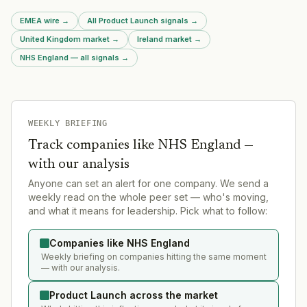
EMEA wire
→
All Product Launch signals
→
United Kingdom market
→
Ireland market
→
NHS England — all signals
→
WEEKLY BRIEFING
Track companies like
NHS England
—
with our analysis
Anyone can set an alert for one company. We send a
weekly read on the whole peer set — who's moving,
and what it means for leadership. Pick what to follow:
Companies like NHS England
Weekly briefing on companies hitting the same moment
— with our analysis.
Product Launch across the market