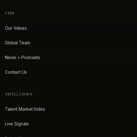
FIRM
Our Values
Global Team
News + Podcasts
Contact Us
INTELLIGENCE
Talent Market Index
Live Signals