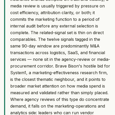
media review is usually triggered by pressure on
cost efficiency, attribution clarity, or both; it
commits the marketing function to a period of
internal audit before any external selection is
complete. The related-signal set is thin on direct
comparables. The twelve signals tagged in the
same 90-day window are predominantly M&A
transactions across logistics, SaaS, and financial
services — none sit in the agency-review or media-
procurement corridor. Brave Bison's hostile bid for
System1, a marketing-effectiveness research firm,
is the closest thematic neighbour, and it points to
broader market attention on how media spend is
measured and validated rather than simply placed.
Where agency reviews of this type do concentrate
demand, it falls on the marketing-operations and
analytics side: leaders who can run vendor