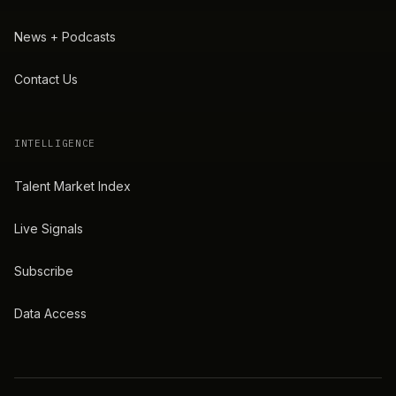
News + Podcasts
Contact Us
INTELLIGENCE
Talent Market Index
Live Signals
Subscribe
Data Access