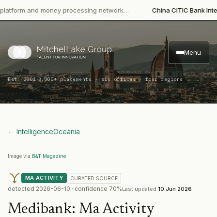
orm and money processing network…
China CITIC Bank Internatio
Menu
·
Est. 2001
3,000+ placements · six offices · four regions
← Intelligence
Oceania
Image via
B&T Magazine
MA ACTIVITY
CURATED
SOURCE
detected
2026-06-10
· confidence
70
%
Last updated
10 Jun 2026
Medibank
:
Ma Activity