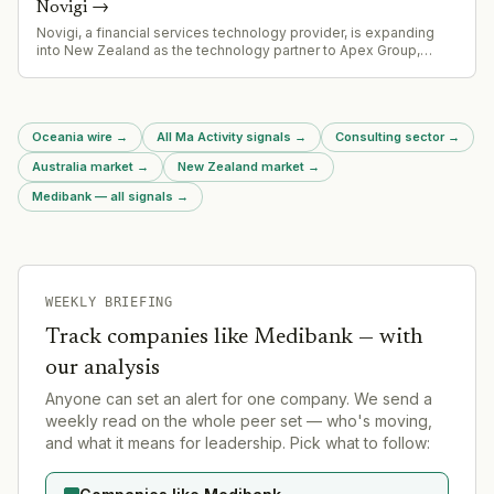
Novigi
→
Novigi, a financial services technology provider, is expanding
into New Zealand as the technology partner to Apex Group,
which is integrating Mercer New Zealand's fund administration
operations.
Oceania wire
→
All Ma Activity signals
→
Consulting sector
→
Australia market
→
New Zealand market
→
Medibank — all signals
→
WEEKLY BRIEFING
Track companies like
Medibank
— with
our analysis
Anyone can set an alert for one company. We send a
weekly read on the whole peer set — who's moving,
and what it means for leadership. Pick what to follow: