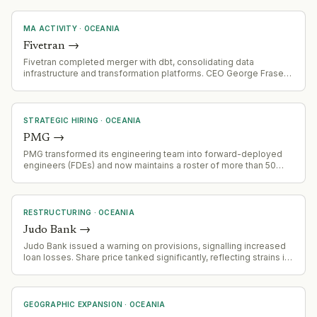
MA ACTIVITY
·
OCEANIA
Fivetran
→
Fivetran completed merger with dbt, consolidating data
infrastructure and transformation platforms. CEO George Fraser
discussing integration and future strategy.
STRATEGIC HIRING
·
OCEANIA
PMG
→
PMG transformed its engineering team into forward-deployed
engineers (FDEs) and now maintains a roster of more than 50
FDEs working with multiple clients simultaneously.
RESTRUCTURING
·
OCEANIA
Judo Bank
→
Judo Bank issued a warning on provisions, signalling increased
loan losses. Share price tanked significantly, reflecting strains in
the economy and concerns about multi-sector loan
deterioration.
GEOGRAPHIC EXPANSION
·
OCEANIA