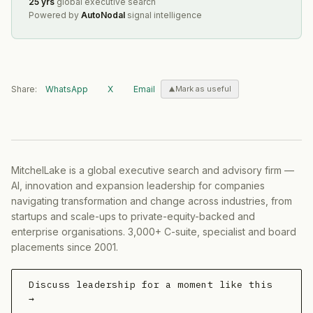
25 yrs
global executive search
Powered by
AutoNodal
signal intelligence
Share:
WhatsApp
X
Email
Mark as useful
MitchelLake is a global executive search and advisory firm —
AI, innovation and expansion leadership for companies
navigating transformation and change across industries, from
startups and scale-ups to private-equity-backed and
enterprise organisations. 3,000+ C-suite, specialist and board
placements since 2001.
Discuss leadership for a moment like this
→