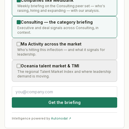
Companies like Medibank
Weekly briefing on the Consulting peer set — who's
raising, hiring and expanding — with our analysis.
Consulting — the category briefing
Executive and deal signals across Consulting, in
context.
Ma Activity across the market
Who's hitting this inflection — and what it signals for
leadership.
Oceania talent market & TMI
The regional Talent Market Index and where leadership
demand is moving.
Get the briefing
Intelligence powered by
Autonodal ↗