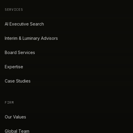
SERVICES
AI Executive Search
Interim & Luminary Advisors
Board Services
Expertise
Case Studies
FIRM
Our Values
Global Team