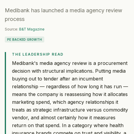
Medibank has launched a media agency review
process
Source:
B&T Magazine
PE BACKED GROWTH
THE LEADERSHIP READ
Medibank's media agency review is a procurement
decision with structural implications. Putting media
buying out to tender after an incumbent
relationship — regardless of how long it has run —
means the company is reassessing how it allocates
marketing spend, which agency relationships it
treats as strategic infrastructure versus commodity
vendor, and almost certainly how it measures
return on that spend. In a category where health
insurance brands compete on trust and visibility, a