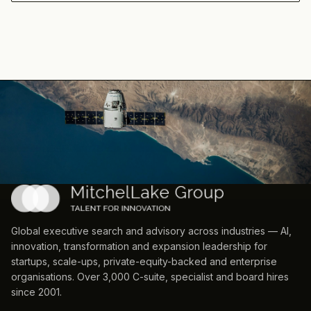
Global executive search and advisory across industries — AI,
innovation, transformation and expansion leadership for
startups, scale-ups, private-equity-backed and enterprise
organisations. Over 3,000 C-suite, specialist and board hires
since 2001.