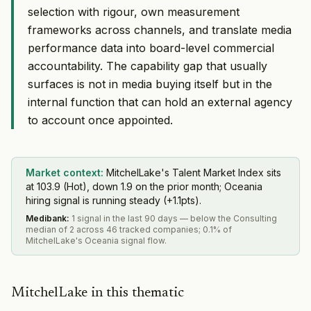
selection with rigour, own measurement
frameworks across channels, and translate media
performance data into board-level commercial
accountability. The capability gap that usually
surfaces is not in media buying itself but in the
internal function that can hold an external agency
to account once appointed.
Market context:
MitchelLake's Talent Market Index sits
at 103.9 (Hot), down 1.9 on the prior month; Oceania
hiring signal is running steady (+1.1pts).
Medibank
:
1 signal in the last 90 days — below the Consulting
median of 2 across 46 tracked companies; 0.1% of
MitchelLake's Oceania signal flow.
MitchelLake in this thematic