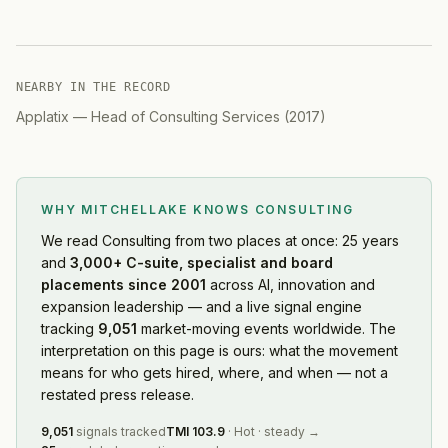
NEARBY IN THE RECORD
Applatix
—
Head of Consulting Services
(
2017
)
WHY MITCHELLAKE KNOWS
CONSULTING
We read
Consulting
from two places at once: 25 years
and
3,000+ C-suite, specialist and board
placements since 2001
across AI, innovation and
expansion leadership — and a live signal engine
tracking
9,051
market-moving events worldwide. The
interpretation on this page is ours: what the movement
means for who gets hired, where, and when — not a
restated press release.
9,051
signals tracked
TMI
103.9
·
Hot
·
steady
→