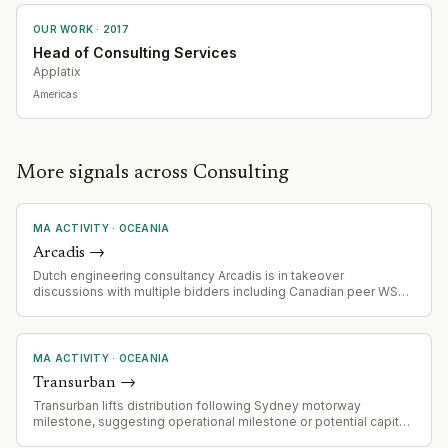
OUR WORK ·
2017
Head of Consulting Services
Applatix
Americas
More signals across Consulting
MA ACTIVITY
·
OCEANIA
Arcadis
→
Dutch engineering consultancy Arcadis is in takeover
discussions with multiple bidders including Canadian peer WSP
Global, with sources indicating the company is viewed as
undervalued
MA ACTIVITY
·
OCEANIA
Transurban
→
Transurban lifts distribution following Sydney motorway
milestone, suggesting operational milestone or potential capital
deployment activity