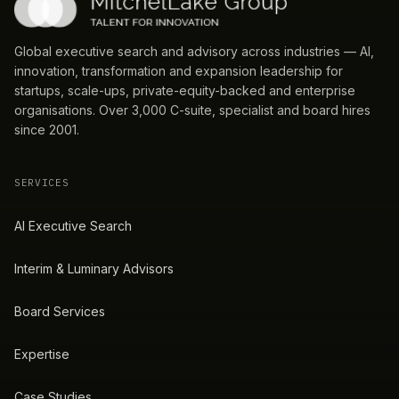
Global executive search and advisory across industries — AI,
innovation, transformation and expansion leadership for
startups, scale-ups, private-equity-backed and enterprise
organisations. Over 3,000 C-suite, specialist and board hires
since 2001.
SERVICES
AI Executive Search
Interim & Luminary Advisors
Board Services
Expertise
Case Studies