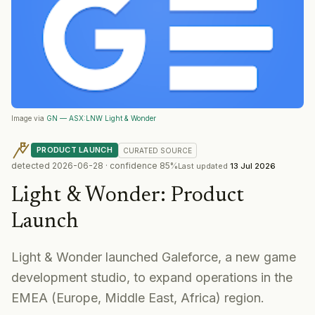
Image via
GN — ASX:LNW Light & Wonder
PRODUCT LAUNCH
CURATED
SOURCE
detected
2026-06-28
· confidence
85
%
Last updated
13 Jul 2026
Light & Wonder
:
Product
Launch
Light & Wonder launched Galeforce, a new game
development studio, to expand operations in the
EMEA (Europe, Middle East, Africa) region.