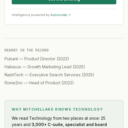
Intelligence powered by
Autonodal ↗
NEARBY IN THE RECORD
Pulsant
—
Product Director
(
2022
)
Habacus
—
Growth Marketing Lead
(
2025
)
NashTech
—
Executive Search Services
(
2025
)
Rome2rio
—
Head of Product
(
2022
)
WHY MITCHELLAKE KNOWS
TECHNOLOGY
We read
Technology
from two places at once: 25
years and
3,000+ C-suite, specialist and board