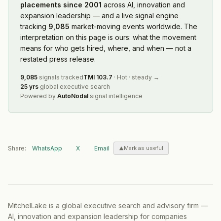
placements since 2001
across AI, innovation and
expansion leadership — and a live signal engine
tracking
9,085
market-moving events worldwide. The
interpretation on this page is ours: what the movement
means for who gets hired, where, and when — not a
restated press release.
9,085
signals tracked
TMI
103.7
·
Hot
·
steady
→
25 yrs
global executive search
Powered by
AutoNodal
signal intelligence
Share:
WhatsApp
X
Email
Mark as useful
MitchelLake is a global executive search and advisory firm —
AI, innovation and expansion leadership for companies