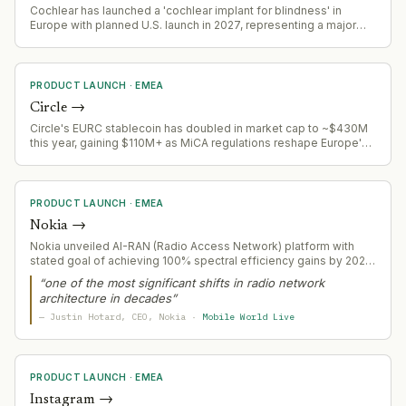
Cochlear has launched a 'cochlear implant for blindness' in
Europe with planned U.S. launch in 2027, representing a major
product expansion into a new medical application area
PRODUCT LAUNCH
·
EMEA
Circle
→
Circle's EURC stablecoin has doubled in market cap to ~$430M
this year, gaining $110M+ as MiCA regulations reshape Europe's
stablecoin landscape
PRODUCT LAUNCH
·
EMEA
Nokia
→
Nokia unveiled AI-RAN (Radio Access Network) platform with
stated goal of achieving 100% spectral efficiency gains by 2028,
signaling telecom infrastructure modernization play.
“
one of the most significant shifts in radio network
architecture in decades
”
—
Justin Hotard
, CEO
, Nokia
·
Mobile World Live
PRODUCT LAUNCH
·
EMEA
Instagram
→