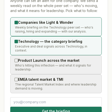
Anyone can set an alert for one company. We send a
weekly read on the whole peer set — who's moving,
and what it means for leadership. Pick what to follow:
Companies like Light & Wonder
Weekly briefing on the Technology peer set — who's
raising, hiring and expanding — with our analysis.
Technology — the category briefing
Executive and deal signals across Technology, in
context.
Product Launch across the market
Who's hitting this inflection — and what it signals for
leadership.
EMEA talent market & TMI
The regional Talent Market Index and where leadership
demand is moving.
Get the briefing