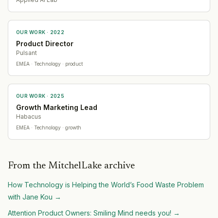
OUR WORK ·
2022
Product Director
Pulsant
EMEA
· Technology
· product
OUR WORK ·
2025
Growth Marketing Lead
Habacus
EMEA
· Technology
· growth
From the MitchelLake archive
How Technology is Helping the World’s Food Waste Problem
with Jane Kou
→
Attention Product Owners: Smiling Mind needs you!
→