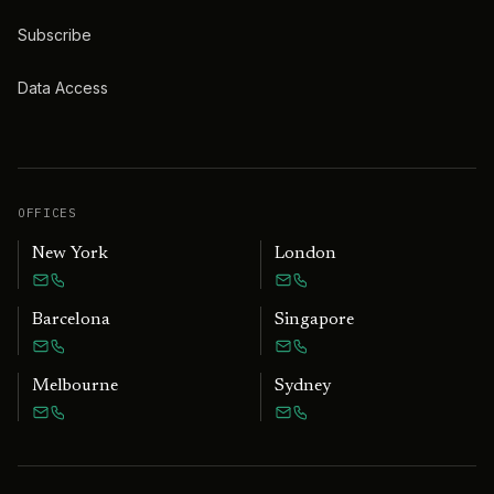
Subscribe
Data Access
OFFICES
New York
London
Barcelona
Singapore
Melbourne
Sydney