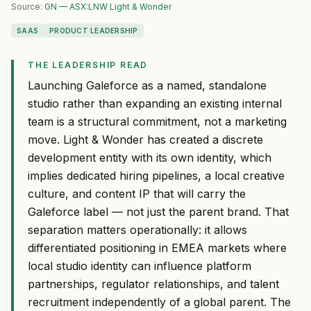
Source:
GN — ASX:LNW Light & Wonder
SAAS
PRODUCT LEADERSHIP
THE LEADERSHIP READ
Launching Galeforce as a named, standalone
studio rather than expanding an existing internal
team is a structural commitment, not a marketing
move. Light & Wonder has created a discrete
development entity with its own identity, which
implies dedicated hiring pipelines, a local creative
culture, and content IP that will carry the
Galeforce label — not just the parent brand. That
separation matters operationally: it allows
differentiated positioning in EMEA markets where
local studio identity can influence platform
partnerships, regulator relationships, and talent
recruitment independently of a global parent. The