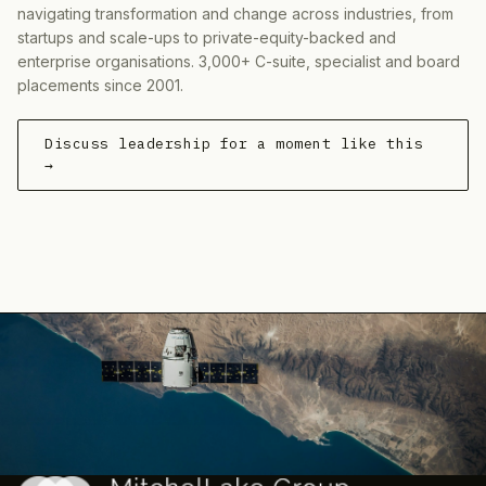
navigating transformation and change across industries, from
startups and scale-ups to private-equity-backed and
enterprise organisations. 3,000+ C-suite, specialist and board
placements since 2001.
Discuss leadership for a moment like this
→