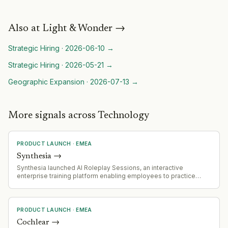
Also at
Light & Wonder
→
Strategic Hiring
·
2026-06-10
→
Strategic Hiring
·
2026-05-21
→
Geographic Expansion
·
2026-07-13
→
More signals across Technology
PRODUCT LAUNCH
·
EMEA
Synthesia
→
Synthesia launched AI Roleplay Sessions, an interactive
enterprise training platform enabling employees to practice
workplace conversations with AI avatars, including feedback,
scoring, and training effectiveness analytics.
PRODUCT LAUNCH
·
EMEA
Cochlear
→