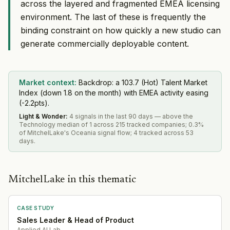
across the layered and fragmented EMEA licensing
environment. The last of these is frequently the
binding constraint on how quickly a new studio can
generate commercially deployable content.
Market context:
Backdrop: a 103.7 (Hot) Talent Market
Index (down 1.8 on the month) with EMEA activity easing
(-2.2pts).
Light & Wonder
:
4 signals in the last 90 days — above the
Technology median of 1 across 215 tracked companies; 0.3%
of MitchelLake's Oceania signal flow; 4 tracked across 53
days.
MitchelLake in this thematic
CASE STUDY
Sales Leader & Head of Product
Applied AI Lab