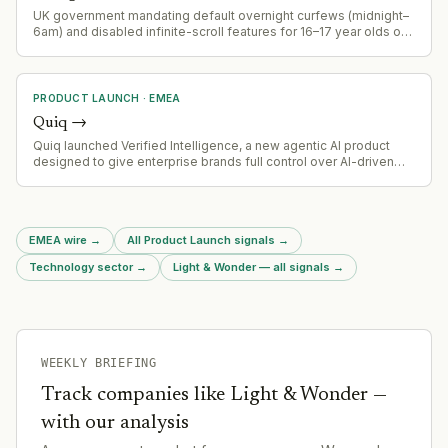
UK government mandating default overnight curfews (midnight–
6am) and disabled infinite-scroll features for 16–17 year olds on
Instagram and similar platforms, effective spring 2026 onwards,
with opt-out capability.
PRODUCT LAUNCH
·
EMEA
Quiq
→
Quiq launched Verified Intelligence, a new agentic AI product
designed to give enterprise brands full control over AI-driven
process automation
EMEA wire
→
All Product Launch signals
→
Technology sector
→
Light & Wonder — all signals
→
WEEKLY BRIEFING
Track companies like
Light & Wonder
—
with our analysis