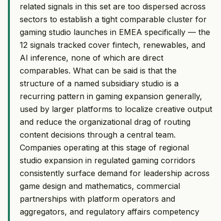
related signals in this set are too dispersed across
sectors to establish a tight comparable cluster for
gaming studio launches in EMEA specifically — the
12 signals tracked cover fintech, renewables, and
AI inference, none of which are direct
comparables. What can be said is that the
structure of a named subsidiary studio is a
recurring pattern in gaming expansion generally,
used by larger platforms to localize creative output
and reduce the organizational drag of routing
content decisions through a central team.
Companies operating at this stage of regional
studio expansion in regulated gaming corridors
consistently surface demand for leadership across
game design and mathematics, commercial
partnerships with platform operators and
aggregators, and regulatory affairs competency