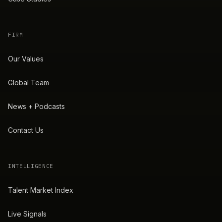
FIRM
Our Values
Global Team
News + Podcasts
Contact Us
INTELLIGENCE
Talent Market Index
Live Signals