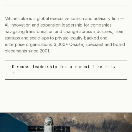
MitchelLake is a global executive search and advisory firm —
AI, innovation and expansion leadership for companies
navigating transformation and change across industries, from
startups and scale-ups to private-equity-backed and
enterprise organisations. 3,000+ C-suite, specialist and board
placements since 2001.
Discuss leadership for a moment like this
→