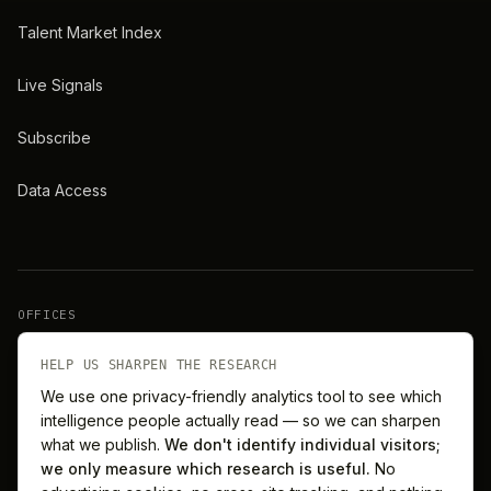
Talent Market Index
Live Signals
Subscribe
Data Access
OFFICES
New York
London
HELP US SHARPEN THE RESEARCH
We use one privacy-friendly analytics tool to see which
intelligence people actually read — so we can sharpen
Barcelona
Singapore
what we publish.
We don't identify individual visitors;
we only measure which research is useful.
No
Melbourne
Sydney