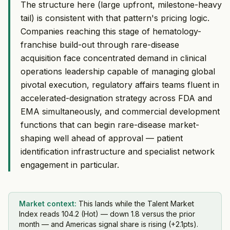
The structure here (large upfront, milestone-heavy
tail) is consistent with that pattern's pricing logic.
Companies reaching this stage of hematology-
franchise build-out through rare-disease
acquisition face concentrated demand in clinical
operations leadership capable of managing global
pivotal execution, regulatory affairs teams fluent in
accelerated-designation strategy across FDA and
EMA simultaneously, and commercial development
functions that can begin rare-disease market-
shaping well ahead of approval — patient
identification infrastructure and specialist network
engagement in particular.
Market context:
This lands while the Talent Market
Index reads 104.2 (Hot) — down 1.8 versus the prior
month — and Americas signal share is rising (+2.1pts).