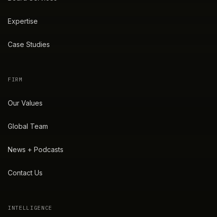
Expertise
Case Studies
FIRM
Our Values
Global Team
News + Podcasts
Contact Us
INTELLIGENCE