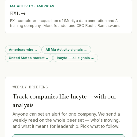
facility, and private placement debt.
MA ACTIVITY
·
AMERICAS
EXL
→
EXL completed acquisition of iMerit, a data annotation and AI
training company. iMerit founder and CEO Radha Ramaswami
Basu joined EXL's executive committee as part of the deal.
Americas wire
→
All Ma Activity signals
→
United States market
→
Incyte — all signals
→
WEEKLY BRIEFING
Track companies like
Incyte
— with our
analysis
Anyone can set an alert for one company. We send a
weekly read on the whole peer set — who's moving,
and what it means for leadership. Pick what to follow: