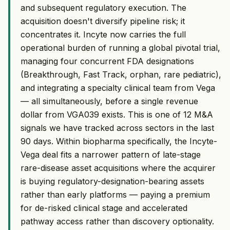
and subsequent regulatory execution. The
acquisition doesn't diversify pipeline risk; it
concentrates it. Incyte now carries the full
operational burden of running a global pivotal trial,
managing four concurrent FDA designations
(Breakthrough, Fast Track, orphan, rare pediatric),
and integrating a specialty clinical team from Vega
— all simultaneously, before a single revenue
dollar from VGA039 exists. This is one of 12 M&A
signals we have tracked across sectors in the last
90 days. Within biopharma specifically, the Incyte-
Vega deal fits a narrower pattern of late-stage
rare-disease asset acquisitions where the acquirer
is buying regulatory-designation-bearing assets
rather than early platforms — paying a premium
for de-risked clinical stage and accelerated
pathway access rather than discovery optionality.