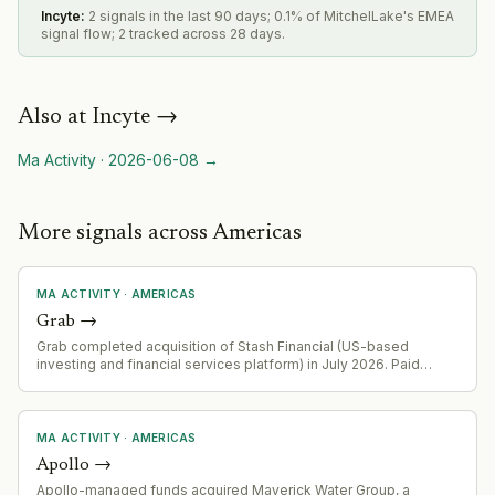
Incyte
:
2 signals in the last 90 days; 0.1% of MitchelLake's EMEA
signal flow; 2 tracked across 28 days.
Also at
Incyte
→
Ma Activity
·
2026-06-08
→
More signals across Americas
MA ACTIVITY
·
AMERICAS
Grab
→
Grab completed acquisition of Stash Financial (US-based
investing and financial services platform) in July 2026. Paid
50.1% at closing; remaining stake payable at fair market value
over three years. Consolidated into financial services segment
from Q3 2026.
MA ACTIVITY
·
AMERICAS
Apollo
→
Apollo-managed funds acquired Maverick Water Group, a