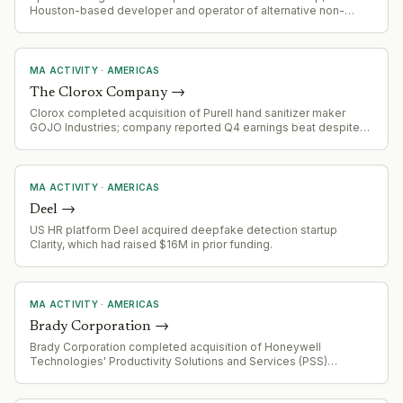
Houston-based developer and operator of alternative non-
potable water systems serving Texas communities. Maverick's
management team retains minority stake and operational control.
MA ACTIVITY
·
AMERICAS
The Clorox Company
→
Clorox completed acquisition of Purell hand sanitizer maker
GOJO Industries; company reported Q4 earnings beat despite
integration costs and logistics headwinds.
MA ACTIVITY
·
AMERICAS
Deel
→
US HR platform Deel acquired deepfake detection startup
Clarity, which had raised $16M in prior funding.
MA ACTIVITY
·
AMERICAS
Brady Corporation
→
Brady Corporation completed acquisition of Honeywell
Technologies' Productivity Solutions and Services (PSS)
business for $1.4 billion in all-cash transaction, effective August
3, 2026. Funded via cash on hand, senior unsecured credit