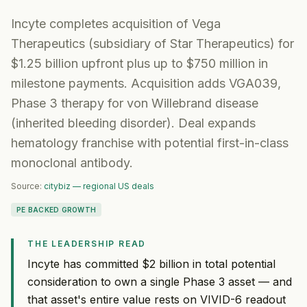
Incyte completes acquisition of Vega
Therapeutics (subsidiary of Star Therapeutics) for
$1.25 billion upfront plus up to $750 million in
milestone payments. Acquisition adds VGA039,
Phase 3 therapy for von Willebrand disease
(inherited bleeding disorder). Deal expands
hematology franchise with potential first-in-class
monoclonal antibody.
Source:
citybiz — regional US deals
PE BACKED GROWTH
THE LEADERSHIP READ
Incyte has committed $2 billion in total potential
consideration to own a single Phase 3 asset — and
that asset's entire value rests on VIVID-6 readout