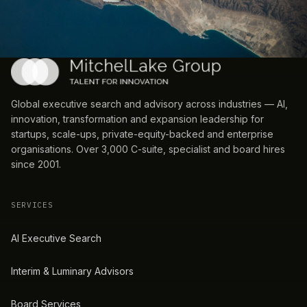
Global executive search and advisory across industries — AI,
innovation, transformation and expansion leadership for
startups, scale-ups, private-equity-backed and enterprise
organisations. Over 3,000 C-suite, specialist and board hires
since 2001.
SERVICES
AI Executive Search
Interim & Luminary Advisors
Board Services