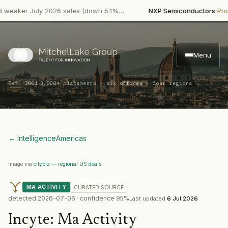
·
ker July 2026 sales (down 5.1%…
NXP Semiconductors
Product 
Menu
·
Est. 2001
3,000+ placements · six offices · four regions
← Intelligence
Americas
Image via
citybiz — regional US deals
MA ACTIVITY
CURATED
SOURCE
detected
2026-07-06
· confidence
95
%
Last updated
6 Jul 2026
Incyte
:
Ma Activity