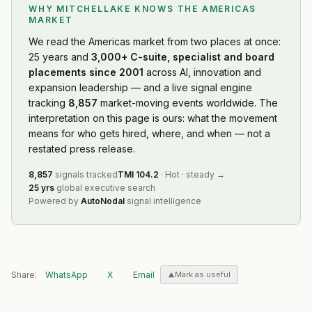
WHY MITCHELLAKE KNOWS
THE AMERICAS
MARKET
We read
the Americas market
from two places at once:
25 years and
3,000+ C-suite, specialist and board
placements since 2001
across AI, innovation and
expansion leadership — and a live signal engine
tracking
8,857
market-moving events worldwide. The
interpretation on this page is ours: what the movement
means for who gets hired, where, and when — not a
restated press release.
8,857
signals tracked
TMI
104.2
·
Hot
·
steady
→
25 yrs
global executive search
Powered by
AutoNodal
signal intelligence
Share:
WhatsApp
X
Email
Mark as useful