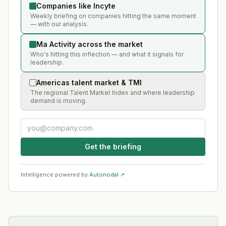
Companies like Incyte
Weekly briefing on companies hitting the same moment
— with our analysis.
Ma Activity across the market
Who's hitting this inflection — and what it signals for
leadership.
Americas talent market & TMI
The regional Talent Market Index and where leadership
demand is moving.
Get the briefing
Intelligence powered by
Autonodal ↗