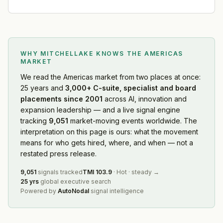
WHY MITCHELLAKE KNOWS
THE AMERICAS
MARKET
We read
the Americas market
from two places at once:
25 years and
3,000+ C-suite, specialist and board
placements since 2001
across AI, innovation and
expansion leadership — and a live signal engine
tracking
9,051
market-moving events worldwide. The
interpretation on this page is ours: what the movement
means for who gets hired, where, and when — not a
restated press release.
9,051
signals tracked
TMI
103.9
·
Hot
·
steady
→
25 yrs
global executive search
Powered by
AutoNodal
signal intelligence