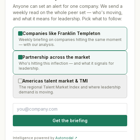
Anyone can set an alert for one company. We send a
weekly read on the whole peer set — who's moving,
and what it means for leadership. Pick what to follow:
Companies like Franklin Templeton
Weekly briefing on companies hitting the same moment
— with our analysis.
Partnership across the market
Who's hitting this inflection — and what it signals for
leadership.
Americas talent market & TMI
The regional Talent Market Index and where leadership
demand is moving.
Get the briefing
Intelligence powered by
Autonodal ↗