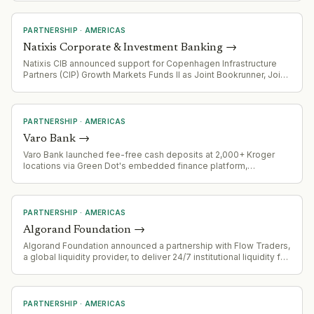
infrastructure offering.
PARTNERSHIP
·
AMERICAS
Natixis Corporate & Investment Banking
→
Natixis CIB announced support for Copenhagen Infrastructure
Partners (CIP) Growth Markets Funds II as Joint Bookrunner, Joint
Lead Arranger, and Green Loan Coordinator for $510 million
project financing in Mexico
PARTNERSHIP
·
AMERICAS
Varo Bank
→
Varo Bank launched fee-free cash deposits at 2,000+ Kroger
locations via Green Dot's embedded finance platform,
eliminating the typical $4.95 retail service charge. Four-week
pilot runs through August 18, 2026.
PARTNERSHIP
·
AMERICAS
Algorand Foundation
→
Algorand Foundation announced a partnership with Flow Traders,
a global liquidity provider, to deliver 24/7 institutional liquidity for
the ALGO token.
PARTNERSHIP
·
AMERICAS