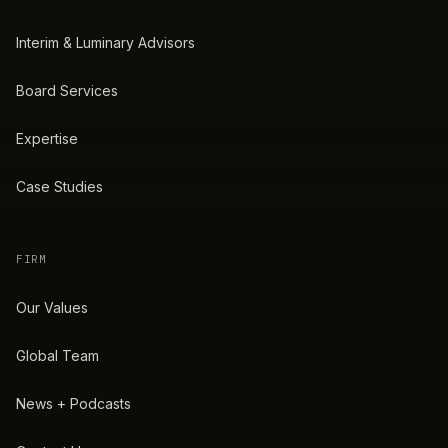
Interim & Luminary Advisors
Board Services
Expertise
Case Studies
FIRM
Our Values
Global Team
News + Podcasts