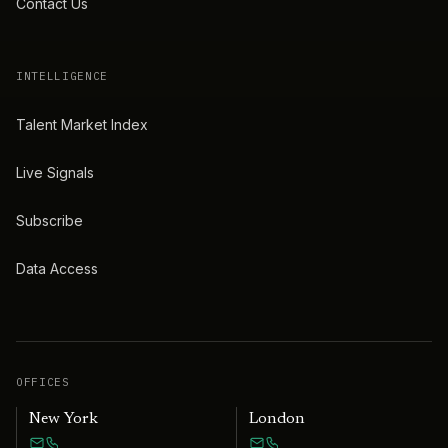
Contact Us
INTELLIGENCE
Talent Market Index
Live Signals
Subscribe
Data Access
OFFICES
New York
London