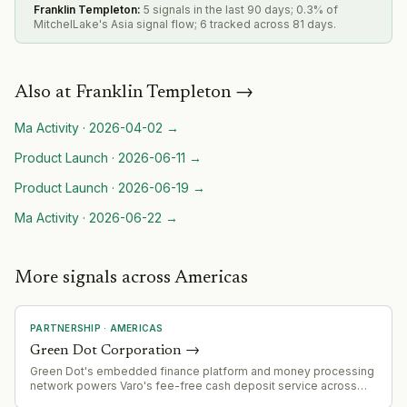
Franklin Templeton
:
5 signals in the last 90 days; 0.3% of
MitchelLake's Asia signal flow; 6 tracked across 81 days.
Also at
Franklin Templeton
→
Ma Activity
·
2026-04-02
→
Product Launch
·
2026-06-11
→
Product Launch
·
2026-06-19
→
Ma Activity
·
2026-06-22
→
More signals across Americas
PARTNERSHIP
·
AMERICAS
Green Dot Corporation
→
Green Dot's embedded finance platform and money processing
network powers Varo's fee-free cash deposit service across
2,000+ Kroger locations, demonstrating scale of its B2B banking