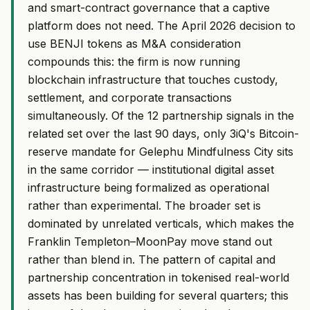
and smart-contract governance that a captive
platform does not need. The April 2026 decision to
use BENJI tokens as M&A consideration
compounds this: the firm is now running
blockchain infrastructure that touches custody,
settlement, and corporate transactions
simultaneously. Of the 12 partnership signals in the
related set over the last 90 days, only 3iQ's Bitcoin-
reserve mandate for Gelephu Mindfulness City sits
in the same corridor — institutional digital asset
infrastructure being formalized as operational
rather than experimental. The broader set is
dominated by unrelated verticals, which makes the
Franklin Templeton–MoonPay move stand out
rather than blend in. The pattern of capital and
partnership concentration in tokenised real-world
assets has been building for several quarters; this