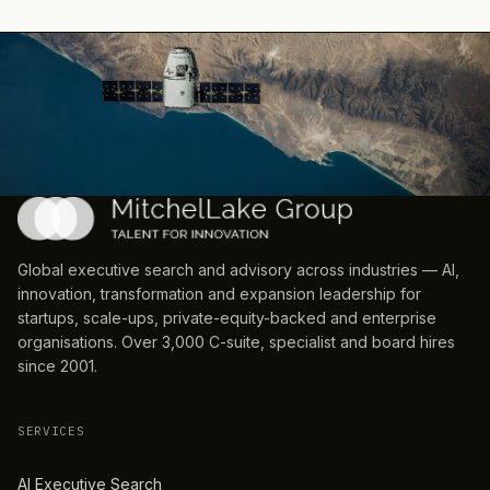
Global executive search and advisory across industries — AI,
innovation, transformation and expansion leadership for
startups, scale-ups, private-equity-backed and enterprise
organisations. Over 3,000 C-suite, specialist and board hires
since 2001.
SERVICES
AI Executive Search