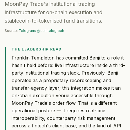
MoonPay Trade's institutional trading
infrastructure for on-chain execution and
stablecoin-to-tokenised fund transitions.
Source:
Telegram: @cointelegraph
THE LEADERSHIP READ
Franklin Templeton has committed Benji to a role it
hasn't held before: live infrastructure inside a third-
party institutional trading stack. Previously, Benji
operated as a proprietary recordkeeping and
transfer-agency layer; this integration makes it an
on-chain execution venue accessible through
MoonPay Trade's order flow. That is a different
operational posture — it requires real-time
interoperability, counterparty risk management
across a fintech's client base, and the kind of API