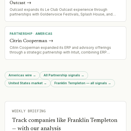
Outcast
→
Outcast expands its Le Club Outcast experience through
partnerships with Goldenvoice Festivals, Splash House, and
Portola festivals across California.
PARTNERSHIP
·
AMERICAS
Citrin Cooperman
→
Citrin Cooperman expanded its ERP and advisory offerings
through a strategic partnership with Intuit, combining ERP
implementation with Intuit Enterprise Suite for middle-market
companies
Americas wire
→
All Partnership signals
→
United States market
→
Franklin Templeton — all signals
→
WEEKLY BRIEFING
Track companies like
Franklin Templeton
— with our analysis