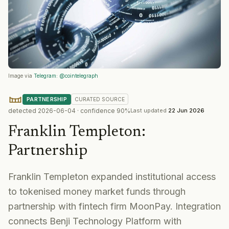
Image via
Telegram: @cointelegraph
PARTNERSHIP
CURATED
SOURCE
detected
2026-06-04
· confidence
90
%
Last updated
22 Jun 2026
Franklin Templeton
:
Partnership
Franklin Templeton expanded institutional access
to tokenised money market funds through
partnership with fintech firm MoonPay. Integration
connects Benji Technology Platform with