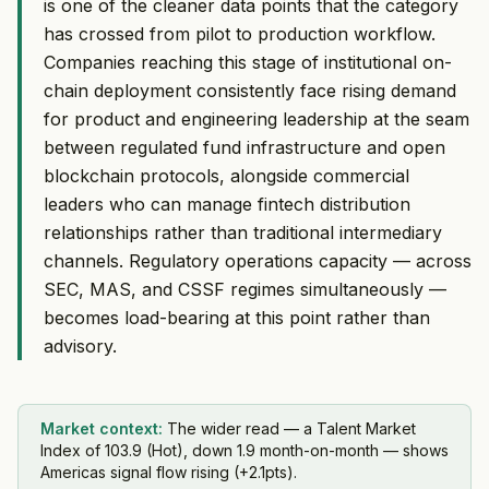
is one of the cleaner data points that the category
has crossed from pilot to production workflow.
Companies reaching this stage of institutional on-
chain deployment consistently face rising demand
for product and engineering leadership at the seam
between regulated fund infrastructure and open
blockchain protocols, alongside commercial
leaders who can manage fintech distribution
relationships rather than traditional intermediary
channels. Regulatory operations capacity — across
SEC, MAS, and CSSF regimes simultaneously —
becomes load-bearing at this point rather than
advisory.
Market context:
The wider read — a Talent Market
Index of 103.9 (Hot), down 1.9 month-on-month — shows
Americas signal flow rising (+2.1pts).