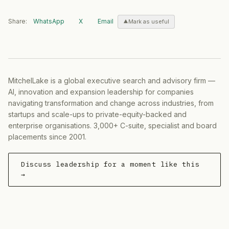
Share:
WhatsApp
X
Email
Mark as useful
MitchelLake is a global executive search and advisory firm —
AI, innovation and expansion leadership for companies
navigating transformation and change across industries, from
startups and scale-ups to private-equity-backed and
enterprise organisations. 3,000+ C-suite, specialist and board
placements since 2001.
Discuss leadership for a moment like this
→