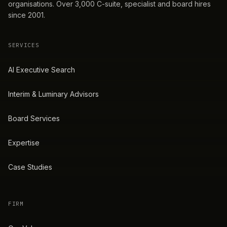
organisations. Over 3,000 C-suite, specialist and board hires
since 2001.
SERVICES
AI Executive Search
Interim & Luminary Advisors
Board Services
Expertise
Case Studies
FIRM