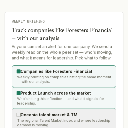
WEEKLY BRIEFING
Track companies like
Foresters Financial
— with our analysis
Anyone can set an alert for one company. We send a
weekly read on the whole peer set — who's moving,
and what it means for leadership. Pick what to follow:
Companies like Foresters Financial
Weekly briefing on companies hitting the same moment
— with our analysis.
Product Launch across the market
Who's hitting this inflection — and what it signals for
leadership.
Oceania talent market & TMI
The regional Talent Market Index and where leadership
demand is moving.