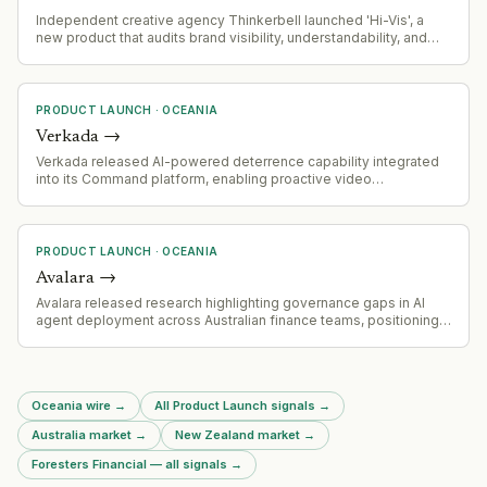
Independent creative agency Thinkerbell launched 'Hi-Vis', a
new product that audits brand visibility, understandability, and
recommendability across AI models including ChatGPT, Gemini,
and Google AI Overviews.
PRODUCT LAUNCH
·
OCEANIA
Verkada
→
Verkada released AI-powered deterrence capability integrated
into its Command platform, enabling proactive video
surveillance with automated intervention—audio warnings,
escalation logic, and multi-modal behavior detection (vision,
audio, language models) designed to prevent incidents before
they escalate.
PRODUCT LAUNCH
·
OCEANIA
Avalara
→
Avalara released research highlighting governance gaps in AI
agent deployment across Australian finance teams, positioning
itself as a governance-focused vendor in the AI automation
space
Oceania wire
→
All Product Launch signals
→
Australia market
→
New Zealand market
→
Foresters Financial — all signals
→