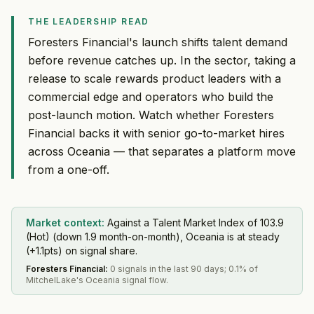
THE LEADERSHIP READ
Foresters Financial's launch shifts talent demand
before revenue catches up. In the sector, taking a
release to scale rewards product leaders with a
commercial edge and operators who build the
post-launch motion. Watch whether Foresters
Financial backs it with senior go-to-market hires
across Oceania — that separates a platform move
from a one-off.
Market context:
Against a Talent Market Index of 103.9
(Hot) (down 1.9 month-on-month), Oceania is at steady
(+1.1pts) on signal share.
Foresters Financial
:
0 signals in the last 90 days; 0.1% of
MitchelLake's Oceania signal flow.