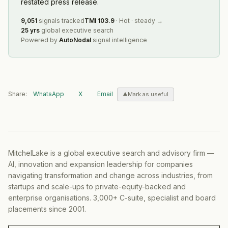
restated press release.
9,051
signals tracked
TMI
103.9
·
Hot
·
steady
→
25 yrs
global executive search
Powered by
AutoNodal
signal intelligence
Share:
WhatsApp
X
Email
Mark as useful
MitchelLake is a global executive search and advisory firm —
AI, innovation and expansion leadership for companies
navigating transformation and change across industries, from
startups and scale-ups to private-equity-backed and
enterprise organisations. 3,000+ C-suite, specialist and board
placements since 2001.