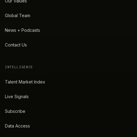
Our Values
Global Team
News + Podcasts
Contact Us
INTELLIGENCE
Talent Market Index
Live Signals
Subscribe
Data Access