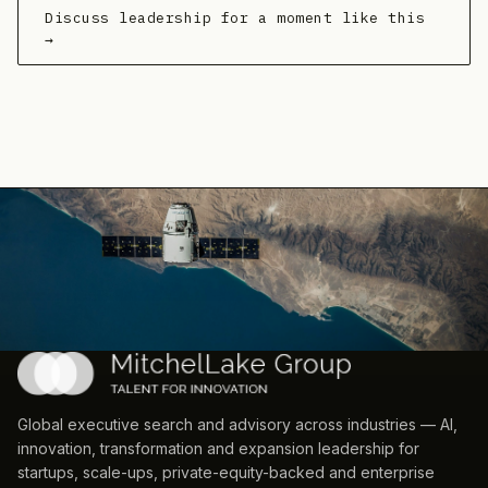
Discuss leadership for a moment like this
→
Global executive search and advisory across industries — AI,
innovation, transformation and expansion leadership for
startups, scale-ups, private-equity-backed and enterprise