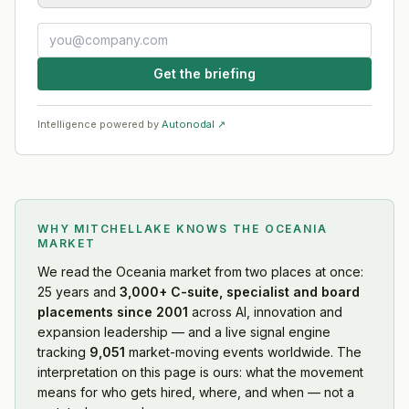
Get the briefing
Intelligence powered by
Autonodal ↗
WHY MITCHELLAKE KNOWS
THE OCEANIA
MARKET
We read
the Oceania market
from two places at once:
25 years and
3,000+ C-suite, specialist and board
placements since 2001
across AI, innovation and
expansion leadership — and a live signal engine
tracking
9,051
market-moving events worldwide. The
interpretation on this page is ours: what the movement
means for who gets hired, where, and when — not a