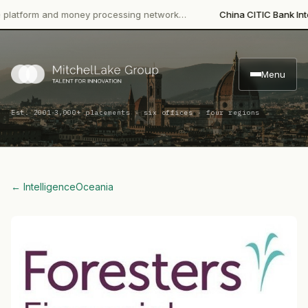
form and money processing network…
China CITIC Bank Internati
Menu
·
Est. 2001
3,000+ placements · six offices · four regions
← Intelligence
Oceania