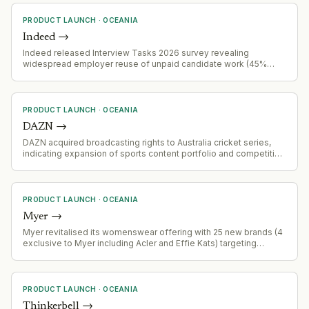
PRODUCT LAUNCH
·
OCEANIA
Indeed
→
Indeed released Interview Tasks 2026 survey revealing
widespread employer reuse of unpaid candidate work (45%
admit reuse), with 66% of workers withdrawing applications due
to task requirements, and inconsistent payment practices across
industries and demographics.
PRODUCT LAUNCH
·
OCEANIA
DAZN
→
DAZN acquired broadcasting rights to Australia cricket series,
indicating expansion of sports content portfolio and competitive
positioning in cricket media rights
PRODUCT LAUNCH
·
OCEANIA
Myer
→
Myer revitalised its womenswear offering with 25 new brands (4
exclusive to Myer including Acler and Effie Kats) targeting
younger consumers, following weak FY earnings (0.3% revenue
lift) and a $48M distribution centre problem.
PRODUCT LAUNCH
·
OCEANIA
Thinkerbell
→