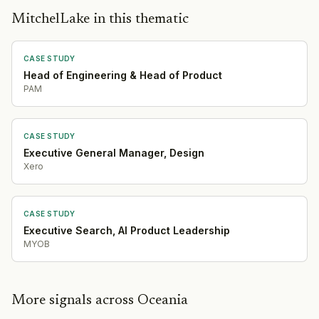
MitchelLake in this thematic
CASE STUDY
Head of Engineering & Head of Product
PAM
CASE STUDY
Executive General Manager, Design
Xero
CASE STUDY
Executive Search, AI Product Leadership
MYOB
More signals across Oceania