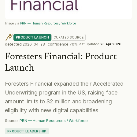
Image via
PRN — Human Resources / Workforce
PRODUCT LAUNCH
CURATED
SOURCE
detected
2026-04-28
· confidence
70
%
Last updated
28 Apr 2026
Foresters Financial
:
Product
Launch
Foresters Financial expanded their Accelerated
Underwriting program in the US, raising face
amount limits to $2 million and broadening
eligibility with new digital capabilities
Source:
PRN — Human Resources / Workforce
PRODUCT LEADERSHIP