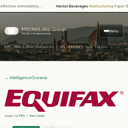
·
·
ctive immediately,…
Hector Beverages
Restructuring
Paper Boat 
Menu
·
Est. 2001
3,000+ placements · six offices · four regions
← Intelligence
Oceania
Image via
PRN — Real Estate