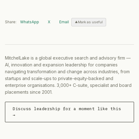
Share:
WhatsApp
X
Email
Mark as useful
MitchelLake is a global executive search and advisory firm —
AI, innovation and expansion leadership for companies
navigating transformation and change across industries, from
startups and scale-ups to private-equity-backed and
enterprise organisations. 3,000+ C-suite, specialist and board
placements since 2001.
Discuss leadership for a moment like this
→