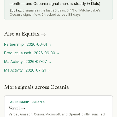
month — and Oceania signal share is steady (+1.1pts).
Equifax
:
5 signals in the last 90 days; 0.4% of MitchelLake's
Oceania signal flow; 6 tracked across 88 days.
Also at
Equifax
→
Partnership
·
2026-06-01
→
Product Launch
·
2026-06-30
→
Ma Activity
·
2026-07-07
→
Ma Activity
·
2026-07-21
→
More signals across Oceania
PARTNERSHIP
·
OCEANIA
Vercel
→
Vercel, Amazon, Cursor, Microsoft, and OpenAI jointly launched