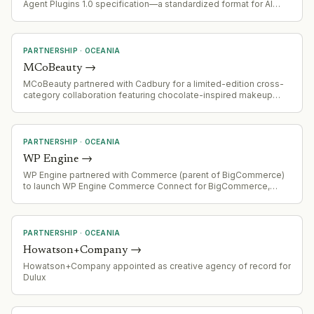
Agent Plugins 1.0 specification—a standardized format for AI
agent skills and tools designed for portability across platforms.
Endorsed by Linux Foundation's Agentic AI Foundation and
already supported by VS Code, Cursor, GitHub Copilot, ChatGPT,
Codex, and Kiro.
PARTNERSHIP
·
OCEANIA
MCoBeauty
→
MCoBeauty partnered with Cadbury for a limited-edition cross-
category collaboration featuring chocolate-inspired makeup
(eyeshadow palette, lip treatment) and beauty-inspired
chocolate block, distributed through Woolworths in Australia.
PARTNERSHIP
·
OCEANIA
WP Engine
→
WP Engine partnered with Commerce (parent of BigCommerce)
to launch WP Engine Commerce Connect for BigCommerce,
enabling mid-market retailers to integrate advanced ecommerce
capabilities with existing WordPress websites without rebuilding.
PARTNERSHIP
·
OCEANIA
Howatson+Company
→
Howatson+Company appointed as creative agency of record for
Dulux