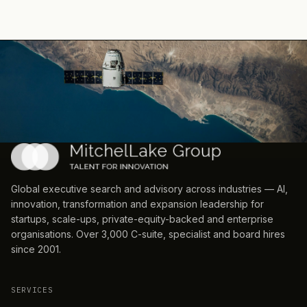
Global executive search and advisory across industries — AI,
innovation, transformation and expansion leadership for
startups, scale-ups, private-equity-backed and enterprise
organisations. Over 3,000 C-suite, specialist and board hires
since 2001.
SERVICES