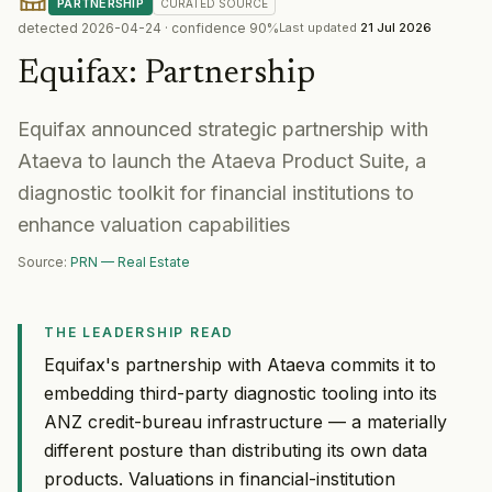
PARTNERSHIP
CURATED
SOURCE
detected
2026-04-24
· confidence
90
%
Last updated
21 Jul 2026
Equifax
:
Partnership
Equifax announced strategic partnership with
Ataeva to launch the Ataeva Product Suite, a
diagnostic toolkit for financial institutions to
enhance valuation capabilities
Source:
PRN — Real Estate
THE LEADERSHIP READ
Equifax's partnership with Ataeva commits it to
embedding third-party diagnostic tooling into its
ANZ credit-bureau infrastructure — a materially
different posture than distributing its own data
products. Valuations in financial-institution