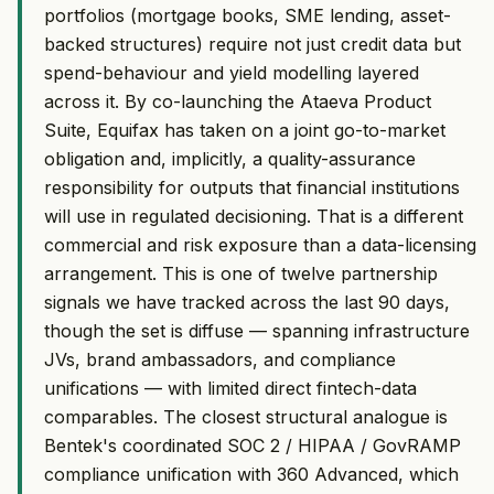
portfolios (mortgage books, SME lending, asset-
backed structures) require not just credit data but
spend-behaviour and yield modelling layered
across it. By co-launching the Ataeva Product
Suite, Equifax has taken on a joint go-to-market
obligation and, implicitly, a quality-assurance
responsibility for outputs that financial institutions
will use in regulated decisioning. That is a different
commercial and risk exposure than a data-licensing
arrangement. This is one of twelve partnership
signals we have tracked across the last 90 days,
though the set is diffuse — spanning infrastructure
JVs, brand ambassadors, and compliance
unifications — with limited direct fintech-data
comparables. The closest structural analogue is
Bentek's coordinated SOC 2 / HIPAA / GovRAMP
compliance unification with 360 Advanced, which