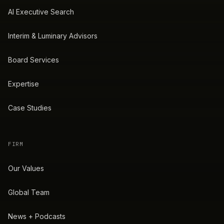
AI Executive Search
Interim & Luminary Advisors
Board Services
Expertise
Case Studies
FIRM
Our Values
Global Team
News + Podcasts