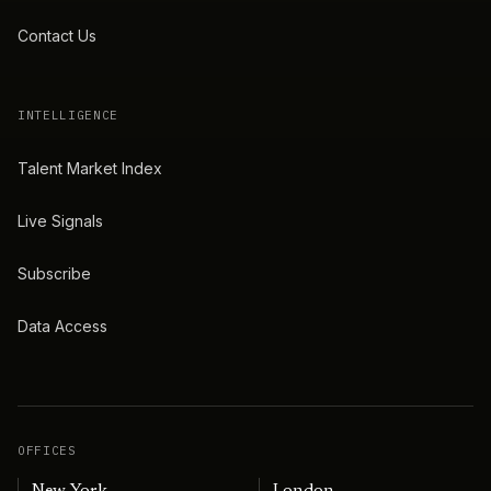
Contact Us
INTELLIGENCE
Talent Market Index
Live Signals
Subscribe
Data Access
OFFICES