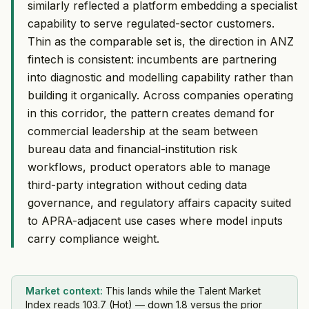
similarly reflected a platform embedding a specialist
capability to serve regulated-sector customers.
Thin as the comparable set is, the direction in ANZ
fintech is consistent: incumbents are partnering
into diagnostic and modelling capability rather than
building it organically. Across companies operating
in this corridor, the pattern creates demand for
commercial leadership at the seam between
bureau data and financial-institution risk
workflows, product operators able to manage
third-party integration without ceding data
governance, and regulatory affairs capacity suited
to APRA-adjacent use cases where model inputs
carry compliance weight.
Market context:
This lands while the Talent Market
Index reads 103.7 (Hot) — down 1.8 versus the prior