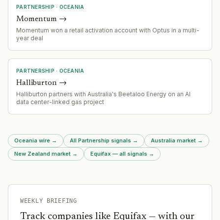
PARTNERSHIP
·
OCEANIA
Momentum
→
Momentum won a retail activation account with Optus in a multi-
year deal
PARTNERSHIP
·
OCEANIA
Halliburton
→
Halliburton partners with Australia's Beetaloo Energy on an AI
data center-linked gas project
Oceania wire
→
All Partnership signals
→
Australia market
→
New Zealand market
→
Equifax — all signals
→
WEEKLY BRIEFING
Track companies like
Equifax
— with our