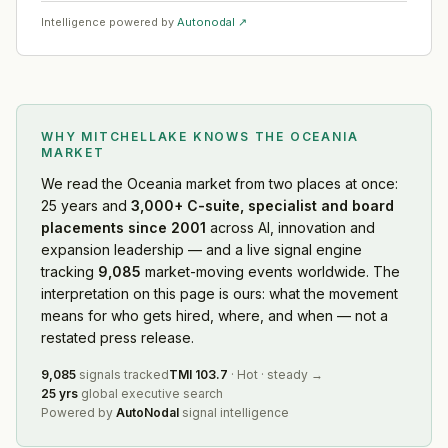
Intelligence powered by
Autonodal ↗
WHY MITCHELLAKE KNOWS
THE OCEANIA
MARKET
We read
the Oceania market
from two places at once:
25 years and
3,000+ C-suite, specialist and board
placements since 2001
across AI, innovation and
expansion leadership — and a live signal engine
tracking
9,085
market-moving events worldwide. The
interpretation on this page is ours: what the movement
means for who gets hired, where, and when — not a
restated press release.
9,085
signals tracked
TMI
103.7
·
Hot
·
steady
→
25 yrs
global executive search
Powered by
AutoNodal
signal intelligence