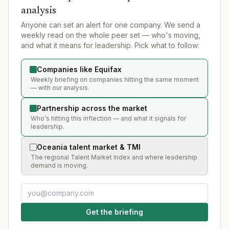
analysis
Anyone can set an alert for one company. We send a
weekly read on the whole peer set — who's moving,
and what it means for leadership. Pick what to follow:
Companies like Equifax
Weekly briefing on companies hitting the same moment
— with our analysis.
Partnership across the market
Who's hitting this inflection — and what it signals for
leadership.
Oceania talent market & TMI
The regional Talent Market Index and where leadership
demand is moving.
Get the briefing