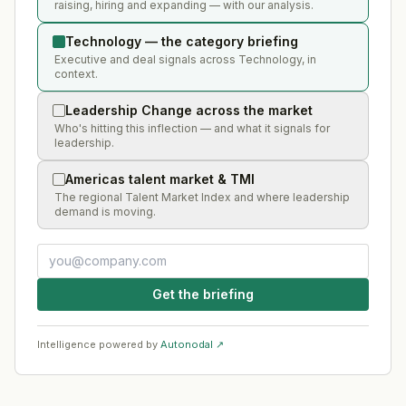
raising, hiring and expanding — with our analysis.
Technology — the category briefing
Executive and deal signals across Technology, in
context.
Leadership Change across the market
Who's hitting this inflection — and what it signals for
leadership.
Americas talent market & TMI
The regional Talent Market Index and where leadership
demand is moving.
Get the briefing
Intelligence powered by
Autonodal ↗