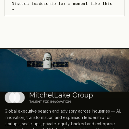
Discuss leadership for a moment like this
→
Global executive search and advisory across industries — AI,
innovation, transformation and expansion leadership for
startups, scale-ups, private-equity-backed and enterprise