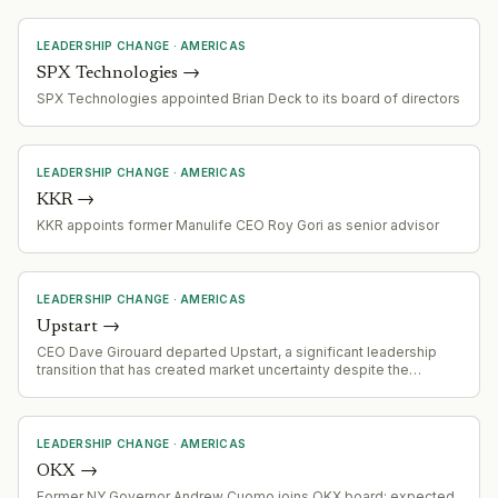
expertise in large-scale AI platform development and enterprise
software.
LEADERSHIP CHANGE
·
AMERICAS
SPX Technologies
→
SPX Technologies appointed Brian Deck to its board of directors
LEADERSHIP CHANGE
·
AMERICAS
KKR
→
KKR appoints former Manulife CEO Roy Gori as senior advisor
LEADERSHIP CHANGE
·
AMERICAS
Upstart
→
CEO Dave Girouard departed Upstart, a significant leadership
transition that has created market uncertainty despite the
company's solid financial performance and return to GAAP
profitability.
LEADERSHIP CHANGE
·
AMERICAS
OKX
→
Former NY Governor Andrew Cuomo joins OKX board; expected