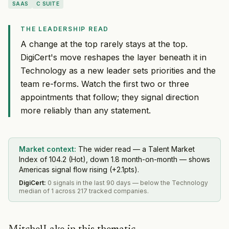
SAAS
C SUITE
THE LEADERSHIP READ
A change at the top rarely stays at the top.
DigiCert's move reshapes the layer beneath it in
Technology as a new leader sets priorities and the
team re-forms. Watch the first two or three
appointments that follow; they signal direction
more reliably than any statement.
Market context:
The wider read — a Talent Market
Index of 104.2 (Hot), down 1.8 month-on-month — shows
Americas signal flow rising (+2.1pts).
DigiCert
:
0 signals in the last 90 days — below the Technology
median of 1 across 217 tracked companies.