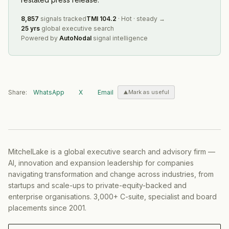
8,857
signals tracked
TMI
104.2
·
Hot
·
steady
→
25 yrs
global executive search
Powered by
AutoNodal
signal intelligence
Share:
WhatsApp
X
Email
Mark as useful
MitchelLake is a global executive search and advisory firm —
AI, innovation and expansion leadership for companies
navigating transformation and change across industries, from
startups and scale-ups to private-equity-backed and
enterprise organisations. 3,000+ C-suite, specialist and board
placements since 2001.