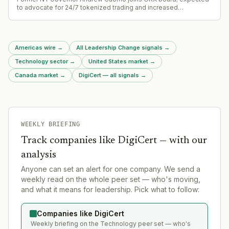
to advocate for 24/7 tokenized trading and increased
international capital access to U.S. markets
Americas wire
→
All Leadership Change signals
→
Technology sector
→
United States market
→
Canada market
→
DigiCert — all signals
→
WEEKLY BRIEFING
Track companies like
DigiCert
— with our
analysis
Anyone can set an alert for one company. We send a
weekly read on the whole peer set — who's moving,
and what it means for leadership. Pick what to follow:
Companies like DigiCert
Weekly briefing on the Technology peer set — who's