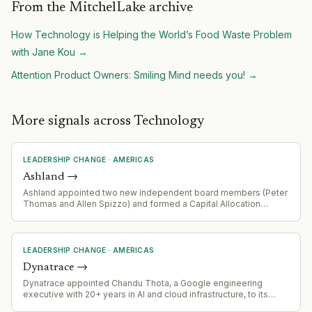
From the MitchelLake archive
How Technology is Helping the World’s Food Waste Problem
with Jane Kou
→
Attention Product Owners: Smiling Mind needs you!
→
More signals across Technology
LEADERSHIP CHANGE
·
AMERICAS
Ashland
→
Ashland appointed two new independent board members (Peter
Thomas and Allen Spizzo) and formed a Capital Allocation
Advisory Committee as part of a cooperation agreement with
Ancora Holdings Group, a meaningful stockholder.
LEADERSHIP CHANGE
·
AMERICAS
Dynatrace
→
Dynatrace appointed Chandu Thota, a Google engineering
executive with 20+ years in AI and cloud infrastructure, to its
board of directors effective July 27, 2026. Thota brings deep