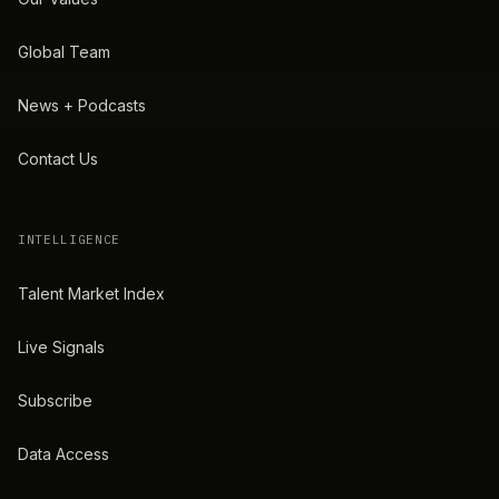
Global Team
News + Podcasts
Contact Us
INTELLIGENCE
Talent Market Index
Live Signals
Subscribe
Data Access