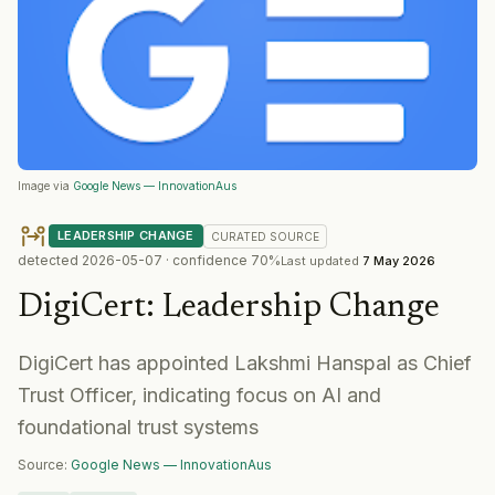
Image via
Google News — InnovationAus
LEADERSHIP CHANGE
CURATED
SOURCE
detected
2026-05-07
· confidence
70
%
Last updated
7 May 2026
DigiCert
:
Leadership Change
DigiCert has appointed Lakshmi Hanspal as Chief
Trust Officer, indicating focus on AI and
foundational trust systems
Source:
Google News — InnovationAus