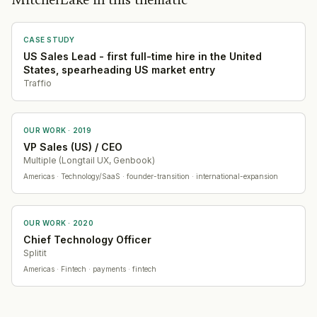
MitchelLake in this thematic
CASE STUDY
US Sales Lead - first full-time hire in the United
States, spearheading US market entry
Traffio
OUR WORK ·
2019
VP Sales (US) / CEO
Multiple (Longtail UX, Genbook)
Americas
· Technology/SaaS
· founder-transition · international-expansion
OUR WORK ·
2020
Chief Technology Officer
Splitit
Americas
· Fintech
· payments · fintech