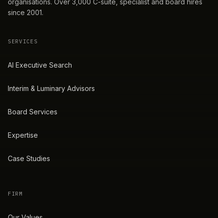
organisations. Over 3,000 C-suite, specialist and board hires
since 2001.
SERVICES
AI Executive Search
Interim & Luminary Advisors
Board Services
Expertise
Case Studies
FIRM
Our Values