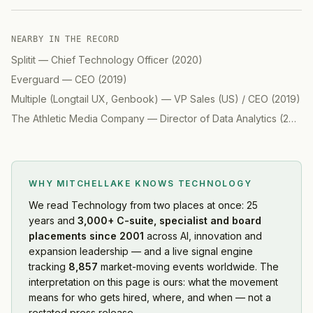
NEARBY IN THE RECORD
Splitit
—
Chief Technology Officer
(
2020
)
Everguard
—
CEO
(
2019
)
Multiple (Longtail UX, Genbook)
—
VP Sales (US) / CEO
(
2019
)
The Athletic Media Company
—
Director of Data Analytics
(
2019
)
WHY MITCHELLAKE KNOWS
TECHNOLOGY
We read
Technology
from two places at once: 25
years and
3,000+ C-suite, specialist and board
placements since 2001
across AI, innovation and
expansion leadership — and a live signal engine
tracking
8,857
market-moving events worldwide. The
interpretation on this page is ours: what the movement
means for who gets hired, where, and when — not a
restated press release.