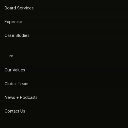
Board Services
Expertise
Case Studies
FIRM
Our Values
Global Team
News + Podcasts
Contact Us