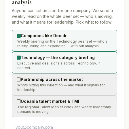
analysis
Anyone can set an alert for one company. We send a
weekly read on the whole peer set — who's moving,
and what it means for leadership. Pick what to follow:
Companies like Decidr
Weekly briefing on the Technology peer set — who's
raising, hiring and expanding — with our analysis.
Technology — the category briefing
Executive and deal signals across Technology, in
context.
Partnership across the market
Who's hitting this inflection — and what it signals for
leadership.
Oceania talent market & TMI
The regional Talent Market Index and where leadership
demand is moving.