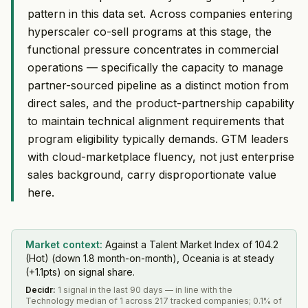
pattern in this data set. Across companies entering
hyperscaler co-sell programs at this stage, the
functional pressure concentrates in commercial
operations — specifically the capacity to manage
partner-sourced pipeline as a distinct motion from
direct sales, and the product-partnership capability
to maintain technical alignment requirements that
program eligibility typically demands. GTM leaders
with cloud-marketplace fluency, not just enterprise
sales background, carry disproportionate value
here.
Market context:
Against a Talent Market Index of 104.2
(Hot) (down 1.8 month-on-month), Oceania is at steady
(+1.1pts) on signal share.
Decidr
:
1 signal in the last 90 days — in line with the
Technology median of 1 across 217 tracked companies; 0.1% of