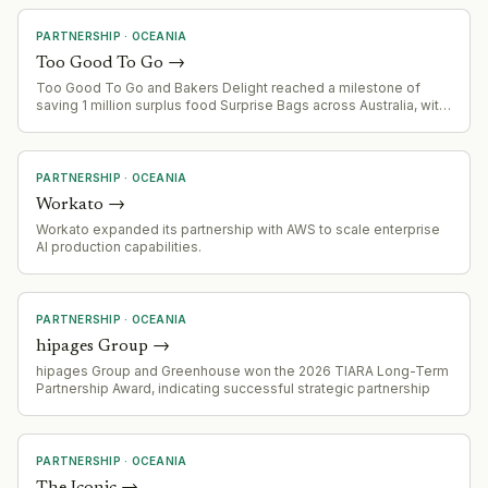
PARTNERSHIP
·
OCEANIA
Too Good To Go
→
Too Good To Go and Bakers Delight reached a milestone of
saving 1 million surplus food Surprise Bags across Australia, with
Bakers Delight franchisees recovering $6.9 million in retail value.
The partnership demonstrates the scalability of the food waste
marketplace model in franchise networks.
PARTNERSHIP
·
OCEANIA
Workato
→
Workato expanded its partnership with AWS to scale enterprise
AI production capabilities.
PARTNERSHIP
·
OCEANIA
hipages Group
→
hipages Group and Greenhouse won the 2026 TIARA Long-Term
Partnership Award, indicating successful strategic partnership
PARTNERSHIP
·
OCEANIA
The Iconic
→