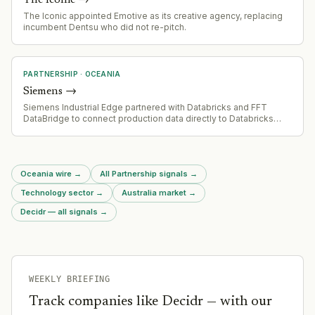
The Iconic appointed Emotive as its creative agency, replacing
incumbent Dentsu who did not re-pitch.
PARTNERSHIP
·
OCEANIA
Siemens
→
Siemens Industrial Edge partnered with Databricks and FFT
DataBridge to connect production data directly to Databricks
Platform for AI-driven analytics without IoT middleware.
Oceania wire
→
All Partnership signals
→
Technology sector
→
Australia market
→
Decidr — all signals
→
WEEKLY BRIEFING
Track companies like
Decidr
— with our