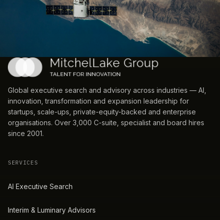
Global executive search and advisory across industries — AI,
innovation, transformation and expansion leadership for
startups, scale-ups, private-equity-backed and enterprise
organisations. Over 3,000 C-suite, specialist and board hires
since 2001.
SERVICES
AI Executive Search
Interim & Luminary Advisors