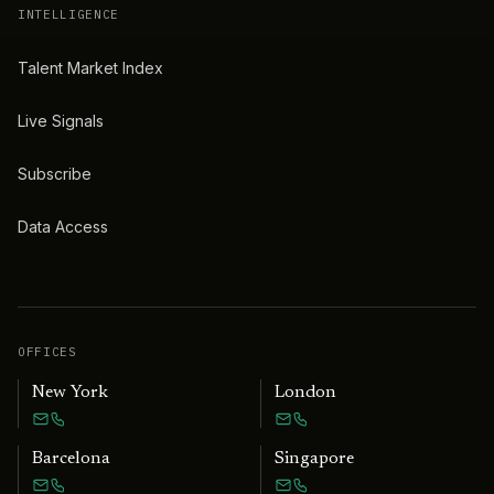
INTELLIGENCE
Talent Market Index
Live Signals
Subscribe
Data Access
OFFICES
New York
London
Barcelona
Singapore