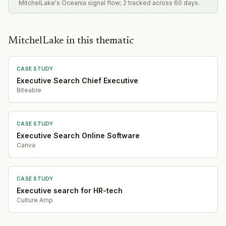
MitchelLake's Oceania signal flow; 2 tracked across 60 days.
MitchelLake in this thematic
CASE STUDY
Executive Search Chief Executive
Biteable
CASE STUDY
Executive Search Online Software
Canva
CASE STUDY
Executive search for HR-tech
Culture Amp