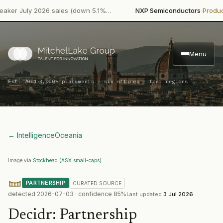
·
July 2026 sales (down 5.1%…
NXP Semiconductors
Product Lau
Menu
·
Est. 2001
3,000+ placements · six offices · four regions
← Intelligence
Oceania
Image via
Stockhead (ASX small-caps)
PARTNERSHIP
CURATED
SOURCE
detected
2026-07-03
· confidence
85
%
Last updated
3 Jul 2026
Decidr
:
Partnership