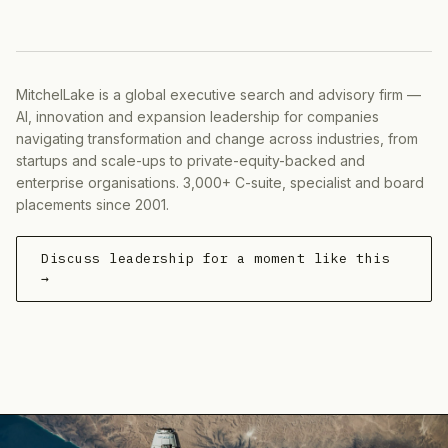
MitchelLake is a global executive search and advisory firm —
AI, innovation and expansion leadership for companies
navigating transformation and change across industries, from
startups and scale-ups to private-equity-backed and
enterprise organisations. 3,000+ C-suite, specialist and board
placements since 2001.
Discuss leadership for a moment like this
→