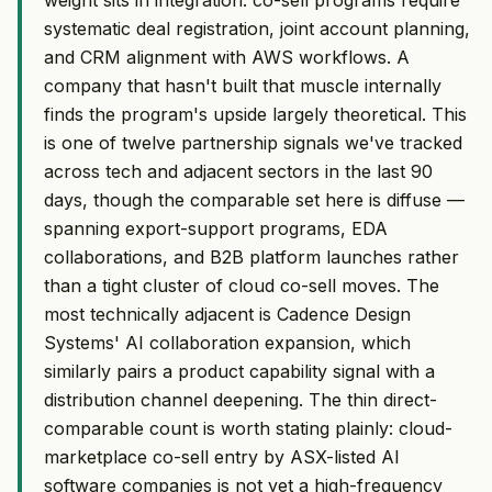
systematic deal registration, joint account planning,
and CRM alignment with AWS workflows. A
company that hasn't built that muscle internally
finds the program's upside largely theoretical. This
is one of twelve partnership signals we've tracked
across tech and adjacent sectors in the last 90
days, though the comparable set here is diffuse —
spanning export-support programs, EDA
collaborations, and B2B platform launches rather
than a tight cluster of cloud co-sell moves. The
most technically adjacent is Cadence Design
Systems' AI collaboration expansion, which
similarly pairs a product capability signal with a
distribution channel deepening. The thin direct-
comparable count is worth stating plainly: cloud-
marketplace co-sell entry by ASX-listed AI
software companies is not yet a high-frequency