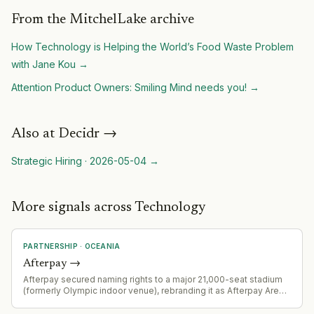
From the MitchelLake archive
How Technology is Helping the World’s Food Waste Problem
with Jane Kou
→
Attention Product Owners: Smiling Mind needs you!
→
Also at
Decidr
→
Strategic Hiring
·
2026-05-04
→
More signals across Technology
PARTNERSHIP
·
OCEANIA
Afterpay
→
Afterpay secured naming rights to a major 21,000-seat stadium
(formerly Olympic indoor venue), rebranding it as Afterpay Arena.
This represents a significant sports marketing and brand
visibility partnership.