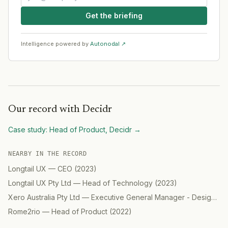
Get the briefing
Intelligence powered by
Autonodal ↗
Our record with
Decidr
Case study:
Head of Product, Decidr
→
NEARBY IN THE RECORD
Longtail UX
—
CEO
(
2023
)
Longtail UX Pty Ltd
—
Head of Technology
(
2023
)
Xero Australia Pty Ltd
—
Executive General Manager - Design
(
2
Rome2rio
—
Head of Product
(
2022
)