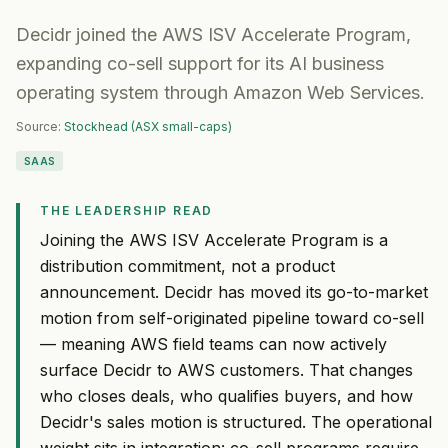
Decidr joined the AWS ISV Accelerate Program,
expanding co-sell support for its AI business
operating system through Amazon Web Services.
Source:
Stockhead (ASX small-caps)
SAAS
THE LEADERSHIP READ
Joining the AWS ISV Accelerate Program is a
distribution commitment, not a product
announcement. Decidr has moved its go-to-market
motion from self-originated pipeline toward co-sell
— meaning AWS field teams can now actively
surface Decidr to AWS customers. That changes
who closes deals, who qualifies buyers, and how
Decidr's sales motion is structured. The operational
weight sits in integration: co-sell programs require