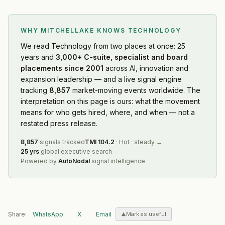
WHY MITCHELLAKE KNOWS
TECHNOLOGY
We read
Technology
from two places at once: 25
years and
3,000+ C-suite, specialist and board
placements since 2001
across AI, innovation and
expansion leadership — and a live signal engine
tracking
8,857
market-moving events worldwide. The
interpretation on this page is ours: what the movement
means for who gets hired, where, and when — not a
restated press release.
8,857
signals tracked
TMI
104.2
·
Hot
·
steady
→
25 yrs
global executive search
Powered by
AutoNodal
signal intelligence
Share:
WhatsApp
X
Email
Mark as useful