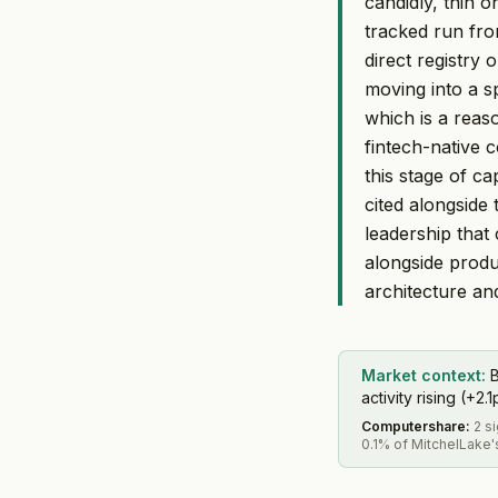
candidly, thin 
tracked run fro
direct registry 
moving into a sp
which is a rea
fintech-native 
this stage of ca
cited alongside
leadership that
alongside produ
architecture an
Market context:
B
activity rising (+2.1
Computershare
:
2 s
0.1% of MitchelLake'