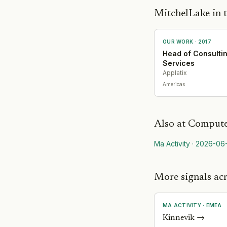
MitchelLake in t
OUR WORK ·
2017
Head of Consulti
Services
Applatix
Americas
Also at
Compute
Ma Activity
·
2026-06
More signals acr
MA ACTIVITY
·
EMEA
Kinnevik
→