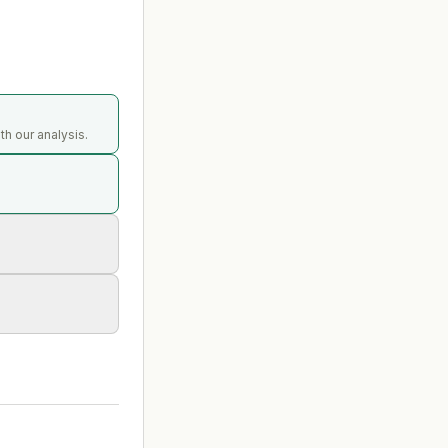
th our analysis.