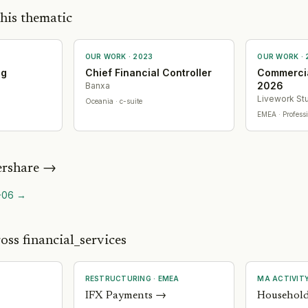
his thematic
OUR WORK ·
2023
OUR WORK ·
ng
Chief Financial Controller
Commercia
2026
Banxa
Livework St
Oceania
· c-suite
EMEA
· Profess
rshare
→
-06
→
oss financial_services
RESTRUCTURING
·
EMEA
MA ACTIVIT
IFX Payments
→
Household