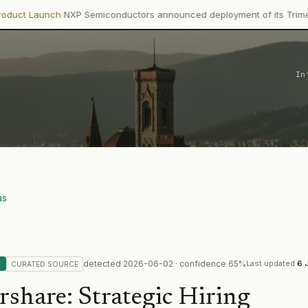
NXP Semiconductors announced deployment of its Trimension NCJ29D
In
as
detected
2026-06-02
· confidence
65
%
G
Last updated
6 
CURATED
SOURCE
rshare
:
Strategic Hiring