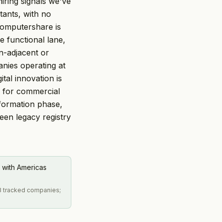
iring signals we've
tants, with no
 Computershare is
e functional lane,
n-adjacent or
anies operating at
ital innovation is
d for commercial
formation phase,
een legacy registry
 with Americas
 3 tracked companies;