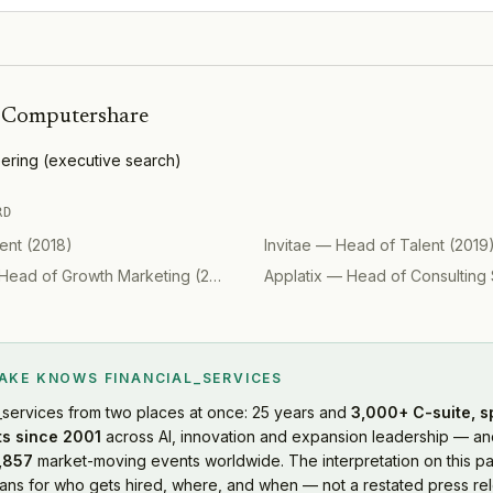
h
Computershare
ering
(
executive search
)
RD
ent
(
2018
)
Invitae
—
Head of Talent
(
2019
Head of Growth Marketing
(
2019
)
Applatix
—
Head of Consulting 
LAKE KNOWS
FINANCIAL_SERVICES
_services
from two places at once: 25 years and
3,000+ C-suite, s
s since 2001
across AI, innovation and expansion leadership — and
,857
market-moving events worldwide. The interpretation on this pa
s for who gets hired, where, and when — not a restated press rel