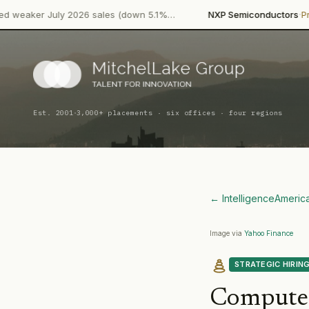
·
·
y 2026 sales (down 5.1%…
NXP Semiconductors
Product Launch
·
Est. 2001
3,000+ placements · six offices · four regions
← Intelligence
Americ
Image via
Yahoo Finance
STRATEGIC HIRIN
Compute