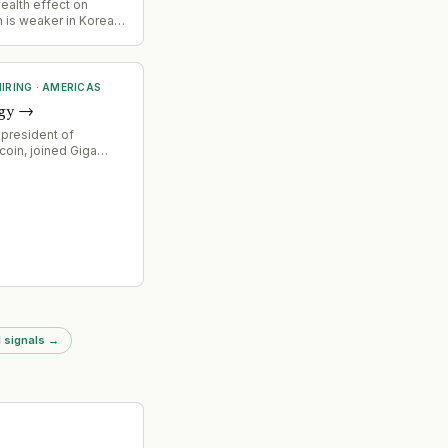
ealth effect on
 is weaker in Korea
Europe - The Korea
IRING
·
AMERICAS
gy
→
 president of
coin, joined Giga
O, signaling
ocus on financial
nd strategic direction
ower solutions for
g infrastructure.
 signals
→