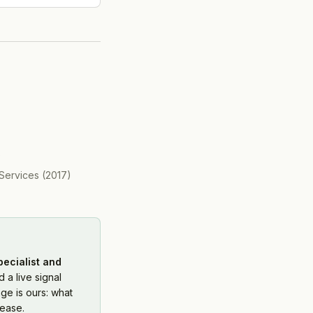
)
Services
(
2017
)
pecialist and
 a live signal
ge is ours: what
ease.