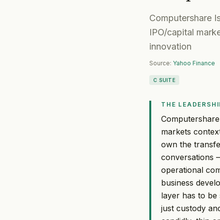
Computershare Is
IPO/capital marke
innovation
Source:
Yahoo Finance
C SUITE
THE LEADERSHI
Computershare's
markets context 
own the transfe
conversations 
operational co
business devel
layer has to be
just custody and