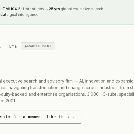
ed
TMI
104.2
·
Hot
·
steady
→
25 yrs
global executive search
dal
signal intelligence
X
Email
Mark as useful
al executive search and advisory firm — AI, innovation and expansi
ies navigating transformation and change across industries, from s
equity-backed and enterprise organisations. 3,000+ C-suite, special
ce 2001.
rship for a moment like this →