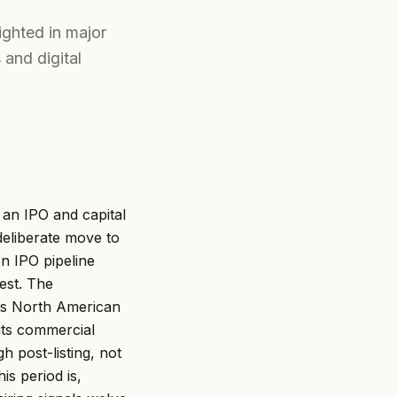
ghted in major
 and digital
 an IPO and capital
 deliberate move to
n IPO pipeline
est. The
ts North American
its commercial
h post-listing, not
is period is,