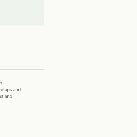
on
tartups and
ist and