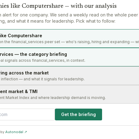
ies like
Computershare
— with our analysis
n alert for one company. We send a weekly read on the whole peer
g, and what it means for leadership. Pick what to follow:
ike Computershare
n the financial_services peer set — who's raising, hiring and expanding — wi
rvices — the category briefing
l signals across financial_services, in context.
ring across the market
s inflection — and what it signals for leadership.
lent market & TMI
ent Market Index and where leadership demand is moving.
Get the briefing
 by
Autonodal ↗