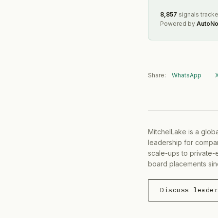
8,857
signals track
Powered by
AutoNo
Share:
WhatsApp
MitchelLake is a glob
leadership for compan
scale-ups to private-
board placements sin
Discuss leade