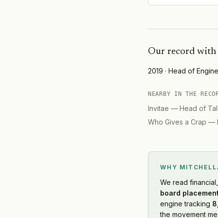
Our record wit
2019
·
Head of Engine
NEARBY IN THE RECO
Invitae
—
Head of Tal
Who Gives a Crap
—
WHY MITCHEL
We read
financial
board placement
engine tracking
8
the movement mean