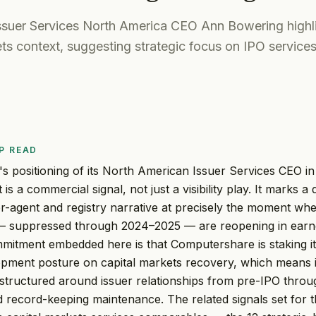
suer Services North America CEO Ann Bowering highli
ts context, suggesting strategic focus on IPO services
P READ
 positioning of its North American Issuer Services CEO in
is a commercial signal, not just a visibility play. It marks a
r-agent and registry narrative at precisely the moment whe
— suppressed through 2024–2025 — are reopening in earn
mmitment embedded here is that Computershare is staking i
opment posture on capital markets recovery, which means 
 structured around issuer relationships from pre-IPO throug
 record-keeping maintenance. The related signals set for th