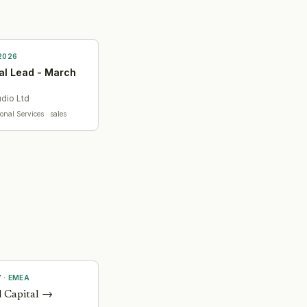
2026
l Lead - March
udio Ltd
ional Services
· sales
Y
·
EMEA
 Capital
→