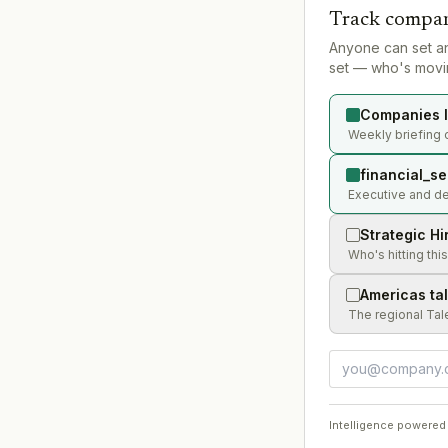
Track compan
Anyone can set a
set — who's movin
Companies l
Weekly briefing o
financial_se
Executive and dea
Strategic Hi
Who's hitting thi
Americas ta
The regional Tal
Intelligence powered