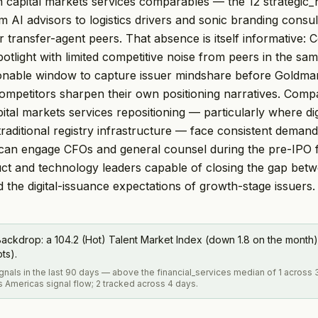
on capital markets services comparables — the 12 strategic_h
m AI advisors to logistics drivers and sonic branding consul
or transfer-agent peers. That absence is itself informative:
otlight with limited competitive noise from peers in the sam
sonable window to capture issuer mindshare before Goldma
competitors sharpen their own positioning narratives. Comp
pital markets services repositioning — particularly where dig
 traditional registry infrastructure — face consistent deman
 can engage CFOs and general counsel during the pre-IPO 
ct and technology leaders capable of closing the gap betw
d the digital-issuance expectations of growth-stage issuers.
ackdrop: a 104.2 (Hot) Talent Market Index (down 1.8 on the month)
pts).
ignals in the last 90 days — above the financial_services median of 1 across
s Americas signal flow; 2 tracked across 4 days.