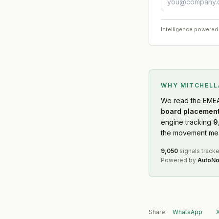
Intelligence powered
WHY MITCHEL
We read
the EME
board placement
engine tracking
9
the movement mean
9,050
signals track
Powered by
AutoNo
Share:
WhatsApp