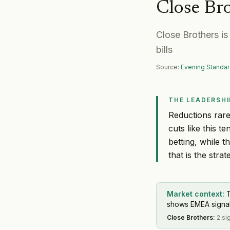
Close Br
Close Brothers i
bills
Source:
Evening Standar
THE LEADERSHI
Reductions rarel
cuts like this 
betting, while 
that is the strat
Market context:
shows EMEA signal 
Close Brothers
:
2 si