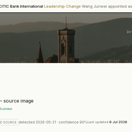
·
·
rnational
Leadership Change
Wang Junwei appointed as Executive Dire
In
Business
detected
2026-05-21
· confidence
90
%
Last updated
6 Jul 2026
ED
SOURCE