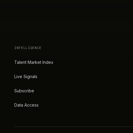
INTELLIGENCE
Talent Market Index
Live Signals
Subscribe
Data Access