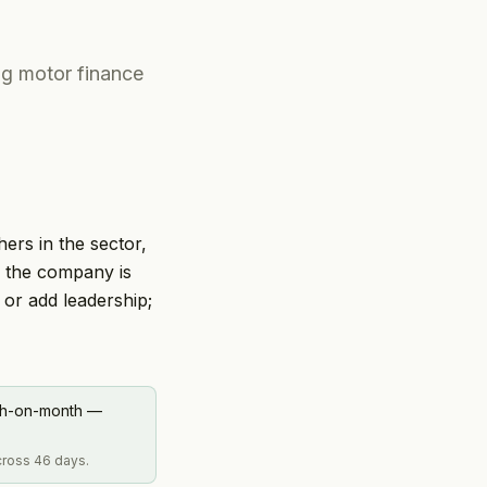
ng motor finance
hers in the sector,
e the company is
 or add leadership;
nth-on-month —
across 46 days.