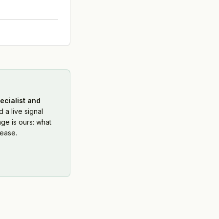
ecialist and
 a live signal
ge is ours: what
ease.