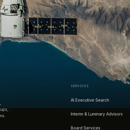
SERVICES
AI Executive Search
,
tups,
Interim & Luminary Advisors
ns.
Board Services