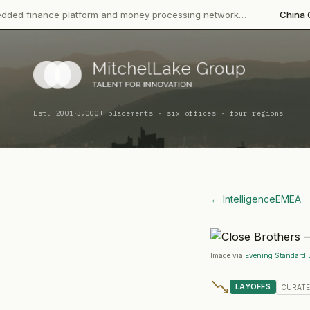
platform and money processing network…
China CITIC Bank Inte
·
Est. 2001
3,000+ placements · six offices · four regions
← Intelligence
EMEA
Image via
Evening Standard 
LAYOFFS
CURAT