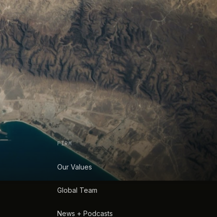
FIRM
Our Values
Global Team
News + Podcasts