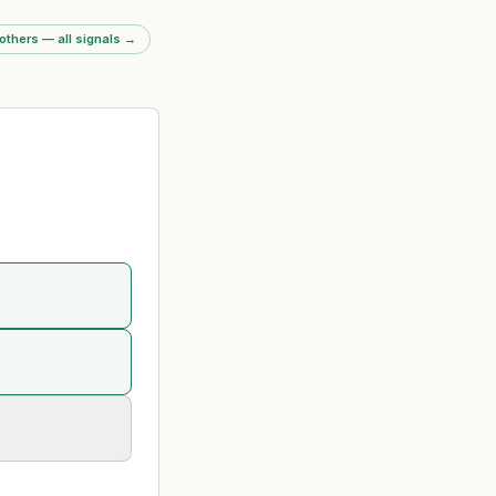
ms of no planned
s. Driven by UK
others — all signals
→
ng duty increase
40% (April 2026) and
st-cutting to offset
impact.