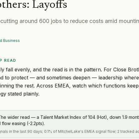
others
:
Layoffs
s cutting around 600 jobs to reduce costs amid mounti
d Business
P READ
y fall evenly, and the read is in the pattern. For Close Brot
tend to protect — and sometimes deepen — leadership wher
thinning the rest. Across EMEA, watch which functions keep
egy stated plainly.
The wider read — a Talent Market Index of 104 (Hot), down 1.9 mo
flow easing (-2.2pts).
gnals in the last 90 days; 0.1% of MitchelLake's EMEA signal flow; 2 tracked 