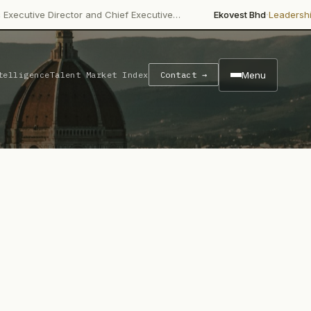
·
·
ctor and Chief Executive…
Ekovest Bhd
Leadership Change
Non
Menu
telligence
Talent Market Index
Contact →