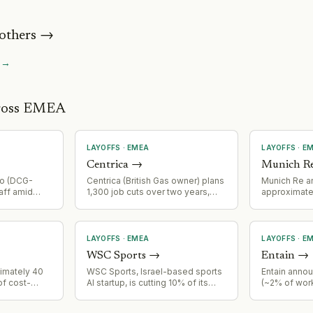
others
→
→
cross EMEA
LAYOFFS
·
EMEA
LAYOFFS
·
E
Centrica
→
Munich R
no (DCG-
Centrica (British Gas owner) plans
Munich Re a
aff amid
1,300 job cuts over two years,
approximatel
declining
representing approximately 14%
due to AI cap
. This
reduction in customer operations
repetitive w
eduction in
workforce
LAYOFFS
·
EMEA
LAYOFFS
·
E
WSC Sports
→
Entain
→
ximately 40
WSC Sports, Israel-based sports
Entain anno
of cost-
AI startup, is cutting 10% of its
(~2% of wor
ollowing
workforce from approximately
corporate fu
ost base and
680 employees globally (550 at
technology 