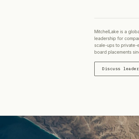
MitchelLake is a glob
leadership for compan
scale-ups to private-
board placements sin
Discuss leade