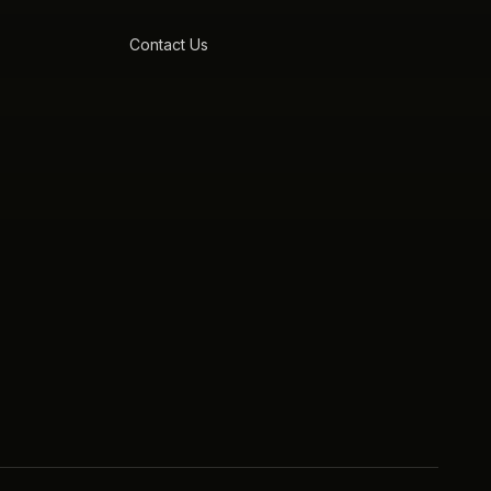
Contact Us