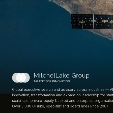
Global executive search and advisory across industries — AI
innovation, transformation and expansion leadership for star
scale-ups, private-equity-backed and enterprise organisatio
Over 3,000 C-suite, specialist and board hires since 2001.