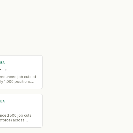
MEA
e
→
nnounced job cuts of
y 1,000 positions
ability to handle
ork more efficiently.
MEA
unced 500 job cuts
kforce) across
nctions, product and
teams, reversing