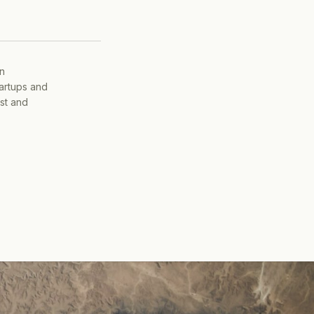
on
tartups and
ist and