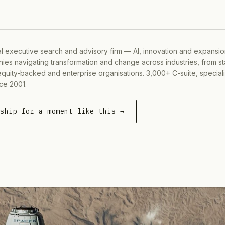
al executive search and advisory firm — AI, innovation and expansi
ies navigating transformation and change across industries, from s
equity-backed and enterprise organisations. 3,000+ C-suite, special
ce 2001.
rship for a moment like this →