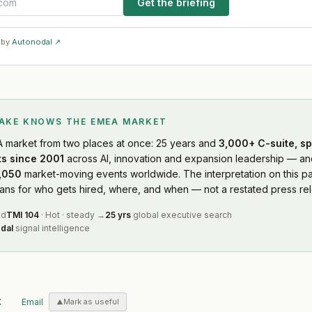
Get the briefing
 by
Autonodal ↗
LAKE KNOWS
THE EMEA MARKET
A market
from two places at once: 25 years and
3,000+ C-suite, sp
s since 2001
across AI, innovation and expansion leadership — and
,050
market-moving events worldwide. The interpretation on this pa
s for who gets hired, where, and when — not a restated press rel
ed
TMI
104
·
Hot
·
steady
→
25 yrs
global executive search
dal
signal intelligence
X
Email
Mark as useful