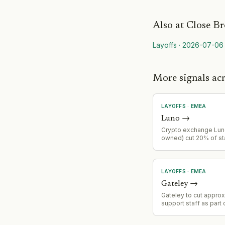
Also at
Close Br
Layoffs
·
2026-07-06
More signals a
LAYOFFS
·
EMEA
Luno
→
Crypto exchange Lu
owned) cut 20% of st
automation push and 
retail trading volumes
follows a 35% staff r
January 2023.
LAYOFFS
·
EMEA
Gateley
→
Gateley to cut appro
support staff as part 
reduction initiative f
detailed review of c