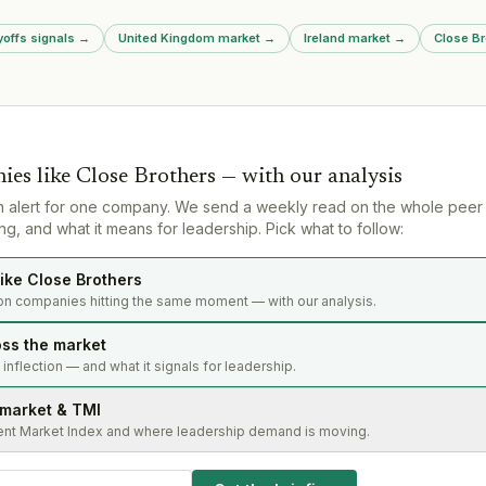
Ramat Gan headquarters).
earlier clai
redundancie
yoffs signals
→
United Kingdom market
→
Ireland market
→
Close Br
remote gami
from 21% to 
strategic co
£200m+ tax 
ies like
Close Brothers
— with our analysis
n alert for one company. We send a weekly read on the whole peer
g, and what it means for leadership. Pick what to follow:
ike Close Brothers
on companies hitting the same moment — with our analysis.
oss the market
s inflection — and what it signals for leadership.
 market & TMI
ent Market Index and where leadership demand is moving.