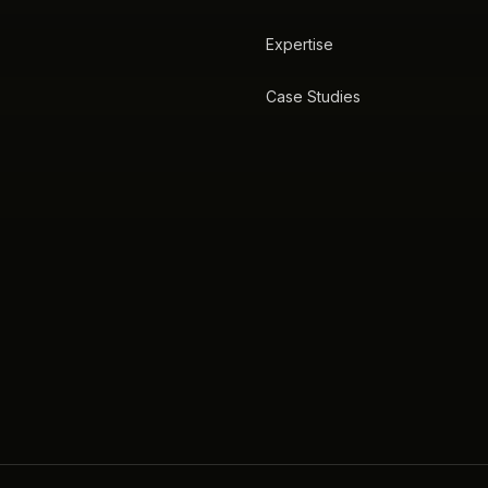
Expertise
Case Studies