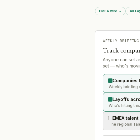
operating structure
EMEA wire
→
All La
WEEKLY BRIEFING
Track compan
Anyone can set a
set — who's movin
Companies l
Weekly briefing 
Layoffs acr
Who's hitting thi
EMEA talent
The regional Tal