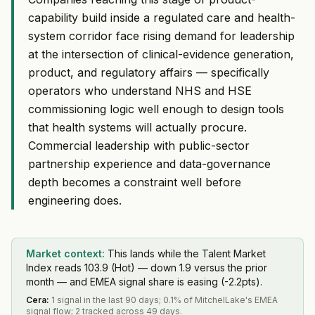
capability build inside a regulated care and health-
system corridor face rising demand for leadership
at the intersection of clinical-evidence generation,
product, and regulatory affairs — specifically
operators who understand NHS and HSE
commissioning logic well enough to design tools
that health systems will actually procure.
Commercial leadership with public-sector
partnership experience and data-governance
depth becomes a constraint well before
engineering does.
Market context:
This lands while the Talent Market
Index reads 103.9 (Hot) — down 1.9 versus the prior
month — and EMEA signal share is easing (-2.2pts).
Cera
:
1 signal in the last 90 days; 0.1% of MitchelLake's EMEA
signal flow; 2 tracked across 49 days.