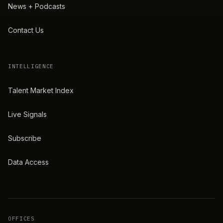
News + Podcasts
Contact Us
INTELLIGENCE
Talent Market Index
Live Signals
Subscribe
Data Access
OFFICES