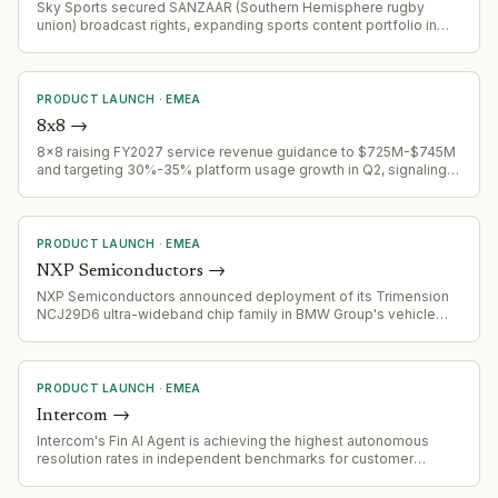
Sky Sports secured SANZAAR (Southern Hemisphere rugby
union) broadcast rights, expanding sports content portfolio in
competitive rugby media landscape
PRODUCT LAUNCH
·
EMEA
8x8
→
8x8 raising FY2027 service revenue guidance to $725M-$745M
and targeting 30%-35% platform usage growth in Q2, signaling
successful product expansion and market adoption
acceleration.
PRODUCT LAUNCH
·
EMEA
NXP Semiconductors
→
NXP Semiconductors announced deployment of its Trimension
NCJ29D6 ultra-wideband chip family in BMW Group's vehicle
fleet, starting with selected 2026 model programs for digital key
and presence detection applications.
PRODUCT LAUNCH
·
EMEA
Intercom
→
Intercom's Fin AI Agent is achieving the highest autonomous
resolution rates in independent benchmarks for customer
service AI, signaling competitive validation of its agent
capabilities.