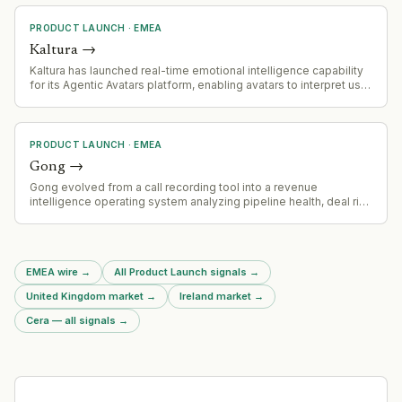
PRODUCT LAUNCH
·
EMEA
Kaltura
→
Kaltura has launched real-time emotional intelligence capability
for its Agentic Avatars platform, enabling avatars to interpret user
tone and conversational intent and respond with synchronized
facial expressions and vocal nuance for enterprise use cases in
marketing, sales, training, and learning.
PRODUCT LAUNCH
·
EMEA
Gong
→
Gong evolved from a call recording tool into a revenue
intelligence operating system analyzing pipeline health, deal risk
and coaching opportunities across organizational customer
conversation data.
EMEA wire
→
All Product Launch signals
→
United Kingdom market
→
Ireland market
→
Cera — all signals
→