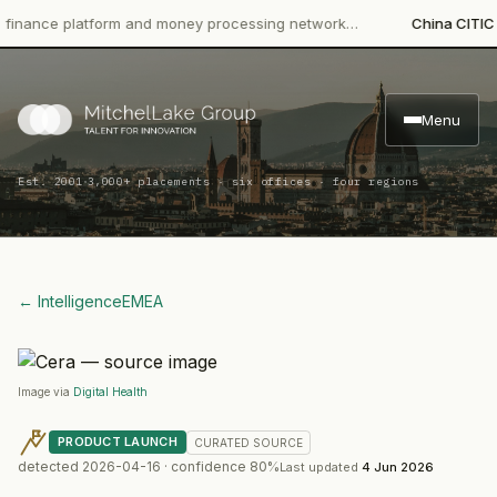
ce platform and money processing network…
China CITIC Bank I
Menu
·
Est. 2001
3,000+ placements · six offices · four regions
← Intelligence
EMEA
Image via
Digital Health
PRODUCT LAUNCH
CURATED
SOURCE
detected
2026-04-16
· confidence
80
%
Last updated
4 Jun 2026