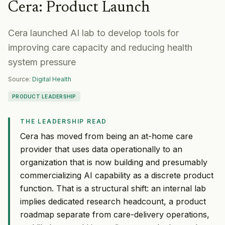
Cera
:
Product Launch
Cera launched AI lab to develop tools for
improving care capacity and reducing health
system pressure
Source:
Digital Health
PRODUCT LEADERSHIP
THE LEADERSHIP READ
Cera has moved from being an at-home care
provider that uses data operationally to an
organization that is now building and presumably
commercializing AI capability as a discrete product
function. That is a structural shift: an internal lab
implies dedicated research headcount, a product
roadmap separate from care-delivery operations,