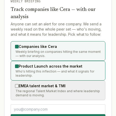
WEEKLY BRIEFING
Track companies like
Cera
— with our
analysis
Anyone can set an alert for one company. We send a
weekly read on the whole peer set — who's moving,
and what it means for leadership. Pick what to follow:
Companies like Cera
Weekly briefing on companies hitting the same moment
— with our analysis.
Product Launch across the market
Who's hitting this inflection — and what it signals for
leadership.
EMEA talent market & TMI
The regional Talent Market Index and where leadership
demand is moving.