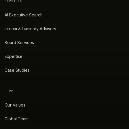
SERVICES
AI Executive Search
Interim & Luminary Advisors
Board Services
Expertise
Case Studies
FIRM
Our Values
Global Team