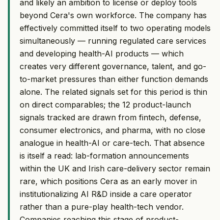
and likely an ambition to license or deploy tools
beyond Cera's own workforce. The company has
effectively committed itself to two operating models
simultaneously — running regulated care services
and developing health-AI products — which
creates very different governance, talent, and go-
to-market pressures than either function demands
alone. The related signals set for this period is thin
on direct comparables; the 12 product-launch
signals tracked are drawn from fintech, defense,
consumer electronics, and pharma, with no close
analogue in health-AI or care-tech. That absence
is itself a read: lab-formation announcements
within the UK and Irish care-delivery sector remain
rare, which positions Cera as an early mover in
institutionalizing AI R&D inside a care operator
rather than a pure-play health-tech vendor.
Companies reaching this stage of product-