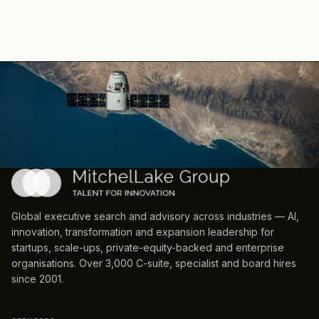
Global executive search and advisory across industries — AI,
innovation, transformation and expansion leadership for
startups, scale-ups, private-equity-backed and enterprise
organisations. Over 3,000 C-suite, specialist and board hires
since 2001.