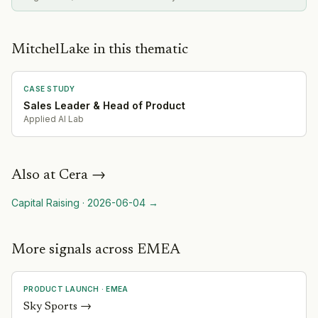
MitchelLake in this thematic
CASE STUDY
Sales Leader & Head of Product
Applied AI Lab
Also at
Cera
→
Capital Raising
·
2026-06-04
→
More signals across EMEA
PRODUCT LAUNCH
·
EMEA
Sky Sports
→