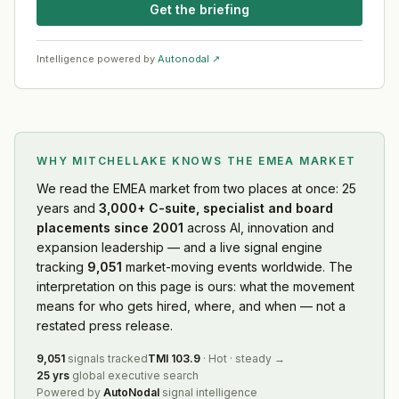
Get the briefing
Intelligence powered by
Autonodal ↗
WHY MITCHELLAKE KNOWS
THE EMEA MARKET
We read
the EMEA market
from two places at once: 25
years and
3,000+ C-suite, specialist and board
placements since 2001
across AI, innovation and
expansion leadership — and a live signal engine
tracking
9,051
market-moving events worldwide. The
interpretation on this page is ours: what the movement
means for who gets hired, where, and when — not a
restated press release.
9,051
signals tracked
TMI
103.9
·
Hot
·
steady
→
25 yrs
global executive search
Powered by
AutoNodal
signal intelligence