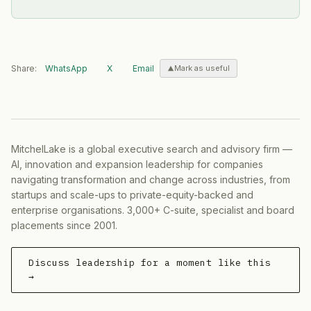
Share:
WhatsApp
X
Email
Mark as useful
MitchelLake is a global executive search and advisory firm —
AI, innovation and expansion leadership for companies
navigating transformation and change across industries, from
startups and scale-ups to private-equity-backed and
enterprise organisations. 3,000+ C-suite, specialist and board
placements since 2001.
Discuss leadership for a moment like this
→