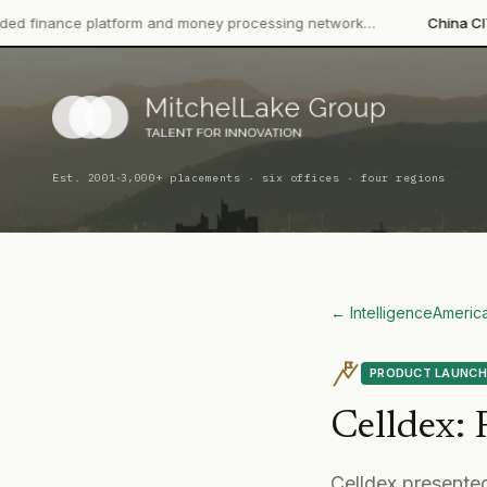
atform and money processing network…
China CITIC Bank Intern
·
Est. 2001
3,000+ placements · six offices · four regions
← Intelligence
Americ
PRODUCT LAUNCH
Celldex
:
Celldex presented