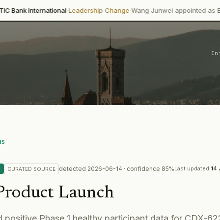
·
·
ational
Leadership Change
Wang Junwei appointed as Executive Direct
In
as
detected
2026-06-14
· confidence
85
%
Last updated
14 
CURATED
SOURCE
Product Launch
 positive Phase 1 healthy participant data for CDX-62