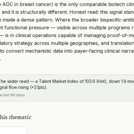
an ADC in breast cancer) is the only comparable biotech cli
 and it is structurally different. Honest read: this signal stan
 inside a dense pattern. Where the broader bispecific-ant
nt functional pressure — visible across multiple programs 
s — is in clinical operations capable of managing proof-of-
atory strategy across multiple geographies, and translation
to convert mechanistic data into payer-facing clinical narra
.
he wider read — a Talent Market Index of 103.9 (Hot), down 1.9 m
al flow rising (+2.1pts).
he last 90 days.
his thematic