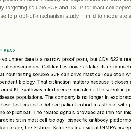
dy targeting soluble SCF and TSLP for mast cell deplet
se 1b proof-of-mechanism study in mild to moderate 
P READ
-volunteer data is a narrow proof point, but CDX-622's rea
ional consequence: Celldex has now validated its core mech
t neutralizing soluble SCF can drive mast cell depletion wi
endent biology. That distinction matters because it closes 
round KIT-pathway interference and clears the scientific pr
disease populations. The company is no longer in exploratory
hesis test against a defined patient cohort in asthma, with 
e explicit bar. The related signals provided are thin for th
ables sit in mast cell biology, bispecific antibody platforms
ken alone, the Sichuan Kelun-Biotech signal (NMPA accep