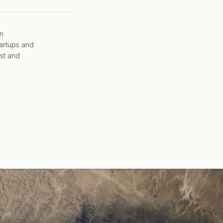
on
tartups and
ist and