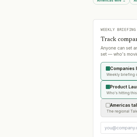
Americas wire
→
A
featured as first launc
WEEKLY BRIEFING
Track compan
Anyone can set a
set — who's movin
Companies l
Weekly briefing 
Product Lau
Who's hitting thi
Americas ta
The regional Tal