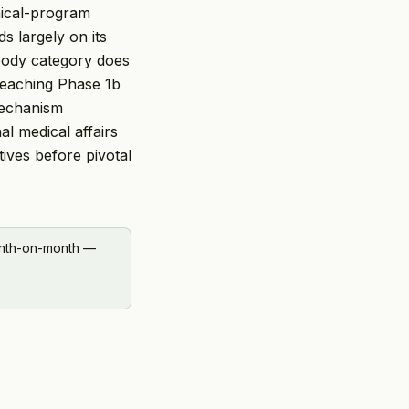
nical-program
ds largely on its
ibody category does
reaching Phase 1b
mechanism
al medical affairs
tives before pivotal
onth-on-month —