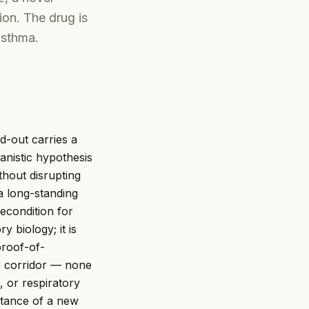
ion. The drug is
asthma.
d-out carries a
anistic hypothesis
thout disrupting
a long-standing
econdition for
 biology; it is
proof-of-
is corridor — none
, or respiratory
tance of a new