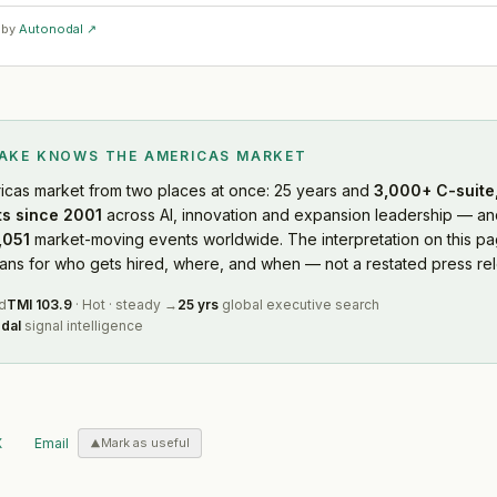
 by
Autonodal ↗
LAKE KNOWS
THE AMERICAS MARKET
icas market
from two places at once: 25 years and
3,000+ C-suite,
s since 2001
across AI, innovation and expansion leadership — and
,051
market-moving events worldwide. The interpretation on this pag
s for who gets hired, where, and when — not a restated press rel
d
TMI
103.9
·
Hot
·
steady
→
25 yrs
global executive search
dal
signal intelligence
X
Email
Mark as useful