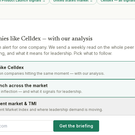
ll Product Launch signals
→
United States market
→
Celldex — all signal
h.
frameworks.
contentious
ies like
Celldex
— with our analysis
n alert for one company. We send a weekly read on the whole peer
g, and what it means for leadership. Pick what to follow:
ike Celldex
on companies hitting the same moment — with our analysis.
nch across the market
s inflection — and what it signals for leadership.
lent market & TMI
ent Market Index and where leadership demand is moving.
Get the briefing