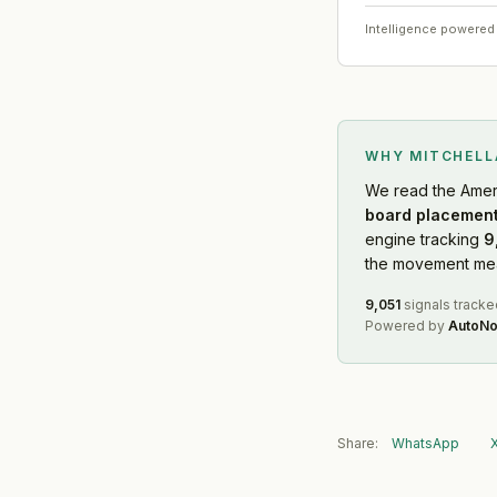
Intelligence powered
WHY MITCHEL
We read
the Amer
board placement
engine tracking
9
the movement mean
9,051
signals tracke
Powered by
AutoNo
Share:
WhatsApp