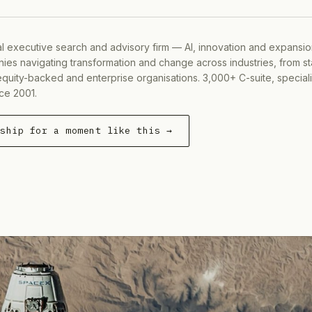
al executive search and advisory firm — AI, innovation and expansi
ies navigating transformation and change across industries, from s
equity-backed and enterprise organisations. 3,000+ C-suite, special
ce 2001.
rship for a moment like this →