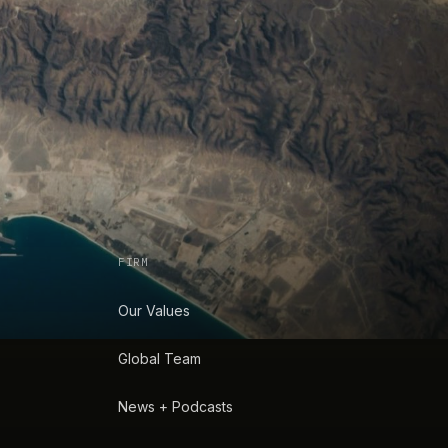
FIRM
Our Values
Global Team
News + Podcasts