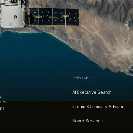
SERVICES
AI Executive Search
,
tups,
Interim & Luminary Advisors
ns.
Board Services