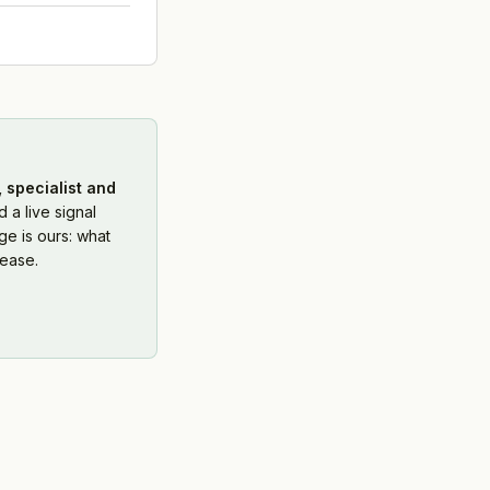
 specialist and
 a live signal
e is ours: what
ease.