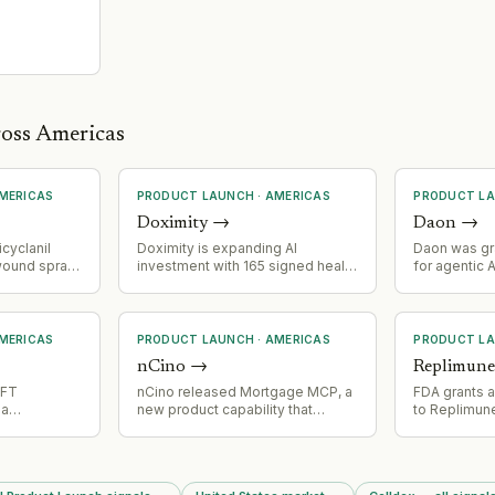
ross Americas
MERICAS
PRODUCT LAUNCH
·
AMERICAS
PRODUCT L
Doximity
→
Daon
→
icyclanil
Doximity is expanding AI
Daon was gra
wound spray
investment with 165 signed health
for agentic 
ency Use
system AI clients, signaling active
enabling con
vention of
product development and market
autonomous A
m in
adoption of AI capabilities in
regulated se
.
healthcare.
covers autho
MERICAS
PRODUCT LAUNCH
·
AMERICAS
PRODUCT L
digital per
nCino
→
Replimun
and containm
agent operat
NFT
nCino released Mortgage MCP, a
FDA grants 
na
new product capability that
to Replimune
lana as a
enables lenders to connect AI
advanced m
work
agents directly to the nCino
after two pri
 MegaETH,
Mortgage Suite while maintaining
represents a
z collection
compliance and permissioning
milestone fo