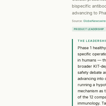
bispecific antibo
advancing to Pha
Source:
GlobeNewswire
PRODUCT LEADERSHIP
THE LEADERSHI
Phase 1 healthy
specific operat
in humans — tha
broader KIT-dep
safety debate a
advancing into 
running a hypot
mechanism as th
of the 12 compar
immunology. Ta