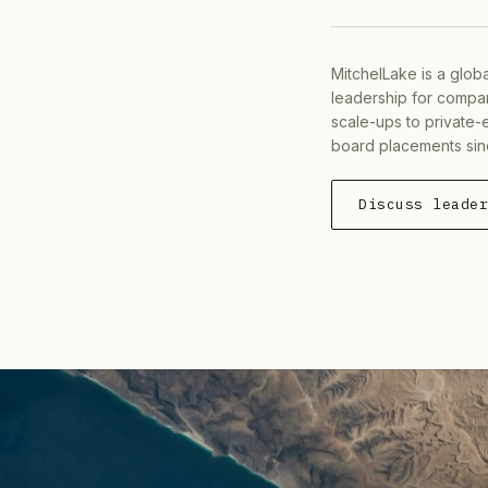
MitchelLake is a glob
leadership for compan
scale-ups to private-
board placements sin
Discuss leade