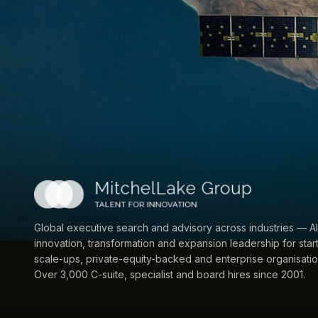
Global executive search and advisory across industries — AI
innovation, transformation and expansion leadership for star
scale-ups, private-equity-backed and enterprise organisatio
Over 3,000 C-suite, specialist and board hires since 2001.