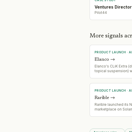
Ventures Director
Pilot44
More signals ac
PRODUCT LAUNCH
·
A
Elanco
→
Elanco's CLiK Extra (d
topical suspension) 
received FDA Emerg
Authorization for pre
New World screwwor
livestock and wildlife
PRODUCT LAUNCH
·
A
Rarible
→
Rarible launched its 
marketplace on Sola
blockchain, adding So
fourth supported net
alongside Ethereum,
and Base. Claynosaur