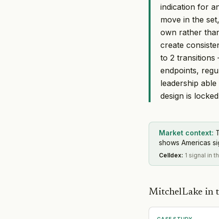
indication for 
move in the set,
own rather than
create consiste
to 2 transition
endpoints, regul
leadership able 
design is locked
Market context:
T
shows Americas sign
Celldex
:
1 signal in t
MitchelLake in t
CASE STUDY