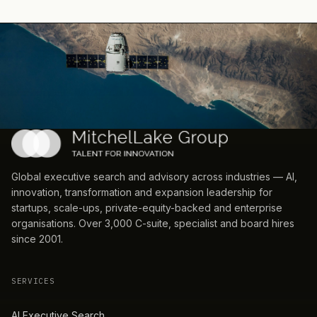
Global executive search and advisory across industries — AI,
innovation, transformation and expansion leadership for
startups, scale-ups, private-equity-backed and enterprise
organisations. Over 3,000 C-suite, specialist and board hires
since 2001.
SERVICES
AI Executive Search