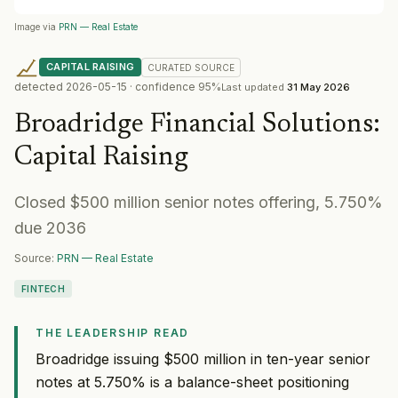
Image via
PRN — Real Estate
CAPITAL RAISING
CURATED
SOURCE
detected
2026-05-15
· confidence
95
%
Last updated
31 May 2026
Broadridge Financial Solutions
:
Capital Raising
Closed $500 million senior notes offering, 5.750%
due 2036
Source:
PRN — Real Estate
FINTECH
THE LEADERSHIP READ
Broadridge issuing $500 million in ten-year senior
notes at 5.750% is a balance-sheet positioning