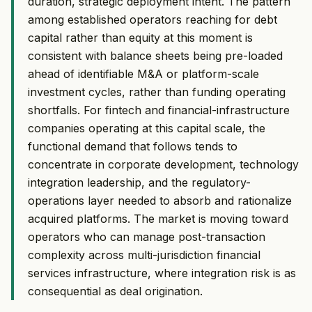
duration, strategic deployment intent. The pattern
among established operators reaching for debt
capital rather than equity at this moment is
consistent with balance sheets being pre-loaded
ahead of identifiable M&A or platform-scale
investment cycles, rather than funding operating
shortfalls. For fintech and financial-infrastructure
companies operating at this capital scale, the
functional demand that follows tends to
concentrate in corporate development, technology
integration leadership, and the regulatory-
operations layer needed to absorb and rationalize
acquired platforms. The market is moving toward
operators who can manage post-transaction
complexity across multi-jurisdiction financial
services infrastructure, where integration risk is as
consequential as deal origination.