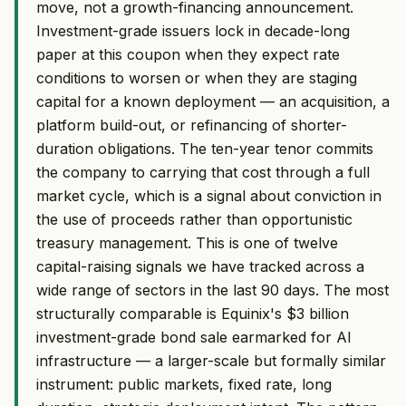
move, not a growth-financing announcement.
Investment-grade issuers lock in decade-long
paper at this coupon when they expect rate
conditions to worsen or when they are staging
capital for a known deployment — an acquisition, a
platform build-out, or refinancing of shorter-
duration obligations. The ten-year tenor commits
the company to carrying that cost through a full
market cycle, which is a signal about conviction in
the use of proceeds rather than opportunistic
treasury management. This is one of twelve
capital-raising signals we have tracked across a
wide range of sectors in the last 90 days. The most
structurally comparable is Equinix's $3 billion
investment-grade bond sale earmarked for AI
infrastructure — a larger-scale but formally similar
instrument: public markets, fixed rate, long