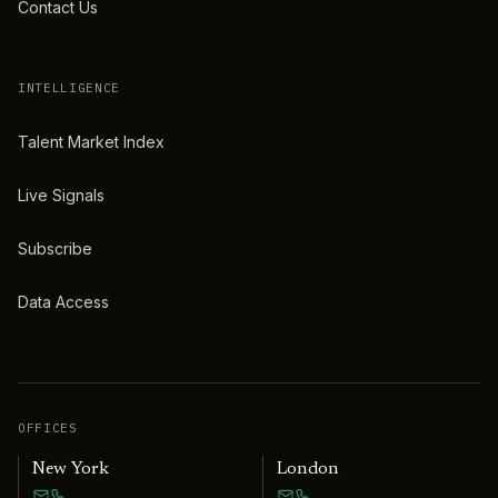
Contact Us
INTELLIGENCE
Talent Market Index
Live Signals
Subscribe
Data Access
OFFICES
New York
London