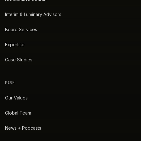
Interim & Luminary Advisors
Board Services
Expertise
Case Studies
FIRM
Our Values
Global Team
News + Podcasts