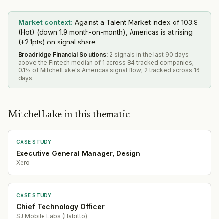
Market context:
Against a Talent Market Index of 103.9
(Hot) (down 1.9 month-on-month), Americas is at rising
(+2.1pts) on signal share.
Broadridge Financial Solutions
:
2 signals in the last 90 days —
above the Fintech median of 1 across 84 tracked companies;
0.1% of MitchelLake's Americas signal flow; 2 tracked across 16
days.
MitchelLake in this thematic
CASE STUDY
Executive General Manager, Design
Xero
CASE STUDY
Chief Technology Officer
SJ Mobile Labs (Habitto)