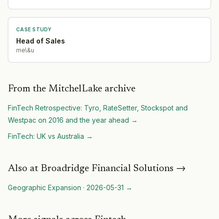
CASE STUDY
Head of Sales
me\&u
From the MitchelLake archive
FinTech Retrospective: Tyro, RateSetter, Stockspot and
Westpac on 2016 and the year ahead
→
FinTech: UK vs Australia
→
Also at
Broadridge Financial Solutions
→
Geographic Expansion
·
2026-05-31
→