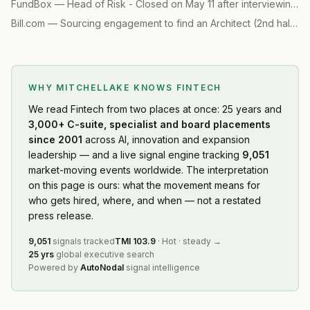
FundBox
—
Head of Risk - Closed on May 11 after interviewing 7 candidates
Bill.com
—
Sourcing engagement to find an Architect (2nd half)
(
2
WHY MITCHELLAKE KNOWS
FINTECH
We read
Fintech
from two places at once: 25 years and
3,000+ C-suite, specialist and board placements
since 2001
across AI, innovation and expansion
leadership — and a live signal engine tracking
9,051
market-moving events worldwide. The interpretation
on this page is ours: what the movement means for
who gets hired, where, and when — not a restated
press release.
9,051
signals tracked
TMI
103.9
·
Hot
·
steady
→
25 yrs
global executive search
Powered by
AutoNodal
signal intelligence