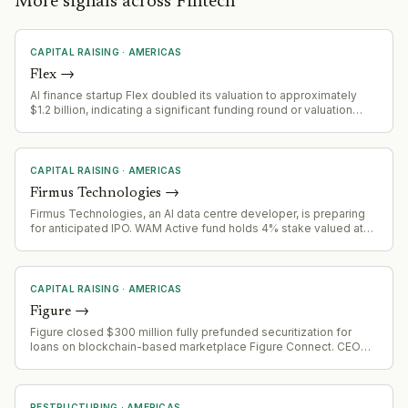
More signals across Fintech
CAPITAL RAISING
·
AMERICAS
Flex
→
AI finance startup Flex doubled its valuation to approximately
$1.2 billion, indicating a significant funding round or valuation
event
CAPITAL RAISING
·
AMERICAS
Firmus Technologies
→
Firmus Technologies, an AI data centre developer, is preparing
for anticipated IPO. WAM Active fund holds 4% stake valued at
$145/share despite recent equity raising at $230. Portfolio
manager anticipates valuation to balloon ahead of IPO, signaling
healthier Australian IPO market.
CAPITAL RAISING
·
AMERICAS
Figure
→
Figure closed $300 million fully prefunded securitization for
loans on blockchain-based marketplace Figure Connect. CEO
indicates this is repeatable funding model and strategic
initiative, not one-time transaction. Company executing
securitizations monthly with 100%+ volume growth.
RESTRUCTURING
·
AMERICAS