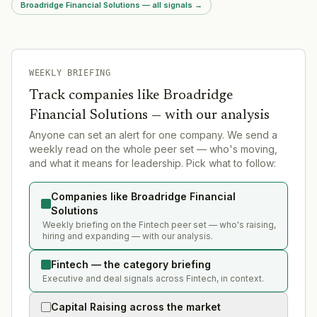
Broadridge Financial Solutions — all signals
→
WEEKLY BRIEFING
Track companies like
Broadridge
Financial Solutions
— with our analysis
Anyone can set an alert for one company. We send a
weekly read on the whole peer set — who's moving,
and what it means for leadership. Pick what to follow:
Companies like Broadridge Financial
Solutions
Weekly briefing on the Fintech peer set — who's raising,
hiring and expanding — with our analysis.
Fintech — the category briefing
Executive and deal signals across Fintech, in context.
Capital Raising across the market