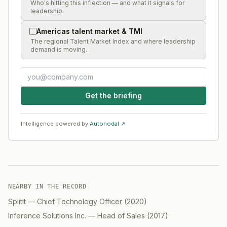
Who's hitting this inflection — and what it signals for
leadership.
Americas talent market & TMI
The regional Talent Market Index and where leadership
demand is moving.
Get the briefing
Intelligence powered by
Autonodal ↗
NEARBY IN THE RECORD
Splitit
—
Chief Technology Officer
(
2020
)
Inference Solutions Inc.
—
Head of Sales
(
2017
)