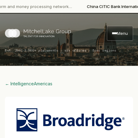
·
d money processing network…
China CITIC Bank International
Le
Menu
·
Est. 2001
3,000+ placements · six offices · four regions
← Intelligence
Americas