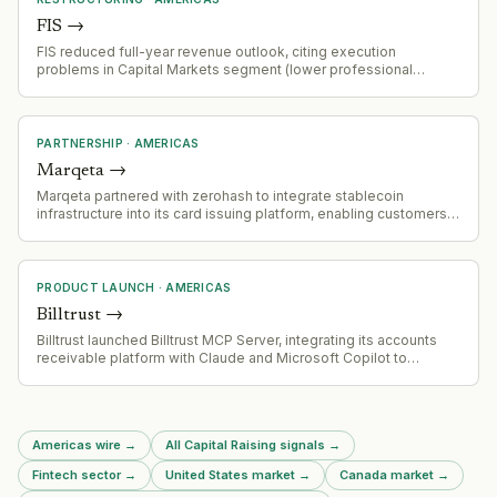
FIS
→
FIS reduced full-year revenue outlook, citing execution
problems in Capital Markets segment (lower professional
services sales, slower implementation, softer recurring
revenue). Banking Solutions segment remains strong with
payments and issuing growing 6%+ YoY. Company is
repositioning toward payments/issuing as core growth drivers.
PARTNERSHIP
·
AMERICAS
Marqeta
→
Marqeta partnered with zerohash to integrate stablecoin
infrastructure into its card issuing platform, enabling customers
to offer stablecoin payments without system rebuilds. The
partnership allows Marqeta customers to embed stablecoin-
backed card programs globally with compliance and liquidity
support from zerohash.
PRODUCT LAUNCH
·
AMERICAS
Billtrust
→
Billtrust launched Billtrust MCP Server, integrating its accounts
receivable platform with Claude and Microsoft Copilot to
provide live invoice-to-cash intelligence
Americas wire
→
All Capital Raising signals
→
Fintech sector
→
United States market
→
Canada market
→