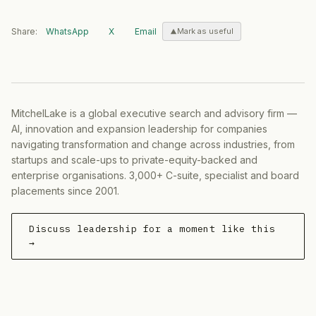
Share:
WhatsApp
X
Email
Mark as useful
MitchelLake is a global executive search and advisory firm —
AI, innovation and expansion leadership for companies
navigating transformation and change across industries, from
startups and scale-ups to private-equity-backed and
enterprise organisations. 3,000+ C-suite, specialist and board
placements since 2001.
Discuss leadership for a moment like this
→