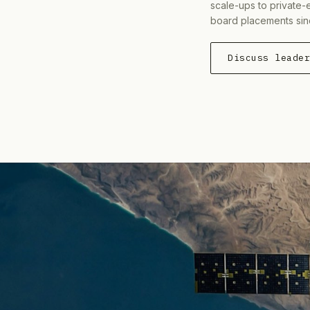
scale-ups to private-
board placements sin
Discuss leade