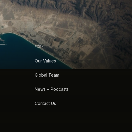
FIRM
Our Values
Global Team
News + Podcasts
Contact Us