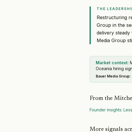
THE LEADERSHI
Restructuring r
Group in the se
delivery steady
Media Group stil
Market context:
M
Oceania hiring sign
Bauer Media Group
:
From the Mitche
Founder insights: Less
More signals ac