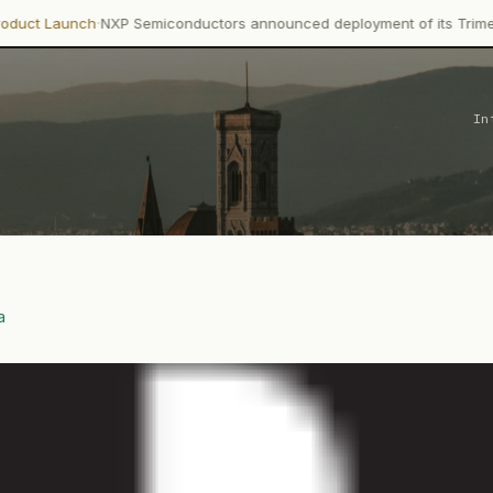
·
ch
NXP Semiconductors announced deployment of its Trimension NCJ
In
a