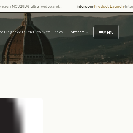
·
·
29D6 ultra-wideband…
Intercom
Product Launch
Intercom's Fin 
Menu
telligence
Talent Market Index
Contact →