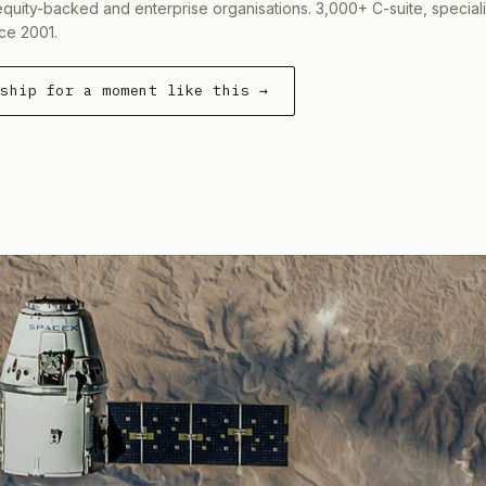
equity-backed and enterprise organisations. 3,000+ C-suite, special
ce 2001.
rship for a moment like this →