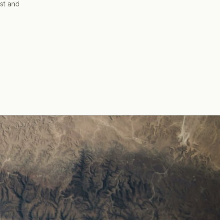
ist and