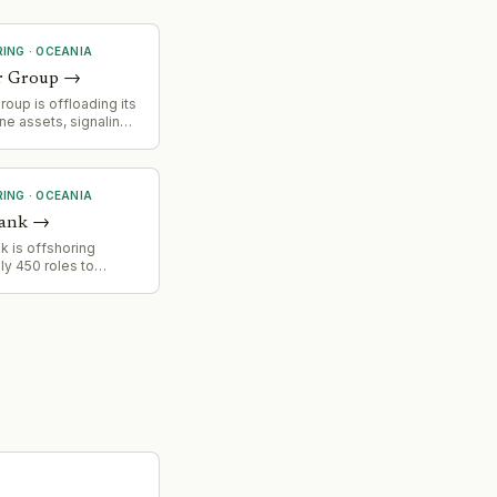
RING
·
OCEANIA
r Group
→
oup is offloading its
ine assets, signaling a
ionalization and
focus of its business
RING
·
OCEANIA
Bank
→
k is offshoring
y 450 roles to
Infosys, including
d estates team. Staff
bjected to
g' where they
ocesses for
rkers before