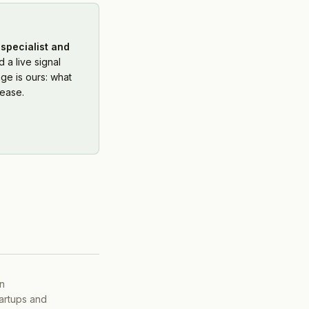
specialist and
 a live signal
ge is ours: what
ease.
on
tartups and