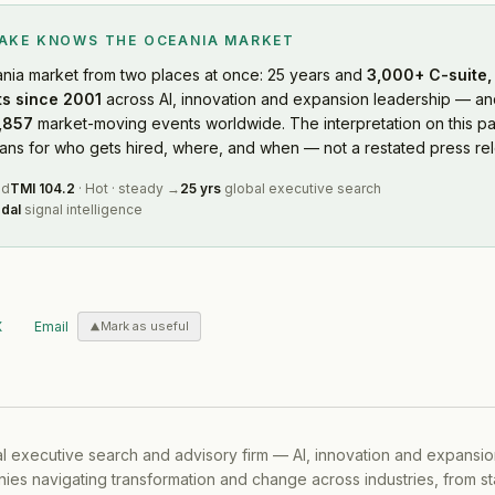
LAKE KNOWS
THE OCEANIA MARKET
nia market
from two places at once: 25 years and
3,000+ C-suite, 
s since 2001
across AI, innovation and expansion leadership — and
,857
market-moving events worldwide. The interpretation on this pa
s for who gets hired, where, and when — not a restated press rel
ed
TMI
104.2
·
Hot
·
steady
→
25 yrs
global executive search
dal
signal intelligence
X
Email
Mark as useful
al executive search and advisory firm — AI, innovation and expansi
ies navigating transformation and change across industries, from s