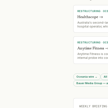
RESTRUCTURING
·
OC
Healthscope
→
Australia's second-la
hospital operator, wh
financially collapsed 
ago, is holding critic
with landlords this w
determine its future 
RESTRUCTURING
·
OC
a private equity break
Anytime Fitness
Anytime Fitness is co
internal probe into co
misconduct incidents,
false signatures on 
contracts and instan
customers were aske
Oceania wire
→
All
largely blank contrac
chain has apologised 
Bauer Media Group — al
incidents.
WEEKLY BRIEFING