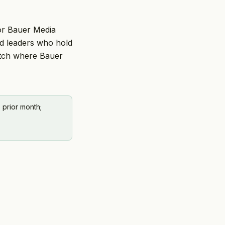
For Bauer Media
nd leaders who hold
atch where Bauer
 prior month;