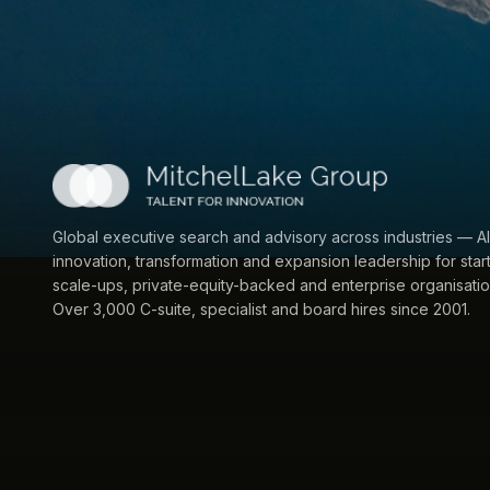
Global executive search and advisory across industries — AI
innovation, transformation and expansion leadership for star
scale-ups, private-equity-backed and enterprise organisatio
Over 3,000 C-suite, specialist and board hires since 2001.