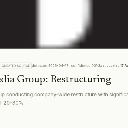
detected
2026-04-17
· confidence
90
%
Last updated
17 A
CURATED
SOURCE
dia Group
:
Restructuring
p conducting company-wide restructure with significa
of 20-30%