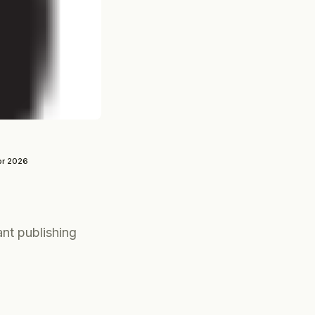
pr 2026
nt publishing