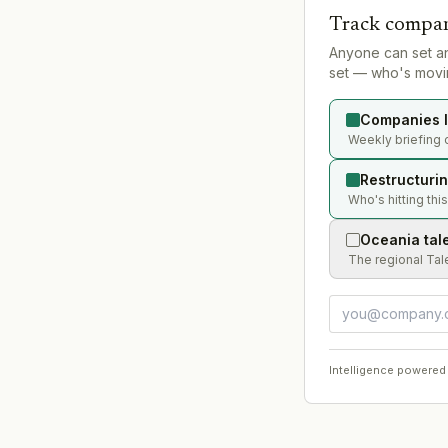
Track compan
Anyone can set a
set — who's movin
Companies l
Weekly briefing 
Restructuri
Who's hitting thi
Oceania tal
The regional Tal
Intelligence powered