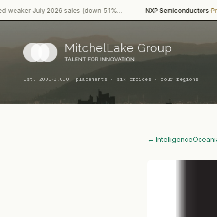
·
July 2026 sales (down 5.1%…
NXP Semiconductors
Product Laun
·
Est. 2001
3,000+ placements · six offices · four regions
← Intelligence
Oceani