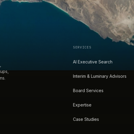
SERVICES
AI Executive Search
,
tups,
Interim & Luminary Advisors
ns.
Board Services
Expertise
Case Studies