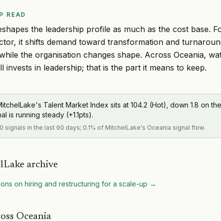
P READ
eshapes the leadership profile as much as the cost base. 
ctor, it shifts demand toward transformation and turnarou
 while the organisation changes shape. Across Oceania, w
l invests in leadership; that is the part it means to keep.
itchelLake's Talent Market Index sits at 104.2 (Hot), down 1.8 on the
al is running steady (+1.1pts).
0 signals in the last 90 days; 0.1% of MitchelLake's Oceania signal flow.
lLake archive
ons on hiring and restructuring for a scale-up
→
ross Oceania