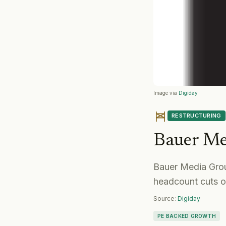
Image via
Digiday
RESTRUCTURING
Bauer Me
Bauer Media Grou
headcount cuts 
Source:
Digiday
PE BACKED GROWTH