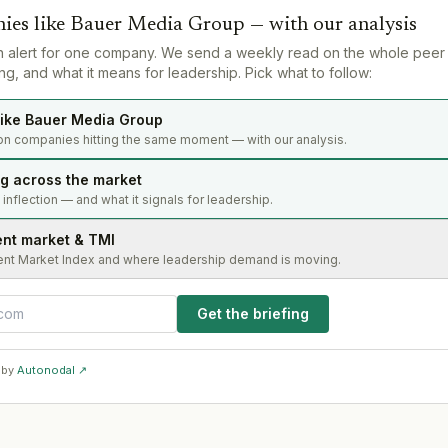
ies like
Bauer Media Group
— with our analysis
n alert for one company. We send a weekly read on the whole peer
g, and what it means for leadership. Pick what to follow:
ike Bauer Media Group
on companies hitting the same moment — with our analysis.
ng across the market
s inflection — and what it signals for leadership.
ent market & TMI
ent Market Index and where leadership demand is moving.
Get the briefing
 by
Autonodal ↗