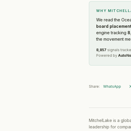
WHY MITCHEL
We read
the Ocea
board placement
engine tracking
8
the movement mean
8,857
signals track
Powered by
AutoNo
Share:
WhatsApp
MitchelLake is a glob
leadership for compan