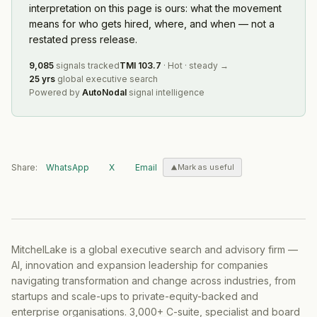
interpretation on this page is ours: what the movement
means for who gets hired, where, and when — not a
restated press release.
9,085
signals tracked
TMI
103.7
·
Hot
·
steady
→
25 yrs
global executive search
Powered by
AutoNodal
signal intelligence
Share:
WhatsApp
X
Email
Mark as useful
MitchelLake is a global executive search and advisory firm —
AI, innovation and expansion leadership for companies
navigating transformation and change across industries, from
startups and scale-ups to private-equity-backed and
enterprise organisations. 3,000+ C-suite, specialist and board