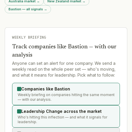
Australia market
→
New Zealand market
→
Bastion — all signals
→
WEEKLY BRIEFING
Track companies like
Bastion
— with our
analysis
Anyone can set an alert for one company. We send a
weekly read on the whole peer set — who's moving,
and what it means for leadership. Pick what to follow:
Companies like Bastion
Weekly briefing on companies hitting the same moment
— with our analysis.
Leadership Change across the market
Who's hitting this inflection — and what it signals for
leadership.