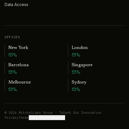
Data Access
OFFICES
New York
London
Barcelona
Singapore
Melbourne
Sydney
©
2026
MitchelLake Group · Talent for Innovation
Privacy
Terms
Cookie preferences