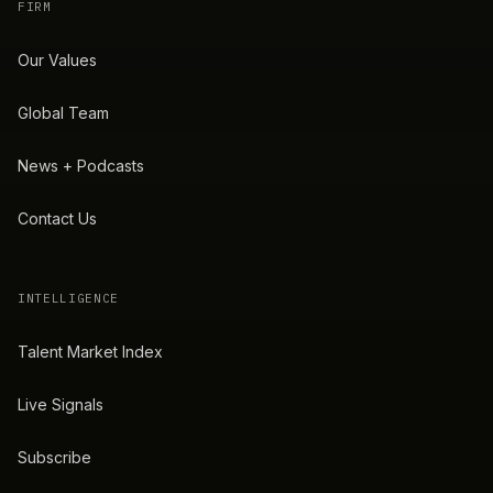
FIRM
Our Values
Global Team
News + Podcasts
Contact Us
INTELLIGENCE
Talent Market Index
Live Signals
Subscribe