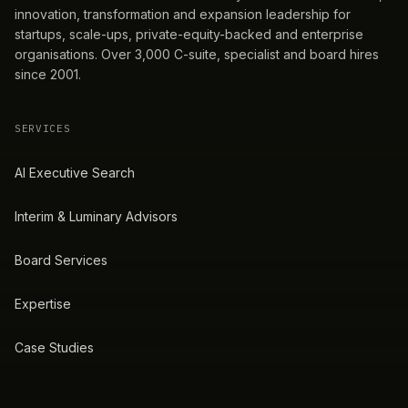
innovation, transformation and expansion leadership for
startups, scale-ups, private-equity-backed and enterprise
organisations. Over 3,000 C-suite, specialist and board hires
since 2001.
SERVICES
AI Executive Search
Interim & Luminary Advisors
Board Services
Expertise
Case Studies