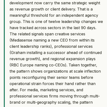
development now carry the same strategic weight
as revenue growth or client delivery. That is a
meaningful threshold for an independent agency
group. This is one of twelve leadership changes we
have tracked across sectors in the last 90 days.
The related signals span creative services
(Mediasense naming a new CEO from within its
client leadership ranks), professional services
(Graham installing a successor ahead of continued
revenue growth), and regional expansion plays
(RBC Europe naming co-CEOs). Taken together,
the pattern shows organizations at scale inflection
points reconfiguring their senior teams before
operational strain forces their hand rather than
after. For media, marketing services, and
professional services firms moving through multi-
brand or multi-geography scaling, the pattern