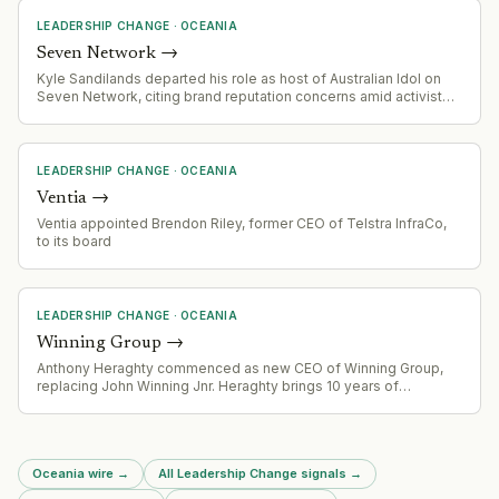
LEADERSHIP CHANGE
·
OCEANIA
Seven Network
→
Kyle Sandilands departed his role as host of Australian Idol on
Seven Network, citing brand reputation concerns amid activist
pressure on advertisers.
LEADERSHIP CHANGE
·
OCEANIA
Ventia
→
Ventia appointed Brendon Riley, former CEO of Telstra InfraCo,
to its board
LEADERSHIP CHANGE
·
OCEANIA
Winning Group
→
Anthony Heraghty commenced as new CEO of Winning Group,
replacing John Winning Jnr. Heraghty brings 10 years of
experience from Super Retail Group (parent of Supercheap Auto,
Rebel, Macpac, BCF) where he served as MD, group MD, and
CEO.
Oceania wire
→
All Leadership Change signals
→