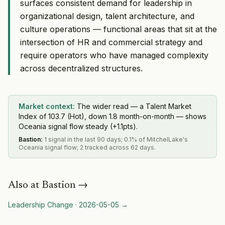
surfaces consistent demand for leadership in
organizational design, talent architecture, and
culture operations — functional areas that sit at the
intersection of HR and commercial strategy and
require operators who have managed complexity
across decentralized structures.
Market context:
The wider read — a Talent Market
Index of 103.7 (Hot), down 1.8 month-on-month — shows
Oceania signal flow steady (+1.1pts).
Bastion
:
1 signal in the last 90 days; 0.1% of MitchelLake's
Oceania signal flow; 2 tracked across 62 days.
Also at
Bastion
→
Leadership Change
·
2026-05-05
→