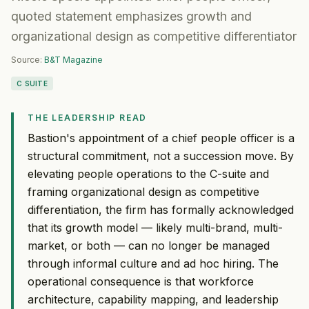
quoted statement emphasizes growth and
organizational design as competitive differentiator
Source:
B&T Magazine
C SUITE
THE LEADERSHIP READ
Bastion's appointment of a chief people officer is a
structural commitment, not a succession move. By
elevating people operations to the C-suite and
framing organizational design as competitive
differentiation, the firm has formally acknowledged
that its growth model — likely multi-brand, multi-
market, or both — can no longer be managed
through informal culture and ad hoc hiring. The
operational consequence is that workforce
architecture, capability mapping, and leadership