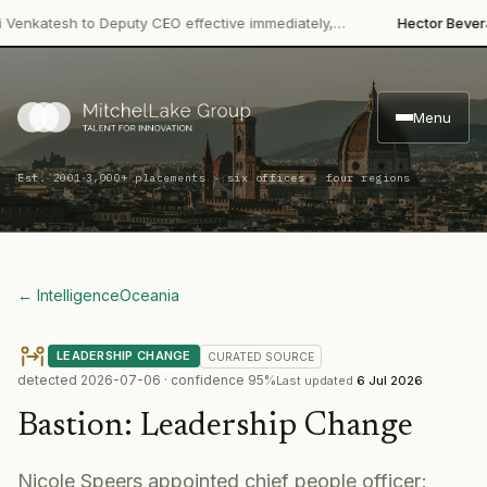
·
katesh to Deputy CEO effective immediately,…
Hector Beverages
Menu
·
Est. 2001
3,000+ placements · six offices · four regions
← Intelligence
Oceania
LEADERSHIP CHANGE
CURATED
SOURCE
detected
2026-07-06
· confidence
95
%
Last updated
6 Jul 2026
Bastion
:
Leadership Change
Nicole Speers appointed chief people officer;