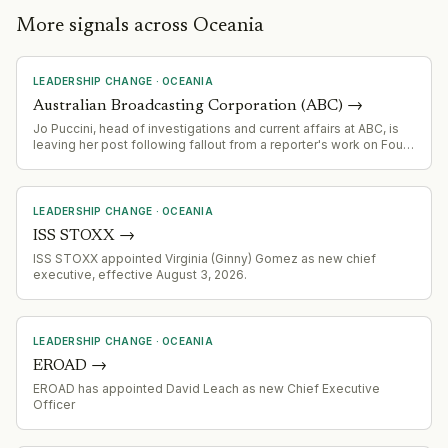
More signals across Oceania
LEADERSHIP CHANGE
·
OCEANIA
Australian Broadcasting Corporation (ABC)
→
Jo Puccini, head of investigations and current affairs at ABC, is
leaving her post following fallout from a reporter's work on Four
Corners
LEADERSHIP CHANGE
·
OCEANIA
ISS STOXX
→
ISS STOXX appointed Virginia (Ginny) Gomez as new chief
executive, effective August 3, 2026.
LEADERSHIP CHANGE
·
OCEANIA
EROAD
→
EROAD has appointed David Leach as new Chief Executive
Officer