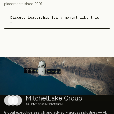
placements since 2001.
Discuss leadership for a moment like this
→
Global executive search and advisory across industries — AI,