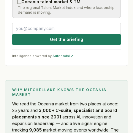
Oceania talent market & TMI
The regional Talent Market Index and where leadership
demand is moving.
Get the briefing
Intelligence powered by
Autonodal ↗
WHY MITCHELLAKE KNOWS
THE OCEANIA
MARKET
We read
the Oceania market
from two places at once:
25 years and
3,000+ C-suite, specialist and board
placements since 2001
across AI, innovation and
expansion leadership — and a live signal engine
tracking
9,085
market-moving events worldwide. The