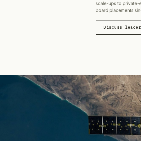
scale-ups to private-
board placements sin
Discuss leade