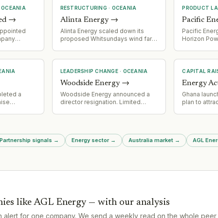
·
OCEANIA
RESTRUCTURING
·
OCEANIA
PRODUCT L
ed
→
Alinta Energy
→
Pacific En
appointed
Alinta Energy scaled down its
Pacific Ener
mpany
proposed Whitsundays wind farm
Horizon Powe
uy Steel's
project following community
renewables-
opposition and insufficient wind
system to M
resource.
Australia, c
and 2.8 MWh
EANIA
LEADERSHIP CHANGE
·
OCEANIA
CAPITAL RAI
Construction
Woodside Energy
→
Energy Ac
with deliver
also buildin
leted a
Woodside Energy announced a
Ghana launc
Leonora and
aise
director resignation. Limited
plan to attra
 $500m
detail available in source material.
sustainable
ontribution
00m,
 government
 Partnership signals
→
Energy sector
→
Australia market
→
AGL Energ
ies like
AGL Energy
— with our analysis
n alert for one company. We send a weekly read on the whole peer