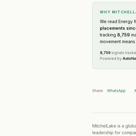
WHY MITCHEL
We read
Energy
f
placements sinc
tracking
8,759
ma
movement means f
8,759
signals track
Powered by
AutoNo
Share:
WhatsApp
MitchelLake is a glob
leadership for compan