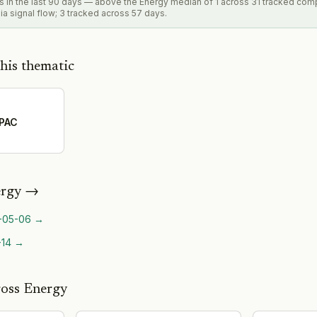
ls in the last 90 days — above the Energy median of 1 across 31 tracked com
a signal flow; 3 tracked across 57 days.
his thematic
APAC
rgy
→
-05-06
→
-14
→
ross Energy