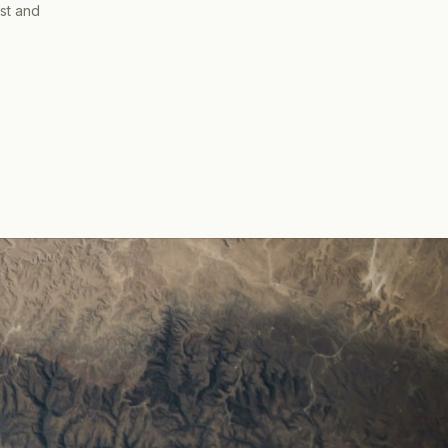
ist and