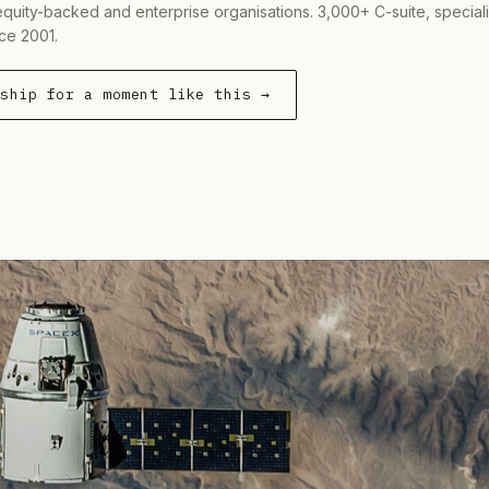
equity-backed and enterprise organisations. 3,000+ C-suite, special
ce 2001.
rship for a moment like this →