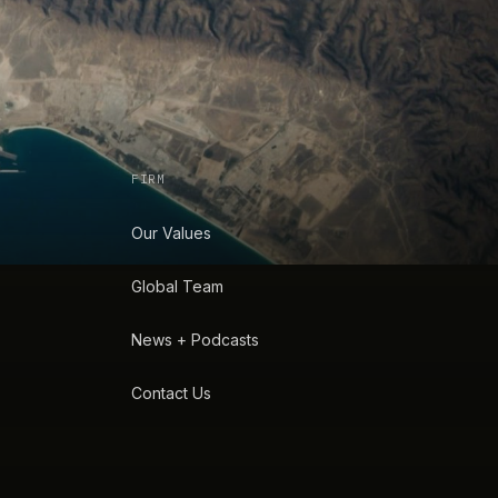
FIRM
Our Values
Global Team
News + Podcasts
Contact Us