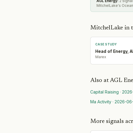
AGL Energy
:
2 signa
MitchelLake's Oceani
MitchelLake in t
CASE STUDY
Head of Energy, 
Marex
Also at
AGL Ene
Capital Raising
·
2026
Ma Activity
·
2026-06
More signals ac