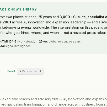
LAKE KNOWS
ENERGY
rom two places at once: 25 years and
3,000+ C-suite, specialist 
e 2001
across AI, innovation and expansion leadership — and a live
rket-moving events worldwide. The interpretation on this page is ou
or who gets hired, where, and when — not a restated press releas
ed
TMI
104.6
·
Hot
·
steady
→
25 yrs
global executive search
dal
signal intelligence
X
Email
Mark as useful
al executive search and advisory firm — AI, innovation and expansi
ies navigating transformation and change across industries, from s