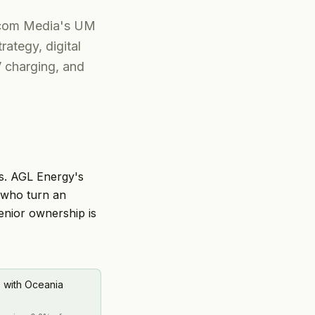
nicom Media's UM
rategy, digital
V charging, and
ws. AGL Energy's
 who turn an
enior ownership is
) with Oceania