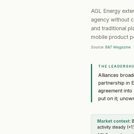
AGL Energy exten
agency without co
and traditional p
mobile product po
Source:
B&T Magazine
THE LEADERSHI
Alliances broad
partnership in 
agreement into 
put on it; unown
Market context:
B
activity steady (+1.