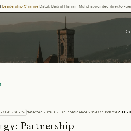
·
hange
Datuk Badrul Hisham Mohd appointed director-general of MPOB e
In
a
detected
2026-07-02
· confidence
90
%
Last updated
2 Jul 2
URATED
SOURCE
rgy
:
Partnership