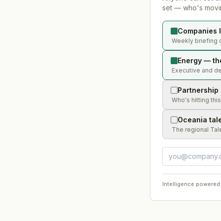
set — who's movin
Companies l
Weekly briefing 
Energy — th
Executive and dea
Partnership
Who's hitting thi
Oceania tal
The regional Tal
Intelligence powered