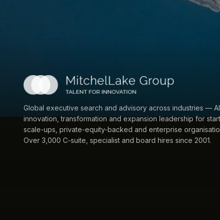
Global executive search and advisory across industries — AI
innovation, transformation and expansion leadership for star
scale-ups, private-equity-backed and enterprise organisatio
Over 3,000 C-suite, specialist and board hires since 2001.