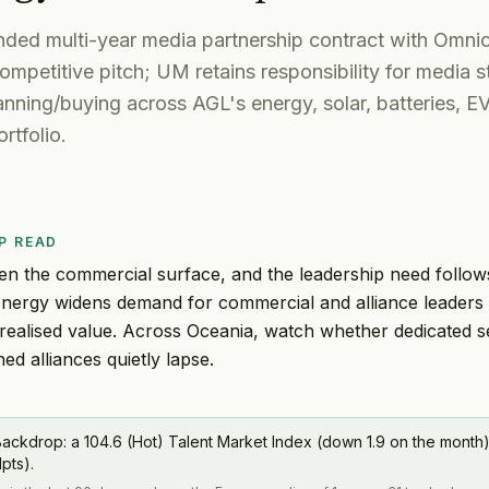
ded multi-year media partnership contract with Om
mpetitive pitch; UM retains responsibility for media st
lanning/buying across AGL's energy, solar, batteries, E
rtfolio.
P READ
en the commercial surface, and the leadership need follo
Energy widens demand for commercial and alliance leaders
realised value. Across Oceania, watch whether dedicated s
ed alliances quietly lapse.
ackdrop: a 104.6 (Hot) Talent Market Index (down 1.9 on the month
1pts).