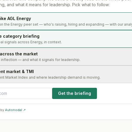
g, and what it means for leadership. Pick what to follow:
ike AGL Energy
on the Energy peer set — who's raising, hiring and expanding — with our anal
e category briefing
l signals across Energy, in context.
 across the market
s inflection — and what it signals for leadership.
ent market & TMI
ent Market Index and where leadership demand is moving.
Get the briefing
 by
Autonodal ↗