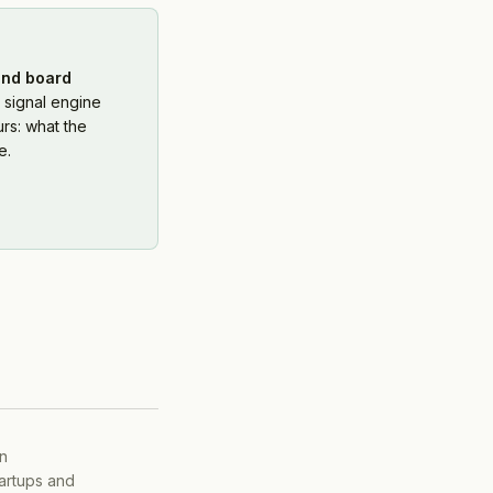
and board
 signal engine
rs: what the
e.
on
tartups and