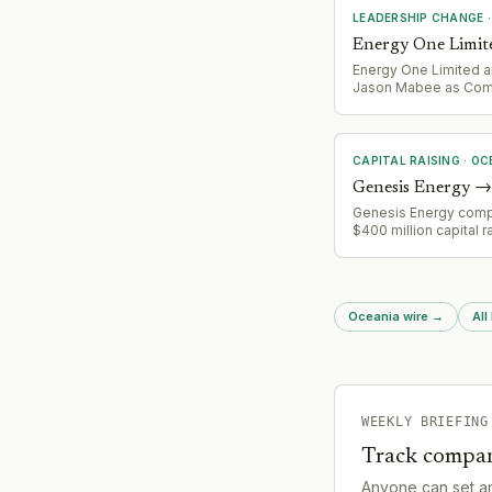
LEADERSHIP CHANGE
Energy One Limit
Energy One Limited 
Jason Mabee as Co
Secretary following G
resignation.
CAPITAL RAISING
·
OC
Genesis Energy
→
Genesis Energy comp
$400 million capital r
(reduced from initial
request) with Crown c
of approximately $2
following months of
Oceania wire
→
All
negotiation.
WEEKLY BRIEFING
Track compan
Anyone can set a