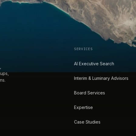
SERVICES
AI Executive Search
,
tups,
Interim & Luminary Advisors
ns.
Board Services
Expertise
Case Studies