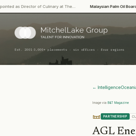
·
tor of Culinary at The…
Malaysian Palm Oil Board
Leadership C
·
Est. 2001
3,000+ placements · six offices · four regions
← Intelligence
Oceani
Image via
B&T Magazine
PARTNERSHIP
C
AGL Ene