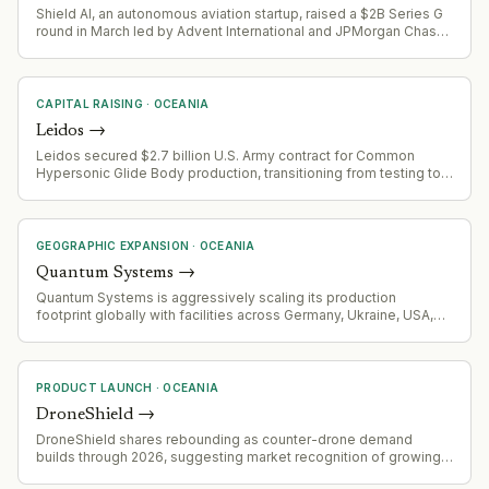
Shield AI, an autonomous aviation startup, raised a $2B Series G
round in March led by Advent International and JPMorgan Chase.
Signals late-stage maturity and potential exit preparation.
CAPITAL RAISING
·
OCEANIA
Leidos
→
Leidos secured $2.7 billion U.S. Army contract for Common
Hypersonic Glide Body production, transitioning from testing to
full-scale production
GEOGRAPHIC EXPANSION
·
OCEANIA
Quantum Systems
→
Quantum Systems is aggressively scaling its production
footprint globally with facilities across Germany, Ukraine, USA,
Australia, Romania, UK and the Baltics to support allied market
deliveries and increased demand.
PRODUCT LAUNCH
·
OCEANIA
DroneShield
→
DroneShield shares rebounding as counter-drone demand
builds through 2026, suggesting market recognition of growing
demand for counter-UAS capabilities