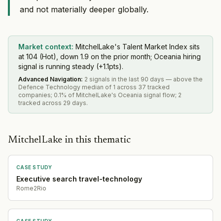
and not materially deeper globally.
Market context:
MitchelLake's Talent Market Index sits
at 104 (Hot), down 1.9 on the prior month; Oceania hiring
signal is running steady (+1.1pts).
Advanced Navigation
:
2 signals in the last 90 days — above the
Defence Technology median of 1 across 37 tracked
companies; 0.1% of MitchelLake's Oceania signal flow; 2
tracked across 29 days.
MitchelLake in this thematic
CASE STUDY
Executive search travel-technology
Rome2Rio
CASE STUDY