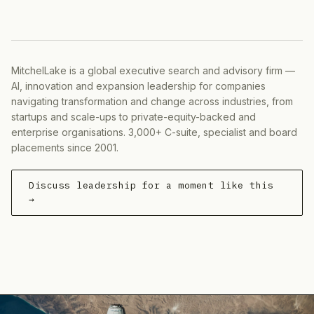
MitchelLake is a global executive search and advisory firm —
AI, innovation and expansion leadership for companies
navigating transformation and change across industries, from
startups and scale-ups to private-equity-backed and
enterprise organisations. 3,000+ C-suite, specialist and board
placements since 2001.
Discuss leadership for a moment like this
→