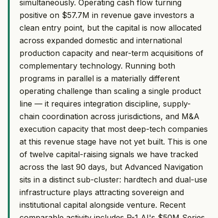
simultaneously. Operating cash flow turning
positive on $57.7M in revenue gave investors a
clean entry point, but the capital is now allocated
across expanded domestic and international
production capacity and near-term acquisitions of
complementary technology. Running both
programs in parallel is a materially different
operating challenge than scaling a single product
line — it requires integration discipline, supply-
chain coordination across jurisdictions, and M&A
execution capacity that most deep-tech companies
at this revenue stage have not yet built. This is one
of twelve capital-raising signals we have tracked
across the last 90 days, but Advanced Navigation
sits in a distinct sub-cluster: hardtech and dual-use
infrastructure plays attracting sovereign and
institutional capital alongside venture. Recent
comparable activity includes P-1 AI's $50M Series