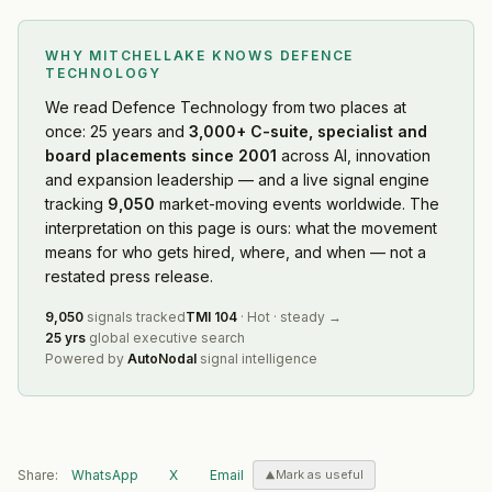
WHY MITCHELLAKE KNOWS
DEFENCE
TECHNOLOGY
We read
Defence Technology
from two places at
once: 25 years and
3,000+ C-suite, specialist and
board placements since 2001
across AI, innovation
and expansion leadership — and a live signal engine
tracking
9,050
market-moving events worldwide. The
interpretation on this page is ours: what the movement
means for who gets hired, where, and when — not a
restated press release.
9,050
signals tracked
TMI
104
·
Hot
·
steady
→
25 yrs
global executive search
Powered by
AutoNodal
signal intelligence
Share:
WhatsApp
X
Email
Mark as useful