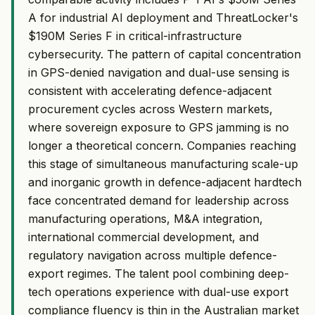
A for industrial AI deployment and ThreatLocker's
$190M Series F in critical-infrastructure
cybersecurity. The pattern of capital concentration
in GPS-denied navigation and dual-use sensing is
consistent with accelerating defence-adjacent
procurement cycles across Western markets,
where sovereign exposure to GPS jamming is no
longer a theoretical concern. Companies reaching
this stage of simultaneous manufacturing scale-up
and inorganic growth in defence-adjacent hardtech
face concentrated demand for leadership across
manufacturing operations, M&A integration,
international commercial development, and
regulatory navigation across multiple defence-
export regimes. The talent pool combining deep-
tech operations experience with dual-use export
compliance fluency is thin in the Australian market