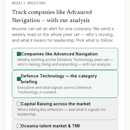
WEEKLY BRIEFING
Track companies like
Advanced
Navigation
— with our analysis
Anyone can set an alert for one company. We send a
weekly read on the whole peer set — who's moving,
and what it means for leadership. Pick what to follow:
Companies like Advanced Navigation
Weekly briefing on the Defence Technology peer set —
who's raising, hiring and expanding — with our analysis.
Defence Technology — the category
briefing
Executive and deal signals across Defence
Technology, in context.
Capital Raising across the market
Who's hitting this inflection — and what it signals for
leadership.
Oceania talent market & TMI