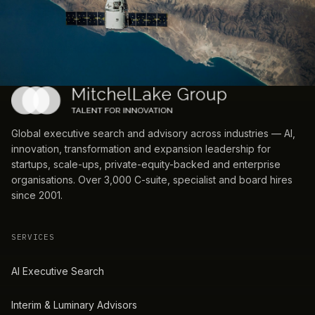
Global executive search and advisory across industries — AI,
innovation, transformation and expansion leadership for
startups, scale-ups, private-equity-backed and enterprise
organisations. Over 3,000 C-suite, specialist and board hires
since 2001.
SERVICES
AI Executive Search
Interim & Luminary Advisors