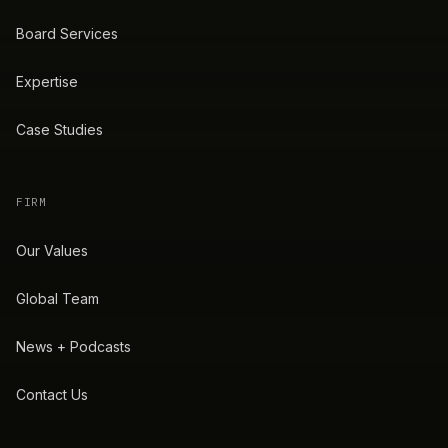
Board Services
Expertise
Case Studies
FIRM
Our Values
Global Team
News + Podcasts
Contact Us