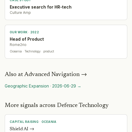
Executive search for HR-tech
Culture Amp
OUR WORK ·
2022
Head of Product
Rome2rio
Oceania
· Technology
· product
Also at
Advanced Navigation
→
Geographic Expansion
·
2026-06-29
→
More signals across Defence Technology
CAPITAL RAISING
·
OCEANIA
Shield AI
→