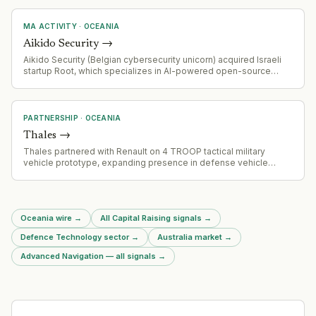
MA ACTIVITY
·
OCEANIA
Aikido Security
→
Aikido Security (Belgian cybersecurity unicorn) acquired Israeli
startup Root, which specializes in AI-powered open-source
vulnerability remediation
PARTNERSHIP
·
OCEANIA
Thales
→
Thales partnered with Renault on 4 TROOP tactical military
vehicle prototype, expanding presence in defense vehicle
market
Oceania wire
→
All Capital Raising signals
→
Defence Technology sector
→
Australia market
→
Advanced Navigation — all signals
→