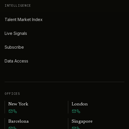
INTELLIGENCE
Talent Market Index
Live Signals
Subscribe
Data Access
OFFICES
New York
London
Barcelona
Singapore