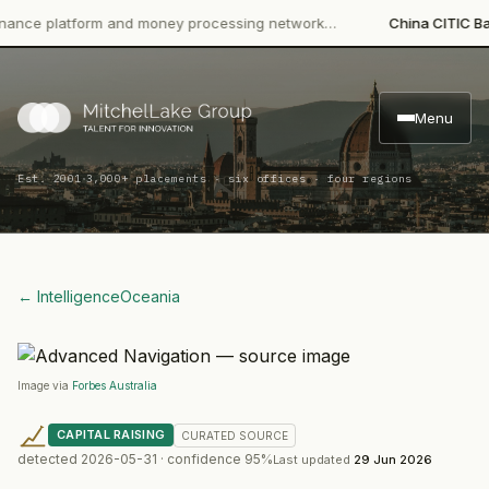
e platform and money processing network…
China CITIC Bank In
Menu
·
Est. 2001
3,000+ placements · six offices · four regions
← Intelligence
Oceania
Image via
Forbes Australia
CAPITAL RAISING
CURATED
SOURCE
detected
2026-05-31
· confidence
95
%
Last updated
29 Jun 2026