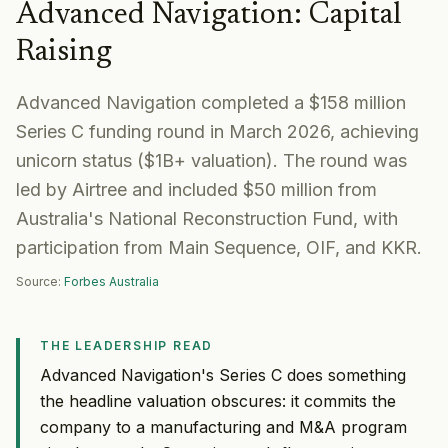
Advanced Navigation
:
Capital
Raising
Advanced Navigation completed a $158 million
Series C funding round in March 2026, achieving
unicorn status ($1B+ valuation). The round was
led by Airtree and included $50 million from
Australia's National Reconstruction Fund, with
participation from Main Sequence, OIF, and KKR.
Source:
Forbes Australia
THE LEADERSHIP READ
Advanced Navigation's Series C does something
the headline valuation obscures: it commits the
company to a manufacturing and M&A program