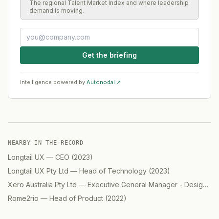
The regional Talent Market Index and where leadership
demand is moving.
Get the briefing
Intelligence powered by
Autonodal ↗
NEARBY IN THE RECORD
Longtail UX
—
CEO
(
2023
)
Longtail UX Pty Ltd
—
Head of Technology
(
2023
)
Xero Australia Pty Ltd
—
Executive General Manager - Design
(
2
Rome2rio
—
Head of Product
(
2022
)