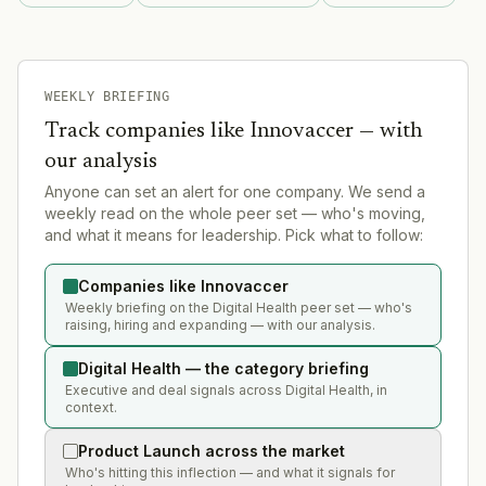
WEEKLY BRIEFING
Track companies like
Innovaccer
— with
our analysis
Anyone can set an alert for one company. We send a
weekly read on the whole peer set — who's moving,
and what it means for leadership. Pick what to follow:
Companies like Innovaccer
Weekly briefing on the Digital Health peer set — who's
raising, hiring and expanding — with our analysis.
Digital Health — the category briefing
Executive and deal signals across Digital Health, in
context.
Product Launch across the market
Who's hitting this inflection — and what it signals for