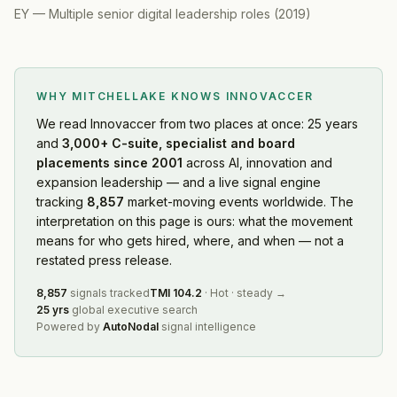
EY
—
Multiple senior digital leadership roles
(
2019
)
WHY MITCHELLAKE KNOWS
INNOVACCER
We read
Innovaccer
from two places at once: 25 years
and
3,000+ C-suite, specialist and board
placements since 2001
across AI, innovation and
expansion leadership — and a live signal engine
tracking
8,857
market-moving events worldwide. The
interpretation on this page is ours: what the movement
means for who gets hired, where, and when — not a
restated press release.
8,857
signals tracked
TMI
104.2
·
Hot
·
steady
→
25 yrs
global executive search
Powered by
AutoNodal
signal intelligence