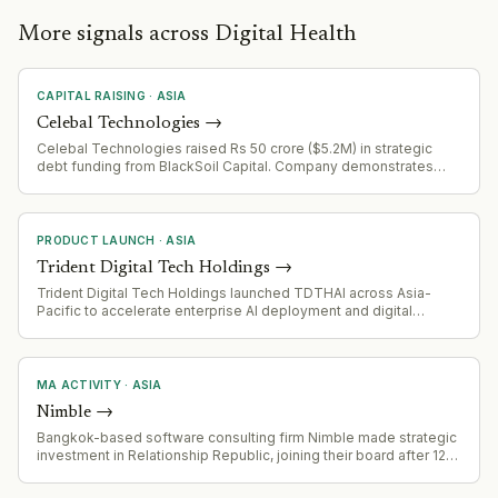
platforms reaching this stage of post-acquisition consolidation,
the functional pressure concentrates in two areas: product
More signals across Digital Health
integration leadership capable of collapsing multi-acquisition
surfaces into a single coherent experience without degrading
enterprise customer SLAs, and commercial leadership able to
CAPITAL RAISING
·
ASIA
re-anchor health system relationships during the disruption that
restructuring creates. Enterprise health system customers —
Celebal Technologies
→
CommonSpirit, Kaiser, Banner — run multi-year procurement
Celebal Technologies raised Rs 50 crore ($5.2M) in strategic
cycles; relationship continuity during internal reorgs carries
debt funding from BlackSoil Capital. Company demonstrates
disproportionate commercial weight.
strong financial health with 81% revenue CAGR (FY21-FY26) and
3,000+ workforce including 1,500 Databricks-certified
employees.
PRODUCT LAUNCH
·
ASIA
Trident Digital Tech Holdings
→
Trident Digital Tech Holdings launched TDTHAI across Asia-
Pacific to accelerate enterprise AI deployment and digital
infrastructure growth, spanning cybersecurity, digital identity, and
automation ecosystems.
MA ACTIVITY
·
ASIA
Nimble
→
Bangkok-based software consulting firm Nimble made strategic
investment in Relationship Republic, joining their board after 12-
month partnership