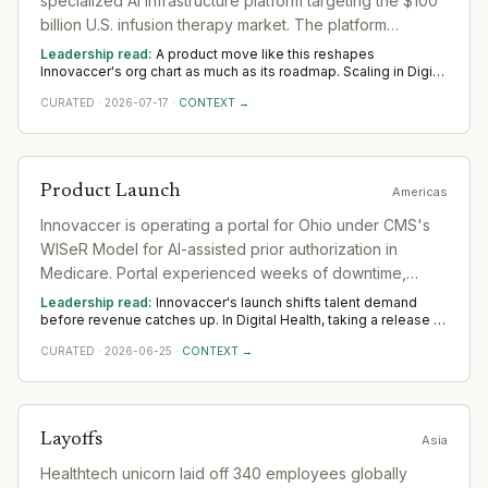
specialized AI infrastructure platform targeting the $100
billion U.S. infusion therapy market. The platform
automates referral intake, benefits verification, prior
Leadership read:
A product move like this reshapes
authorization, and appointment scheduling for
Innovaccer's org chart as much as its roadmap. Scaling in Digital
Health rests on product leadership that can carry a launch to
ambulatory infusion centers.
CURATED
·
2026-07-17
·
CONTEXT →
adoption and commercial hires who turn early traction into
pipeline. The Americas tell is whether senior GTM
appointments follow; unsupported launches stall.
Product Launch
Americas
Innovaccer is operating a portal for Ohio under CMS's
WISeR Model for AI-assisted prior authorization in
Medicare. Portal experienced weeks of downtime,
causing approval delays beyond the three-day target.
Leadership read:
Innovaccer's launch shifts talent demand
before revenue catches up. In Digital Health, taking a release to
scale rewards product leaders with a commercial edge and
CURATED
·
2026-06-25
·
CONTEXT →
operators who build the post-launch motion. Watch whether
Innovaccer backs it with senior go-to-market hires across
Americas — that separates a platform move from a one-off.
Layoffs
Asia
Healthtech unicorn laid off 340 employees globally