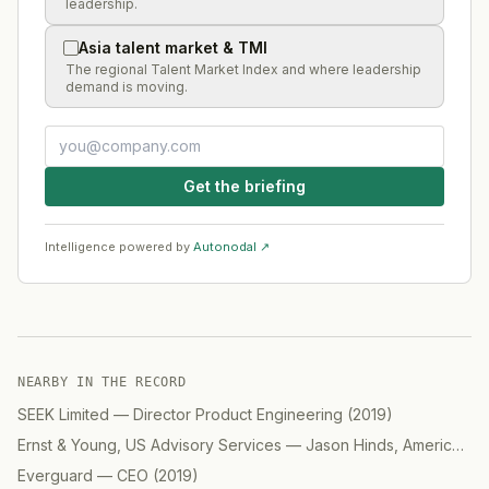
leadership.
Asia talent market & TMI
The regional Talent Market Index and where leadership
demand is moving.
Get the briefing
Intelligence powered by
Autonodal ↗
NEARBY IN THE RECORD
SEEK Limited
—
Director Product Engineering
(
2019
)
Ernst & Young, US Advisory Services
—
Jason Hinds, Americas Advisory, Digital
Everguard
—
CEO
(
2019
)