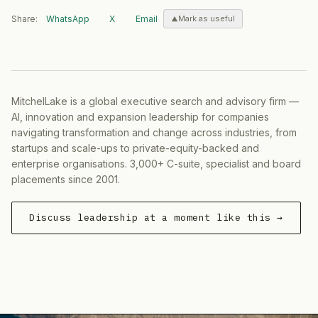
Share:
WhatsApp
X
Email
Mark as useful
MitchelLake is a global executive search and advisory firm —
AI, innovation and expansion leadership for companies
navigating transformation and change across industries, from
startups and scale-ups to private-equity-backed and
enterprise organisations. 3,000+ C-suite, specialist and board
placements since 2001.
Discuss leadership at a moment like this →