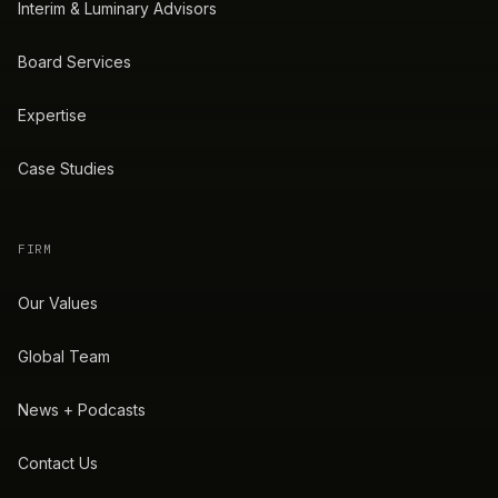
Interim & Luminary Advisors
Board Services
Expertise
Case Studies
FIRM
Our Values
Global Team
News + Podcasts
Contact Us