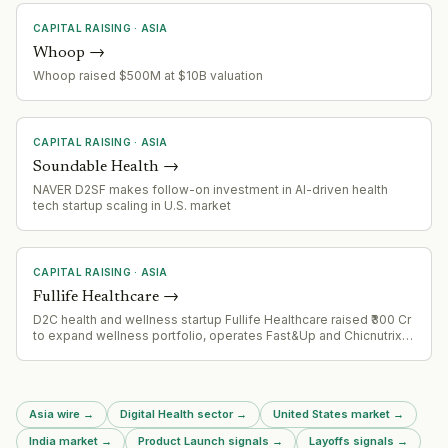
CAPITAL RAISING
·
ASIA
Whoop
→
Whoop raised $500M at $10B valuation
CAPITAL RAISING
·
ASIA
Soundable Health
→
NAVER D2SF makes follow-on investment in AI-driven health
tech startup scaling in U.S. market
CAPITAL RAISING
·
ASIA
Fullife Healthcare
→
D2C health and wellness startup Fullife Healthcare raised ₹300 Cr
to expand wellness portfolio, operates Fast&Up and Chicnutrix
brands
Asia wire
→
Digital Health sector
→
United States market
→
India market
→
Product Launch signals
→
Layoffs signals
→