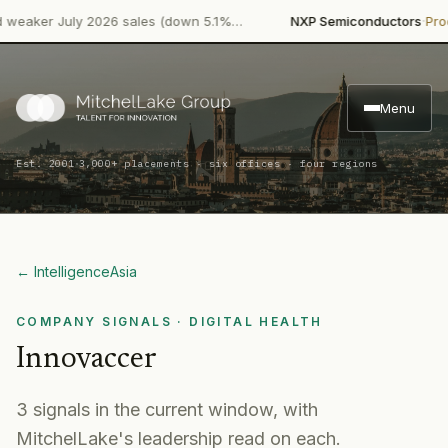
·
ker July 2026 sales (down 5.1%…
NXP Semiconductors
Product 
Menu
·
Est. 2001
3,000+ placements · six offices · four regions
← Intelligence
Asia
COMPANY SIGNALS
· DIGITAL HEALTH
Innovaccer
3
signal
s
in the current window, with
MitchelLake's leadership read on each.