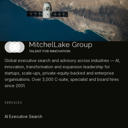
Global executive search and advisory across industries — AI,
innovation, transformation and expansion leadership for
startups, scale-ups, private-equity-backed and enterprise
organisations. Over 3,000 C-suite, specialist and board hires
since 2001.
SERVICES
AI Executive Search