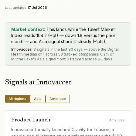
Last updated
17 Jul 2026
Market context:
This lands while the Talent Market
Index reads 104.2 (Hot) — down 1.8 versus the prior
month — and Asia signal share is steady (-1pts).
Innovaccer
:
3 signals in the last 90 days — above the Digital
Health median of 1 across 58 tracked companies; 0.2% of
MitchelLake's Asia signal flow; 3 tracked across 63 days.
Signals at
Innovaccer
All regions
Asia
Americas
Product Launch
Americas
Innovaccer formally launched Gravity for Infusion, a