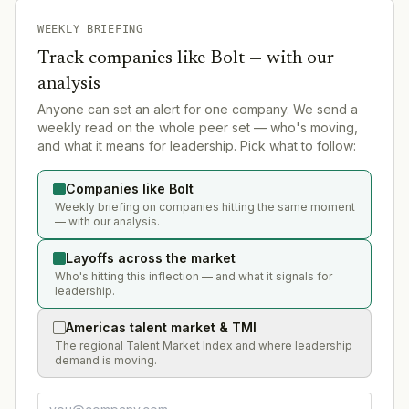
WEEKLY BRIEFING
Track companies like
Bolt
— with our
analysis
Anyone can set an alert for one company. We send a
weekly read on the whole peer set — who's moving,
and what it means for leadership. Pick what to follow:
Companies like Bolt
Weekly briefing on companies hitting the same moment
— with our analysis.
Layoffs across the market
Who's hitting this inflection — and what it signals for
leadership.
Americas talent market & TMI
The regional Talent Market Index and where leadership
demand is moving.