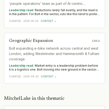
partnership functions that can govern revenue-share and SLA
'people operations' team as part of AI-centric
structures across asset-light partners, and regulatory and
insurance expertise specific to peer-to-peer vehicle liability in
restructuring
Leadership read:
Reductions rarely fall evenly, and the read is
municipal markets. The last of these is the least common
in the pattern. For Bolt in the sector, cuts like this tend to protect
capability in mobility commercial teams and typically the one
— and sometimes deepen — leadership where the company is
that slows city-by-city rollout most.
CURATED
·
2026-05-20
·
CONTEXT →
betting, while thinning the rest. Across Americas, watch which
functions keep or add leadership; that is the strategy stated
plainly.
Geographic Expansion
EMEA
Bolt expanding e-bike network across central and west
London, adding Westminster and Hammersmith & Fulham
coverage
Leadership read:
Market entry is a leadership problem before
it is a logistics one. Bolt moving into new ground in the sector
deepens demand for in-region leaders who can localise the
CURATED
·
2026-04-20
·
CONTEXT →
model without diluting it. Across EMEA, watch whether senior in-
market leadership is appointed early; expansions run remotely
rarely hold.
Partnership
·
2026-07-10
Product Launch
·
2026-07-02
Layoffs
·
2026-05-20
MitchelLake in this thematic
Geographic Expansion
·
2026-04-20