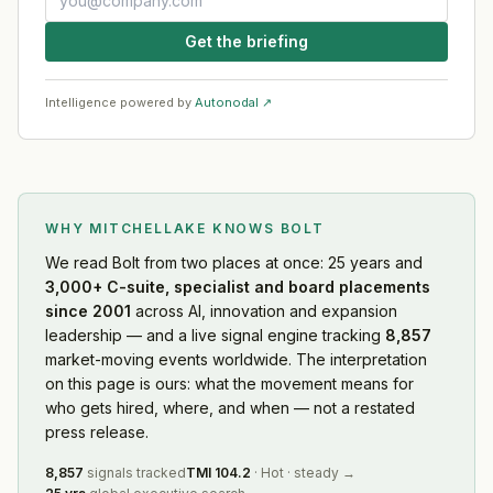
Get the briefing
Intelligence powered by
Autonodal ↗
WHY MITCHELLAKE KNOWS
BOLT
We read
Bolt
from two places at once: 25 years and
3,000+ C-suite, specialist and board placements
since 2001
across AI, innovation and expansion
leadership — and a live signal engine tracking
8,857
market-moving events worldwide. The interpretation
on this page is ours: what the movement means for
who gets hired, where, and when — not a restated
press release.
8,857
signals tracked
TMI
104.2
·
Hot
·
steady
→