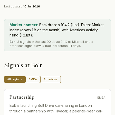
Last updated
10 Jul 2026
Market context:
Backdrop: a 104.2 (Hot) Talent Market
Index (down 1.8 on the month) with Americas activity
rising (+2.1pts).
Bolt
:
3 signals in the last 90 days; 0.1% of MitchelLake's
Americas signal flow; 4 tracked across 81 days.
Signals at
Bolt
All regions
EMEA
Americas
Partnership
EMEA
Bolt is launching Bolt Drive car-sharing in London
through a partnership with Hiyacar, a peer-to-peer car-