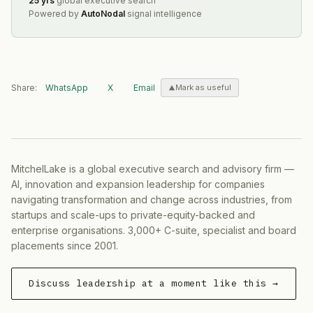
25 yrs
global executive search
Powered by
AutoNodal
signal intelligence
Share:
WhatsApp
X
Email
Mark as useful
MitchelLake is a global executive search and advisory firm —
AI, innovation and expansion leadership for companies
navigating transformation and change across industries, from
startups and scale-ups to private-equity-backed and
enterprise organisations. 3,000+ C-suite, specialist and board
placements since 2001.
Discuss leadership at a moment like this →