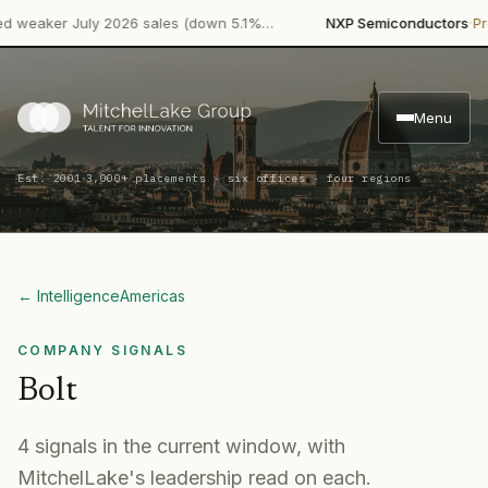
·
aker July 2026 sales (down 5.1%…
NXP Semiconductors
Product
Menu
·
Est. 2001
3,000+ placements · six offices · four regions
← Intelligence
Americas
COMPANY SIGNALS
Bolt
4
signal
s
in the current window, with
MitchelLake's leadership read on each.