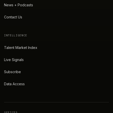
News + Podcasts
Contact Us
INTELLIGENCE
Talent Market Index
Live Signals
Subscribe
Data Access
OFFICES