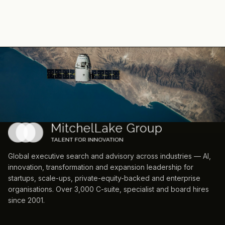
Global executive search and advisory across industries — AI,
innovation, transformation and expansion leadership for
startups, scale-ups, private-equity-backed and enterprise
organisations. Over 3,000 C-suite, specialist and board hires
since 2001.