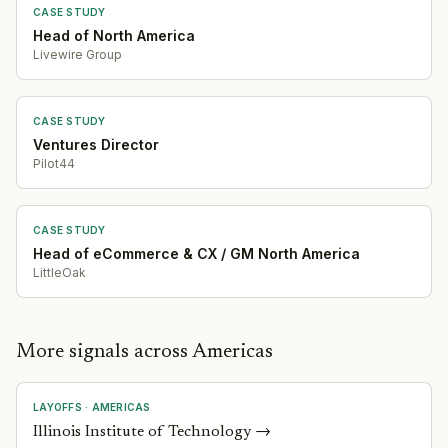
CASE STUDY
Head of North America
Livewire Group
CASE STUDY
Ventures Director
Pilot44
CASE STUDY
Head of eCommerce & CX / GM North America
LittleOak
More signals across Americas
LAYOFFS
·
AMERICAS
Illinois Institute of Technology
→