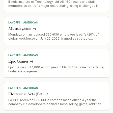
Illinois Institute of Technology laid off 160 faculty and staff
members as part of a major restructuring, citing challenges in
international student enrollment and research cutbacks.
LAYOFFS
·
AMERICAS
Monday.com
→
Monday.com announced 620-630 employee layoffs (20% of
global workforce) on July 22, 2026, framed as strategic
realignment aligned with AI-first pivot rather than cost-cutting.
LAYOFFS
·
AMERICAS
Epic Games
→
Epic Games cut 1,000 employees in March 2026 due to declining
Fortnite engagement.
LAYOFFS
·
AMERICAS
Electronic Arts (EA)
→
EA CEO received $38.6M in compensation during a year the
company cut developers behind a best-selling game; additional
$125M in potential future compensation indicates major
organizational restructuring activity.