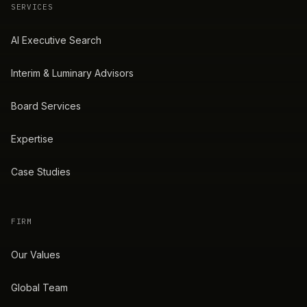
SERVICES
AI Executive Search
Interim & Luminary Advisors
Board Services
Expertise
Case Studies
FIRM
Our Values
Global Team