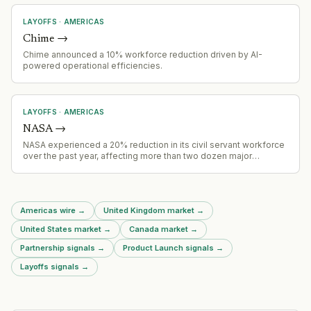
LAYOFFS
·
AMERICAS
Chime
→
Chime announced a 10% workforce reduction driven by AI-
powered operational efficiencies.
LAYOFFS
·
AMERICAS
NASA
→
NASA experienced a 20% reduction in its civil servant workforce
over the past year, affecting more than two dozen major
projects. The workforce reductions have created operational
constraints across NASA programs.
Americas wire
→
United Kingdom market
→
United States market
→
Canada market
→
Partnership signals
→
Product Launch signals
→
Layoffs signals
→