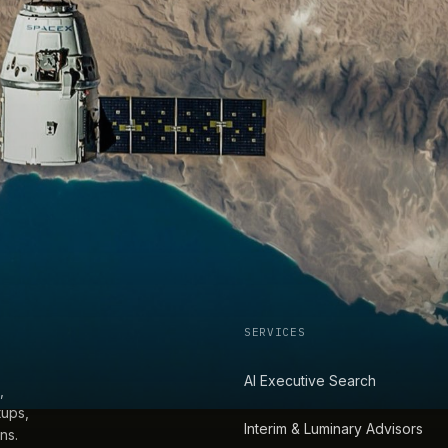
SERVICES
AI Executive Search
,
tups,
Interim & Luminary Advisors
ns.