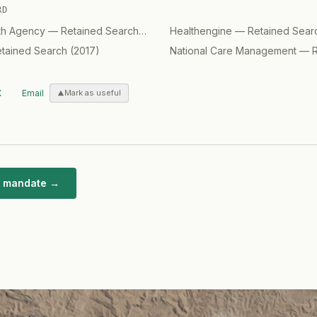
RD
lth Agency
—
Retained Search
(
2017
)
Healthengine
—
Retained Sear
tained Search
(
2017
)
National Care Management
—
X
Email
Mark as useful
ar mandate →