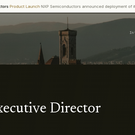
·
uct Launch
NXP Semiconductors announced deployment of its Trimen
In
ecutive Director