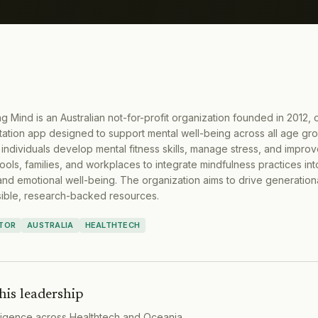
ng Mind is an Australian not-for-profit organization founded in 2012, 
ation app designed to support mental well-being across all age gr
ndividuals develop mental fitness skills, manage stress, and improv
ools, families, and workplaces to integrate mindfulness practices into
and emotional well-being. The organization aims to drive generation
sible, research-backed resources.
CTOR
AUSTRALIA
HEALTHTECH
his leadership
lligence across
Healthtech
and
Oceania
.