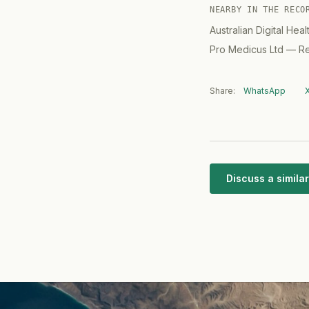
NEARBY IN THE RECO
Australian Digital Hea
Pro Medicus Ltd
—
Re
Share:
WhatsApp
Discuss a simil