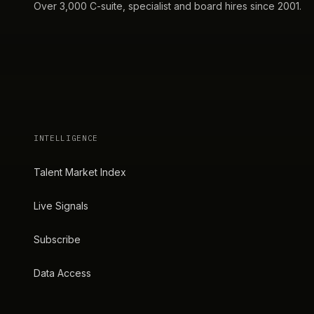
Over 3,000 C-suite, specialist and board hires since 2001.
INTELLIGENCE
Talent Market Index
Live Signals
Subscribe
Data Access