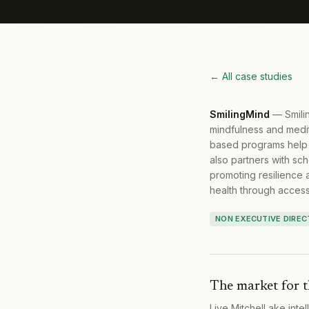
← All case studies
SmilingMind
—
Smili
mindfulness and medit
based programs help i
also partners with sch
promoting resilience 
health through acces
NON EXECUTIVE DIRE
The market for t
Live MitchelLake inte