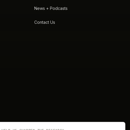
News + Podcasts
Contact Us