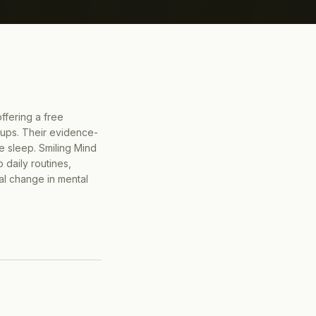
offering a free
oups. Their evidence-
e sleep. Smiling Mind
 daily routines,
al change in mental