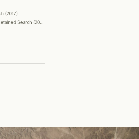
ch
(
2017
)
Retained Search
(
2016
)