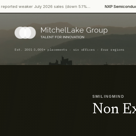
·
 weaker July 2026 sales (down 5.1%…
NXP Semiconductors
Prod
·
Est. 2001
3,000+ placements · six offices · four regions
SMILINGMIND
Non Ex