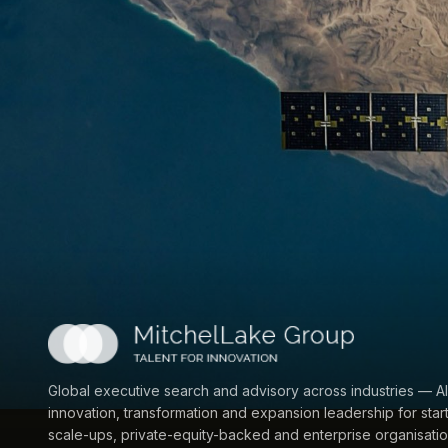
Global executive search and advisory across industries — AI
innovation, transformation and expansion leadership for star
scale-ups, private-equity-backed and enterprise organisatio