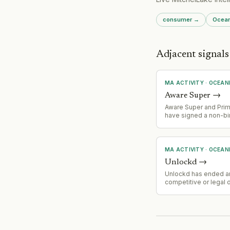
consumer
→
Ocean
Adjacent signals
MA ACTIVITY
·
OCEAN
Aware Super
→
Aware Super and Pri
have signed a non-bi
memorandum of unde
to explore a Success
Transfer (merger). 
entity would manage
MA ACTIVITY
·
OCEAN
billion AUM and serve 
Unlockd
→
members. Due dilige
underway with expec
Unlockd has ended a
completion by end of
competitive or legal 
Google, signaling a st
potential settlement, 
or market consolidati