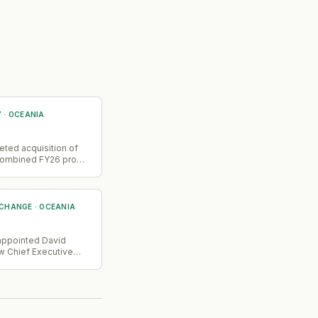
Y
·
OCEANIA
ted acquisition of
 combined FY26 pro
nue reached A$45m
itial estimate of
ombined entity now
enterprise clients
 CHANGE
·
OCEANIA
ocessing 100+ billion
→
actions annually
ing, government,
ppointed David
and
w Chief Executive
cations.