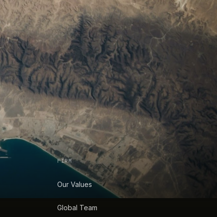
FIRM
Our Values
Global Team