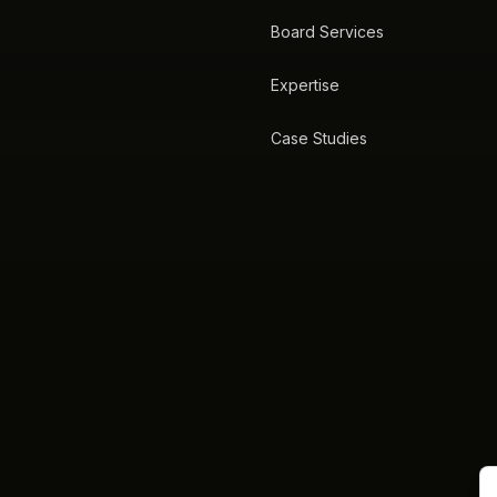
Board Services
Expertise
Case Studies