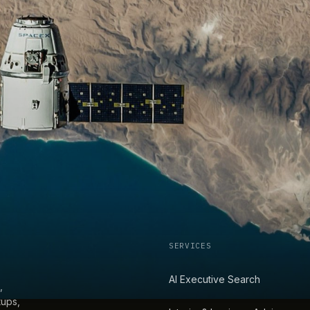
SERVICES
AI Executive Search
,
tups,