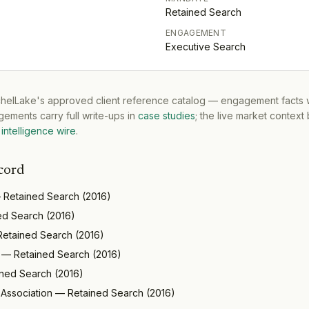
Retained Search
ENGAGEMENT
Executive Search
tchelLake's approved client reference catalog — engagement facts w
ements carry full write-ups in
case studies
; the live market context
intelligence wire
.
cord
—
Retained Search
(
2016
)
ed Search
(
2016
)
Retained Search
(
2016
)
—
Retained Search
(
2016
)
ined Search
(
2016
)
 Association
—
Retained Search
(
2016
)