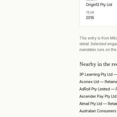
Origin12 Pty Ltd
YEAR
2016
This entry is from Mi
detail. Selected engag
mandates runs on the
Nearby in the re
3P Learning Pty Ltd
Aconex Ltd
—
Retain
AdRoll Pty Limited
—
Ascender Pay Pty Ltd
Atmail Pty Ltd
—
Reta
Australian Consumers