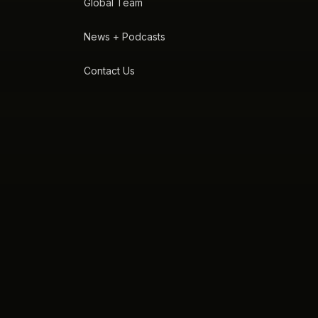
Global Team
News + Podcasts
Contact Us