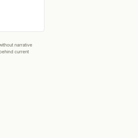
ithout narrative
 behind current