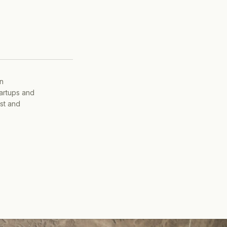
on
tartups and
ist and