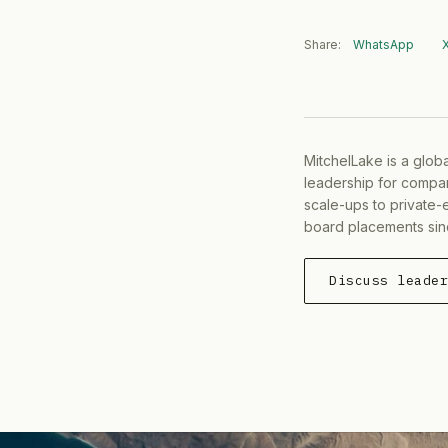
Share:
WhatsApp
MitchelLake is a glob
leadership for compan
scale-ups to private-
board placements sin
Discuss leade