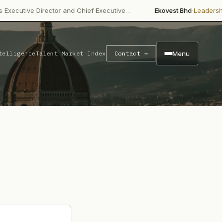
·
 Director and Chief Executive…
Ekovest Bhd
Leadership Change
Menu
telligence
Talent Market Index
Contact →