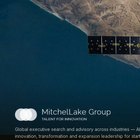
Global executive search and advisory across industries — AI
innovation, transformation and expansion leadership for star