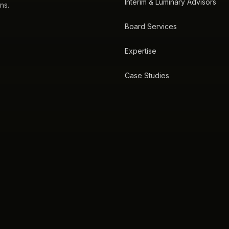
Interim & Luminary Advisors
ns.
Board Services
Expertise
Case Studies