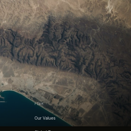
FIRM
Our Values