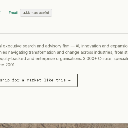
X
Email
Mark as useful
al executive search and advisory firm — AI, innovation and expansi
ies navigating transformation and change across industries, from s
equity-backed and enterprise organisations. 3,000+ C-suite, special
ce 2001.
rship for a market like this →