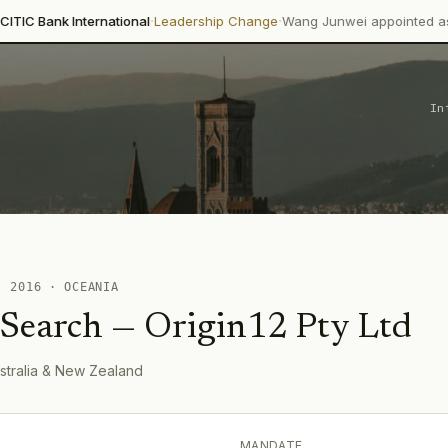
·
·
International
Leadership Change
Wang Junwei appointed as Executive
In
 ·
2016
·
OCEANIA
 Search
—
Origin12 Pty Ltd
stralia & New Zealand
MANDATE