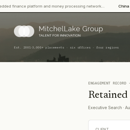
nce platform and money processing network…
China CITIC Bank 
·
Est. 2001
3,000+ placements · six offices · four regions
ENGAGEMENT RECORD
Retained
Executive Search
· Au
CLIENT