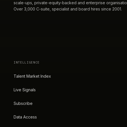
scale-ups, private-equity-backed and enterprise organisatio
Over 3,000 C-suite, specialist and board hires since 2001.
INTELLIGENCE
Talent Market Index
Live Signals
Subscribe
Data Access