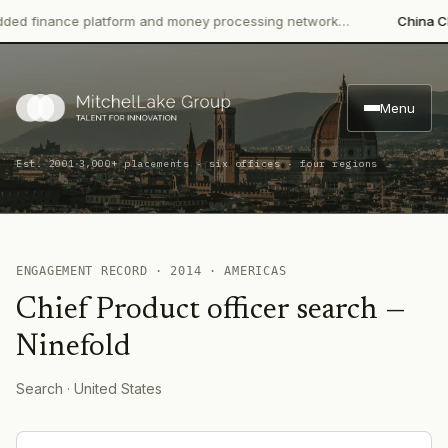
 finance platform and money processing network…
China CITIC
Menu
·
Est. 2001
3,000+ placements · six offices · four regions
ENGAGEMENT RECORD ·
2014
·
AMERICAS
Chief Product officer search
—
Ninefold
Search
· United States