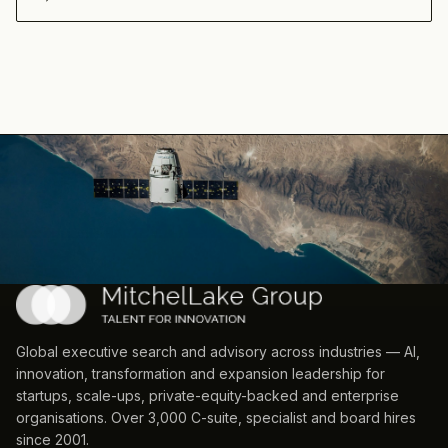
Global executive search and advisory across industries — AI,
innovation, transformation and expansion leadership for
startups, scale-ups, private-equity-backed and enterprise
organisations. Over 3,000 C-suite, specialist and board hires
since 2001.