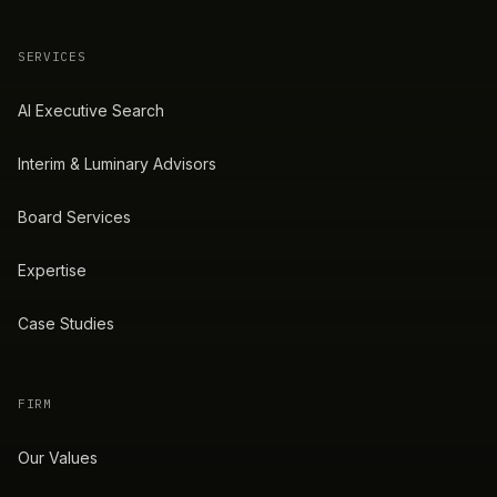
SERVICES
AI Executive Search
Interim & Luminary Advisors
Board Services
Expertise
Case Studies
FIRM
Our Values