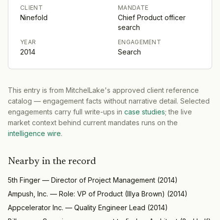
CLIENT
MANDATE
Ninefold
Chief Product officer
search
YEAR
ENGAGEMENT
2014
Search
This entry is from MitchelLake's approved client reference
catalog — engagement facts without narrative detail. Selected
engagements carry full write-ups in
case studies
; the live
market context behind current mandates runs on the
intelligence wire
.
Nearby in the record
5th Finger
—
Director of Project Management
(
2014
)
Ampush, Inc.
—
Role: VP of Product (Illya Brown)
(
2014
)
Appcelerator Inc.
—
Quality Engineer Lead
(
2014
)