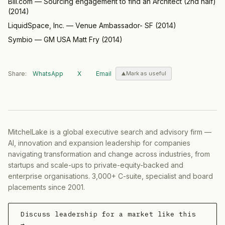
Bill.com
—
Sourcing engagement to find an Architect (2nd half)
(
2014
)
LiquidSpace, Inc.
—
Venue Ambassador- SF
(
2014
)
Symbio
—
GM USA Matt Fry
(
2014
)
Share:
WhatsApp
X
Email
Mark as useful
MitchelLake is a global executive search and advisory firm —
AI, innovation and expansion leadership for companies
navigating transformation and change across industries, from
startups and scale-ups to private-equity-backed and
enterprise organisations. 3,000+ C-suite, specialist and board
placements since 2001.
Discuss leadership for a market like this
→