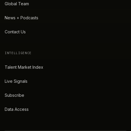
Global Team
News + Podcasts
Contact Us
INTELLIGENCE
Talent Market Index
Live Signals
Subscribe
Data Access