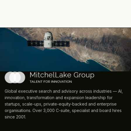
Global executive search and advisory across industries — AI,
innovation, transformation and expansion leadership for
startups, scale-ups, private-equity-backed and enterprise
organisations. Over 3,000 C-suite, specialist and board hires
since 2001.