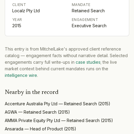
CLIENT
MANDATE
Localz Pty Ltd
Retained Search
YEAR
ENGAGEMENT
2015
Executive Search
This entry is from MitchelLake's approved client reference
catalog — engagement facts without narrative detail. Selected
engagements carry full write-ups in
case studies
; the live
market context behind current mandates runs on the
intelligence wire
.
Nearby in the record
Accenture Australia Pty Ltd
—
Retained Search
(
2015
)
AGWA
—
Retained Search
(
2015
)
AMMA Private Equity Pty Ltd
—
Retained Search
(
2015
)
Ansarada
—
Head of Product
(
2015
)