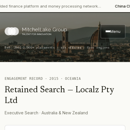
 finance platform and money processing network…
China CITIC
Menu
·
Est. 2001
3,000+ placements · six offices · four regions
ENGAGEMENT RECORD ·
2015
·
OCEANIA
Retained Search
—
Localz Pty
Ltd
Executive Search
· Australia & New Zealand