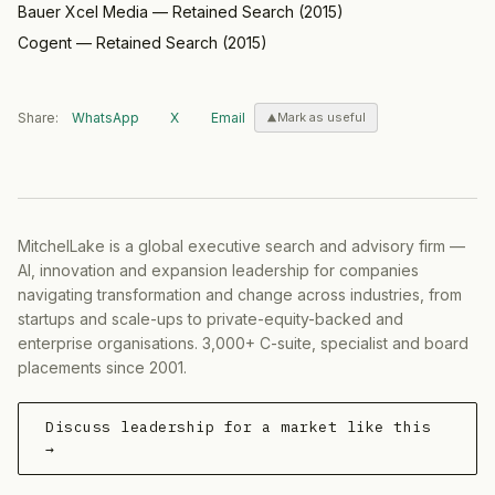
Bauer Xcel Media
—
Retained Search
(
2015
)
Cogent
—
Retained Search
(
2015
)
Share:
WhatsApp
X
Email
Mark as useful
MitchelLake is a global executive search and advisory firm —
AI, innovation and expansion leadership for companies
navigating transformation and change across industries, from
startups and scale-ups to private-equity-backed and
enterprise organisations. 3,000+ C-suite, specialist and board
placements since 2001.
Discuss leadership for a market like this
→