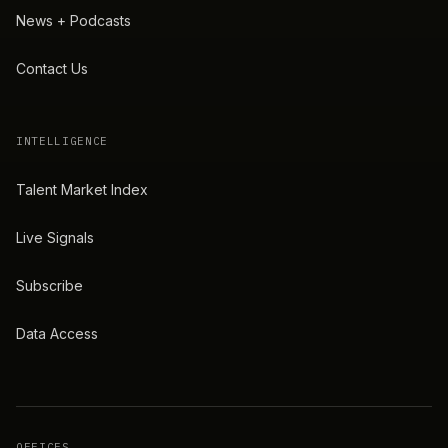
News + Podcasts
Contact Us
INTELLIGENCE
Talent Market Index
Live Signals
Subscribe
Data Access
OFFICES