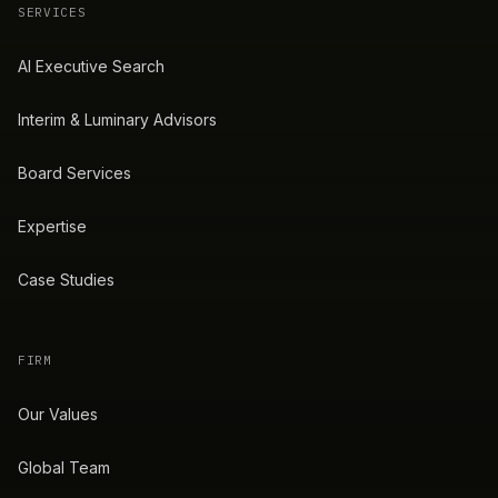
SERVICES
AI Executive Search
Interim & Luminary Advisors
Board Services
Expertise
Case Studies
FIRM
Our Values
Global Team