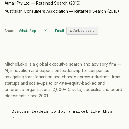
Atmail Pty Ltd
—
Retained Search
(
2016
)
Australian Consumers Association
—
Retained Search
(
2016
)
Share:
WhatsApp
X
Email
Mark as useful
MitchelLake is a global executive search and advisory firm —
AI, innovation and expansion leadership for companies
navigating transformation and change across industries, from
startups and scale-ups to private-equity-backed and
enterprise organisations. 3,000+ C-suite, specialist and board
placements since 2001.
Discuss leadership for a market like this
→