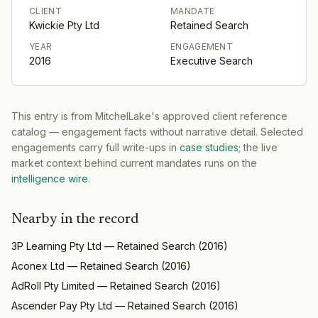
CLIENT
MANDATE
Kwickie Pty Ltd
Retained Search
YEAR
ENGAGEMENT
2016
Executive Search
This entry is from MitchelLake's approved client reference
catalog — engagement facts without narrative detail. Selected
engagements carry full write-ups in
case studies
; the live
market context behind current mandates runs on the
intelligence wire
.
Nearby in the record
3P Learning Pty Ltd
—
Retained Search
(
2016
)
Aconex Ltd
—
Retained Search
(
2016
)
AdRoll Pty Limited
—
Retained Search
(
2016
)
Ascender Pay Pty Ltd
—
Retained Search
(
2016
)