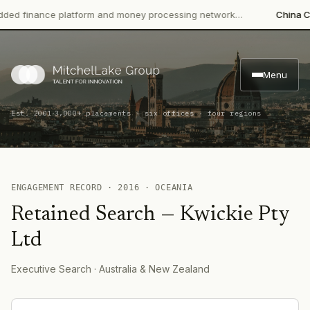
 finance platform and money processing network…
China CITIC
Menu
·
Est. 2001
3,000+ placements · six offices · four regions
ENGAGEMENT RECORD ·
2016
·
OCEANIA
Retained Search
—
Kwickie Pty
Ltd
Executive Search
· Australia & New Zealand