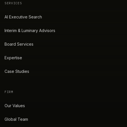
SERVICES
AI Executive Search
Interim & Luminary Advisors
Board Services
Expertise
Case Studies
FIRM
Our Values
Global Team