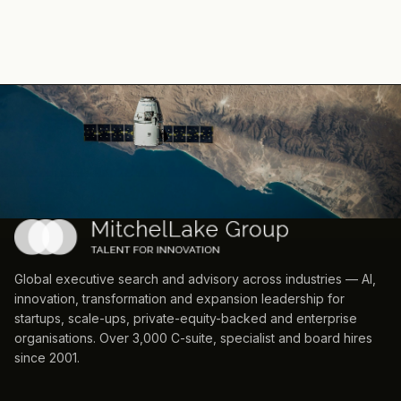
Global executive search and advisory across industries — AI,
innovation, transformation and expansion leadership for
startups, scale-ups, private-equity-backed and enterprise
organisations. Over 3,000 C-suite, specialist and board hires
since 2001.