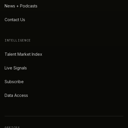
News + Podcasts
Contact Us
INTELLIGENCE
Talent Market Index
Live Signals
Subscribe
Data Access
OFFICES