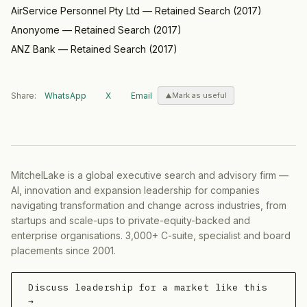
AirService Personnel Pty Ltd
—
Retained Search
(
2017
)
Anonyome
—
Retained Search
(
2017
)
ANZ Bank
—
Retained Search
(
2017
)
Share:
WhatsApp
X
Email
Mark as useful
MitchelLake is a global executive search and advisory firm —
AI, innovation and expansion leadership for companies
navigating transformation and change across industries, from
startups and scale-ups to private-equity-backed and
enterprise organisations. 3,000+ C-suite, specialist and board
placements since 2001.
Discuss leadership for a market like this
→