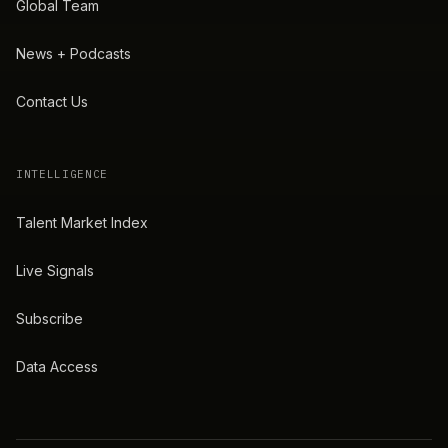
Global Team
News + Podcasts
Contact Us
INTELLIGENCE
Talent Market Index
Live Signals
Subscribe
Data Access