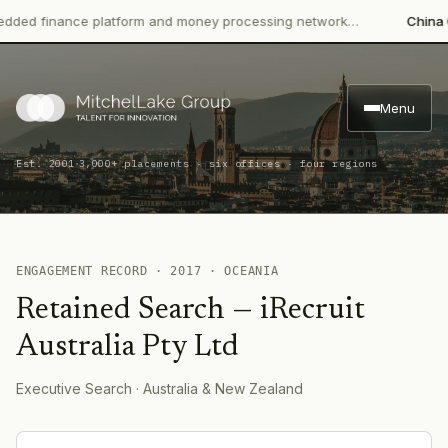
ed finance platform and money processing network…
China CIT
Menu
·
Est. 2001
3,000+ placements · six offices · four regions
ENGAGEMENT RECORD ·
2017
·
OCEANIA
Retained Search
—
iRecruit
Australia Pty Ltd
Executive Search
· Australia & New Zealand