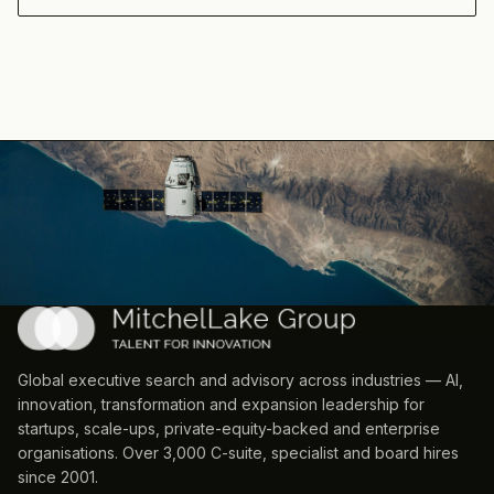
Global executive search and advisory across industries — AI,
innovation, transformation and expansion leadership for
startups, scale-ups, private-equity-backed and enterprise
organisations. Over 3,000 C-suite, specialist and board hires
since 2001.