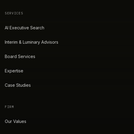
SERVICES
AI Executive Search
Interim & Luminary Advisors
Board Services
Expertise
Case Studies
FIRM
Our Values