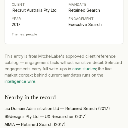
CLIENT
MANDATE
iRecruit Australia Pty Ltd
Retained Search
YEAR
ENGAGEMENT
2017
Executive Search
Themes:
people
This entry is from MitchelLake's approved client reference
catalog — engagement facts without narrative detail. Selected
engagements carry full write-ups in
case studies
; the live
market context behind current mandates runs on the
intelligence wire
.
Nearby in the record
.au Domain Administration Ltd
—
Retained Search
(
2017
)
99designs Pty Ltd
—
UX Researcher
(
2017
)
AIMIA
—
Retained Search
(
2017
)