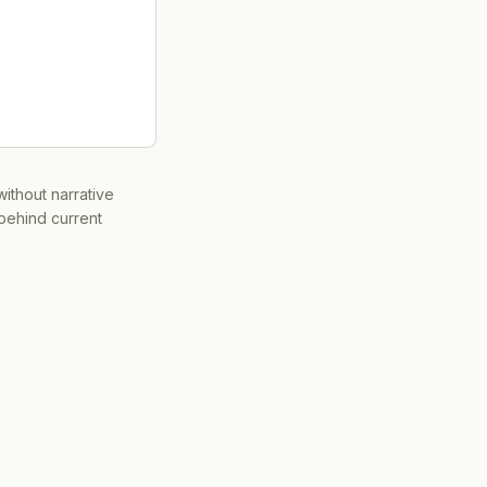
ithout narrative
 behind current