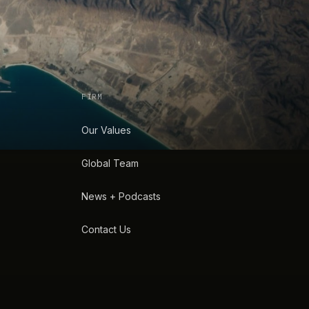
FIRM
Our Values
Global Team
News + Podcasts
Contact Us