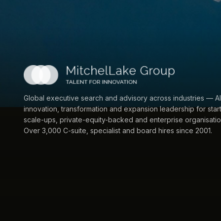
Global executive search and advisory across industries — AI
innovation, transformation and expansion leadership for star
scale-ups, private-equity-backed and enterprise organisatio
Over 3,000 C-suite, specialist and board hires since 2001.