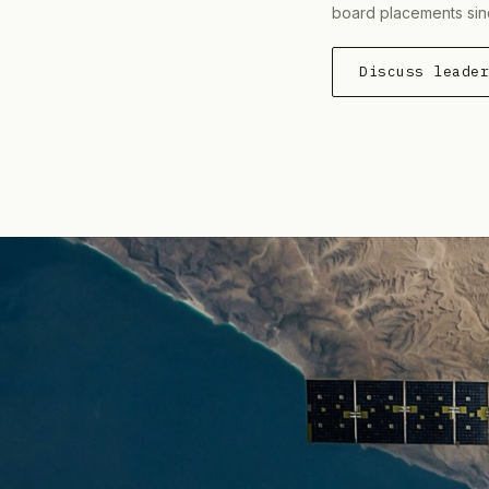
board placements sin
Discuss leade