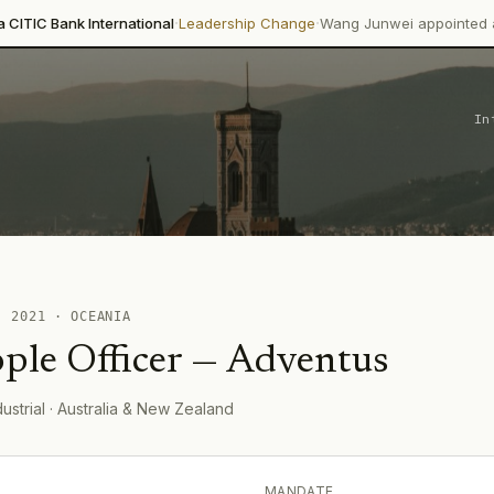
·
·
 International
Leadership Change
Wang Junwei appointed as Executive
In
 ·
2021
·
OCEANIA
ple Officer
—
Adventus
dustrial
· Australia & New Zealand
MANDATE