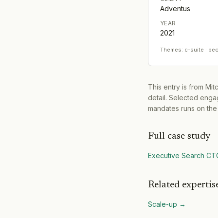
Adventus
YEAR
2021
Themes:
c-suite · pe
This entry is from Mi
detail. Selected engag
mandates runs on the
Full case study
Executive Search CT
Related expertis
Scale-up
→