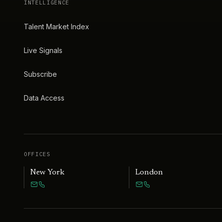
INTELLIGENCE
Talent Market Index
Live Signals
Subscribe
Data Access
OFFICES
New York
London