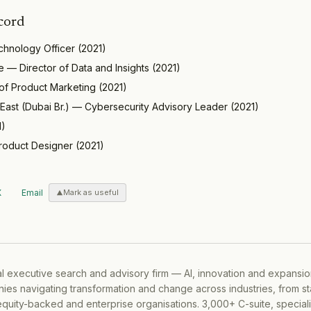
cord
chnology Officer
(
2021
)
e
—
Director of Data and Insights
(
2021
)
of Product Marketing
(
2021
)
East (Dubai Br.)
—
Cybersecurity Advisory Leader
(
2021
)
1
)
roduct Designer
(
2021
)
X
Email
Mark as useful
al executive search and advisory firm — AI, innovation and expansi
ies navigating transformation and change across industries, from s
equity-backed and enterprise organisations. 3,000+ C-suite, special