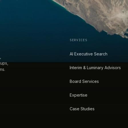
SERVICES
AI Executive Search
,
tups,
Interim & Luminary Advisors
ns.
Board Services
Expertise
Case Studies