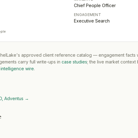
Chief People Officer
ENGAGEMENT
Executive Search
ople
tchelLake's approved client reference catalog — engagement facts w
ements carry full write-ups in
case studies
; the live market context
intelligence wire
.
O, Adventus
→
e