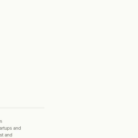
on
tartups and
ist and