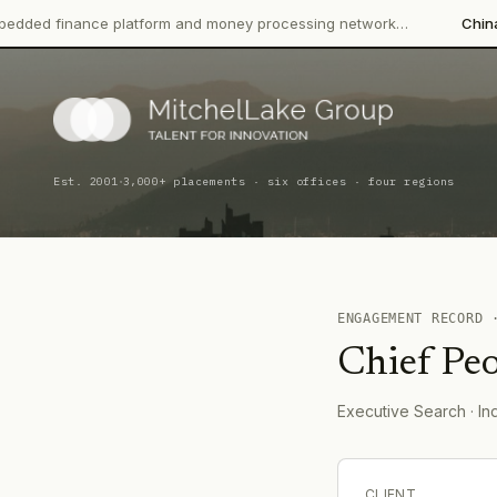
ance platform and money processing network…
China CITIC Bank
·
Est. 2001
3,000+ placements · six offices · four regions
ENGAGEMENT RECORD
Chief Peo
Executive Search
· In
CLIENT