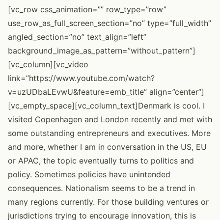
[vc_row css_animation=”” row_type=”row”
use_row_as_full_screen_section=”no” type=”full_width”
angled_section=”no” text_align=”left”
background_image_as_pattern=”without_pattern”]
[vc_column][vc_video
link=”https://www.youtube.com/watch?
v=uzUDbaLEvwU&feature=emb_title” align=”center”]
[vc_empty_space][vc_column_text]Denmark is cool. I
visited Copenhagen and London recently and met with
some outstanding entrepreneurs and executives. More
and more, whether I am in conversation in the US, EU
or APAC, the topic eventually turns to politics and
policy. Sometimes policies have unintended
consequences. Nationalism seems to be a trend in
many regions currently. For those building ventures or
jurisdictions trying to encourage innovation, this is