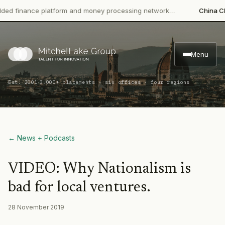
 finance platform and money processing network…
China CITIC
Menu
·
Est. 2001
3,000+ placements · six offices · four regions
← News + Podcasts
VIDEO: Why Nationalism is
bad for local ventures.
28 November 2019