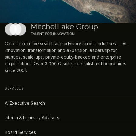
Global executive search and advisory across industries — AI,
innovation, transformation and expansion leadership for
startups, scale-ups, private-equity-backed and enterprise
organisations. Over 3,000 C-suite, specialist and board hires
since 2001.
SERVICES
AI Executive Search
Interim & Luminary Advisors
Board Services