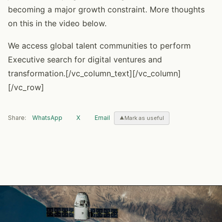
becoming a major growth constraint. More thoughts
on this in the video below.
We access global talent communities to perform
Executive search for digital ventures and
transformation.[/vc_column_text][/vc_column]
[/vc_row]
Share:
WhatsApp
X
Email
Mark as useful