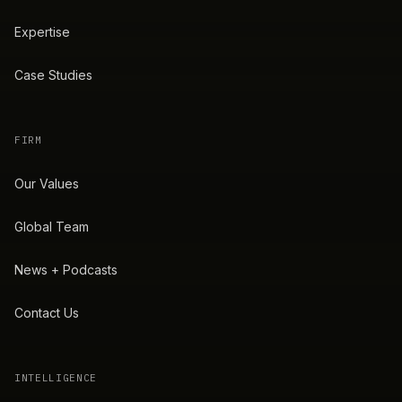
Expertise
Case Studies
FIRM
Our Values
Global Team
News + Podcasts
Contact Us
INTELLIGENCE