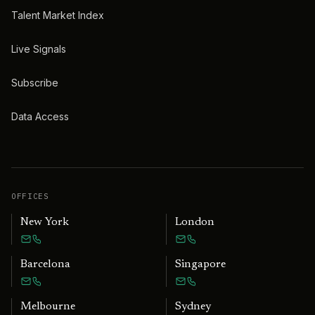
Talent Market Index
Live Signals
Subscribe
Data Access
OFFICES
New York
London
Barcelona
Singapore
Melbourne
Sydney