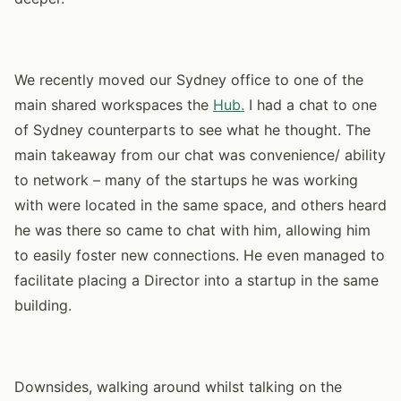
We recently moved our Sydney office to one of the
main shared workspaces the
Hub.
I had a chat to one
of Sydney counterparts to see what he thought. The
main takeaway from our chat was convenience/ ability
to network – many of the startups he was working
with were located in the same space, and others heard
he was there so came to chat with him, allowing him
to easily foster new connections. He even managed to
facilitate placing a Director into a startup in the same
building.
Downsides, walking around whilst talking on the