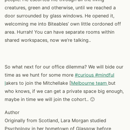
creatures, green and otherwise, until we reached a
door surrounded by glass windows. He opened it,
welcoming me into Biteables’ own little cordoned off
area. Hurrah! You can have separate rooms within
shared workspaces, now we’re talking..
So what next for our office dilemma? We will bide our
time as we hunt for some more
#curious #mindful
l
akers to join the Mitchellake [
Melbourne team
but
who knows, if we can get a private space big enough,
maybe in time we will join the cohort.. 🙂
Author
Originally from Scotland, Lara Morgan studied
Psychology in her hometown of Glasgow before