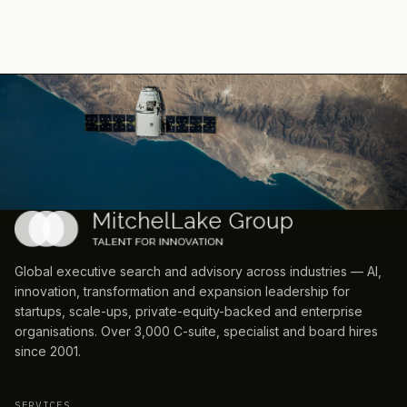
Global executive search and advisory across industries — AI,
innovation, transformation and expansion leadership for
startups, scale-ups, private-equity-backed and enterprise
organisations. Over 3,000 C-suite, specialist and board hires
since 2001.
SERVICES