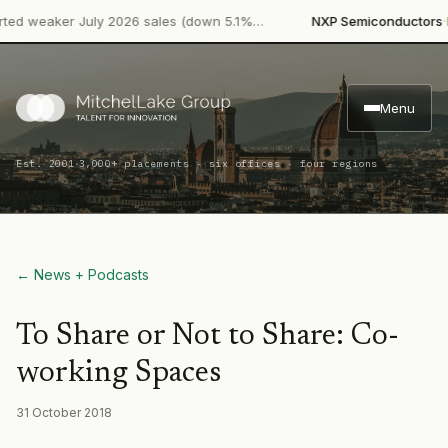
·
 weaker July 2026 sales (down 5.1%…
NXP Semiconductors
Prod
Menu
·
Est. 2001
3,000+ placements · six offices · four regions
← News + Podcasts
To Share or Not to Share: Co-
working Spaces
31 October 2018