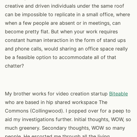
creative and driven individuals under the same roof
can be impossible to replicate in a small office, where
when a few people are absent or in meetings, can
become pretty flat. But when your work requires
constant human interaction in the form of stand ups
and phone calls, would sharing an office space really
be a feasible option to accommodate all of that
chatter?
My brother works for video creation startup
Biteable
who are based in hip shared workspace The
Commons (Collingwood). I popped over for a peep to
aid my investigations further. Initial thoughts, WOW, so
much greenery. Secondary thoughts, WOW so many
people. He escorted me through all the living