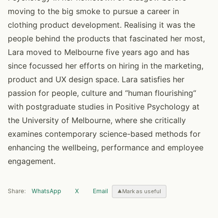
moving to the big smoke to pursue a career in
clothing product development. Realising it was the
people behind the products that fascinated her most,
Lara moved to Melbourne five years ago and has
since focussed her efforts on hiring in the marketing,
product and UX design space. Lara satisfies her
passion for people, culture and “human flourishing“
with postgraduate studies in Positive Psychology at
the University of Melbourne, where she critically
examines contemporary science-based methods for
enhancing the wellbeing, performance and employee
engagement.
Share:
WhatsApp
X
Email
Mark as useful