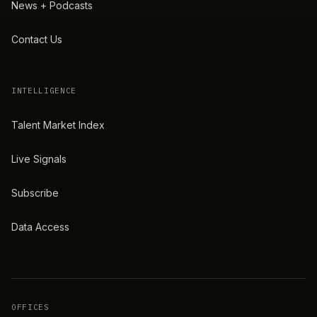
News + Podcasts
Contact Us
INTELLIGENCE
Talent Market Index
Live Signals
Subscribe
Data Access
OFFICES