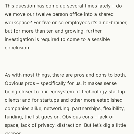
This question has come up several times lately – do
we move our twelve person office into a shared
workspace? For five or so employees it’s a no-brainer,
but for more than ten and growing, further
investigation is required to come to a sensible
conclusion.
As with most things, there are pros and cons to both.
Obvious pros – specifically for us, it makes sense
being closer to our ecosystem of technology startup
clients; and for startups and other more established
companies alike; networking, partnerships, flexibility,
funding, the list goes on. Obvious cons – lack of
space, lack of privacy, distraction. But let’s dig a little
deeper.