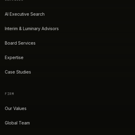
AI Executive Search
Interim & Luminary Advisors
Board Services
Expertise
Case Studies
FIRM
Our Values
Global Team