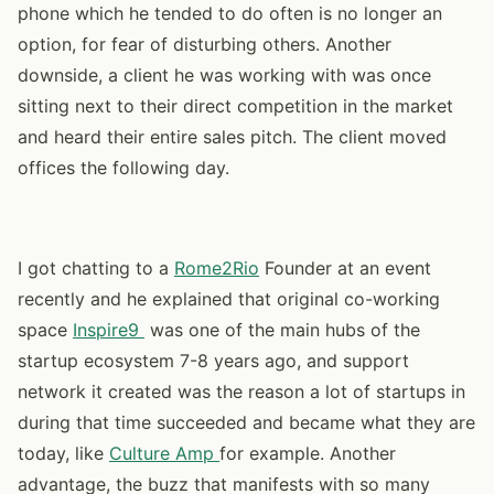
phone which he tended to do often is no longer an
option, for fear of disturbing others. Another
downside, a client he was working with was once
sitting next to their direct competition in the market
and heard their entire sales pitch. The client moved
offices the following day.
I got chatting to a
Rome2Rio
Founder at an event
recently and he explained that original co-working
space
Inspire9
was one of the main hubs of the
startup ecosystem 7-8 years ago, and support
network it created was the reason a lot of startups in
during that time succeeded and became what they are
today, like
Culture Amp
for example. Another
advantage, the buzz that manifests with so many