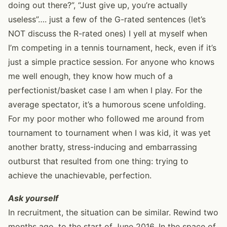
doing out there?”, “Just give up, you’re actually
useless”…. just a few of the G-rated sentences (let’s
NOT discuss the R-rated ones) I yell at myself when
I’m competing in a tennis tournament, heck, even if it’s
just a simple practice session. For anyone who knows
me well enough, they know how much of a
perfectionist/basket case I am when I play. For the
average spectator, it’s a humorous scene unfolding.
For my poor mother who followed me around from
tournament to tournament when I was kid, it was yet
another bratty, stress-inducing and embarrassing
outburst that resulted from one thing: trying to
achieve the unachievable, perfection.
Ask yourself
In recruitment, the situation can be similar. Rewind two
months ago, to the start of June 2016. In the space of