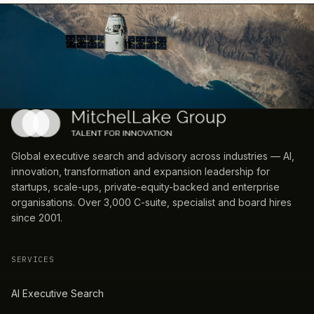
Global executive search and advisory across industries — AI,
innovation, transformation and expansion leadership for
startups, scale-ups, private-equity-backed and enterprise
organisations. Over 3,000 C-suite, specialist and board hires
since 2001.
SERVICES
AI Executive Search