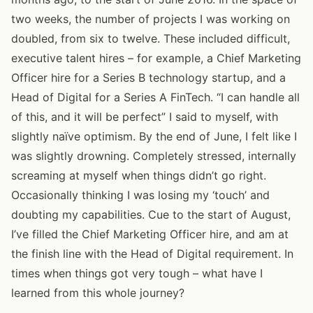
two weeks, the number of projects I was working on
doubled, from six to twelve. These included difficult,
executive talent hires – for example, a Chief Marketing
Officer hire for a Series B technology startup, and a
Head of Digital for a Series A FinTech. “I can handle all
of this, and it will be perfect” I said to myself, with
slightly naïve optimism. By the end of June, I felt like I
was slightly drowning. Completely stressed, internally
screaming at myself when things didn’t go right.
Occasionally thinking I was losing my ‘touch’ and
doubting my capabilities. Cue to the start of August,
I’ve filled the Chief Marketing Officer hire, and am at
the finish line with the Head of Digital requirement. In
times when things got very tough – what have I
learned from this whole journey?