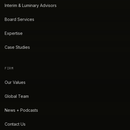
Interim & Luminary Advisors
Board Services
Expertise
Case Studies
FIRM
Our Values
Global Team
News + Podcasts
Contact Us