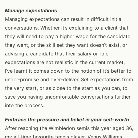
Manage expectations
Managing expectations can result in difficult initial
conversations. Whether it’s explaining to a client that
they will need to pay a higher wage for the candidate
they want, or the skill set they want doesn’t exist, or
advising a candidate that their salary or role
expectations are not realistic in the current market,
I’ve learnt it comes down to the notion of it’s better to
under-promise and over-deliver. Set expectations from
the very start, or as close to the start as you can, to
save you having uncomfortable conversations further
into the process.
Embrace the pressure and belief in your self-worth
After reaching the Wimbledon semis this year aged 36,
my all-time favourite tennis player, Venus Williams,