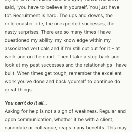
said, “you have to believe in yourself. You just have
to”. Recruitment is hard. The ups and downs, the
rollercoaster ride, the unexpected successes, the
nasty surprises. There are so many times I have
questioned my ability, my knowledge within my
associated verticals and if I’m still cut out for it – at
work and on the court. Then I take a step back and
look at my past successes and the relationships I have
built. When times get tough, remember the excellent
work you’ve done and back yourself to continue do
great things.
You can’t do it all…
Asking for help is not a sign of weakness. Regular and
open communication, whether it be with a client,
candidate or colleague, reaps many benefits. This may