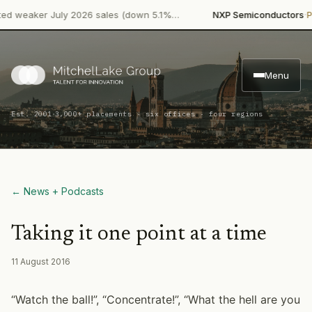
·
weaker July 2026 sales (down 5.1%…
NXP Semiconductors
Produ
Menu
·
Est. 2001
3,000+ placements · six offices · four regions
← News + Podcasts
Taking it one point at a time
11 August 2016
“Watch the ball!”, “Concentrate!”, “What the hell are you