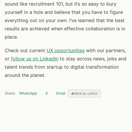
sound like recruitment 101, but it’s so easy to bury
yourself in a hole and believe that you have to figure
everything out on your own. I’ve learned that the best
results are achieved when effective collaboration is in
place.
Check out current
UX opportunities
with our partners,
or
follow us on LinkedIn
to stay across news, jobs and
talent trends from startup to digital transformation
around the planet.
Share:
WhatsApp
X
Email
Mark as useful