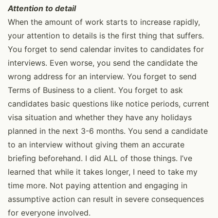
Attention to detail
When the amount of work starts to increase rapidly,
your attention to details is the first thing that suffers.
You forget to send calendar invites to candidates for
interviews. Even worse, you send the candidate the
wrong address for an interview. You forget to send
Terms of Business to a client. You forget to ask
candidates basic questions like notice periods, current
visa situation and whether they have any holidays
planned in the next 3-6 months. You send a candidate
to an interview without giving them an accurate
briefing beforehand. I did ALL of those things. I’ve
learned that while it takes longer, I need to take my
time more. Not paying attention and engaging in
assumptive action can result in severe consequences
for everyone involved.