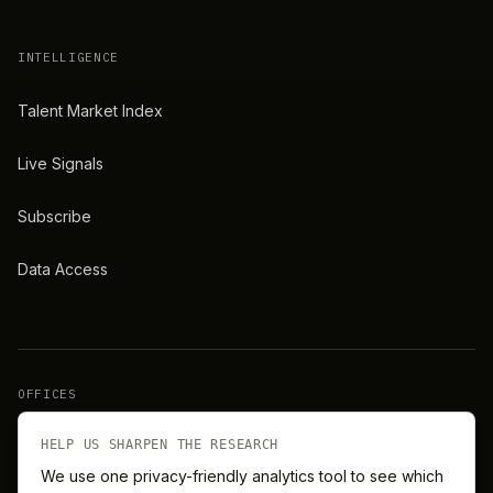
INTELLIGENCE
Talent Market Index
Live Signals
Subscribe
Data Access
OFFICES
New York
London
HELP US SHARPEN THE RESEARCH
We use one privacy-friendly analytics tool to see which