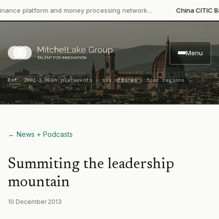
e platform and money processing network…
China CITIC Bank In
Menu
·
Est. 2001
3,000+ placements · six offices · four regions
← News + Podcasts
Summiting the leadership
mountain
10 December 2013