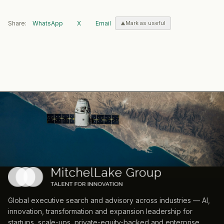
Share:
WhatsApp
X
Email
Mark as useful
Global executive search and advisory across industries — AI,
innovation, transformation and expansion leadership for
startups, scale-ups, private-equity-backed and enterprise