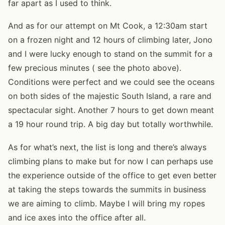
far apart as I used to think.
And as for our attempt on Mt Cook, a 12:30am start
on a frozen night and 12 hours of climbing later, Jono
and I were lucky enough to stand on the summit for a
few precious minutes ( see the photo above).
Conditions were perfect and we could see the oceans
on both sides of the majestic South Island, a rare and
spectacular sight. Another 7 hours to get down meant
a 19 hour round trip. A big day but totally worthwhile.
As for what’s next, the list is long and there’s always
climbing plans to make but for now I can perhaps use
the experience outside of the office to get even better
at taking the steps towards the summits in business
we are aiming to climb. Maybe I will bring my ropes
and ice axes into the office after all.