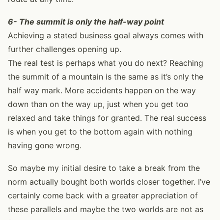
6- The summit is only the half-way point
Achieving a stated business goal always comes with
further challenges opening up.
The real test is perhaps what you do next? Reaching
the summit of a mountain is the same as it’s only the
half way mark. More accidents happen on the way
down than on the way up, just when you get too
relaxed and take things for granted. The real success
is when you get to the bottom again with nothing
having gone wrong.
So maybe my initial desire to take a break from the
norm actually bought both worlds closer together. I’ve
certainly come back with a greater appreciation of
these parallels and maybe the two worlds are not as