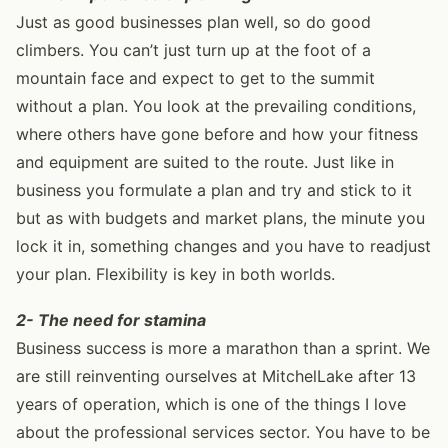
Just as good businesses plan well, so do good
climbers. You can’t just turn up at the foot of a
mountain face and expect to get to the summit
without a plan. You look at the prevailing conditions,
where others have gone before and how your fitness
and equipment are suited to the route. Just like in
business you formulate a plan and try and stick to it
but as with budgets and market plans, the minute you
lock it in, something changes and you have to readjust
your plan. Flexibility is key in both worlds.
2- The need for stamina
Business success is more a marathon than a sprint. We
are still reinventing ourselves at MitchelLake after 13
years of operation, which is one of the things I love
about the professional services sector. You have to be