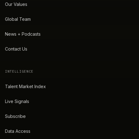
Our Values
Global Team
News + Podcasts
Contact Us
INTELLIGENCE
Talent Market Index
Live Signals
Subscribe
Data Access