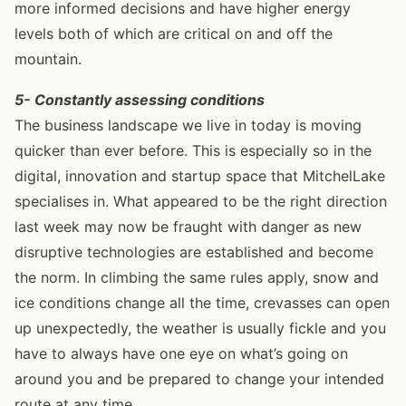
more informed decisions and have higher energy
levels both of which are critical on and off the
mountain.
5- Constantly assessing conditions
The business landscape we live in today is moving
quicker than ever before. This is especially so in the
digital, innovation and startup space that MitchelLake
specialises in. What appeared to be the right direction
last week may now be fraught with danger as new
disruptive technologies are established and become
the norm. In climbing the same rules apply, snow and
ice conditions change all the time, crevasses can open
up unexpectedly, the weather is usually fickle and you
have to always have one eye on what’s going on
around you and be prepared to change your intended
route at any time.