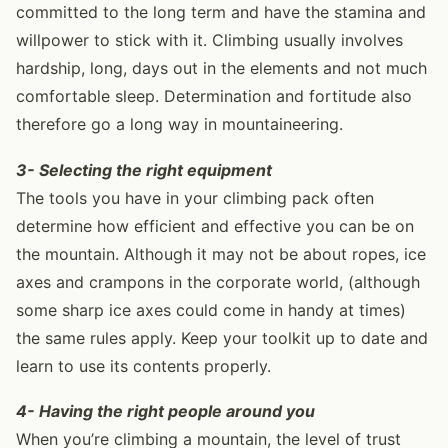
committed to the long term and have the stamina and
willpower to stick with it. Climbing usually involves
hardship, long, days out in the elements and not much
comfortable sleep. Determination and fortitude also
therefore go a long way in mountaineering.
3- Selecting the right equipment
The tools you have in your climbing pack often
determine how efficient and effective you can be on
the mountain. Although it may not be about ropes, ice
axes and crampons in the corporate world, (although
some sharp ice axes could come in handy at times)
the same rules apply. Keep your toolkit up to date and
learn to use its contents properly.
4- Having the right people around you
When you’re climbing a mountain, the level of trust