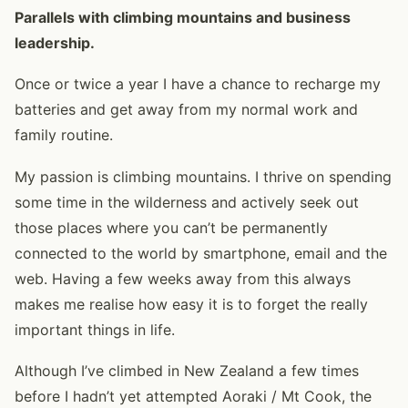
Parallels with climbing mountains and business
leadership.
Once or twice a year I have a chance to recharge my
batteries and get away from my normal work and
family routine.
My passion is climbing mountains. I thrive on spending
some time in the wilderness and actively seek out
those places where you can’t be permanently
connected to the world by smartphone, email and the
web. Having a few weeks away from this always
makes me realise how easy it is to forget the really
important things in life.
Although I’ve climbed in New Zealand a few times
before I hadn’t yet attempted Aoraki / Mt Cook, the