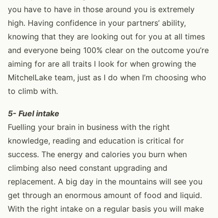
you have to have in those around you is extremely
high. Having confidence in your partners’ ability,
knowing that they are looking out for you at all times
and everyone being 100% clear on the outcome you’re
aiming for are all traits I look for when growing the
MitchelLake team, just as I do when I’m choosing who
to climb with.
5- Fuel intake
Fuelling your brain in business with the right
knowledge, reading and education is critical for
success. The energy and calories you burn when
climbing also need constant upgrading and
replacement. A big day in the mountains will see you
get through an enormous amount of food and liquid.
With the right intake on a regular basis you will make