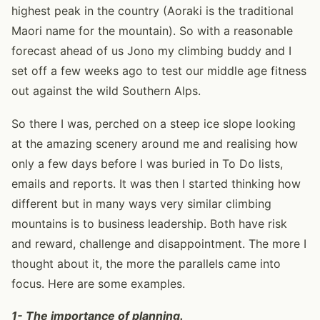
highest peak in the country (Aoraki is the traditional
Maori name for the mountain). So with a reasonable
forecast ahead of us Jono my climbing buddy and I
set off a few weeks ago to test our middle age fitness
out against the wild Southern Alps.
So there I was, perched on a steep ice slope looking
at the amazing scenery around me and realising how
only a few days before I was buried in To Do lists,
emails and reports. It was then I started thinking how
different but in many ways very similar climbing
mountains is to business leadership. Both have risk
and reward, challenge and disappointment. The more I
thought about it, the more the parallels came into
focus. Here are some examples.
1- The importance of planning.