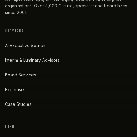
organisations. Over 3,000 C-suite, specialist and board hires
since 2001.
SERVICES
AI Executive Search
Interim & Luminary Advisors
Board Services
Expertise
Case Studies
FIRM