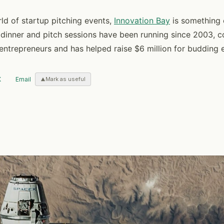
rld of startup pitching events,
Innovation Bay
is something 
 dinner and pitch sessions have been running since 2003,
entrepreneurs and has helped raise $6 million for budding 
X
Email
Mark as useful