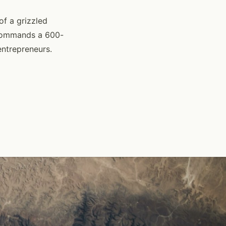
of a grizzled
 commands a 600-
entrepreneurs.