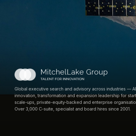
Global executive search and advisory across industries — AI
innovation, transformation and expansion leadership for star
scale-ups, private-equity-backed and enterprise organisatio
Over 3,000 C-suite, specialist and board hires since 2001.