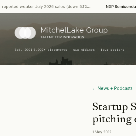
·
d weaker July 2026 sales (down 5.1%…
NXP Semiconductors
Pr
·
Est. 2001
3,000+ placements · six offices · four regions
← News + Podcasts
Startup S
pitching 
1 May 2012