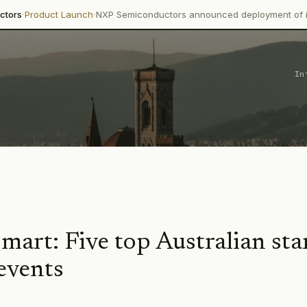
·
oduct Launch
NXP Semiconductors announced deployment of its Trime
In
mart: Five top Australian sta
events