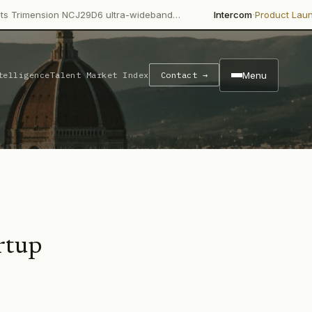
·
·
nsion NCJ29D6 ultra-wideband…
Intercom
Product Launch
Inter
Menu
telligence
Talent Market Index
Contact →
rtup