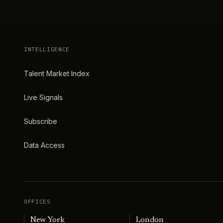
INTELLIGENCE
Talent Market Index
Live Signals
Subscribe
Data Access
OFFICES
New York
London