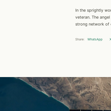
In the sprightly wo
veteran. The angel
strong network of 
Share:
WhatsApp