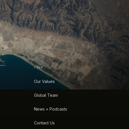
FIRM
Our Values
Global Team
News + Podcasts
Contact Us