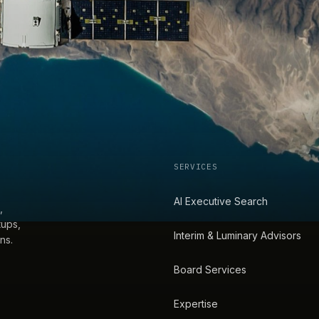
SERVICES
AI Executive Search
,
tups,
Interim & Luminary Advisors
ns.
Board Services
Expertise