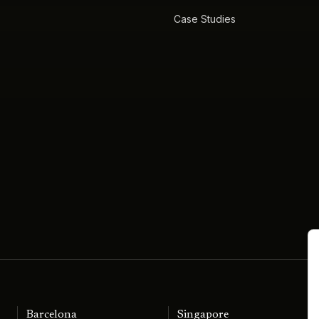
Case Studies
Barcelona
Singapore