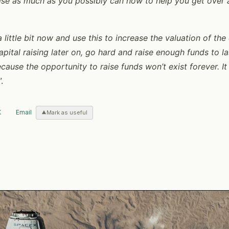
aise as much as you possibly can now to help you get over
a little bit now and use this to increase the valuation of t
pital raising later on, go hard and raise enough funds to la
cause the opportunity to raise funds won’t exist forever. It 
”.
X
Email
Mark as useful