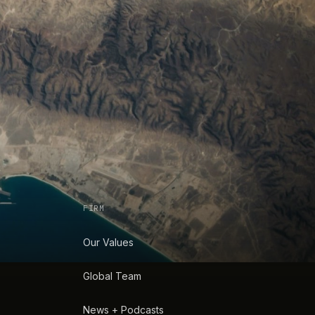
FIRM
Our Values
Global Team
News + Podcasts