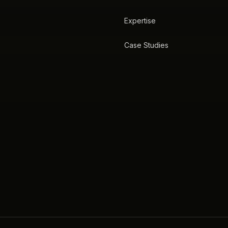
Expertise
Case Studies