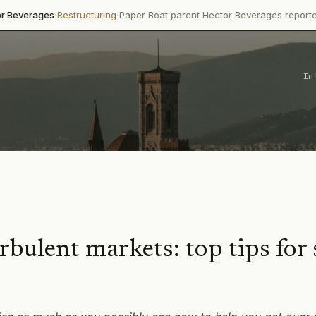
·
·
ges
Restructuring
Paper Boat parent Hector Beverages reported 13.8%
In
ulent markets: top tips for 