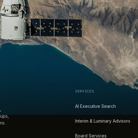
SERVICES
AI Executive Search
,
tups,
Interim & Luminary Advisors
ns.
Board Services