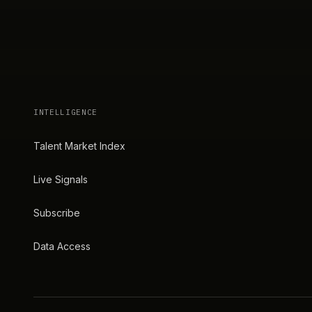
INTELLIGENCE
Talent Market Index
Live Signals
Subscribe
Data Access