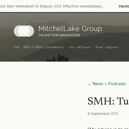
 Venkatesh to Deputy CEO effective immediately,…
Hector Bevera
·
Est. 2001
3,000+ placements · six offices · four regions
← News + Podcasts
SMH: Turb
9 September 2011