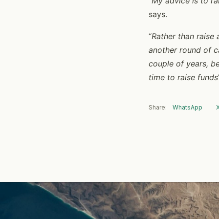
“
My advice is to r
says.
“
Rather than raise 
another round of ca
couple of years, be
time to raise funds
Share:
WhatsApp