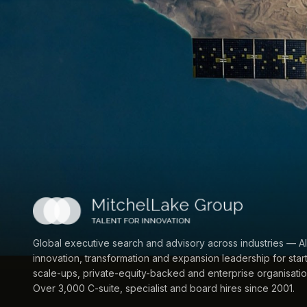
Global executive search and advisory across industries — AI
innovation, transformation and expansion leadership for star
scale-ups, private-equity-backed and enterprise organisatio
Over 3,000 C-suite, specialist and board hires since 2001.