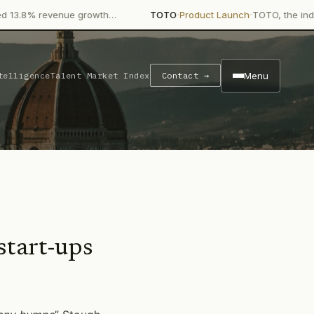
·
·
 revenue growth…
TOTO
Product Launch
TOTO, the industry gia
Menu
telligence
Talent Market Index
Contact →
start-ups