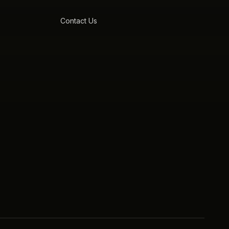
Contact Us