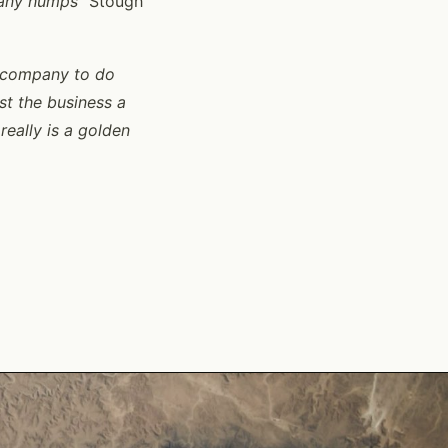
 any humps
” Stough
he company to do
st the business a
really is a golden