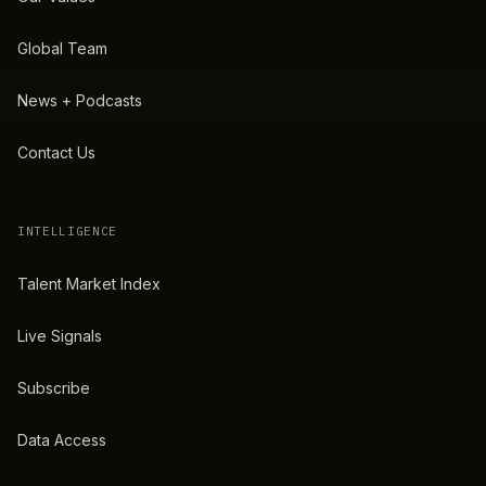
Global Team
News + Podcasts
Contact Us
INTELLIGENCE
Talent Market Index
Live Signals
Subscribe
Data Access