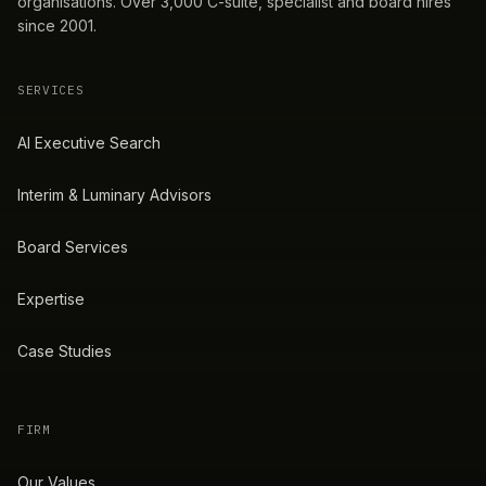
organisations. Over 3,000 C-suite, specialist and board hires
since 2001.
SERVICES
AI Executive Search
Interim & Luminary Advisors
Board Services
Expertise
Case Studies
FIRM
Our Values