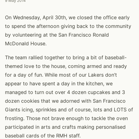
9 May 2014
On Wednesday, April 30th, we closed the office early
to spend the afternoon giving back to the community
by volunteering at the San Francisco Ronald
McDonald House.
The team rallied together to bring a bit of baseball-
themed love to the house, coming armed and ready
for a day of fun. While most of our Lakers don’t
appear to have spent a day in the kitchen, we
managed to turn out over 4 dozen cupcakes and 3
dozen cookies that we adorned with San Francisco
Giants icing, sprinkles and of course, lots and LOTS of
frosting. Those not brave enough to tackle the oven
participated in arts and crafts making personalised
baseball cards of the RMH staff.