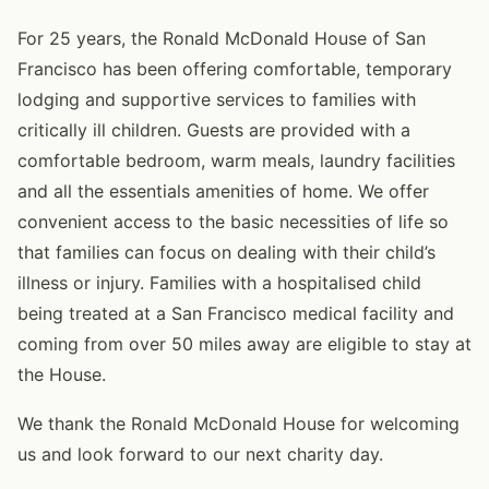
For 25 years, the Ronald McDonald House of San
Francisco has been offering comfortable, temporary
lodging and supportive services to families with
critically ill children. Guests are provided with a
comfortable bedroom, warm meals, laundry facilities
and all the essentials amenities of home. We offer
convenient access to the basic necessities of life so
that families can focus on dealing with their child’s
illness or injury. Families with a hospitalised child
being treated at a San Francisco medical facility and
coming from over 50 miles away are eligible to stay at
the House.
We thank the Ronald McDonald House for welcoming
us and look forward to our next charity day.