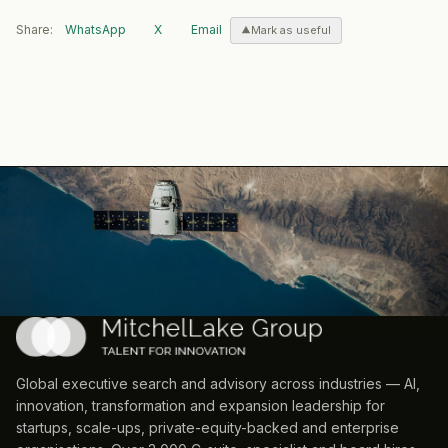
Share:
WhatsApp
X
Email
Mark as useful
Global executive search and advisory across industries — AI,
innovation, transformation and expansion leadership for
startups, scale-ups, private-equity-backed and enterprise