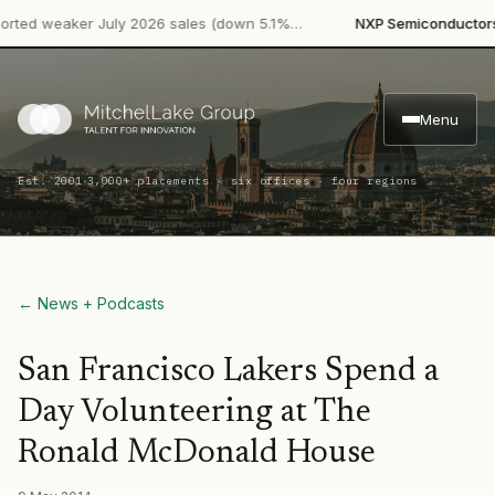
·
ed weaker July 2026 sales (down 5.1%…
NXP Semiconductors
P
Menu
·
Est. 2001
3,000+ placements · six offices · four regions
← News + Podcasts
San Francisco Lakers Spend a
Day Volunteering at The
Ronald McDonald House