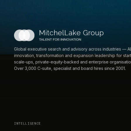
Global executive search and advisory across industries — AI
innovation, transformation and expansion leadership for star
scale-ups, private-equity-backed and enterprise organisatio
Over 3,000 C-suite, specialist and board hires since 2001.
INTELLIGENCE