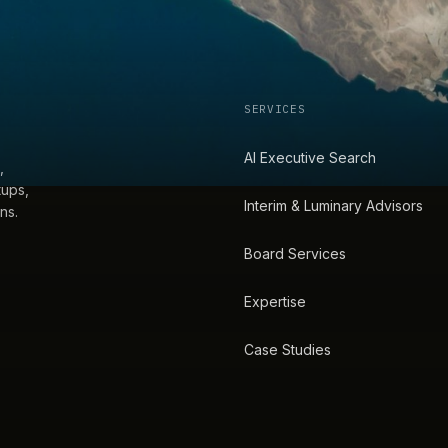
SERVICES
AI Executive Search
,
tups,
Interim & Luminary Advisors
ns.
Board Services
Expertise
Case Studies