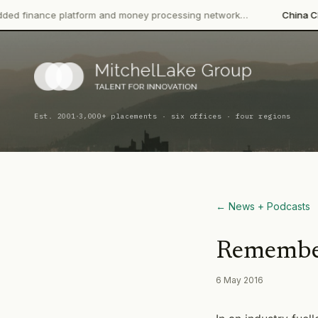
latform and money processing network…
China CITIC Bank Inter
·
Est. 2001
3,000+ placements · six offices · four regions
← News + Podcasts
Remember
6 May 2016