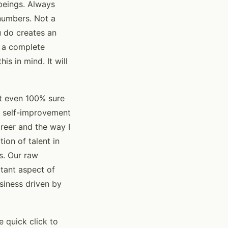
 beings. Always
numbers. Not a
u do creates an
e a complete
is in mind. It will
ot even 100% sure
se self-improvement
areer and the way I
ion of talent in
s. Our raw
rtant aspect of
usiness driven by
 quick click to