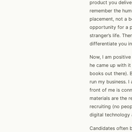
product you delive
remember the human
placement, not a b
opportunity for a 
stranger’s life. Th
differentiate you i
Now, I am positive
he came up with it 
books out there). 
run my business. I 
front of me is con
materials are the 
recruiting (no peop
digital technology
Candidates often b