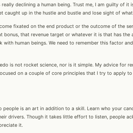
 really declining a human being. Trust me, I am guilty of it i
et caught up in the hustle and bustle and lose sight of wha
ecome fixated on the end product or the outcome of the se
t bonus, that revenue target or whatever it is that has the 
k with human beings. We need to remember this factor and b
credo is not rocket science, nor is it simple. My advice for 
ocused on a couple of core principles that I try to apply t
to people is an art in addition to a skill. Learn who your can
their drivers. Though it takes little effort to listen, people
reciate it.