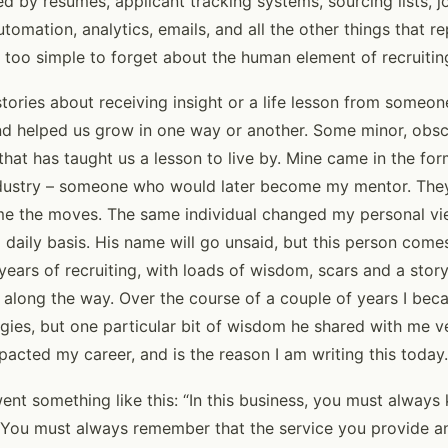
led by resumes, applicant tracking systems, sourcing lists, j
utomation, analytics, emails, and all the other things that r
all too simple to forget about the human element of recruitin
tories about receiving insight or a life lesson from someon
and helped us grow in one way or another. Some minor, obsc
that has taught us a lesson to live by. Mine came in the for
 industry – someone who would later become my mentor. Th
me the moves. The same individual changed my personal vi
a daily basis. His name will go unsaid, but this person come
ears of recruiting, with loads of wisdom, scars and a stor
t along the way. Over the course of a couple of years I b
gies, but one particular bit of wisdom he shared with me ve
pacted my career, and is the reason I am writing this today.
nt something like this: “In this business, you must always
 You must always remember that the service you provide an