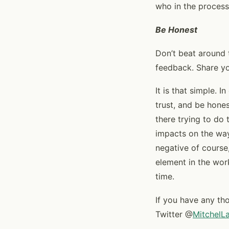
who in the process
Be Honest
Don’t beat around 
feedback. Share yo
It is that simple. I
trust, and be hone
there trying to do
impacts on the way
negative of course
element in the work
time.
If you have any th
Twitter @
MitchelL