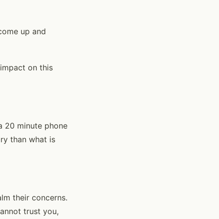
s come up and
 impact on this
r a 20 minute phone
ry than what is
lm their concerns.
cannot trust you,