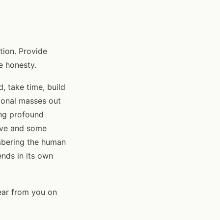
tion. Provide
e honesty.
d, take time, build
tional masses out
ing profound
ive and some
embering the human
ends in its own
ear from you on