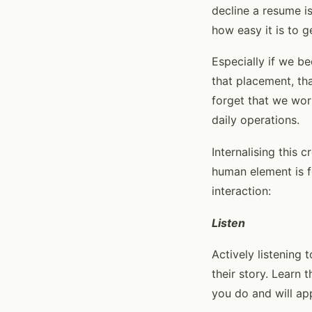
decline a resume is
how easy it is to g
Especially if we b
that placement, tha
forget that we wor
daily operations.
Internalising this 
human element is f
interaction:
Listen
Actively listening 
their story. Learn 
you do and will app