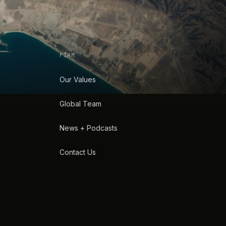
FIRM
Our Values
Global Team
News + Podcasts
Contact Us