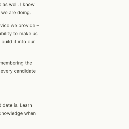
s as well. I know
t we are doing.
rvice we provide –
ability to make us
uild it into our
remembering the
o every candidate
didate is. Learn
 acknowledge when