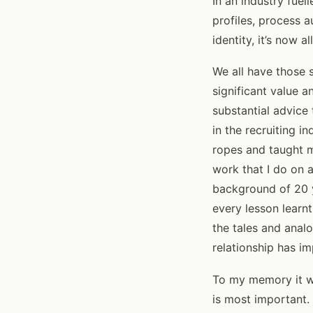
In an industry fuel
profiles, process a
identity, it’s now 
We all have those s
significant value 
substantial advice 
in the recruiting
ropes and taught 
work that I do on 
background of 20 y
every lesson learn
the tales and analo
relationship has im
To my memory it we
is most important.