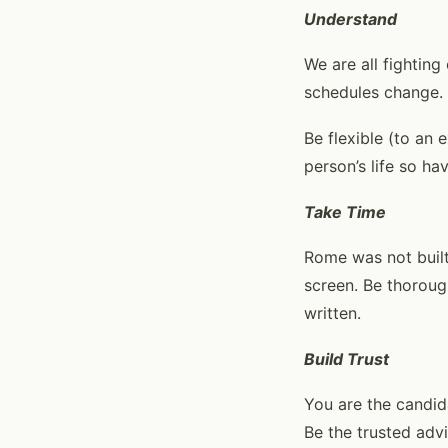
Understand
We are all fighting
schedules change.
Be flexible (to an 
person’s life so h
Take Time
Rome was not built
screen. Be thoroug
written.
Build Trust
You are the candid
Be the trusted advi