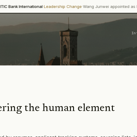
·
·
national
Leadership Change
Wang Junwei appointed as Executive Direc
In
ing the human element