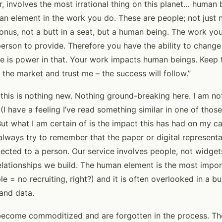
r, involves the most irrational thing on this planet… human
 element in the work you do. These are people; not just 
onus, not a butt in a seat, but a human being. The work yo
person to provide. Therefore you have the ability to chang
ere is power in that. Your work impacts human beings. Keep th
n the market and trust me – the success will follow.”
 this is nothing new. Nothing ground-breaking here. I am n
(I have a feeling I’ve read something similar in one of tho
But what I am certain of is the impact this has had on my c
always try to remember that the paper or digital representat
nected to a person. Our service involves people, not widget
relationships we build. The human element is the most impo
le = no recruiting, right?) and it is often overlooked in a b
 and data.
ecome commoditized and are forgotten in the process. The