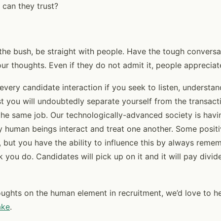
 can they trust?
the bush, be straight with people. Have the tough conversa
ur thoughts. Even if they do not admit it, people appreciat
n every candidate interaction if you seek to listen, understan
st you will undoubtedly separate yourself from the transac
 the same job. Our technologically-advanced society is hav
 human beings interact and treat one another. Some posit
, but you have the ability to influence this by always rem
 you do. Candidates will pick up on it and it will pay divid
oughts on the human element in recruitment, we’d love to h
ake
.