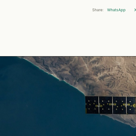
Share:
WhatsApp