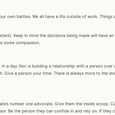
 our own battles. We all have a life outside of work. Thing
extent). Keep in mind the decisions being made will have an
ave some compassion.
 in a day. Nor is building a relationship with a person ove
h. Give a person your time. There is always more to the sto
ate’s number one advocate. Give them the inside scoop. Ca
sor. Be the person they can confide in and rely on. If they 