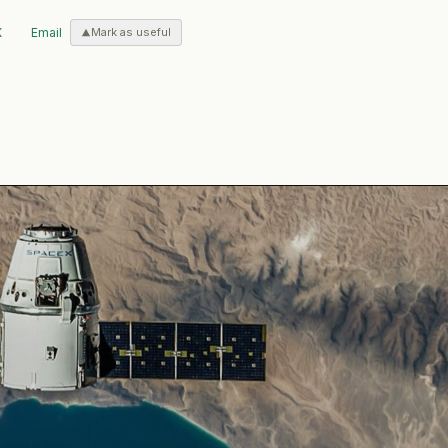
X
Email
Mark as useful