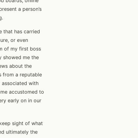
ob boards, online
epresent a person’s
g.
e that has carried
ure, or even
m of my first boss
ey showed me the
ews about the
s from a reputable
y associated with
ecame accustomed to
ry early on in our
 keep sight of what
d ultimately the