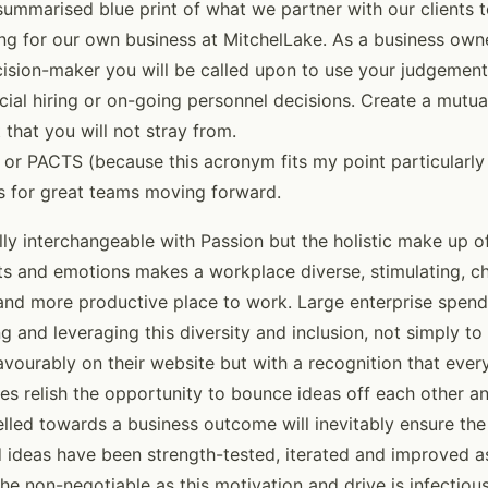
summarised blue print of what we partner with our clients t
ting for our own business at MitchelLake. As a business own
cision-maker you will be called upon to use your judgement 
ucial hiring or on-going personnel decisions. Create a mutu
hat you will not stray from.
or PACTS (because this acronym fits my point particularly we
s for great teams moving forward.
ly interchangeable with Passion but the holistic make up of
cets and emotions makes a workplace diverse, stimulating, c
 and more productive place to work. Large enterprise spends
ng and leveraging this diversity and inclusion, not simply t
avourably on their website but with a recognition that ever
s relish the opportunity to bounce ideas off each other an
lled towards a business outcome will inevitably ensure the 
d ideas have been strength-tested, iterated and improved 
he non-negotiable as this motivation and drive is infectious