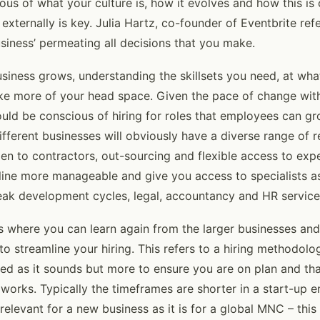
ious of what your culture is, how it evolves and how this 
 externally is key. Julia Hartz, co-founder of Eventbrite refe
usiness’ permeating all decisions that you make.
siness grows, understanding the skillsets you need, at wha
take more of your head space. Given the pace of change with
uld be conscious of hiring for roles that employees can gr
ifferent businesses will obviously have a diverse range of 
pen to contractors, out-sourcing and flexible access to exp
ine more manageable and give you access to specialists a
eak development cycles, legal, accountancy and HR service
is where you can learn again from the larger businesses an
to streamline your hiring. This refers to a hiring methodolog
ed as it sounds but more to ensure you are on plan and th
works. Typically the timeframes are shorter in a start-up 
 relevant for a new business as it is for a global MNC – this