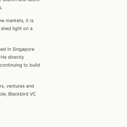
s.
w markets, it is
 shed light on a
sed in Singapore
He directly
continuing to build
rs, ventures and
ble, Blackbird VC