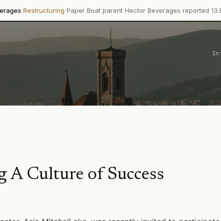
·
turing
Paper Boat parent Hector Beverages reported 13.8% revenue g
In
 A Culture of Success