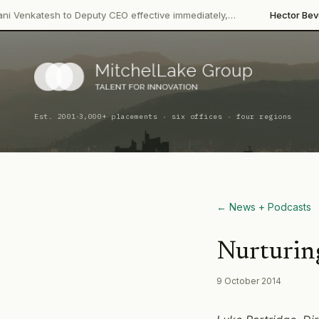
·
to Deputy CEO effective immediately,…
Hector Beverages
Restruc
·
Est. 2001
3,000+ placements · six offices · four regions
← News + Podcasts
Nurturing
9 October 2014