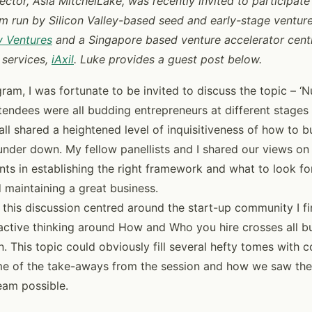
ector, Asia MitchelLake, was recently invited to participate 
m run by Silicon Valley-based seed and early-stage venture
 Ventures
and a Singapore based venture accelerator cent
 services,
iAxil
. Luke provides a guest post below.
ram, I was fortunate to be invited to discuss the topic – ‘N
ttendees were all budding entrepreneurs at different stage
 all shared a heightened level of inquisitiveness of how to b
nder down. My fellow panellists and I shared our views o
ents in establishing the right framework and what to look f
 maintaining a great business.
 this discussion centred around the start-up community I fi
ctive thinking around How and Who you hire crosses all bu
. This topic could obviously fill several hefty tomes with c
me of the take-aways from the session and how we saw the
eam possible.