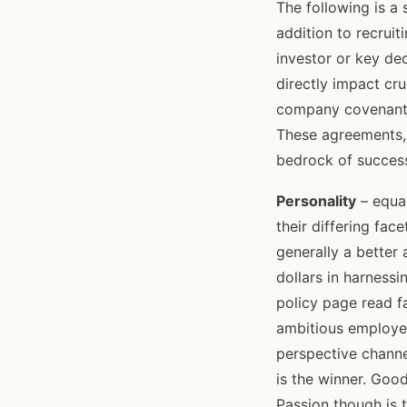
The following is a 
addition to recrui
investor or key de
directly impact cr
company covenant t
These agreements, 
bedrock of succes
Personality
– equal
their differing fa
generally a better
dollars in harnessi
policy page read f
ambitious employee
perspective channe
is the winner. Goo
Passion though is t