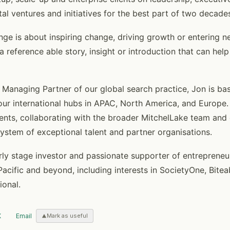
ital ventures and initiatives for the best part of two decade
ge is about inspiring change, driving growth or entering ne
 a reference able story, insight or introduction that can help
anaging Partner of our global search practice, Jon is ba
ur international hubs in APAC, North America, and Europe. 
ients, collaborating with the broader MitchelLake team and 
system of exceptional talent and partner organisations.
arly stage investor and passionate supporter of entrepreneu
Pacific and beyond, including interests in SocietyOne, Bitea
ional.
X
Email
Mark as useful