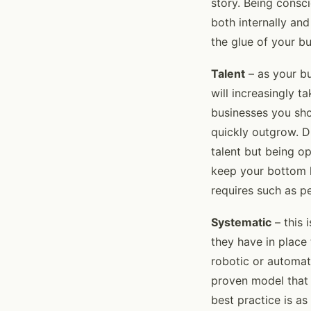
story. Being consc
both internally and
the glue of your b
Talent
– as your bu
will increasingly 
businesses you sho
quickly outgrow. D
talent but being o
keep your bottom l
requires such as p
Systematic
– this 
they have in place 
robotic or automat
proven model that 
best practice is as