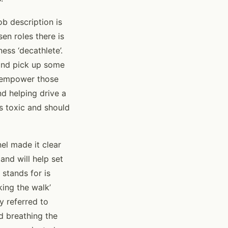
ob description is
sen roles there is
ess ‘decathlete’.
g and pick up some
so empower those
nd helping drive a
is toxic and should
nel made it clear
and will help set
stands for is
king the walk’
y referred to
nd breathing the