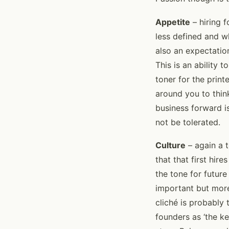
Appetite
– hiring f
less defined and wh
also an expectation
This is an ability 
toner for the prin
around you to think
business forward is
not be tolerated.
Culture
– again a t
that that first hir
the tone for futur
important but more 
cliché is probably 
founders as ‘the ke