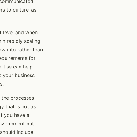
is communicated
rs to culture ‘as
t level and when
in rapidly scaling
ow into rather than
requirements for
ertise can help
s your business
s.
d the processes
y that is not as
at you have a
environment but
 should include