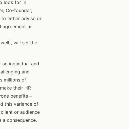
o look for in
er, Co-founder,
to either advise or
al agreement or
ll), will set the
 an individual and
hallenging and
 millions of
o make their HR
yone benefits –
d this variance of
client or audience
as a consequence.
.