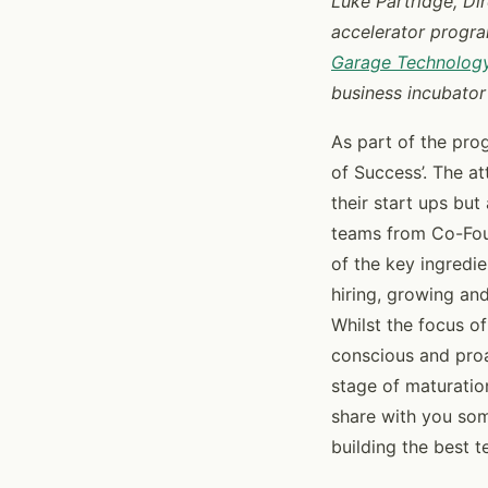
Luke Partridge, Dir
accelerator progra
Garage Technology
business incubator
As part of the prog
of Success’. The a
their start ups but
teams from Co-Fou
of the key ingredi
hiring, growing and
Whilst the focus of
conscious and proa
stage of maturation
share with you so
building the best t