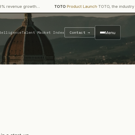
·
·
rowth…
TOTO
Product Launch
TOTO, the industry giant in bathr
Menu
telligence
Talent Market Index
Contact →