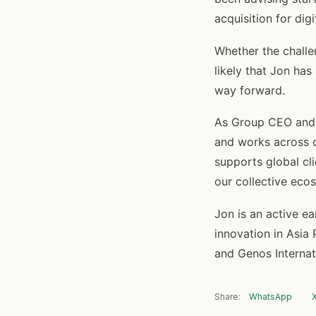
acquisition for dig
Whether the challen
likely that Jon has
way forward.
As Group CEO and M
and works across o
supports global cl
our collective eco
Jon is an active e
innovation in Asia 
and Genos Internat
Share:
WhatsApp