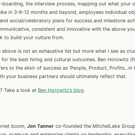
-boarding, the interview process, mapping out what your o
k like in 3-6-12 months and beyond, employees individual obj
 and social/celebratory plans for success and milestone ach
ommunicative, consistent and innovative with the above you 
k to build your culture from.
 above is not an exhaustive list but more what I see as cru
 for the best hiring and cultural outcomes. Ben Horowitz 
rs to the elixir of success as ‘People, Product, Profits…in 
h your business partners should ultimately reflect that.
? Take a look at
Ben Horowitz’s blog
.
ternet boom,
Jon Tanner
co-founded the MitchelLake Group
up, scale-up and enterprise clients on leadership, executiv