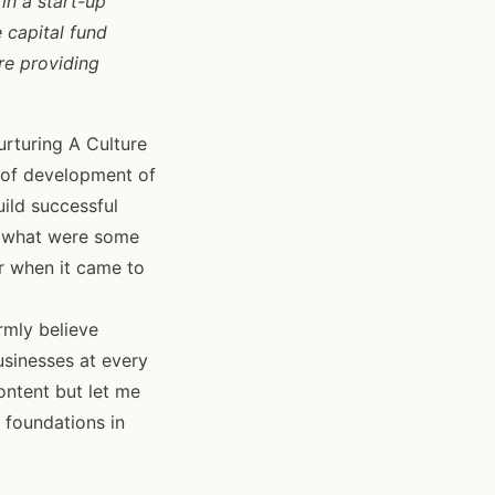
in a start-up
 capital fund
re providing
urturing A Culture
s of development of
uild successful
n what were some
or when it came to
rmly believe
sinesses at every
ontent but let me
 foundations in