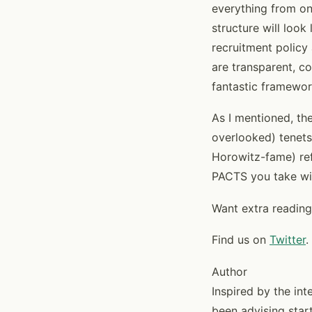
everything from on
structure will loo
recruitment policy
are transparent, c
fantastic framewor
As I mentioned, the
overlooked) tenets
Horowitz-fame) refe
PACTS you take wit
Want extra reading
Find us on
Twitter
.
Author
Inspired by the in
been advising start