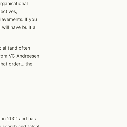
rganisational
ectives,
ievements. If you
will have built a
cial (and often
(from VC Andreesen
that order’….the
 in 2001 and has
e search and talent