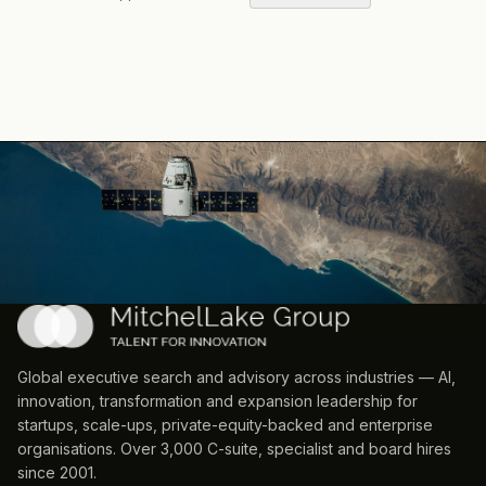
Global executive search and advisory across industries — AI,
innovation, transformation and expansion leadership for
startups, scale-ups, private-equity-backed and enterprise
organisations. Over 3,000 C-suite, specialist and board hires
since 2001.