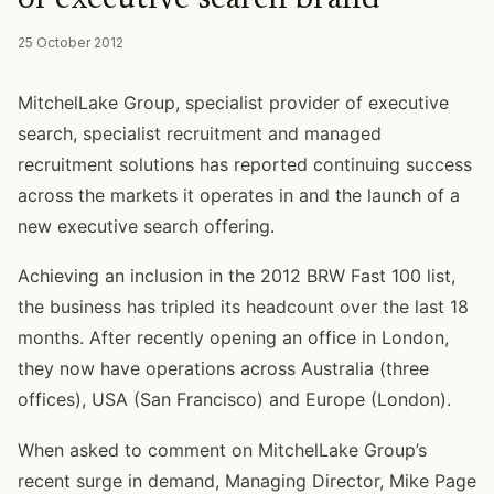
25 October 2012
MitchelLake Group, specialist provider of executive
search, specialist recruitment and managed
recruitment solutions has reported continuing success
across the markets it operates in and the launch of a
new executive search offering.
Achieving an inclusion in the 2012 BRW Fast 100 list,
the business has tripled its headcount over the last 18
months. After recently opening an office in London,
they now have operations across Australia (three
offices), USA (San Francisco) and Europe (London).
When asked to comment on MitchelLake Group’s
recent surge in demand, Managing Director, Mike Page