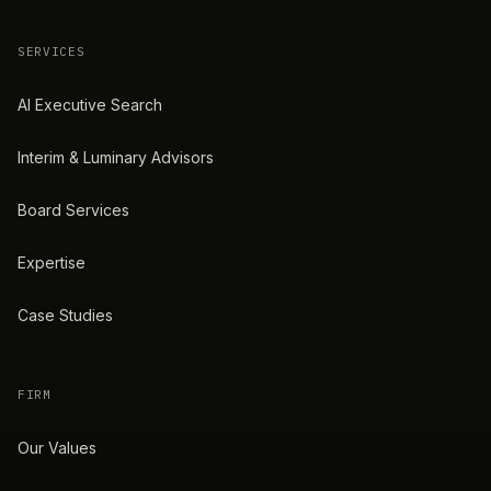
SERVICES
AI Executive Search
Interim & Luminary Advisors
Board Services
Expertise
Case Studies
FIRM
Our Values