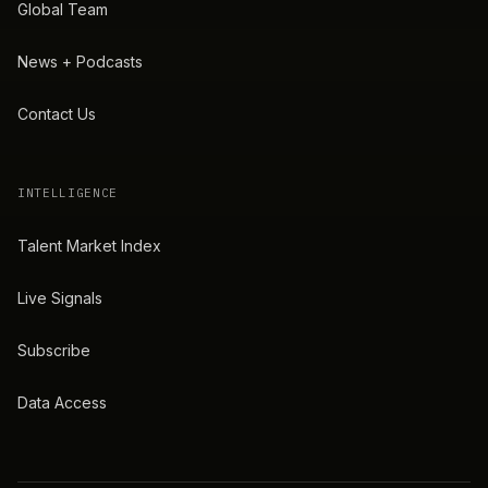
Global Team
News + Podcasts
Contact Us
INTELLIGENCE
Talent Market Index
Live Signals
Subscribe
Data Access