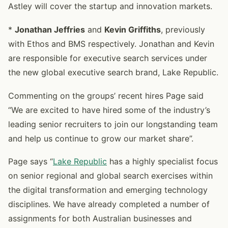
Astley will cover the startup and innovation markets.
*
Jonathan Jeffries
and
Kevin Griffiths
, previously
with Ethos and BMS respectively. Jonathan and Kevin
are responsible for executive search services under
the new global executive search brand, Lake Republic.
Commenting on the groups’ recent hires Page said
“We are excited to have hired some of the industry’s
leading senior recruiters to join our longstanding team
and help us continue to grow our market share”.
Page says “
Lake Republic
has a highly specialist focus
on senior regional and global search exercises within
the digital transformation and emerging technology
disciplines. We have already completed a number of
assignments for both Australian businesses and