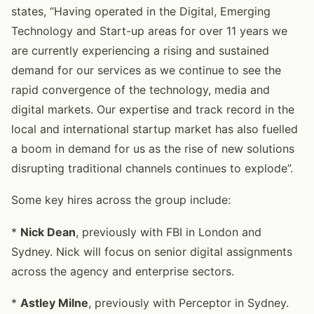
states, “Having operated in the Digital, Emerging
Technology and Start-up areas for over 11 years we
are currently experiencing a rising and sustained
demand for our services as we continue to see the
rapid convergence of the technology, media and
digital markets. Our expertise and track record in the
local and international startup market has also fuelled
a boom in demand for us as the rise of new solutions
disrupting traditional channels continues to explode”.
Some key hires across the group include:
*
Nick Dean
, previously with FBI in London and
Sydney. Nick will focus on senior digital assignments
across the agency and enterprise sectors.
*
Astley Milne
, previously with Perceptor in Sydney.