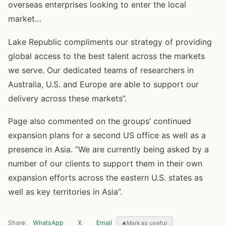
overseas enterprises looking to enter the local
market…
Lake Republic compliments our strategy of providing
global access to the best talent across the markets
we serve. Our dedicated teams of researchers in
Australia, U.S. and Europe are able to support our
delivery across these markets”.
Page also commented on the groups’ continued
expansion plans for a second US office as well as a
presence in Asia. “We are currently being asked by a
number of our clients to support them in their own
expansion efforts across the eastern U.S. states as
well as key territories in Asia”.
Share:
WhatsApp
X
Email
Mark as useful