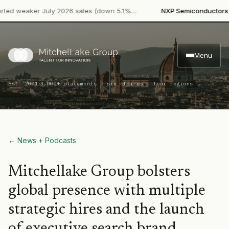
·
d weaker July 2026 sales (down 5.1%…
NXP Semiconductors
Pro
Menu
·
Est. 2001
3,000+ placements · six offices · four regions
← News + Podcasts
Mitchellake Group bolsters
global presence with multiple
strategic hires and the launch
of executive search brand