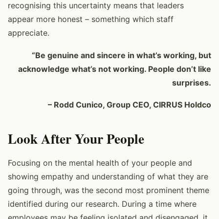
recognising this uncertainty means that leaders
appear more honest – something which staff
appreciate.
“Be genuine and sincere in what’s working, but
acknowledge what’s not working. People don’t like
surprises.
– Rodd Cunico, Group CEO, CIRRUS Holdco
Look After Your People
Focusing on the mental health of your people and
showing empathy and understanding of what they are
going through, was the second most prominent theme
identified during our research. During a time where
employees may be feeling isolated and disengaged, it