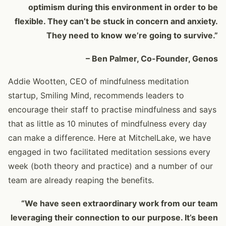
optimism during this environment in order to be
flexible. They can’t be stuck in concern and anxiety.
They need to know we’re going to survive.”
– Ben Palmer, Co-Founder, Genos
Addie Wootten, CEO of mindfulness meditation
startup, Smiling Mind, recommends leaders to
encourage their staff to practise mindfulness and says
that as little as 10 minutes of mindfulness every day
can make a difference. Here at MitchelLake, we have
engaged in two facilitated meditation sessions every
week (both theory and practice) and a number of our
team are already reaping the benefits.
“We have seen extraordinary work from our team
leveraging their connection to our purpose. It’s been