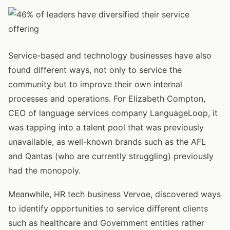
Service-based and technology businesses have also
found different ways, not only to service the
community but to improve their own internal
processes and operations. For Elizabeth Compton,
CEO of language services company LanguageLoop, it
was tapping into a talent pool that was previously
unavailable, as well-known brands such as the AFL
and Qantas (who are currently struggling) previously
had the monopoly.
Meanwhile, HR tech business Vervoe, discovered ways
to identify opportunities to service different clients
such as healthcare and Government entities rather