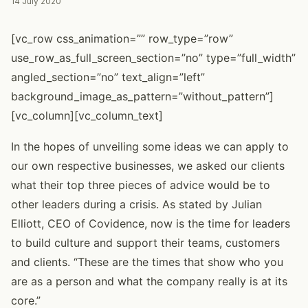
14 July 2020
[vc_row css_animation=”” row_type=”row”
use_row_as_full_screen_section=”no” type=”full_width”
angled_section=”no” text_align=”left”
background_image_as_pattern=”without_pattern”]
[vc_column][vc_column_text]
In the hopes of unveiling some ideas we can apply to
our own respective businesses, we asked our clients
what their top three pieces of advice would be to
other leaders during a crisis. As stated by Julian
Elliott, CEO of Covidence, now is the time for leaders
to build culture and support their teams, customers
and clients. “These are the times that show who you
are as a person and what the company really is at its
core.”