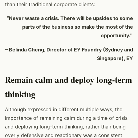
than their traditional corporate clients:
“Never waste a crisis. There will be upsides to some
parts of the business so make the most of the
opportunity.”
– Belinda Cheng, Director of EY Foundry (Sydney and
Singapore), EY
Remain calm and deploy long-term
thinking
Although expressed in different multiple ways, the
importance of remaining calm during a time of crisis
and deploying long-term thinking, rather than being
overly defensive and reactionary was a consistent