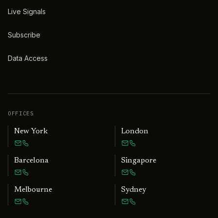
Live Signals
Subscribe
Data Access
OFFICES
New York
London
Barcelona
Singapore
Melbourne
Sydney