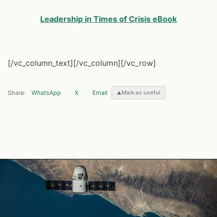
Leadership in Times of Crisis eBook
[/vc_column_text][/vc_column][/vc_row]
Share:
WhatsApp
X
Email
Mark as useful