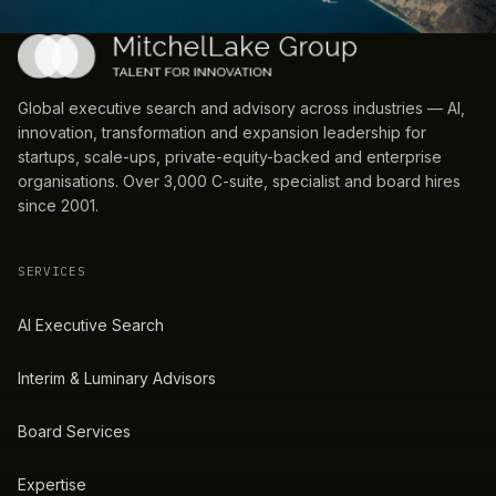
Global executive search and advisory across industries — AI,
innovation, transformation and expansion leadership for
startups, scale-ups, private-equity-backed and enterprise
organisations. Over 3,000 C-suite, specialist and board hires
since 2001.
SERVICES
AI Executive Search
Interim & Luminary Advisors
Board Services
Expertise