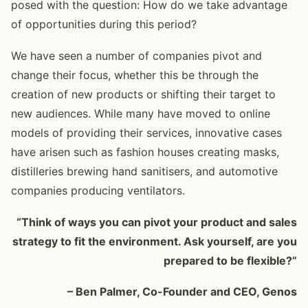
posed with the question: How do we take advantage
of opportunities during this period?
We have seen a number of companies pivot and
change their focus, whether this be through the
creation of new products or shifting their target to
new audiences. While many have moved to online
models of providing their services, innovative cases
have arisen such as fashion houses creating masks,
distilleries brewing hand sanitisers, and automotive
companies producing ventilators.
“Think of ways you can pivot your product and sales
strategy to fit the environment. Ask yourself, are you
prepared to be flexible?”
– Ben Palmer, Co-Founder and CEO, Genos