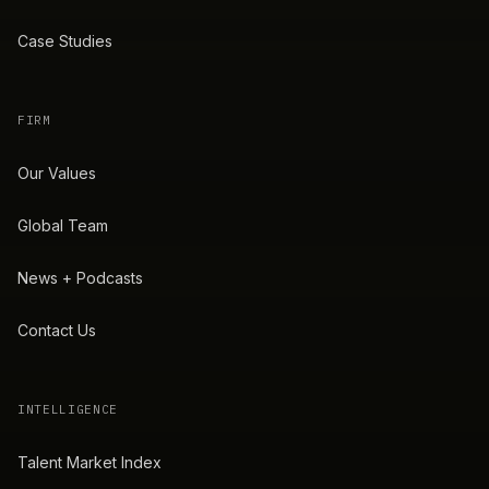
Case Studies
FIRM
Our Values
Global Team
News + Podcasts
Contact Us
INTELLIGENCE
Talent Market Index