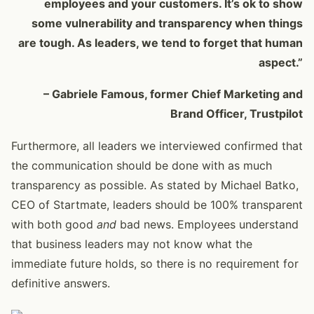
employees and your customers. It’s ok to show
some vulnerability and transparency when things
are tough. As leaders, we tend to forget that human
aspect.”
– Gabriele Famous, former Chief Marketing and
Brand Officer, Trustpilot
Furthermore, all leaders we interviewed confirmed that
the communication should be done with as much
transparency as possible. As stated by Michael Batko,
CEO of Startmate, leaders should be 100% transparent
with both good
and
bad news. Employees understand
that business leaders may not know what the
immediate future holds, so there is no requirement for
definitive answers.