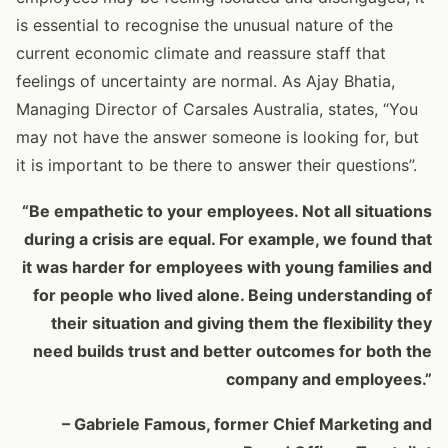
is essential to recognise the unusual nature of the
current economic climate and reassure staff that
feelings of uncertainty are normal. As Ajay Bhatia,
Managing Director of Carsales Australia, states, “You
may not have the answer someone is looking for, but
it is important to be there to answer their questions”.
“Be empathetic to your employees. Not all situations
during a crisis are equal. For example, we found that
it was harder for employees with young families and
for people who lived alone. Being understanding of
their situation and giving them the flexibility they
need builds trust and better outcomes for both the
company and employees.”
– Gabriele Famous, former Chief Marketing and