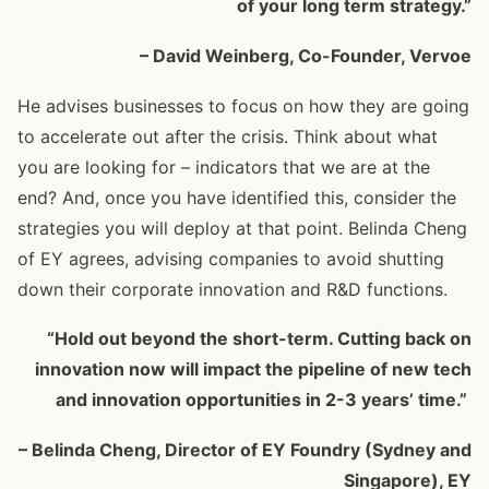
of your long term strategy.”
– David Weinberg, Co-Founder, Vervoe
He advises businesses to focus on how they are going
to accelerate out after the crisis. Think about what
you are looking for – indicators that we are at the
end? And, once you have identified this, consider the
strategies you will deploy at that point. Belinda Cheng
of EY agrees, advising companies to avoid shutting
down their corporate innovation and R&D functions.
“Hold out beyond the short-term. Cutting back on
innovation now will impact the pipeline of new tech
and innovation opportunities in 2-3 years’ time.”
– Belinda Cheng, Director of EY Foundry (Sydney and
Singapore), EY