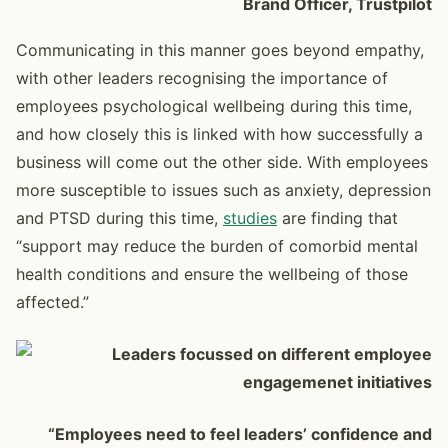
Brand Officer, Trustpilot
Communicating in this manner goes beyond empathy,
with other leaders recognising the importance of
employees psychological wellbeing during this time,
and how closely this is linked with how successfully a
business will come out the other side. With employees
more susceptible to issues such as anxiety, depression
and PTSD during this time,
studies
are finding that
“support may reduce the burden of comorbid mental
health conditions and ensure the wellbeing of those
affected.”
“Employees need to feel leaders’ confidence and