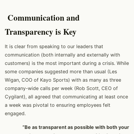
Communication and
Transparency is Key
It is clear from speaking to our leaders that
communication (both internally and externally with
customers) is the most important during a crisis. While
some companies suggested more than usual (Les
Wigan, COO of Kayo Sports) with as many as three
company-wide calls per week (Rob Scott, CEO of
Cygilant), all agreed that communicating at least once
a week was pivotal to ensuring employees felt
engaged.
“Be as transparent as possible with both your