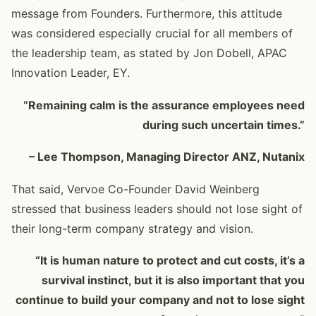
message from Founders. Furthermore, this attitude
was considered especially crucial for all members of
the leadership team, as stated by Jon Dobell, APAC
Innovation Leader, EY.
“Remaining calm is the assurance employees need
during such uncertain times.”
– Lee Thompson, Managing Director ANZ, Nutanix
That said, Vervoe Co-Founder David Weinberg
stressed that business leaders should not lose sight of
their long-term company strategy and vision.
“It is human nature to protect and cut costs, it’s a
survival instinct, but it is also important that you
continue to build your company and not to lose sight