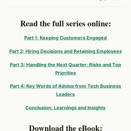
Read the full series online:
Part 1: Keeping Customers Engaged
Part 2: Hiring Decisions and Retaining Employees
Part 3: Handling the Next Quarter: Risks and Top
Priorities
Part 4: Key Words of Advice from Tech Business
Leaders
Conclusion: Learnings and Insights
Download the eBook: