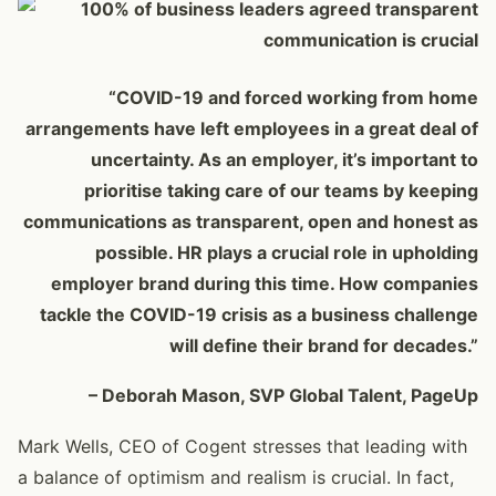
“COVID-19 and forced working from home
arrangements have left employees in a great deal of
uncertainty. As an employer, it’s important to
prioritise taking care of our teams by keeping
communications as transparent, open and honest as
possible. HR plays a crucial role in upholding
employer brand during this time. How companies
tackle the COVID-19 crisis as a business challenge
will define their brand for decades.”
– Deborah Mason, SVP Global Talent, PageUp
Mark Wells, CEO of Cogent stresses that leading with
a balance of optimism and realism is crucial. In fact,