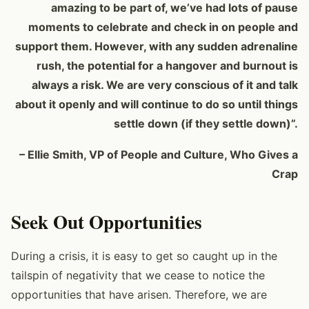
amazing to be part of, we’ve had lots of pause
moments to celebrate and check in on people and
support them. However, with any sudden adrenaline
rush, the potential for a hangover and burnout is
always a risk. We are very conscious of it and talk
about it openly and will continue to do so until things
settle down (if they settle down)”.
– Ellie Smith, VP of People and Culture, Who Gives a
Crap
Seek Out Opportunities
During a crisis, it is easy to get so caught up in the
tailspin of negativity that we cease to notice the
opportunities that have arisen. Therefore, we are