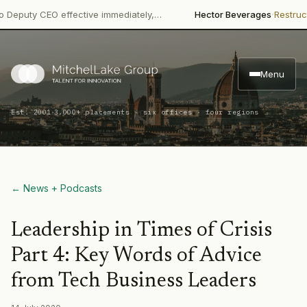
·
·
y CEO effective immediately,…
Hector Beverages
Restructuring
P
Menu
·
Est. 2001
3,000+ placements · six offices · four regions
← News + Podcasts
Leadership in Times of Crisis
Part 4: Key Words of Advice
from Tech Business Leaders