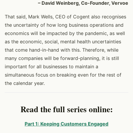
– David Weinberg, Co-Founder, Vervoe
That said, Mark Wells, CEO of Cogent also recognises
the uncertainty of how long business operations and
economics will be impacted by the pandemic, as well
as the economic, social, mental health uncertainties
that come hand-in-hand with this. Therefore, while
many companies will be forward-planning, it is still
important for all businesses to maintain a
simultaneous focus on breaking even for the rest of
the calendar year.
Read the full series online:
Part 1: Keeping Customers Engaged