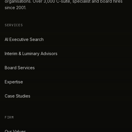
organisations. Over 3,000 C-suite, specialist and board hires
since 2001.
SERVICES
AI Executive Search
Interim & Luminary Advisors
Board Services
Expertise
Case Studies
FIRM
Our Values