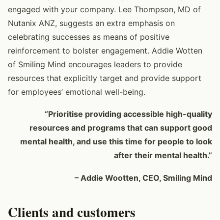
engaged with your company. Lee Thompson, MD of
Nutanix ANZ, suggests an extra emphasis on
celebrating successes as means of positive
reinforcement to bolster engagement. Addie Wotten
of Smiling Mind encourages leaders to provide
resources that explicitly target and provide support
for employees’ emotional well-being.
“Prioritise providing accessible high-quality
resources and programs that can support good
mental health, and use this time for people to look
after their mental health.”
– Addie Wootten, CEO, Smiling Mind
Clients and customers