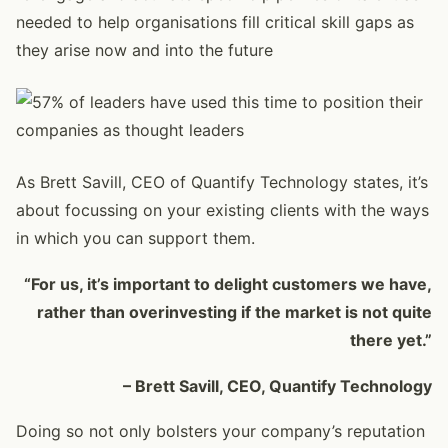
needed to help organisations fill critical skill gaps as
they arise now and into the future
As Brett Savill, CEO of Quantify Technology states, it’s
about focussing on your existing clients with the ways
in which you can support them.
“For us, it’s important to delight customers we have,
rather than overinvesting if the market is not quite
there yet.”
– Brett Savill, CEO, Quantify Technology
Doing so not only bolsters your company’s reputation