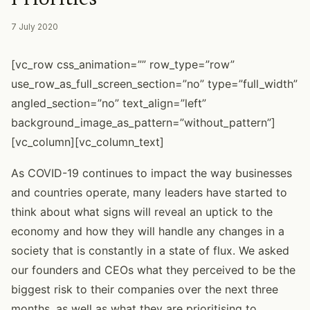
7 July 2020
[vc_row css_animation=”” row_type=”row”
use_row_as_full_screen_section=”no” type=”full_width”
angled_section=”no” text_align=”left”
background_image_as_pattern=”without_pattern”]
[vc_column][vc_column_text]
As COVID-19 continues to impact the way businesses
and countries operate, many leaders have started to
think about what signs will reveal an uptick to the
economy and how they will handle any changes in a
society that is constantly in a state of flux. We asked
our founders and CEOs what they perceived to be the
biggest risk to their companies over the next three
months, as well as what they are prioritising to