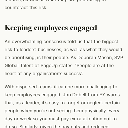
counteract this risk.
Keeping employees engaged
An overwhelming consensus told us that the biggest
risk to leaders’ businesses, as well as what they would
be prioritising, is their people. As Deborah Mason, SVP
Global Talent of PageUp states: “People are at the
heart of any organisation’s success”.
With dispersed teams, it can be more challenging to
keep employees engaged. Jon Dobell from EY warns
that, as a leader, it’s easy to forget or neglect certain
people when you’re not seeing them physically every
day or week so you must pay extra attention not to
do so. Similarly, given the pay cuts and reduced