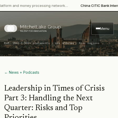
m and money processing network…
China CITIC Bank Internationa
Menu
·
Est. 2001
3,000+ placements · six offices · four regions
← News + Podcasts
Leadership in Times of Crisis
Part 3: Handling the Next
Quarter: Risks and Top
Priorities