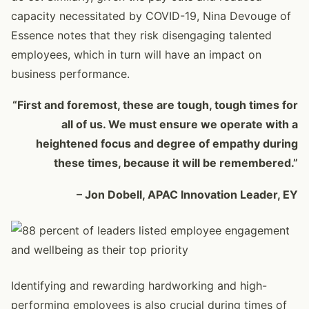
capacity necessitated by COVID-19, Nina Devouge of
Essence notes that they risk disengaging talented
employees, which in turn will have an impact on
business performance.
“First and foremost, these are tough, tough times for
all of us. We must ensure we operate with a
heightened focus and degree of empathy during
these times, because it will be remembered.”
– Jon Dobell, APAC Innovation Leader, EY
Identifying and rewarding hardworking and high-
performing employees is also crucial during times of