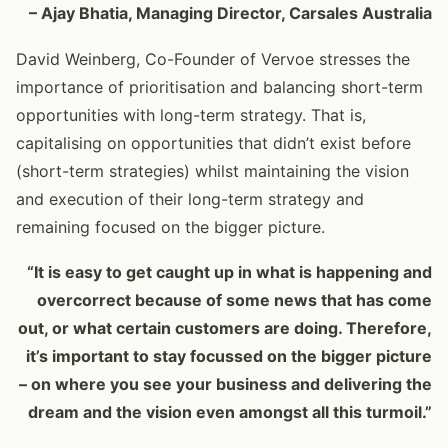
– Ajay Bhatia, Managing Director, Carsales Australia
David Weinberg, Co-Founder of Vervoe stresses the
importance of prioritisation and balancing short-term
opportunities with long-term strategy. That is,
capitalising on opportunities that didn’t exist before
(short-term strategies) whilst maintaining the vision
and execution of their long-term strategy and
remaining focused on the bigger picture.
“It is easy to get caught up in what is happening and
overcorrect because of some news that has come
out, or what certain customers are doing. Therefore,
it’s important to stay focussed on the bigger picture
– on where you see your business and delivering the
dream and the vision even amongst all this turmoil.”