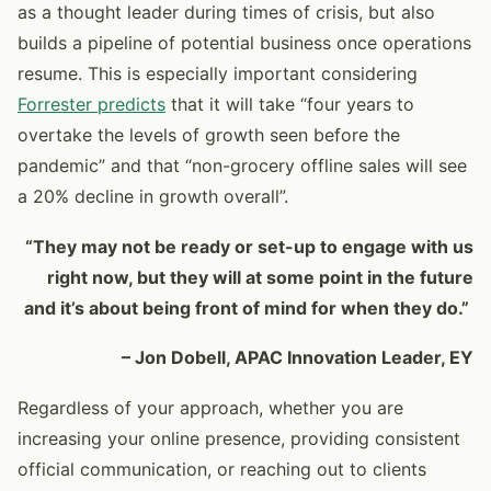
as a thought leader during times of crisis, but also
builds a pipeline of potential business once operations
resume. This is especially important considering
Forrester predicts
that it will take “four years to
overtake the levels of growth seen before the
pandemic” and that “non-grocery offline sales will see
a 20% decline in growth overall”.
“They may not be ready or set-up to engage with us
right now, but they will at some point in the future
and it’s about being front of mind for when they do.”
– Jon Dobell, APAC Innovation Leader, EY
Regardless of your approach, whether you are
increasing your online presence, providing consistent
official communication, or reaching out to clients