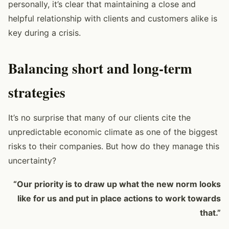
personally, it’s clear that maintaining a close and
helpful relationship with clients and customers alike is
key during a crisis.
Balancing short and long-term
strategies
It’s no surprise that many of our clients cite the
unpredictable economic climate as one of the biggest
risks to their companies. But how do they manage this
uncertainty?
“Our priority is to draw up what the new norm looks
like for us and put in place actions to work towards
that.”