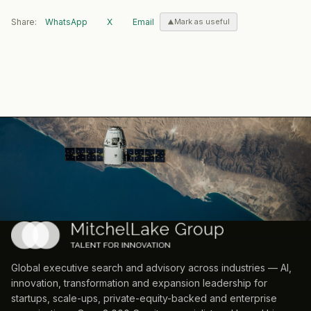
Share:
WhatsApp
X
Email
Mark as useful
Global executive search and advisory across industries — AI,
innovation, transformation and expansion leadership for
startups, scale-ups, private-equity-backed and enterprise