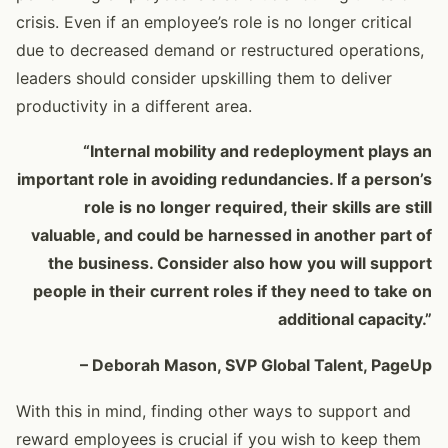
crisis. Even if an employee’s role is no longer critical
due to decreased demand or restructured operations,
leaders should consider upskilling them to deliver
productivity in a different area.
“Internal mobility and redeployment plays an
important role in avoiding redundancies. If a person’s
role is no longer required, their skills are still
valuable, and could be harnessed in another part of
the business. Consider also how you will support
people in their current roles if they need to take on
additional capacity.”
– Deborah Mason, SVP Global Talent, PageUp
With this in mind, finding other ways to support and
reward employees is crucial if you wish to keep them