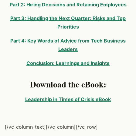
Part 2: Hiring Decisions and Retaining Employees
Part 3: Handling the Next Quarter: Risks and Top
Priorities
Part 4: Key Words of Advice from Tech Business
Leaders
Conclusion: Learnings and Insights
Download the eBook:
Leadership in Times of Crisis eBook
[/vc_column_text][/vc_column][/vc_row]