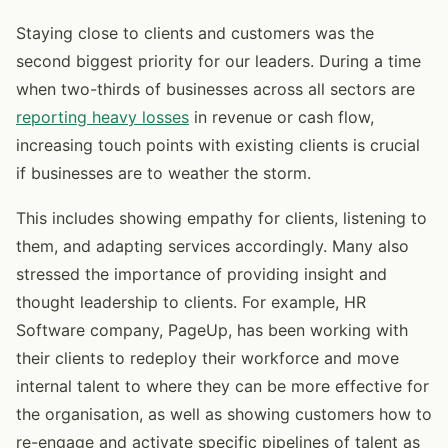
Staying close to clients and customers was the
second biggest priority for our leaders. During a time
when two-thirds of businesses across all sectors are
reporting heavy losses
in revenue or cash flow,
increasing touch points with existing clients is crucial
if businesses are to weather the storm.
This includes showing empathy for clients, listening to
them, and adapting services accordingly. Many also
stressed the importance of providing insight and
thought leadership to clients. For example, HR
Software company, PageUp, has been working with
their clients to redeploy their workforce and move
internal talent to where they can be more effective for
the organisation, as well as showing customers how to
re-engage and activate specific pipelines of talent as