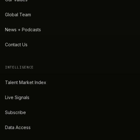
Global Team
News + Podcasts
Contact Us
INTELLIGENCE
Talent Market Index
Live Signals
Subscribe
Data Access