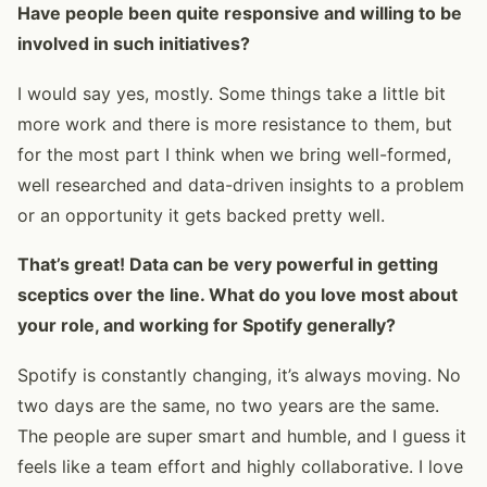
Have people been quite responsive and willing to be
involved in such initiatives?
I would say yes, mostly. Some things take a little bit
more work and there is more resistance to them, but
for the most part I think when we bring well-formed,
well researched and data-driven insights to a problem
or an opportunity it gets backed pretty well.
That’s great! Data can be very powerful in getting
sceptics over the line. What do you love most about
your role, and working for Spotify generally?
Spotify is constantly changing, it’s always moving. No
two days are the same, no two years are the same.
The people are super smart and humble, and I guess it
feels like a team effort and highly collaborative. I love