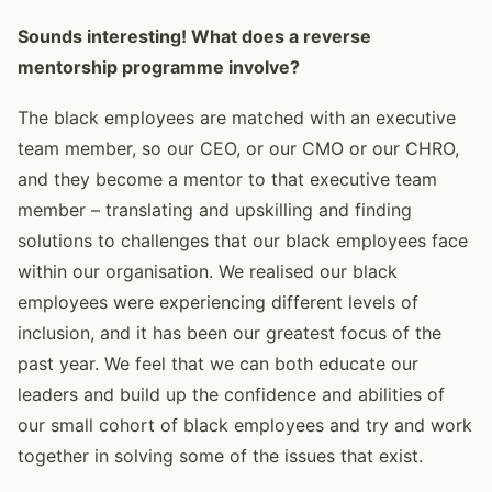
Sounds interesting! What does a reverse
mentorship programme involve?
The black employees are matched with an executive
team member, so our CEO, or our CMO or our CHRO,
and they become a mentor to that executive team
member – translating and upskilling and finding
solutions to challenges that our black employees face
within our organisation. We realised our black
employees were experiencing different levels of
inclusion, and it has been our greatest focus of the
past year. We feel that we can both educate our
leaders and build up the confidence and abilities of
our small cohort of black employees and try and work
together in solving some of the issues that exist.