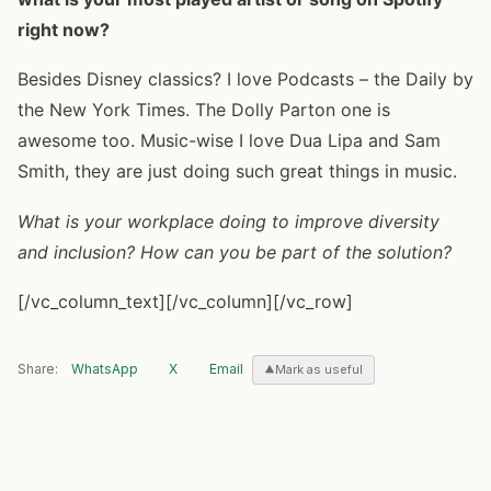
right now?
Besides Disney classics? I love Podcasts – the Daily by
the New York Times. The Dolly Parton one is
awesome too. Music-wise I love Dua Lipa and Sam
Smith, they are just doing such great things in music.
What is your workplace doing to improve diversity
and inclusion? How can you be part of the solution?
[/vc_column_text][/vc_column][/vc_row]
Share:
WhatsApp
X
Email
Mark as useful