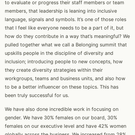
to evaluate or progress their staff members or team
members, that leadership is leaning into inclusive
language, signals and symbols. It’s one of those roles
that I feel like everyone needs to be a part of it, but
how do they contribute in a way that’s meaningful? We
pulled together what we call a Belonging summit that
upskills people in the discipline of diversity and
inclusion; introducing people to new concepts, how
they create diversity strategies within their
workgroups, teams and business units, and also how
to be a better influencer on these topics. This has
been truly successful for us.
We have also done incredible work in focusing on
gender. We have 30% females on our board, 30%
females on our executive level and have 42% women
globally across the business. We increased from 28%