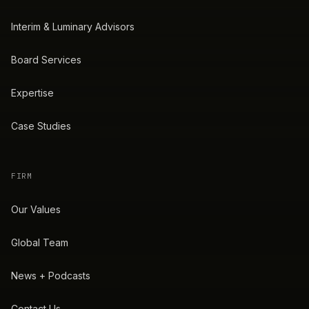
Interim & Luminary Advisors
Board Services
Expertise
Case Studies
FIRM
Our Values
Global Team
News + Podcasts
Contact Us