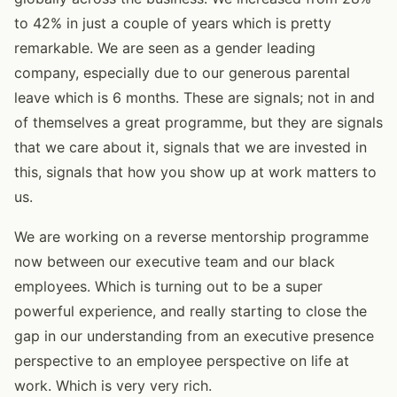
to 42% in just a couple of years which is pretty
remarkable. We are seen as a gender leading
company, especially due to our generous parental
leave which is 6 months. These are signals; not in and
of themselves a great programme, but they are signals
that we care about it, signals that we are invested in
this, signals that how you show up at work matters to
us.
We are working on a reverse mentorship programme
now between our executive team and our black
employees. Which is turning out to be a super
powerful experience, and really starting to close the
gap in our understanding from an executive presence
perspective to an employee perspective on life at
work. Which is very very rich.