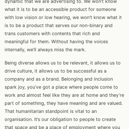
dynamic that we are advertising to. We won’t know
what it is to be an accessible product for someone
with low vision or low hearing, we won’t know what it
is to be a product that serves our non-binary and
trans customers with contents that rich and
meaningful for them. Without having the voices
internally, we’ll always miss the mark.
Being diverse allows us to be relevant, it allows us to
drive culture, it allows us to be successful as a
company and as a brand. Belonging and inclusion
spark joy, you’ve got a place where people come to
work and almost feel like they are at home and they’re
part of something, they have meaning and are valued.
That humanitarian standpoint is vital to an
organisation. It’s our obligation to people to create
that space and be a place of employment where you