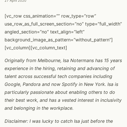
27 April 2020
[vc_row css_animation=”” row_type=”row”
use_row_as_full_screen_section=”no” type=”full_width”
angled_section=”no” text_align=”left”
background_image_as_pattern=”without_pattern”]
[vc_column][vc_column_text]
Originally from Melbourne, Isa Notermans has 15 years
experience in the hiring, retaining and advancing of
talent across successful tech companies including
Google, Pandora and now Spotify in New York. Isa is
particularly passionate about enabling others to do
their best work, and has a vested interest in inclusivity
and belonging in the workplace.
Disclaimer: I was lucky to catch Isa just before the