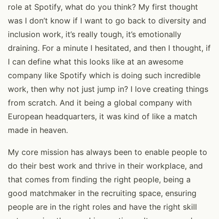
role at Spotify, what do you think? My first thought
was I don’t know if I want to go back to diversity and
inclusion work, it’s really tough, it’s emotionally
draining. For a minute I hesitated, and then I thought, if
I can define what this looks like at an awesome
company like Spotify which is doing such incredible
work, then why not just jump in? I love creating things
from scratch. And it being a global company with
European headquarters, it was kind of like a match
made in heaven.
My core mission has always been to enable people to
do their best work and thrive in their workplace, and
that comes from finding the right people, being a
good matchmaker in the recruiting space, ensuring
people are in the right roles and have the right skill