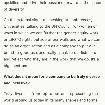
upskilled and drive their passions forward in the space
of diversity.
On the external side, I’m speaking at conferences,
Universities, talking to the UN Council for women on
ways in which we can further the gender equity work
or LBGTQ rights outside of our walls and what we can
do as an organisation and as a company to put our
brand to good use, and really speak to our listeners
and reflect who they are in the work that we do. It’s a
big spectrum.
What does it mean for a company to be truly diverse
and inclusive?
Truly diverse is from top to bottom, representing the
world around us today in its many shapes and forms.