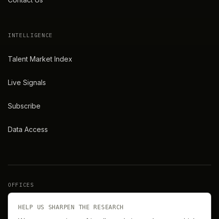
INTELLIGENCE
Talent Market Index
Live Signals
Subscribe
Data Access
OFFICES
New York
London
HELP US SHARPEN THE RESEARCH