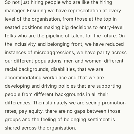
So not just hiring people who are like the hiring
manager. Ensuring we have representation at every
level of the organisation, from those at the top in
seated positions making big decisions to entry-level
folks who are the pipeline of talent for the future. On
the inclusivity and belonging front, we have reduced
instances of microaggressions, we have parity across
our different populations, men and women, different
racial backgrounds, disabilities, that we are
accommodating workplace and that we are
developing and driving policies that are supporting
people from different backgrounds in all their
differences. Then ultimately we are seeing promotion
rates, pay equity, there are no gaps between those
groups and the feeling of belonging sentiment is
shared across the organisation.