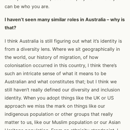
can be who you are.
I haven’t seen many similar roles in Australia – why is
that?
I think Australia is still figuring out what it’s identity is
from a diversity lens. Where we sit geographically in
the world, our history of migration, of how
colonisation occurred in this country, I think there’s
such an intricate sense of what it means to be
Australian and what constitutes that; but I think we
still haven’t really defined our diversity and inclusion
identity. When you adopt things like the UK or US
approach we miss the mark on things like our
indigenous population or other groups that really
matter to us, like our Muslim population or our Asian