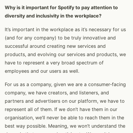
Why is it important for Spotify to pay attention to
diversity and inclusivity in the workplace?
It’s important in the workplace as it’s necessary for us
(and for any company) to be truly innovative and
successful around creating new services and
products, and evolving our services and products, we
have to represent a very broad spectrum of
employees and our users as well.
For us as a company, given we are a consumer-facing
company, we have creators, and listeners, and
partners and advertisers on our platform, we have to
represent all of them. If we don’t have them in our
organisation, we’ll never be able to reach them in the
best way possible. Meaning, we won’t understand the