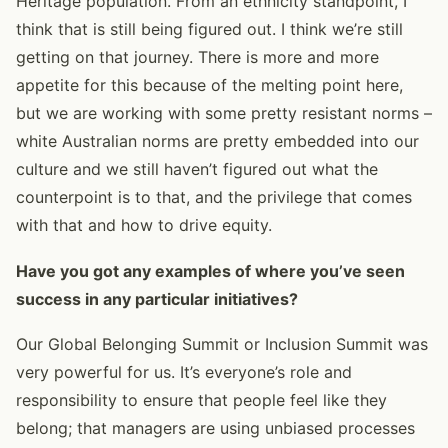
Heritage population. From an ethnicity standpoint, I
think that is still being figured out. I think we’re still
getting on that journey. There is more and more
appetite for this because of the melting point here,
but we are working with some pretty resistant norms –
white Australian norms are pretty embedded into our
culture and we still haven’t figured out what the
counterpoint is to that, and the privilege that comes
with that and how to drive equity.
Have you got any examples of where you’ve seen
success in any particular initiatives?
Our Global Belonging Summit or Inclusion Summit was
very powerful for us. It’s everyone’s role and
responsibility to ensure that people feel like they
belong; that managers are using unbiased processes