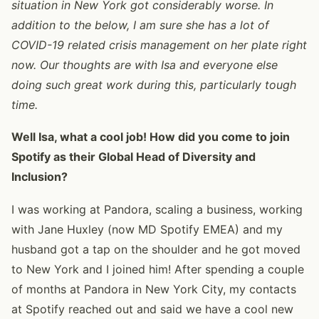
situation in New York got considerably worse. In
addition to the below, I am sure she has a lot of
COVID-19 related crisis management on her plate right
now. Our thoughts are with Isa and everyone else
doing such great work during this, particularly tough
time.
Well Isa, what a cool job! How did you come to join
Spotify as their Global Head of Diversity and
Inclusion?
I was working at Pandora, scaling a business, working
with Jane Huxley (now MD Spotify EMEA) and my
husband got a tap on the shoulder and he got moved
to New York and I joined him! After spending a couple
of months at Pandora in New York City, my contacts
at Spotify reached out and said we have a cool new