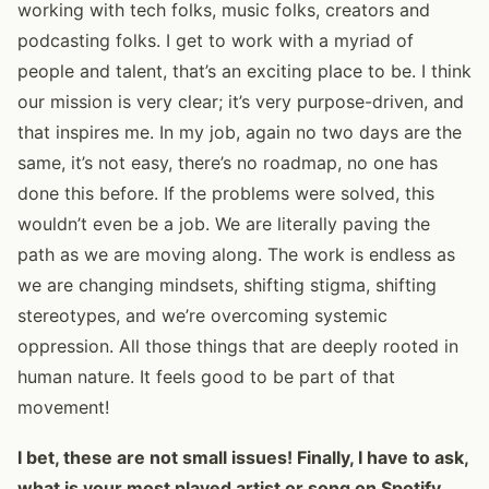
working with tech folks, music folks, creators and
podcasting folks. I get to work with a myriad of
people and talent, that’s an exciting place to be. I think
our mission is very clear; it’s very purpose-driven, and
that inspires me. In my job, again no two days are the
same, it’s not easy, there’s no roadmap, no one has
done this before. If the problems were solved, this
wouldn’t even be a job. We are literally paving the
path as we are moving along. The work is endless as
we are changing mindsets, shifting stigma, shifting
stereotypes, and we’re overcoming systemic
oppression. All those things that are deeply rooted in
human nature. It feels good to be part of that
movement!
I bet, these are not small issues! Finally, I have to ask,
what is your most played artist or song on Spotify