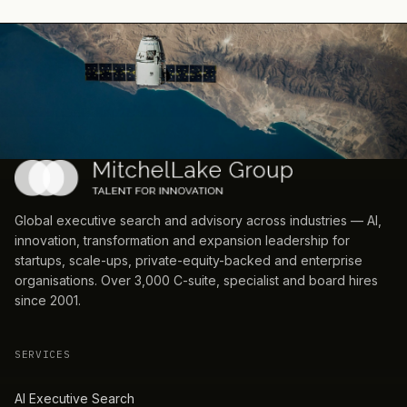
Global executive search and advisory across industries — AI,
innovation, transformation and expansion leadership for
startups, scale-ups, private-equity-backed and enterprise
organisations. Over 3,000 C-suite, specialist and board hires
since 2001.
SERVICES
AI Executive Search