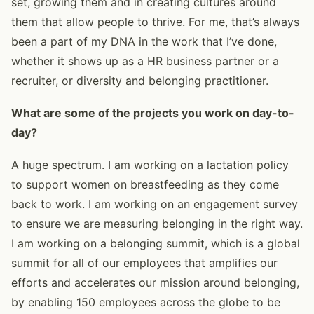
set, growing them and in creating cultures around
them that allow people to thrive. For me, that’s always
been a part of my DNA in the work that I’ve done,
whether it shows up as a HR business partner or a
recruiter, or diversity and belonging practitioner.
What are some of the projects you work on day-to-
day?
A huge spectrum. I am working on a lactation policy
to support women on breastfeeding as they come
back to work. I am working on an engagement survey
to ensure we are measuring belonging in the right way.
I am working on a belonging summit, which is a global
summit for all of our employees that amplifies our
efforts and accelerates our mission around belonging,
by enabling 150 employees across the globe to be