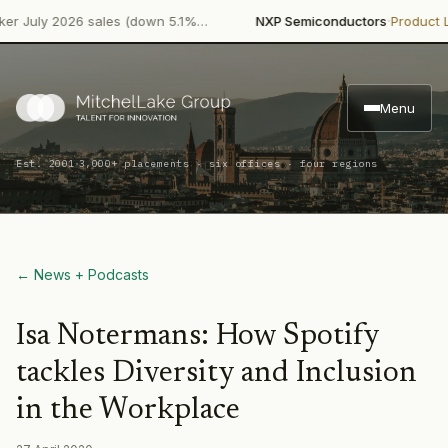
·
y 2026 sales (down 5.1%…
NXP Semiconductors
Product Launch
Menu
·
Est. 2001
3,000+ placements · six offices · four regions
← News + Podcasts
Isa Notermans: How Spotify
tackles Diversity and Inclusion
in the Workplace